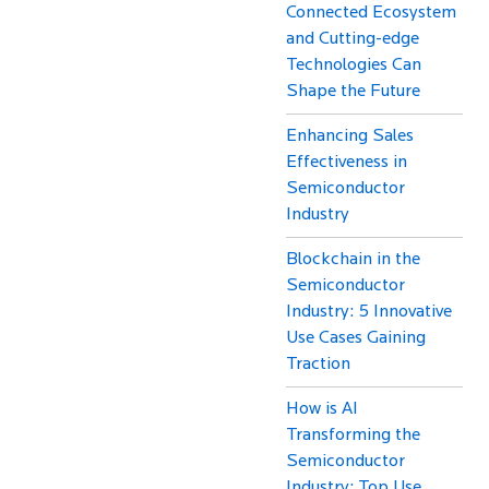
Connected Ecosystem
and Cutting-edge
Technologies Can
Shape the Future
Enhancing Sales
Effectiveness in
Semiconductor
Industry
Blockchain in the
Semiconductor
Industry: 5 Innovative
Use Cases Gaining
Traction
How is AI
Transforming the
Semiconductor
Industry: Top Use