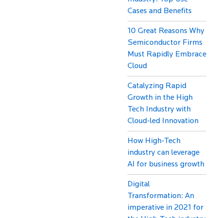
Cases and Benefits
10 Great Reasons Why
Semiconductor Firms
Must Rapidly Embrace
Cloud
Catalyzing Rapid
Growth in the High
Tech Industry with
Cloud-led Innovation
How High-Tech
industry can leverage
AI for business growth
Digital
Transformation: An
imperative in 2021 for