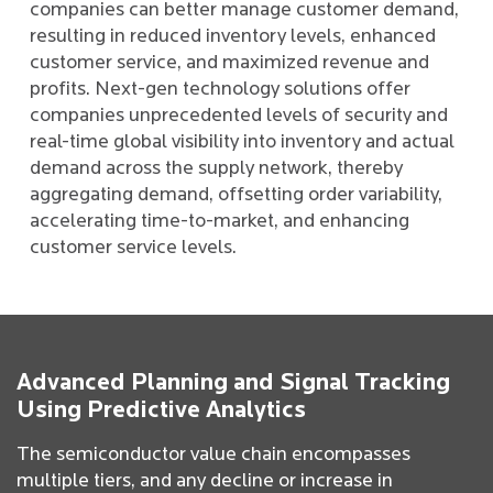
companies can better manage customer demand,
resulting in reduced inventory levels, enhanced
customer service, and maximized revenue and
profits. Next-gen technology solutions offer
companies unprecedented levels of security and
real-time global visibility into inventory and actual
demand across the supply network, thereby
aggregating demand, offsetting order variability,
accelerating time-to-market, and enhancing
customer service levels.
Advanced Planning and Signal Tracking
Using Predictive Analytics
The semiconductor value chain encompasses
multiple tiers, and any decline or increase in