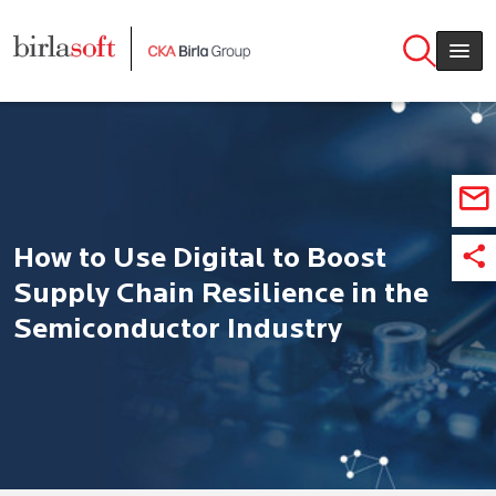
Skip to main content
How to Use Digital to Boost
Supply Chain Resilience in the
Semiconductor Industry