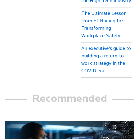
the High-Tech industry
The Ultimate Lesson
from F1 Racing for
Transforming
Workplace Safety
An executive's guide to
building a return-to-
work strategy in the
COVID era
Recommended