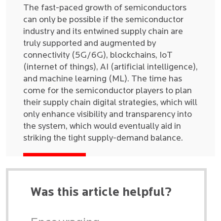
The fast-paced growth of semiconductors
can only be possible if the semiconductor
industry and its entwined supply chain are
truly supported and augmented by
connectivity (5G/6G), blockchains, IoT
(internet of things), AI (artificial intelligence),
and machine learning (ML). The time has
come for the semiconductor players to plan
their supply chain digital strategies, which will
only enhance visibility and transparency into
the system, which would eventually aid in
striking the tight supply-demand balance.
Was this article helpful?