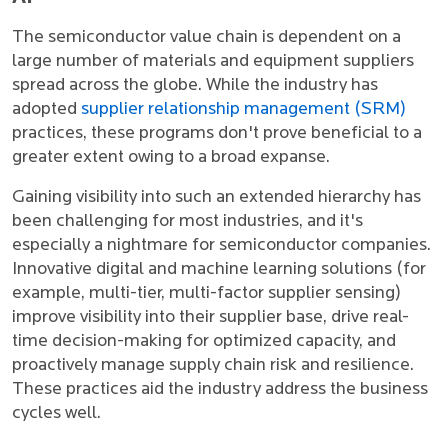
The semiconductor value chain is dependent on a
large number of materials and equipment suppliers
spread across the globe. While the industry has
adopted
supplier relationship management (SRM)
practices, these programs don't prove beneficial to a
greater extent owing to a broad expanse.
Gaining visibility into such an extended hierarchy has
been challenging for most industries, and it's
especially a nightmare for semiconductor companies.
Innovative digital and machine learning solutions (for
example, multi-tier, multi-factor supplier sensing)
improve visibility into their supplier base, drive real-
time decision-making for optimized capacity, and
proactively manage supply chain risk and resilience.
These practices aid the industry address the business
cycles well.