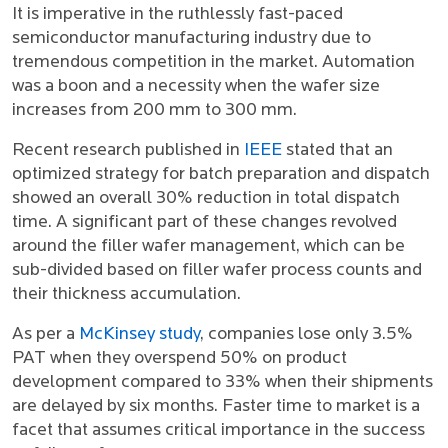
It is imperative in the ruthlessly fast-paced
semiconductor manufacturing industry due to
tremendous competition in the market. Automation
was a boon and a necessity when the wafer size
increases from 200 mm to 300 mm.
Recent research published in
IEEE
stated that an
optimized strategy for batch preparation and dispatch
showed an overall 30% reduction in total dispatch
time. A significant part of these changes revolved
around the filler wafer management, which can be
sub-divided based on filler wafer process counts and
their thickness accumulation.
As per a
McKinsey study
, companies lose only 3.5%
PAT when they overspend 50% on product
development compared to 33% when their shipments
are delayed by six months. Faster time to market is a
facet that assumes critical importance in the success