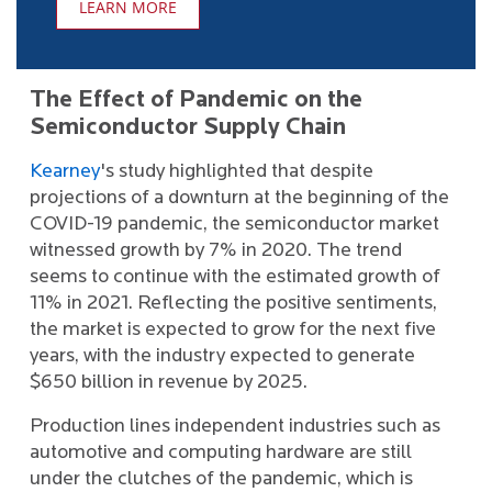
LEARN MORE
The Effect of Pandemic on the
Semiconductor Supply Chain
Kearney
's study highlighted that despite
projections of a downturn at the beginning of the
COVID-19 pandemic, the semiconductor market
witnessed growth by 7% in 2020. The trend
seems to continue with the estimated growth of
11% in 2021. Reflecting the positive sentiments,
the market is expected to grow for the next five
years, with the industry expected to generate
$650 billion in revenue by 2025.
Production lines independent industries such as
automotive and computing hardware are still
under the clutches of the pandemic, which is