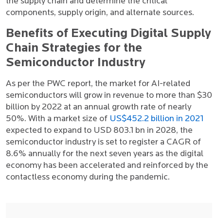
the supply chain and determine the critical
components, supply origin, and alternate sources.
Benefits of Executing Digital Supply
Chain Strategies for the
Semiconductor Industry
As per the PWC report, the market for AI-related
semiconductors will grow in revenue to more than $30
billion by 2022 at an annual growth rate of nearly
50%. With a market size of
US$452.2 billion in 2021
expected to expand to USD 803.1 bn in 2028, the
semiconductor industry is set to register a CAGR of
8.6% annually for the next seven years as the digital
economy has been accelerated and reinforced by the
contactless economy during the pandemic.