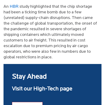
An
HBR
study highlighted that the chip shortage
had been a ticking time bomb due to a few
(unrelated) supply-chain disruptions. Then came
the challenge of global transportation, the onset of
the pandemic resulted in severe shortages of
shipping containers which ultimately moved
customers to air freight. This resulted in cost
escalation due to premium pricing by air cargo
operators, who were also few in numbers due to
global restrictions in place.
Stay Ahead
Visit our High-Tech page