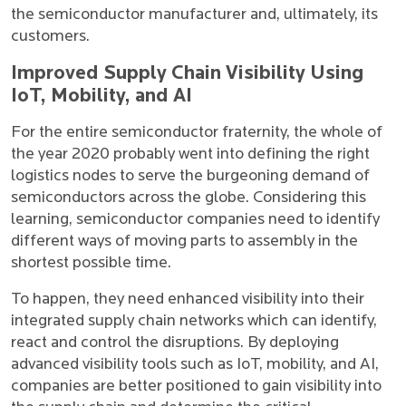
the semiconductor manufacturer and, ultimately, its
customers.
Improved Supply Chain Visibility Using
IoT, Mobility, and AI
For the entire semiconductor fraternity, the whole of
the year 2020 probably went into defining the right
logistics nodes to serve the burgeoning demand of
semiconductors across the globe. Considering this
learning, semiconductor companies need to identify
different ways of moving parts to assembly in the
shortest possible time.
To happen, they need enhanced visibility into their
integrated supply chain networks which can identify,
react and control the disruptions. By deploying
advanced visibility tools such as IoT, mobility, and AI,
companies are better positioned to gain visibility into