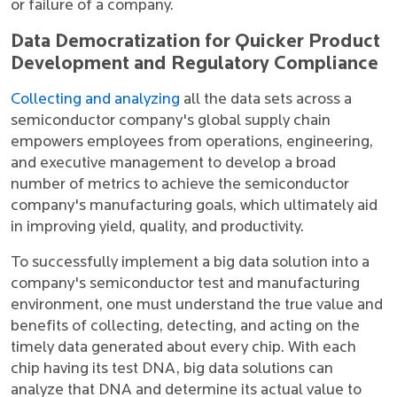
or failure of a company.
Data Democratization for Quicker Product
Development and Regulatory Compliance
Collecting and analyzing
all the data sets across a
semiconductor company's global supply chain
empowers employees from operations, engineering,
and executive management to develop a broad
number of metrics to achieve the semiconductor
company's manufacturing goals, which ultimately aid
in improving yield, quality, and productivity.
To successfully implement a big data solution into a
company's semiconductor test and manufacturing
environment, one must understand the true value and
benefits of collecting, detecting, and acting on the
timely data generated about every chip. With each
chip having its test DNA, big data solutions can
analyze that DNA and determine its actual value to