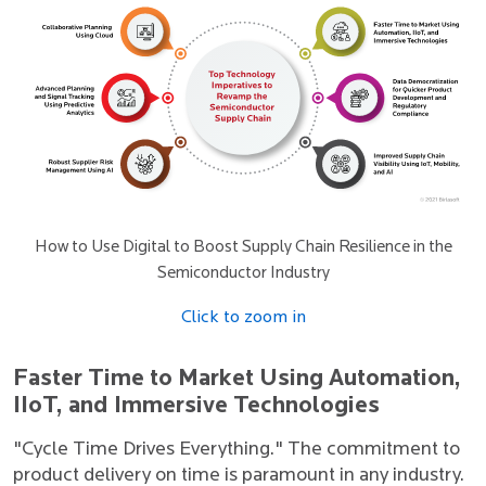
How to Use Digital to Boost Supply Chain Resilience in the
Semiconductor Industry
Click to zoom in
Faster Time to Market Using Automation,
IIoT, and Immersive Technologies
"Cycle Time Drives Everything." The commitment to
product delivery on time is paramount in any industry.