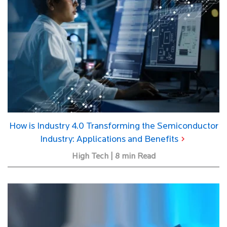
How is Industry 4.0 Transforming the Semiconductor
Industry: Applications and Benefits
High Tech | 8 min Read