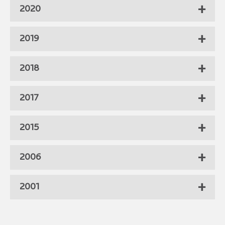
2020
2019
2018
2017
2015
2006
2001