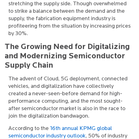
stretching the supply side. Though overwhelmed
to strike a balance between the demand and the
supply, the fabrication equipment industry is
profiteering from the situation by increasing prices
by 30%.
The Growing Need for Digitalizing
and Modernizing Semiconductor
Supply Chain
The advent of Cloud, 5G deployment, connected
vehicles, and digitalization have collectively
created a never-seen-before demand for high-
performance computing, and the most sought-
after semiconductor market is also in the race to
join the digitalization bandwagon.
According to the
16th annual KPMG global
semiconductor industry outlook
, 50% of industry