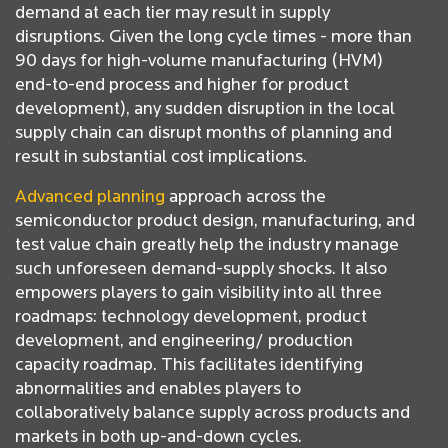
demand at each tier may result in supply
disruptions. Given the long cycle times - more than
90 days for high-volume manufacturing (HVM)
end-to-end process and higher for product
development), any sudden disruption in the local
supply chain can disrupt months of planning and
result in substantial cost implications.
Advanced planning
approach across the
semiconductor product design, manufacturing, and
test value chain greatly help the industry manage
such unforeseen demand-supply shocks. It also
empowers players to gain visibility into all three
roadmaps: technology development, product
development, and engineering/ production
capacity roadmap. This facilitates identifying
abnormalities and enables players to
collaboratively balance supply across products and
markets in both up-and-down cycles.