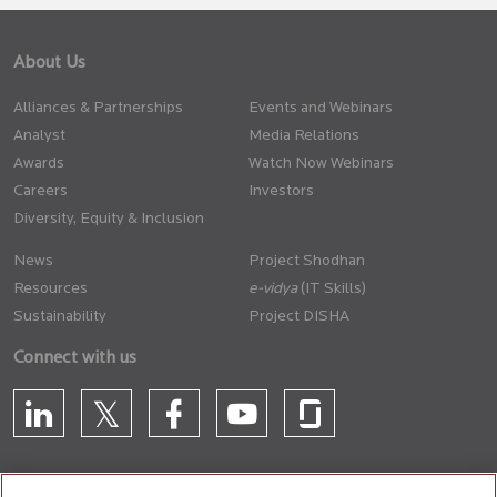
About Us
Alliances & Partnerships
Events and Webinars
Analyst
Media Relations
Awards
Watch Now Webinars
Careers
Investors
Diversity, Equity & Inclusion
News
Project Shodhan
Resources
(IT Skills)
Sustainability
Project DISHA
Connect with us