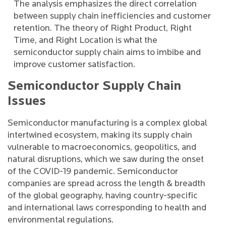
The analysis emphasizes the direct correlation
between supply chain inefficiencies and customer
retention. The theory of Right Product, Right
Time, and Right Location is what the
semiconductor supply chain aims to imbibe and
improve customer satisfaction.
Semiconductor Supply Chain
Issues
Semiconductor manufacturing is a complex global
intertwined ecosystem, making its supply chain
vulnerable to macroeconomics, geopolitics, and
natural disruptions, which we saw during the onset
of the COVID-19 pandemic. Semiconductor
companies are spread across the length & breadth
of the global geography, having country-specific
and international laws corresponding to health and
environmental regulations.