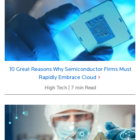
10 Great Reasons Why Semiconductor Firms Must
Rapidly Embrace Cloud
High Tech | 7 min Read