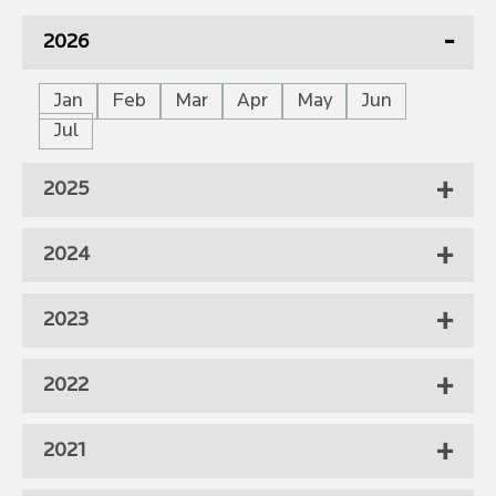
2026
Jan
Feb
Mar
Apr
May
Jun
Jul
2025
2024
2023
2022
2021