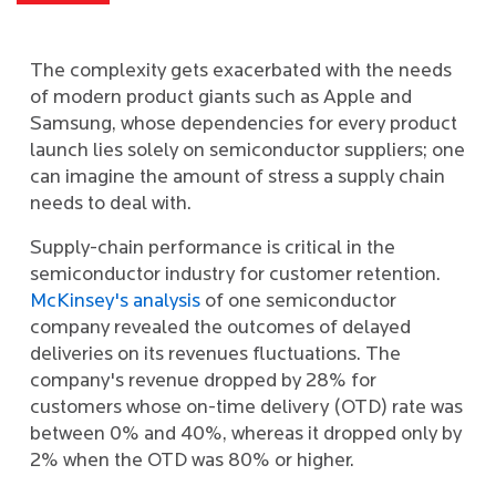
The complexity gets exacerbated with the needs
of modern product giants such as Apple and
Samsung, whose dependencies for every product
launch lies solely on semiconductor suppliers; one
can imagine the amount of stress a supply chain
needs to deal with.
Supply-chain performance is critical in the
semiconductor industry for customer retention.
McKinsey's analysis
of one semiconductor
company revealed the outcomes of delayed
deliveries on its revenues fluctuations. The
company's revenue dropped by 28% for
customers whose on-time delivery (OTD) rate was
between 0% and 40%, whereas it dropped only by
2% when the OTD was 80% or higher.