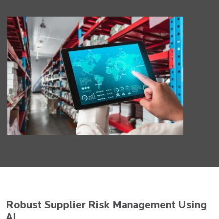
Robust Supplier Risk Management Using
AI