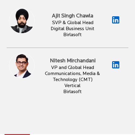
Ajit Singh Chawla
SVP & Global Head
Digital Business Unit
Birlasoft
Nitesh Mirchandani
VP and Global Head
Communications, Media &
Technology (CMT)
Vertical
Birlasoft