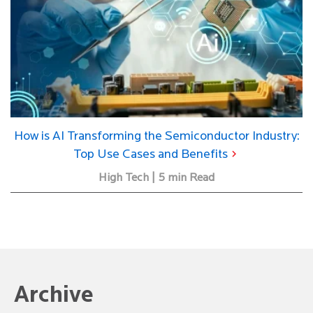
How is AI Transforming the Semiconductor Industry:
Top Use Cases and Benefits
High Tech | 5 min Read
Archive