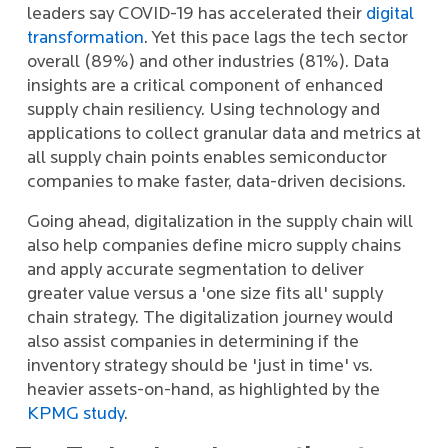
leaders say COVID-19 has accelerated their
digital
transformation
. Yet this pace lags the tech sector
overall (89%) and other industries (81%). Data
insights are a critical component of enhanced
supply chain resiliency. Using technology and
applications to collect granular data and metrics at
all supply chain points enables semiconductor
companies to make faster, data-driven decisions.
Going ahead, digitalization in the supply chain will
also help companies define micro supply chains
and apply accurate segmentation to deliver
greater value versus a 'one size fits all' supply
chain strategy. The digitalization journey would
also assist companies in determining if the
inventory strategy should be 'just in time' vs.
heavier assets-on-hand, as highlighted by the
KPMG study
.