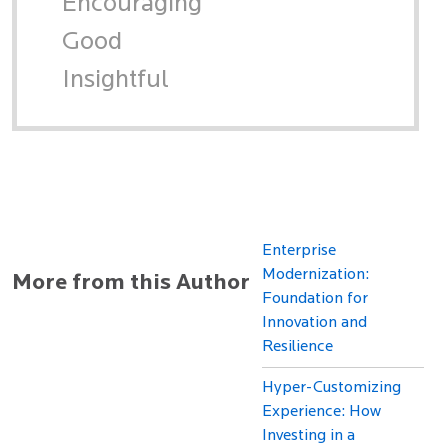
Encouraging
Good
Insightful
Enterprise
Modernization:
More from this Author
Foundation for
Innovation and
Resilience
Hyper-Customizing
Experience: How
Investing in a