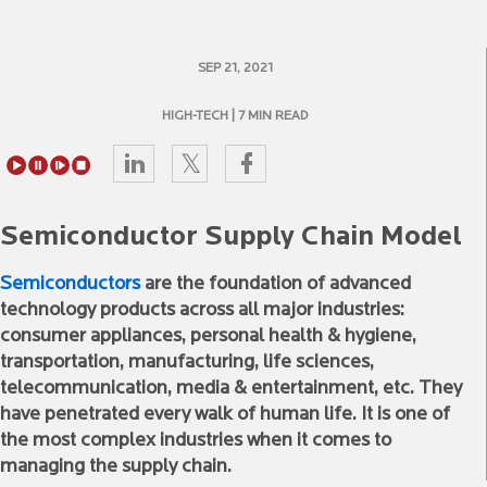
SEP 21, 2021
HIGH-TECH
| 7 MIN READ
Semiconductor Supply Chain Model
Semiconductors
are the foundation of advanced
technology products across all major industries:
consumer appliances, personal health & hygiene,
transportation, manufacturing, life sciences,
telecommunication, media & entertainment, etc. They
have penetrated every walk of human life. It is one of
the most complex industries when it comes to
managing the supply chain.