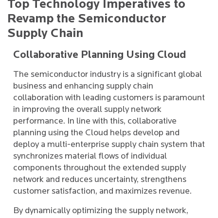
Top Technology Imperatives to
Revamp the Semiconductor
Supply Chain
Collaborative Planning Using Cloud
The semiconductor industry is a significant global
business and enhancing supply chain
collaboration with leading customers is paramount
in improving the overall supply network
performance. In line with this, collaborative
planning using the Cloud helps develop and
deploy a multi-enterprise supply chain system that
synchronizes material flows of individual
components throughout the extended supply
network and reduces uncertainty, strengthens
customer satisfaction, and maximizes revenue.
By dynamically optimizing the supply network,