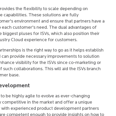
provides the flexibility to scale depending on
capabilities. These solutions are fully
omer's environment and ensure that partners have a
to each customer's need. The dual advantages of
 biggest pluses for ISVs, which also position their
ndustry Cloud experience for customers.
tnerships is the right way to go as it helps establish
and can provide necessary improvements to solution
nhance visibility for the ISVs since co-marketing or
of such collaborations. This will aid the ISVs branch
omer base.
Development
o be highly agile to evolve as ever-changing
y competitive in the market and offer a unique
er with experienced product development partners
are competent enough to provide insights on how to