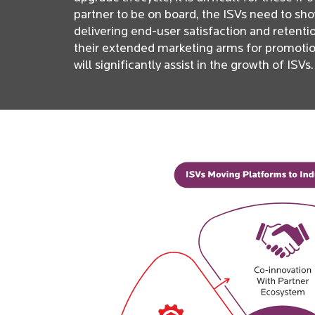
partner to be on board, the ISVs need to sh
delivering end-user satisfaction and retent
their extended marketing arms for promotions
will significantly assist in the growth of ISVs.