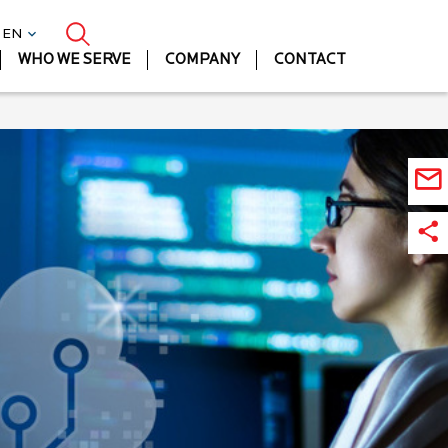
| EN
WHO WE SERVE
COMPANY
CONTACT