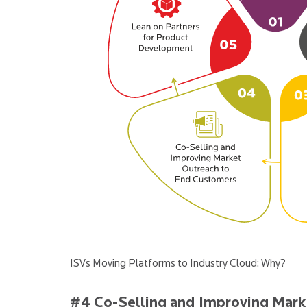
ISVs Moving Platforms to Industry Cloud: Why?
#4 Co-Selling and Improving Mark