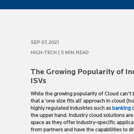
SEP 07, 2021
HIGH-TECH
| 5 MIN READ
The Growing Popularity of In
ISVs
While the growing popularity of Cloud can't 
that a ‘one size fits all’ approach in cloud 
highly regulated industries such as
banking
o
the upper hand. Industry cloud solutions are
space as they offer industry-specific applica
from partners and have the capabilities to d