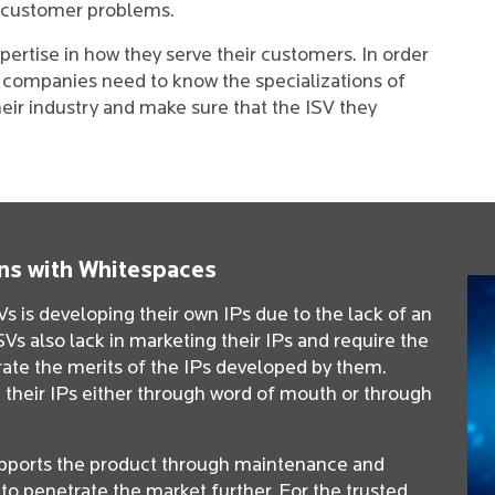
al customer problems.
pertise in how they serve their customers. In order
, companies need to know the specializations of
heir industry and make sure that the ISV they
ns with Whitespaces
 is developing their own IPs due to the lack of an
Vs also lack in marketing their IPs and require the
erate the merits of the IPs developed by them.
 their IPs either through word of mouth or through
pports the product through maintenance and
Ps to penetrate the market further. For the trusted