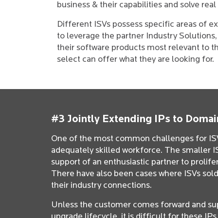
business & their capabilities and solve re
Different ISVs possess specific areas of ex
to leverage the partner Industry Solutions
their software products most relevant to t
select can offer what they are looking for.
#3 Jointly Extending IPs to Domai
One of the most common challenges for ISVs
adequately skilled workforce. The smaller IS
support of an enthusiastic partner to prolif
There have also been cases where ISVs sold
their industry connections.
Unless the customer comes forward and su
upgrade lifecycle, it is difficult for these I