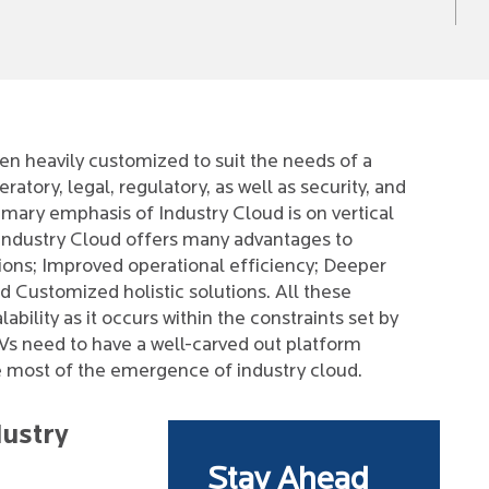
en heavily customized to suit the needs of a
ratory, legal, regulatory, as well as security, and
rimary emphasis of Industry Cloud is on vertical
n Industry Cloud offers many advantages to
ons; Improved operational efficiency; Deeper
Customized holistic solutions. All these
bility as it occurs within the constraints set by
ISVs need to have a well-carved out platform
e most of the emergence of industry cloud.
dustry
Stay Ahead