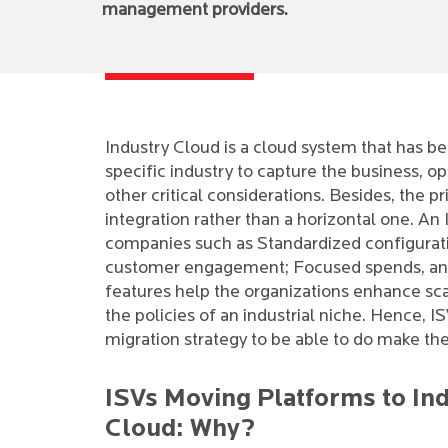
management providers.
Industry Cloud is a cloud system that has be
specific industry to capture the business, ope
other critical considerations. Besides, the p
integration rather than a horizontal one. A
companies such as Standardized configurati
customer engagement; Focused spends, and 
features help the organizations enhance scala
the policies of an industrial niche. Hence, 
migration strategy to be able to do make th
ISVs Moving Platforms to In
Cloud: Why?