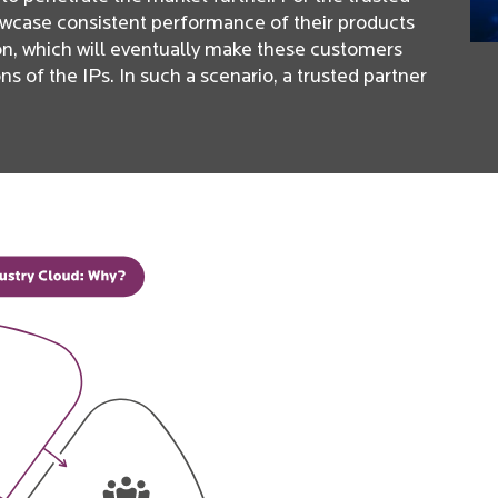
owcase consistent performance of their products
ion, which will eventually make these customers
 of the IPs. In such a scenario, a trusted partner