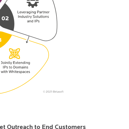
et Outreach to End Customers