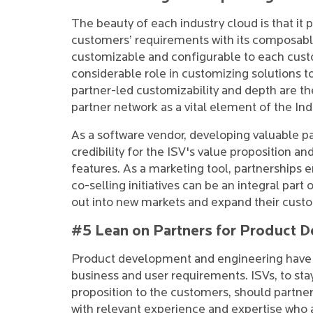
The beauty of each industry cloud is that it 
customers’ requirements with its composable 
customizable and configurable to each cust
considerable role in customizing solutions 
partner-led customizability and depth are the
partner network as a vital element of the I
As a software vendor, developing valuable par
credibility for the ISV's value proposition 
features. As a marketing tool, partnerships e
co-selling initiatives can be an integral part 
out into new markets and expand their cust
#5 Lean on Partners for Product 
Product development and engineering have t
business and user requirements. ISVs, to sta
proposition to the customers, should partn
with relevant experience and expertise who 