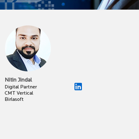
Nitin Jindal
Digital Partner
CMT Vertical
Birlasoft