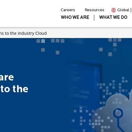
Careers
Resources
Global 
WHO WE ARE
WHAT WE DO
ms to the Industry Cloud
are
to the