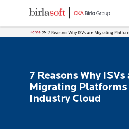
Skip to main content
7 Reasons Why ISVs are Migrating Platfor
Home
7 Reasons Why ISVs 
Migrating Platforms 
Industry Cloud