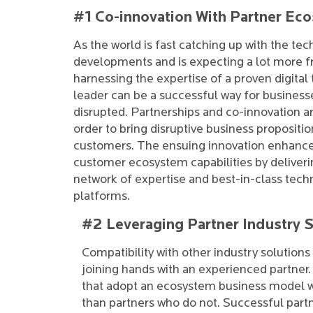
#1 Co-innovation With Partner Ec
As the world is fast catching up with the tec
developments and is expecting a lot more fr
harnessing the expertise of a proven digital
leader can be a successful way for business
disrupted. Partnerships and co-innovation ar
order to bring disruptive business proposition
customers. The ensuing innovation enhance
customer ecosystem capabilities by deliveri
network of expertise and best-in-class tech
platforms.
#2 Leveraging Partner Industry S
Compatibility with other industry solutions
joining hands with an experienced partner
that adopt an ecosystem business model w
than partners who do not. Successful par