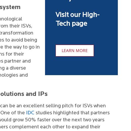
osystem
Visit our High-
hnological
Tech page
om their ISVs,
 transformation
es to avoid being
e the way to go in
LEARN MORE
s for their
s partner and
ng a diverse
nologies and
olutions and IPs
 can be an excellent selling pitch for ISVs when
. One of the
IDC
studies highlighted that partners
ould grow 50% faster over the next two years
tners complement each other to expand their