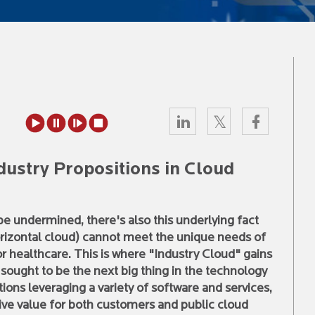
dustry Propositions in Cloud
be undermined, there's also this underlying fact
(horizontal cloud) cannot meet the unique needs of
r healthcare. This is where "Industry Cloud" gains
 sought to be the next big thing in the technology
tions leveraging a variety of software and services,
rive value for both customers and public cloud