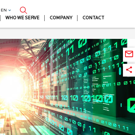
| EN
WHO WE SERVE
COMPANY
CONTACT