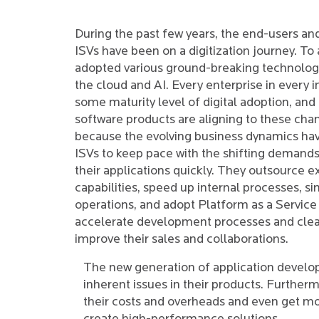
During the past few years, the end-users an
ISVs have been on a digitization journey. To 
adopted various ground-breaking technologi
the cloud and AI. Every enterprise in every in
some maturity level of digital adoption, and 
software products are aligning to these cha
because the evolving business dynamics hav
ISVs to keep pace with the shifting demand
their applications quickly. They outsource e
capabilities, speed up internal processes, si
operations, and adopt Platform as a Service
accelerate development processes and clea
improve their sales and collaborations.
The new generation of application develo
inherent issues in their products. Furthe
their costs and overheads and even get more