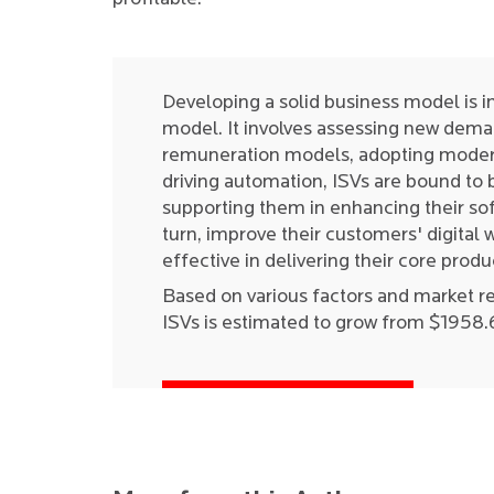
Developing a solid business model is i
model. It involves assessing new dema
remuneration models, adopting modern
driving automation, ISVs are bound to be
supporting them in enhancing their sof
turn, improve their customers' digita
effective in delivering their core produ
Based on various factors and market r
ISVs is estimated to grow from $1958.