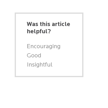
Was this article
helpful?
Encouraging
Good
Insightful