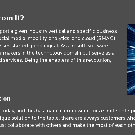
rom It?
ort a given industry vertical and specific business
ocial media, mobility, analytics, and cloud (SMAC)
es started going digital. As a result, software
n-makers in the technology domain but serve as a
services. Being the enablers of this revolution,
tion
oday, and this has made it impossible for a single enterpri
ique solution to the table, there are always customers wh
st collaborate with others and make the most of each oth