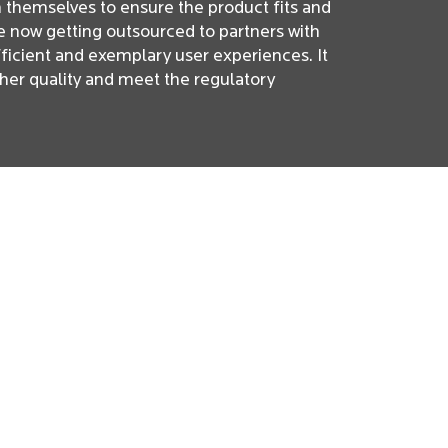
n themselves to ensure the product fits and
re now getting outsourced to partners with
fficient and exemplary user experiences. It
her quality and meet the regulatory