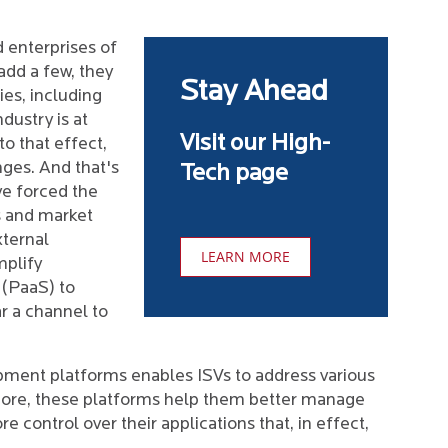
d enterprises of
add a few, they
Stay Ahead
es, including
dustry is at
Visit our High-
to that effect,
nges. And that's
Tech page
e forced the
s and market
xternal
LEARN MORE
mplify
 (PaaS) to
r a channel to
pment platforms enables ISVs to address various
rmore, these platforms help them better manage
 control over their applications that, in effect,