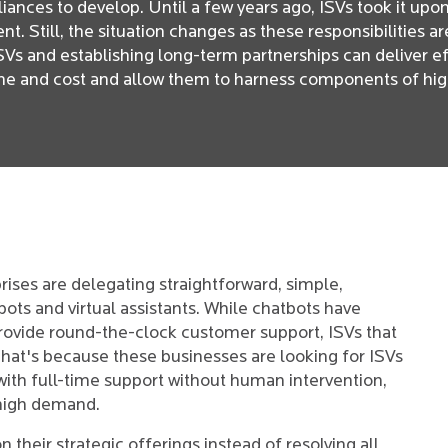
iances to develop. Until a few years ago, ISVs took it upo
. Still, the situation changes as these responsibilities a
SVs and establishing long-term partnerships can deliver e
ime and cost and allow them to harness components of hig
rises are delegating straightforward, simple,
bots and virtual assistants. While chatbots have
provide round-the-clock customer support, ISVs that
That's because these businesses are looking for ISVs
with full-time support without human intervention,
n high demand.
n their strategic offerings instead of resolving all