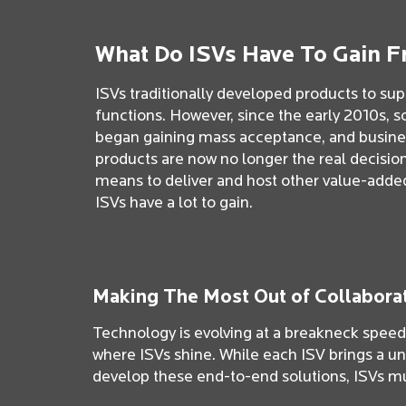
What Do ISVs Have To Gain F
ISVs traditionally developed products to supp
functions. However, since the early 2010s, s
began gaining mass acceptance, and business
products are now no longer the real decisio
means to deliver and host other value-added 
ISVs have a lot to gain.
Making The Most Out of Collabora
Technology is evolving at a breakneck speed t
where ISVs shine. While each ISV brings a un
develop these end-to-end solutions, ISVs mu