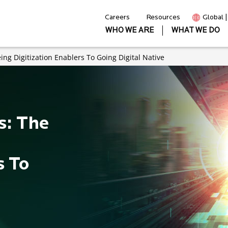
Careers
Resources
Global 
WHO WE ARE
WHAT WE DO
ing Digitization Enablers To Going Digital Native
s: The
s To