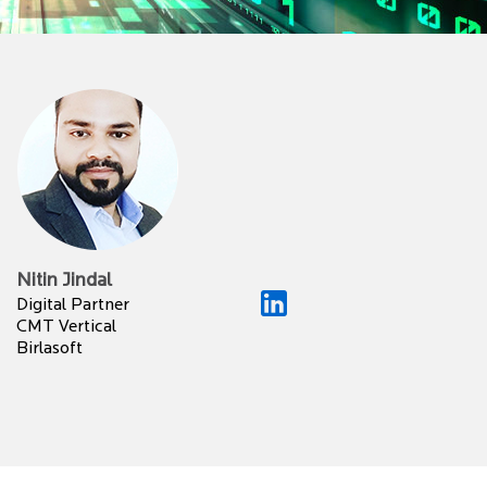
Nitin Jindal
Digital Partner
CMT Vertical
Birlasoft