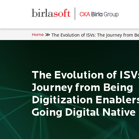
Skip to main content
The Evolution of ISVs: The Journey from Be
Home
The Evolution of ISV
Journey from Being
Digitization Enabler
Going Digital Native