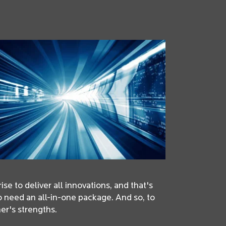
se to deliver all innovations, and that's
o need an all-in-one package. And so, to
er's strengths.