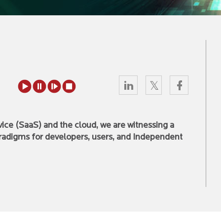
vice (SaaS) and the cloud, we are witnessing a
radigms for developers, users, and Independent