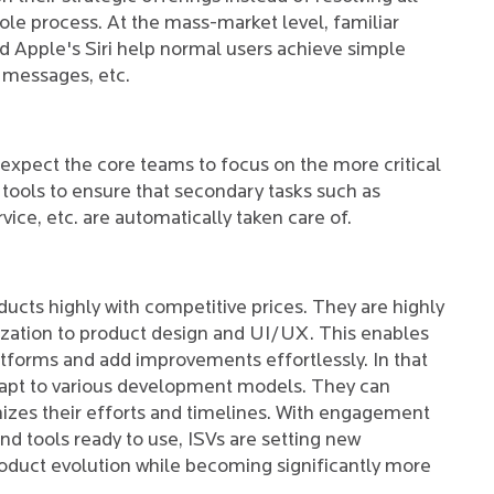
le process. At the mass-market level, familiar
d Apple's Siri help normal users achieve simple
 messages, etc.
expect the core teams to focus on the more critical
tools to ensure that secondary tasks such as
vice, etc. are automatically taken care of.
ucts highly with competitive prices. They are highly
lization to product design and UI/UX. This enables
tforms and add improvements effortlessly. In that
dapt to various development models. They can
izes their efforts and timelines. With engagement
 tools ready to use, ISVs are setting new
roduct evolution while becoming significantly more