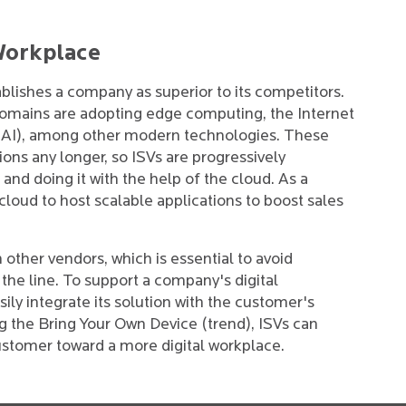
 Workplace
blishes a company as superior to its competitors.
 domains are adopting edge computing, the Internet
ce (AI), among other modern technologies. These
ions any longer, so ISVs are progressively
and doing it with the help of the cloud. As a
cloud to host scalable applications to boost sales
 other vendors, which is essential to avoid
the line. To support a company's digital
ily integrate its solution with the customer's
ng the Bring Your Own Device (trend), ISVs can
customer toward a more digital workplace.