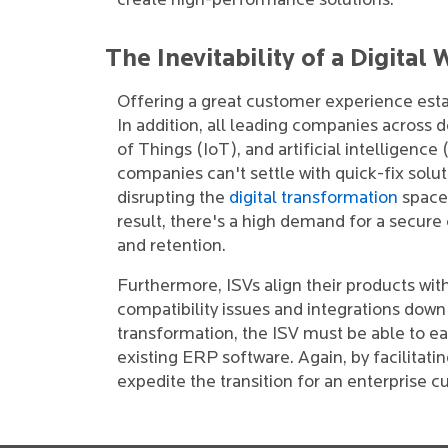
create high-performance solutions.
The Inevitability of a Digital
Offering a great customer experience esta
In addition, all leading companies across
of Things (IoT), and artificial intelligen
companies can't settle with quick-fix solut
disrupting the
digital transformation
space 
result, there's a high demand for a secure 
and retention.
Furthermore, ISVs align their products with
compatibility issues and integrations down 
transformation, the ISV must be able to eas
existing ERP software. Again, by facilitati
expedite the transition for an enterprise 