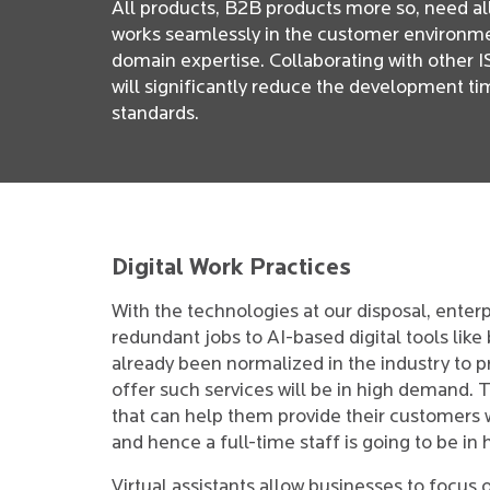
All products, B2B products more so, need all
works seamlessly in the customer environment
domain expertise. Collaborating with other I
will significantly reduce the development t
standards.
Digital Work Practices
With the technologies at our disposal, enterp
redundant jobs to AI-based digital tools like 
already been normalized in the industry to 
offer such services will be in high demand. 
that can help them provide their customers 
and hence a full-time staff is going to be i
Virtual assistants allow businesses to focus o