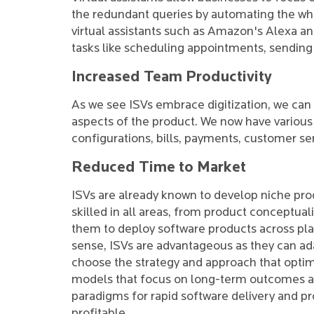
the redundant queries by automating the who
virtual assistants such as Amazon's Alexa an
tasks like scheduling appointments, sending
Increased Team Productivity
As we see ISVs embrace digitization, we can 
aspects of the product. We now have various 
configurations, bills, payments, customer ser
Reduced Time to Market
ISVs are already known to develop niche prod
skilled in all areas, from product conceptua
them to deploy software products across pla
sense, ISVs are advantageous as they can a
choose the strategy and approach that optim
models that focus on long-term outcomes and
paradigms for rapid software delivery and p
profitable.