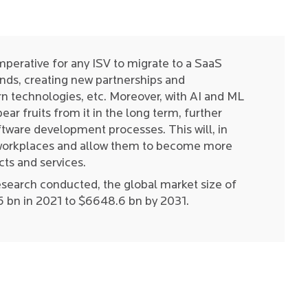
mperative for any ISV to migrate to a SaaS
nds, creating new partnerships and
 technologies, etc. Moreover, with AI and ML
ar fruits from it in the long term, further
tware development processes. This will, in
l workplaces and allow them to become more
cts and services.
esearch conducted, the global market size of
6 bn in 2021 to $6648.6 bn by 2031.