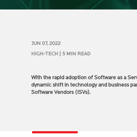
JUN 07, 2022
HIGH-TECH
| 5 MIN READ
With the rapid adoption of Software as a Ser
dynamic shift in technology and business pa
Software Vendors (ISVs).