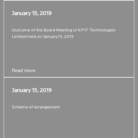
January 15, 2019
January 15, 2019
Outcome of the Board Meeting of KPIT Technologies
Limited held on January15, 2019
Read more
Read more
January 15, 2019
January 15, 2019
Scheme of Arrangement