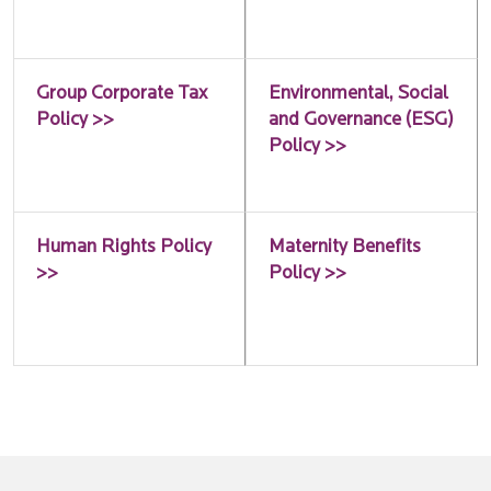
Group Corporate Tax
Environmental, Social
Policy >>
and Governance (ESG)
Policy >>
Human Rights Policy
Maternity Benefits
>>
Policy >>