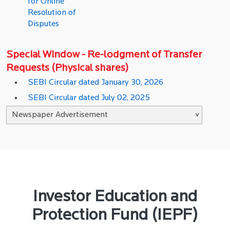
for Online
Resolution of
Disputes
Special Window - Re-lodgment of Transfer
Requests (Physical shares)
SEBI Circular dated January 30, 2026
SEBI Circular dated July 02, 2025
Investor Education and
Protection Fund (IEPF)