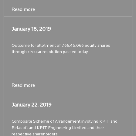
Read more
Read more
January 18, 2019
January 18, 2019
Outcome for allotment of 7,66,45,066 equity shares
through circular resolution passed today
Read more
Read more
January 22, 2019
January 22, 2019
Composite Scheme of Arrangement involving KPIT and
Birlasoft and KPIT Engineering Limited and their
respective shareholders