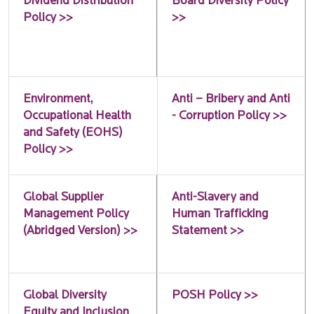
Dividend Distribution
Board Diversity Policy
Policy >>
>>
Environment,
Anti – Bribery and Anti
Occupational Health
- Corruption Policy >>
and Safety (EOHS)
Policy >>
Global Supplier
Anti-Slavery and
Management Policy
Human Trafficking
(Abridged Version) >>
Statement >>
Global Diversity
POSH Policy >>
Equity and Inclusion