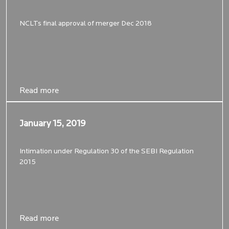
NCLTs final approval of merger Dec 2018
Read more
Read more
January 15, 2019
January 15, 2019
Intimation under Regulation 30 of the SEBI Regulation
2015
Read more
Read more