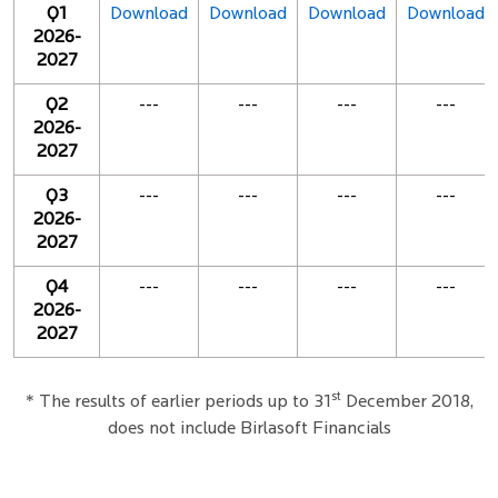
Q1
Download
Download
Download
Download
2026-
2027
Q2
---
---
---
---
2026-
2027
Q3
---
---
---
---
2026-
2027
Q4
---
---
---
---
2026-
2027
st
* The results of earlier periods up to 31
December 2018,
does not include Birlasoft Financials