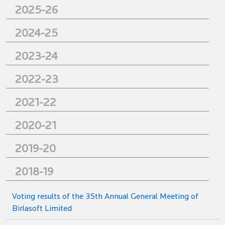
2025-26
2024-25
2023-24
2022-23
2021-22
2020-21
2019-20
2018-19
Voting results of the 35th Annual General Meeting of
Birlasoft Limited