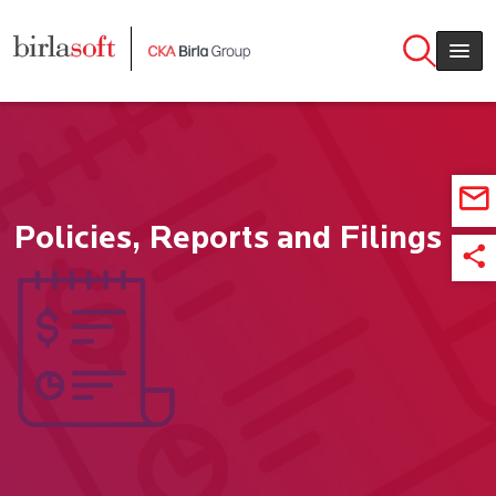
Skip to main content
Policies, Reports and Filings