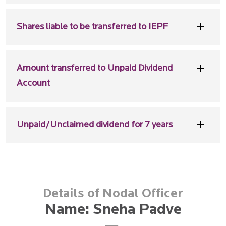
Shares liable to be transferred to IEPF
Amount transferred to Unpaid Dividend
Account
Unpaid/Unclaimed dividend for 7 years
Details of Nodal Officer
Name: Sneha Padve