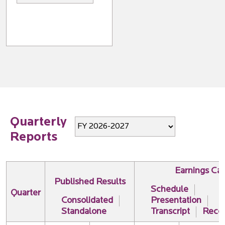
Quarterly
Reports
Earnings Cal
Published Results
Schedule
Quarter
Consolidated
Presentation
Standalone
Transcript
Recor