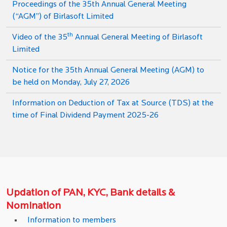
Proceedings of the 35th Annual General Meeting
(“AGM”) of Birlasoft Limited
th
Video of the 35
Annual General Meeting of Birlasoft
Limited
Notice for the 35th Annual General Meeting (AGM) to
be held on Monday, July 27, 2026
Information on Deduction of Tax at Source (TDS) at the
time of Final Dividend Payment 2025-26
Updation of PAN, KYC, Bank details &
Nomination
Information to members