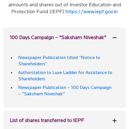
amounts and shares out of Investor Education and
Protection Fund (IEPF)
https://www.iepf.gov.in
100 Days Campaign – "Saksham Niveshak"
Newspaper Publication titled “Notice to
Shareholders”
Authorization to Luxe Ladder for Assistance to
Shareholders
Newspaper Publication – 100 Days Campaign
– "Saksham Niveshak"
List of shares transferred to IEPF