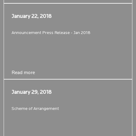
January 22, 2018
January 22, 2018
Announcement Press Release - Jan 2018
Read more
Read more
January 29, 2018
January 29, 2018
Scheme of Arrangement