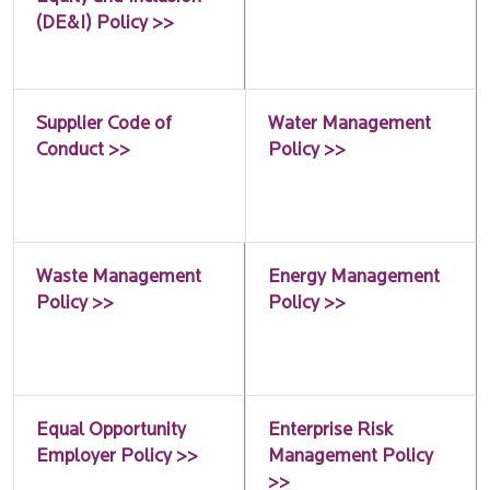
(DE&I) Policy >>
Supplier Code of
Water Management
Conduct >>
Policy >>
Waste Management
Energy Management
Policy >>
Policy >>
Equal Opportunity
Enterprise Risk
Employer Policy >>
Management Policy
>>