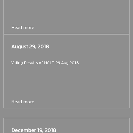
Read more
Read more
August 29, 2018
August 29, 2018
Voting Results of NCLT 29 Aug 2018
Read more
Read more
December 19, 2018
December 19, 2018