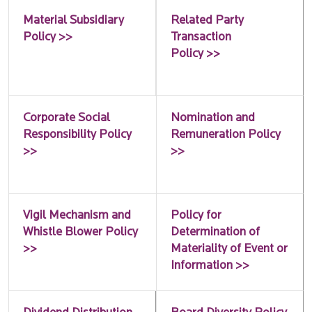
Material Subsidiary
Related Party
Policy >>
Transaction
Policy >>
Corporate Social
Nomination and
Responsibility Policy
Remuneration Policy
>>
>>
Vigil Mechanism and
Policy for
Whistle Blower Policy
Determination of
>>
Materiality of Event or
Information >>