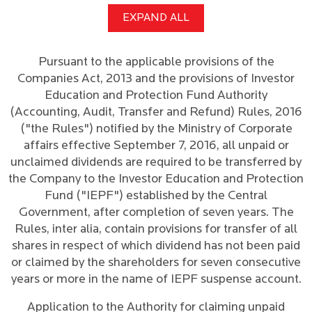
EXPAND ALL
Pursuant to the applicable provisions of the
Companies Act, 2013 and the provisions of Investor
Education and Protection Fund Authority
(Accounting, Audit, Transfer and Refund) Rules, 2016
("the Rules") notified by the Ministry of Corporate
affairs effective September 7, 2016, all unpaid or
unclaimed dividends are required to be transferred by
the Company to the Investor Education and Protection
Fund ("IEPF") established by the Central
Government, after completion of seven years. The
Rules, inter alia, contain provisions for transfer of all
shares in respect of which dividend has not been paid
or claimed by the shareholders for seven consecutive
years or more in the name of IEPF suspense account.
Application to the Authority for claiming unpaid