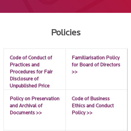
Policies
Code of Conduct of
Familiarisation Policy
Practices and
for Board of Directors
Procedures for Fair
>>
Disclosure of
Unpublished Price
Sensitive Information
Policy on Preservation
Code of Business
>>
and Archival of
Ethics and Conduct
Documents >>
Policy >>