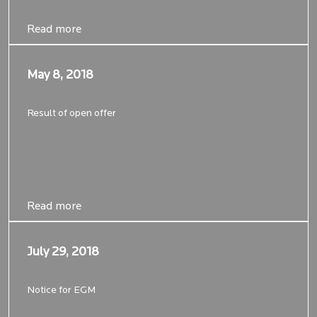
Read more
Read more
May 8, 2018
May 8, 2018
Result of open offer
Read more
Read more
July 29, 2018
July 29, 2018
Notice for EGM