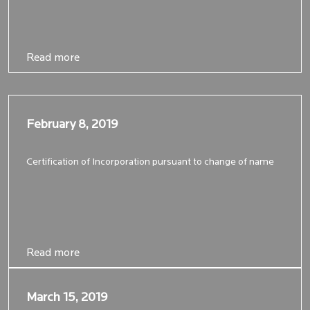
Read more
Read more
February 8, 2019
February 8, 2019
Certification of Incorporation pursuant to change of name
Read more
Read more
March 15, 2019
March 15, 2019