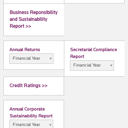
Business Reponsibility
and Sustainability
Report >>
Annual Returns
Secretarial Compliance
Report
Credit Ratings >>
Annual Corporate
Sustainability Report