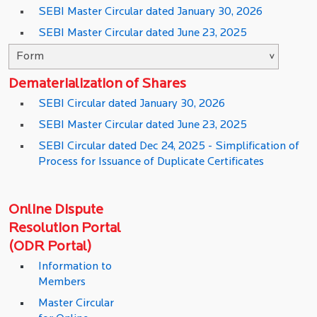
SEBI Master Circular dated January 30, 2026
SEBI Master Circular dated June 23, 2025
Dematerialization of Shares
SEBI Circular dated January 30, 2026
SEBI Master Circular dated June 23, 2025
SEBI Circular dated Dec 24, 2025 - Simplification of
Process for Issuance of Duplicate Certificates
Online Dispute
Resolution Portal
(ODR Portal)
Information to
Members
Master Circular