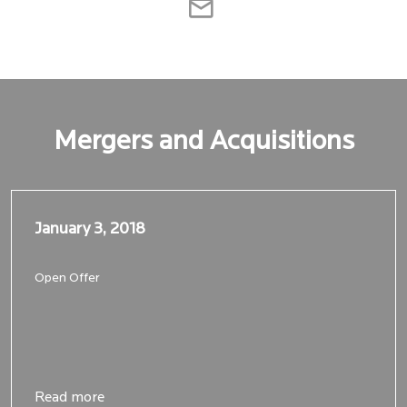
Mergers and Acquisitions
January 3, 2018
January 3, 2018
Open Offer
Read more
Read more