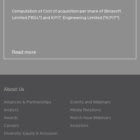
Computation of Cost of acquisition per share of Birlasoft
Limited ("BSL") and KPIT Engineering Limited ("KPIT")
Read more
Read more
About Us
Alliances & Partnerships
Events and Webinars
Analyst
Media Relations
Awards
Watch Now Webinars
Careers
Investors
Diversity, Equity & Inclusion