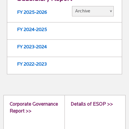
FY 2025-2026
FY 2024-2025
FY 2023-2024
FY 2022-2023
Corporate Governance
Details of ESOP >>
Report >>