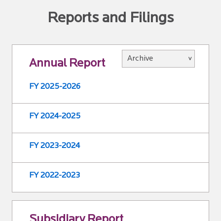
Reports and Filings
Annual Report
FY 2025-2026
FY 2024-2025
FY 2023-2024
FY 2022-2023
Subsidiary Report