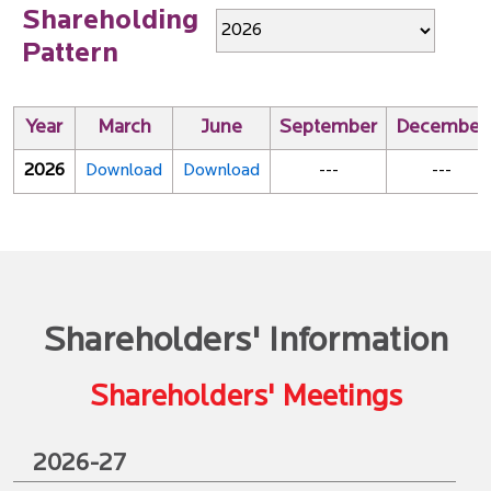
Shareholding
Pattern
Year
March
June
September
December
2026
Download
Download
---
---
Shareholders' Information
Shareholders' Meetings
2026-27