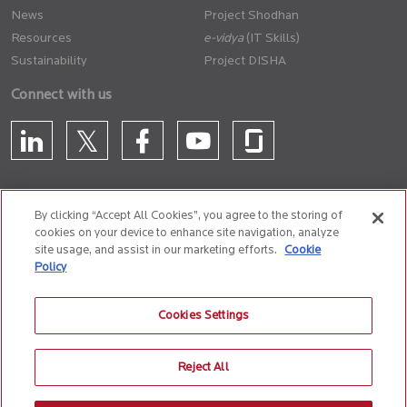
News
Project Shodhan
Resources
(IT Skills)
Sustainability
Project DISHA
Connect with us
By clicking “Accept All Cookies”, you agree to the storing of
cookies on your device to enhance site navigation, analyze
CONTACT US
site usage, and assist in our marketing efforts.
Cookie
Policy
Privacy Policy
Terms of Use
Cookie Policy
Whistle Blower Policy
Cookies Settings
Anti-Slavery and Human Trafficking Policy
Reject All
© 2026 Birlasoft
CIN: L72200PN1990PLC059594