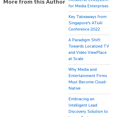
Metaverse Ecosystem
More from this Author
for Media Enterprises
Key Takeaways from
Singapore's ATxAI
Conference 2022
A Paradigm Shift
Towards Localized TV
and Video ViewPlace
at Scale
Why Media and
Entertainment Firms
Must Become Cloud-
Native
Embracing an
Intelligent Lead
Discovery Solution to