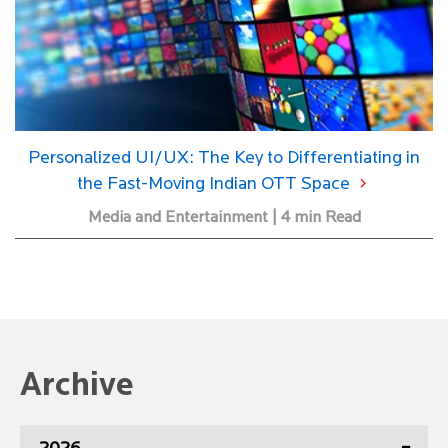
Personalized UI/UX: The Key to Differentiating in
the Fast-Moving Indian OTT Space
Media and Entertainment | 4 min Read
Archive