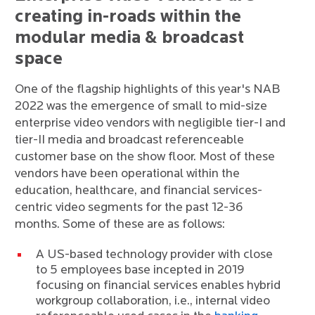
creating in-roads within the
modular media & broadcast
space
One of the flagship highlights of this year's NAB
2022 was the emergence of small to mid-size
enterprise video vendors with negligible tier-I and
tier-II media and broadcast referenceable
customer base on the show floor. Most of these
vendors have been operational within the
education, healthcare, and financial services-
centric video segments for the past 12-36
months. Some of these are as follows:
A US-based technology provider with close
to 5 employees base incepted in 2019
focusing on financial services enables hybrid
workgroup collaboration, i.e., internal video