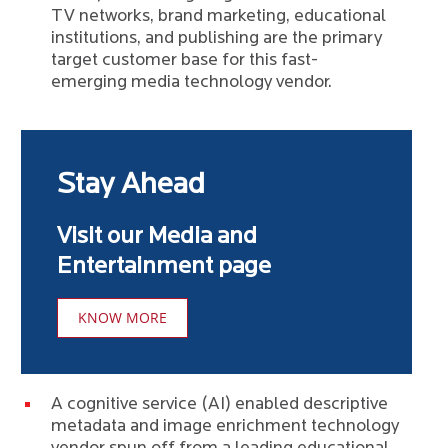
TV networks, brand marketing, educational
institutions, and publishing are the primary
target customer base for this fast-
emerging media technology vendor.
Stay Ahead
Visit our Media and
Entertainment page
KNOW MORE
A cognitive service (AI) enabled descriptive
metadata and image enrichment technology