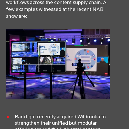
workflows across the content supply chain. A
few examples witnessed at the recent NAB
show are:
Backlight recently acquired Wildmoka to
strengthen their unified but modular