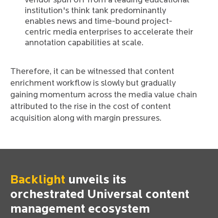
vendor spun off from a leading educational
institution's think tank predominantly
enables news and time-bound project-
centric media enterprises to accelerate their
annotation capabilities at scale.
Therefore, it can be witnessed that content
enrichment workflow is slowly but gradually
gaining momentum across the media value chain
attributed to the rise in the cost of content
acquisition along with margin pressures.
Backlight
unveils its
orchestrated Universal content
management ecosystem