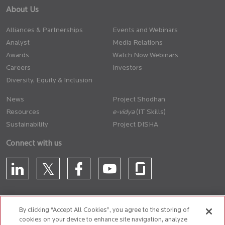
About Us
Alliances & Partnerships
Events and Webinars
Analyst
Media Relations
Awards
Watch Now Webinars
Careers
Investors
Diversity, Equity & Inclusion
News
Project Shodhan
Resources
(IT Skills)
Sustainability
Project DISHA
Connect with us
By clicking “Accept All Cookies”, you agree to the storing of
cookies on your device to enhance site navigation, analyze
CONTACT US