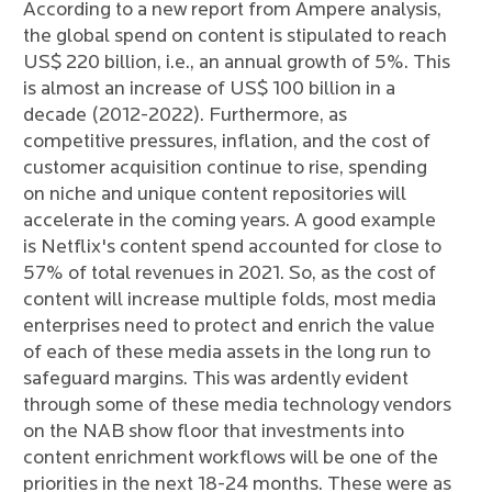
According to a new report from Ampere analysis,
the global spend on content is stipulated to reach
US$ 220 billion, i.e., an annual growth of 5%. This
is almost an increase of US$ 100 billion in a
decade (2012-2022). Furthermore, as
competitive pressures, inflation, and the cost of
customer acquisition continue to rise, spending
on niche and unique content repositories will
accelerate in the coming years. A good example
is Netflix's content spend accounted for close to
57% of total revenues in 2021. So, as the cost of
content will increase multiple folds, most media
enterprises need to protect and enrich the value
of each of these media assets in the long run to
safeguard margins. This was ardently evident
through some of these media technology vendors
on the NAB show floor that investments into
content enrichment workflows will be one of the
priorities in the next 18-24 months. These were as