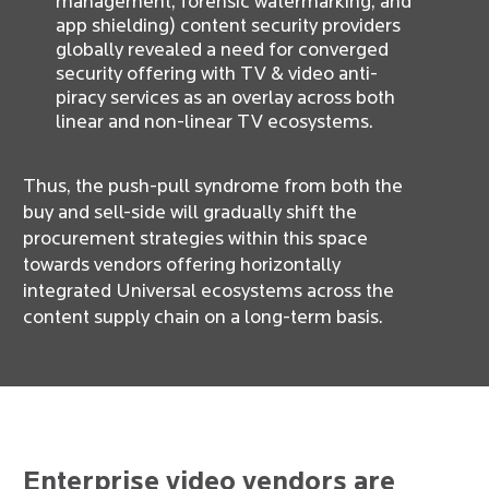
management, forensic watermarking, and
app shielding) content security providers
globally revealed a need for converged
security offering with TV & video anti-
piracy services as an overlay across both
linear and non-linear TV ecosystems.
Thus, the push-pull syndrome from both the
buy and sell-side will gradually shift the
procurement strategies within this space
towards vendors offering horizontally
integrated Universal ecosystems across the
content supply chain on a long-term basis.
Enterprise video vendors are