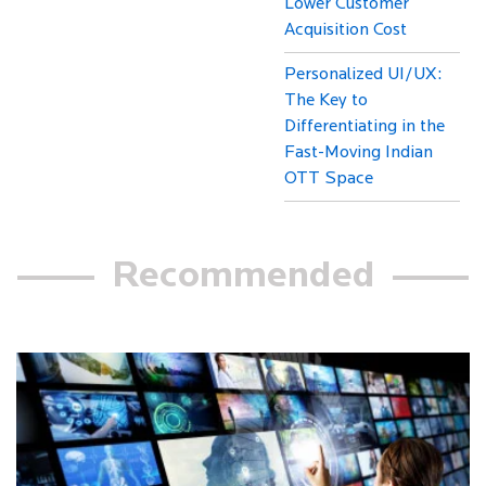
Lower Customer
Acquisition Cost
Personalized UI/UX:
The Key to
Differentiating in the
Fast-Moving Indian
OTT Space
Recommended