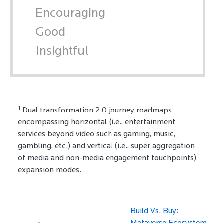
Encouraging
Good
Insightful
1
Dual transformation 2.0 journey roadmaps
encompassing horizontal (i.e., entertainment
services beyond video such as gaming, music,
gambling, etc.) and vertical (i.e., super aggregation
of media and non-media engagement touchpoints)
expansion modes.
Build Vs. Buy: