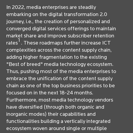
In 2022, media enterprises are steadily
embarking on the digital transformation 2.0
journey, i.e., the creation of personalized and
converged digital services offerings to maintain
market share and improve subscriber retention
1
rates
. These roadmaps further increase ICT
complexities across the content supply chain,
adding higher fragmentation to the existing
"Best of breed" media technology ecosystem.
Thus, pushing most of the media enterprises to
embrace the unification of the content supply
chain as one of the top business priorities to be
focused on in the next 18-24 months.
Furthermore, most media technology vendors
have diversified (through both organic and
inorganic modes) their capabilities and
functionalities building a vertically integrated
ecosystem woven around single or multiple