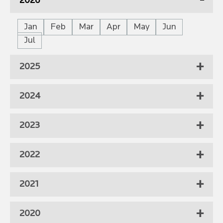
2026
Jan
Feb
Mar
Apr
May
Jun
Jul
2025
2024
2023
2022
2021
2020