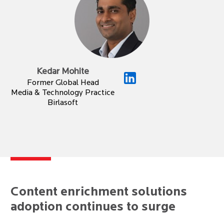
Kedar Mohite
Former Global Head
Media & Technology Practice
Birlasoft
Content enrichment solutions
adoption continues to surge