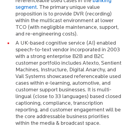
referenceable used cases in the
banking
segment
. The primary unique value
proposition is to provide DVR (recording)
within the multicast environment at lower
TCO (with negligible maintenance, support,
and re-engineering costs).
A UK-based cognitive service (AI) enabled
speech-to-text vendor incorporated in 2003
with a strong enterprise B2B and B2C
customer portfolio includes Atexto, Sentient
Machines, Instructure, Digital Anarchy, and
Vail Systems showcased referenceable used
cases within e-learning, automotive, and
customer support businesses. It is multi-
lingual (close to 33 languages) based closed
captioning, compliance, transcription
reporting, and customer engagement will be
the core addressable business priorities
within the media & broadcast space.