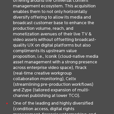
offering around the Universal content
management ecosystem. This acquisition
enables them to not only horizontally
diversify offering to allow its media and
broadcast customer base to enhance the
production volume, reach, and
monetization avenues of their live TV &
video assets without offsetting broadcast-
quality UX on digital platforms but also
compliments its upstream value
proposition, i.e., Iconik (cloud-native media
asset management with a strong presence
across enterprise video space), ftrack
(real-time creative workgroup
collaboration monitoring), Celtx
(streamlining pre-production workflows)
and Zype (tailored expansion of multi-
channel publishing at lower TCO).
One of the leading and highly diversified
(condition access, digital rights