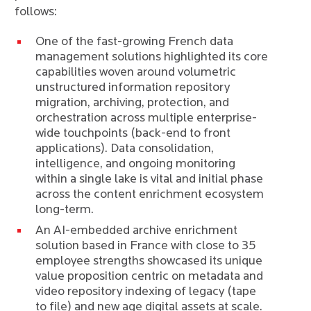
follows:
One of the fast-growing French data
management solutions highlighted its core
capabilities woven around volumetric
unstructured information repository
migration, archiving, protection, and
orchestration across multiple enterprise-
wide touchpoints (back-end to front
applications). Data consolidation,
intelligence, and ongoing monitoring
within a single lake is vital and initial phase
across the content enrichment ecosystem
long-term.
An AI-embedded archive enrichment
solution based in France with close to 35
employee strengths showcased its unique
value proposition centric on metadata and
video repository indexing of legacy (tape
to file) and new age digital assets at scale.