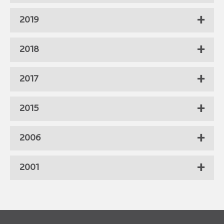
2019
2018
2017
2015
2006
2001