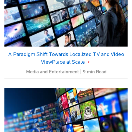
A Paradigm Shift Towards Localized TV and Video
ViewPlace at Scale
Media and Entertainment | 9 min Read