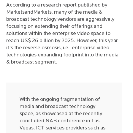
According to a research report published by
MarketsandMarkets, many of the media &
broadcast technology vendors are aggressively
focusing on extending their offerings and
solutions within the enterprise video space to
reach US$ 26 billion by 2025. However, this year
it's the reverse osmosis, i.e., enterprise video
technologies expanding footprint into the media
& broadcast segment.
With the ongoing fragmentation of
media and broadcast technology
space, as showcased at the recently
concluded NAB conference in Las
Vegas, ICT services providers such as