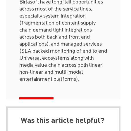
Birlasoft have long-tail opportunities
across most of the service lines,
especially system integration
(fragmentation of content supply
chain demand tight integrations
across both back and front end
applications), and managed services
(SLA backed monitoring of end to end
Universal ecosystems along with
media value chain across both linear,
non-linear, and multi-modal
entertainment platforms).
Was this article helpful?