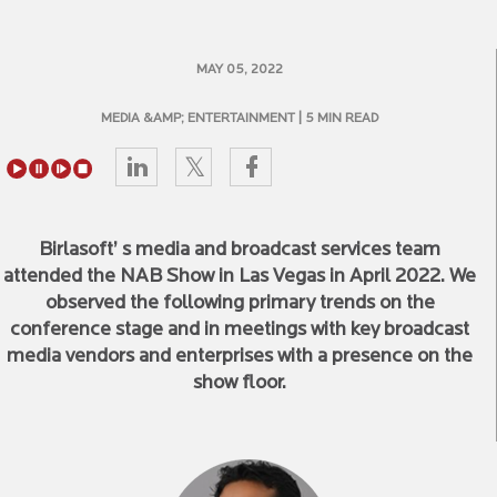
MAY 05, 2022
MEDIA &AMP; ENTERTAINMENT
| 5 MIN READ
Birlasoft’ s media and broadcast services team
attended the NAB Show in Las Vegas in April 2022. We
observed the following primary trends on the
conference stage and in meetings with key broadcast
media vendors and enterprises with a presence on the
show floor.