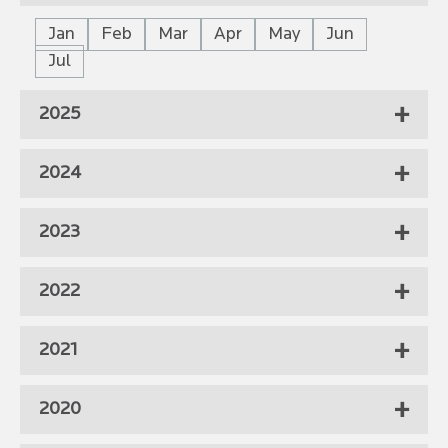
Jan
Feb
Mar
Apr
May
Jun
Jul
2025
2024
2023
2022
2021
2020