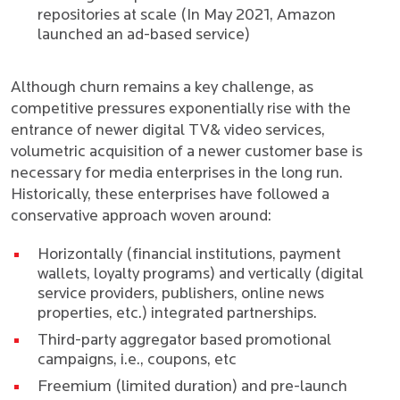
repositories at scale (
In May 2021, Amazon
launched an ad-based service
)
Although churn remains a key challenge, as
competitive pressures exponentially rise with the
entrance of newer digital TV& video services,
volumetric acquisition of a newer customer base is
necessary for media enterprises in the long run.
Historically, these enterprises have followed a
conservative approach woven around:
Horizontally (financial institutions, payment
wallets, loyalty programs) and vertically (digital
service providers, publishers, online news
properties, etc.) integrated partnerships.
Third-party aggregator based promotional
campaigns, i.e., coupons, etc
Freemium (limited duration) and pre-launch