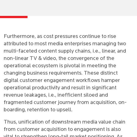
Furthermore, as cost pressures continue to rise
attributed to most media enterprises managing two
multi-faceted content supply chains, i.e., linear, and
non-linear TV & video, the convergence of the
operational ecosystem is pivotal in meeting the
changing business requirements. These distinct
digital customer engagement workflows hamper
operational productivity and result in significant
revenue leakages, i.e., inefficient siloed and
fragmented customer journey from acquisition, on-
boarding, retention to upsell.
Thus, unification of downstream media value chain
from customer acquisition to engagement is also
vital to strengthen long-tail market positioning. As