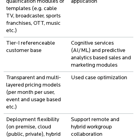
qualification modules or
application
templates (e.g. cable
TV, broadcaster, sports
franchises, OTT, music
etc.)
Tier-I referenceable
Cognitive services
customer base
(AI/ML) and predictive
analytics based sales and
marketing modules
Transparent and multi-
Used case optimization
layered pricing models
(per month per user,
event and usage based
etc.)
Deployment flexibility
Support remote and
(on premise, cloud
hybrid workgroup
(public, private), hybrid
collaboration