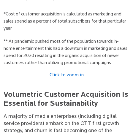
*Cost of customer acquisition is calculated as marketing and
sales spend as a percent of total subscribers for that particular
year
** As pandemic pushed most of the population towards in-
home entertainment this had a downturn in marketing and sales
spend for 2020 resulting in the organic acquisition of newer
customers rather than utilizing promotional campaigns
Click to zoom in
Volumetric Customer Acquisition Is
Essential for Sustainability
A majority of media enterprises (including digital
service providers) embark on the OTT first growth
strategy, and churn is fast becoming one of the