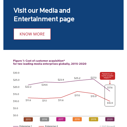
Visit our Media and
Entertainment page
KNOW MORE