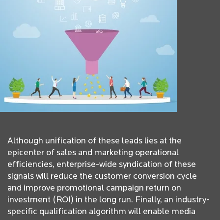
Although unification of these leads lies at the
epicenter of sales and marketing operational
efficiencies, enterprise-wide syndication of these
signals will reduce the customer conversion cycle
and improve promotional campaign return on
investment (ROI) in the long run. Finally, an industry-
specific qualification algorithm will enable media