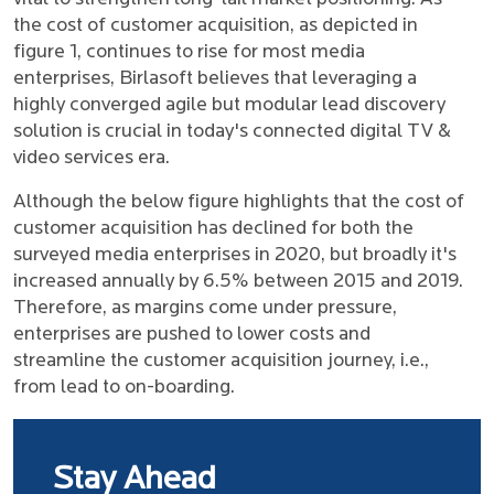
the cost of customer acquisition, as depicted in
figure 1, continues to rise for most media
enterprises, Birlasoft believes that leveraging a
highly converged agile but modular lead discovery
solution is crucial in today's connected digital TV &
video services era.
Although the below figure highlights that the cost of
customer acquisition has declined for both the
surveyed media enterprises in 2020, but broadly it's
increased annually by 6.5% between 2015 and 2019.
Therefore, as margins come under pressure,
enterprises are pushed to lower costs and
streamline the customer acquisition journey, i.e.,
from lead to on-boarding.
Stay Ahead