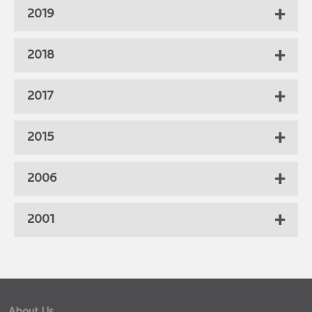
2019
2018
2017
2015
2006
2001