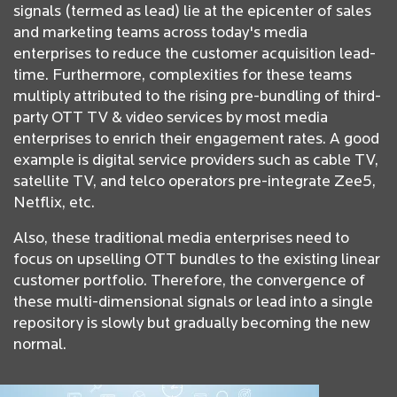
signals (termed as lead) lie at the epicenter of sales
and marketing teams across today's media
enterprises to reduce the customer acquisition lead-
time. Furthermore, complexities for these teams
multiply attributed to the rising pre-bundling of third-
party OTT TV & video services by most media
enterprises to enrich their engagement rates. A good
example is digital service providers such as cable TV,
satellite TV, and telco operators pre-integrate Zee5,
Netflix, etc.
Also, these traditional media enterprises need to
focus on upselling OTT bundles to the existing linear
customer portfolio. Therefore, the convergence of
these multi-dimensional signals or lead into a single
repository is slowly but gradually becoming the new
normal.