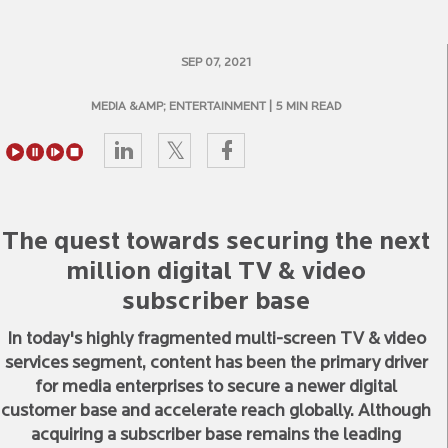
SEP 07, 2021
MEDIA &AMP; ENTERTAINMENT
| 5 MIN READ
The quest towards securing the next
million digital TV & video
subscriber base
In today's highly fragmented multi-screen TV & video
services segment, content has been the primary driver
for media enterprises to secure a newer digital
customer base and accelerate reach globally. Although
acquiring a subscriber base remains the leading