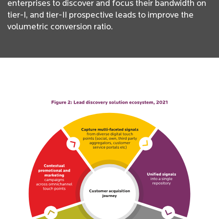
enterprises to discover and focus their bandwidth on
tier-I, and tier-II prospective leads to improve the
volumetric conversion ratio.