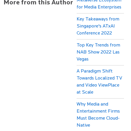
Metaverse Ecosystem
More from this Author
for Media Enterprises
Key Takeaways from
Singapore's ATxAI
Conference 2022
Top Key Trends from
NAB Show 2022 Las
Vegas
A Paradigm Shift
Towards Localized TV
and Video ViewPlace
at Scale
Why Media and
Entertainment Firms
Must Become Cloud-
Native