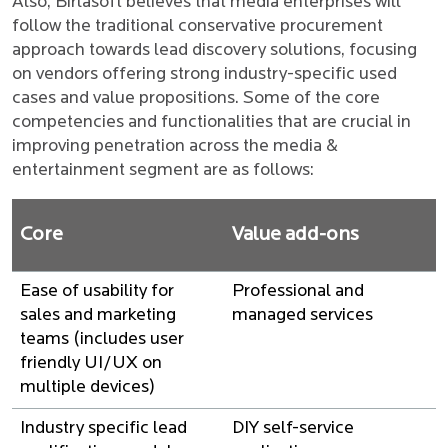
Also, Birlasoft believes that media enterprises will
follow the traditional conservative procurement
approach towards lead discovery solutions, focusing
on vendors offering strong industry-specific used
cases and value propositions. Some of the core
competencies and functionalities that are crucial in
improving penetration across the media &
entertainment segment are as follows:
Core
Value add-ons
Ease of usability for
Professional and
sales and marketing
managed services
teams (includes user
friendly UI/UX on
multiple devices)
Industry specific lead
DIY self-service