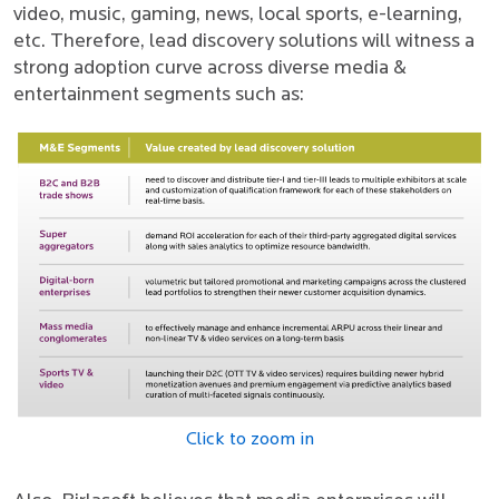
video, music, gaming, news, local sports, e-learning,
etc. Therefore, lead discovery solutions will witness a
strong adoption curve across diverse media &
entertainment segments such as:
Click to zoom in