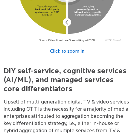
Click to zoom in
DIY self-service, cognitive services
(AI/ML), and managed services
core differentiators
Upsell of multi-generation digital TV & video services
including OTT is the necessity for a majority of media
enterprises attributed to aggregation becoming the
key differentiation strategy, i.e., either in-house or
hybrid aggregation of multiple services from TV &