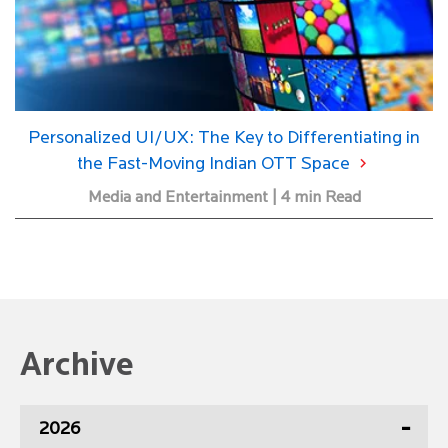
Personalized UI/UX: The Key to Differentiating in
the Fast-Moving Indian OTT Space
Media and Entertainment | 4 min Read
Archive
2026