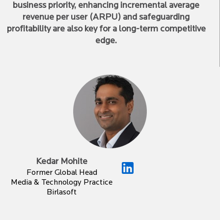
business priority, enhancing incremental average
revenue per user (ARPU) and safeguarding
profitability are also key for a long-term competitive
edge.
Kedar Mohite
Former Global Head
Media & Technology Practice
Birlasoft