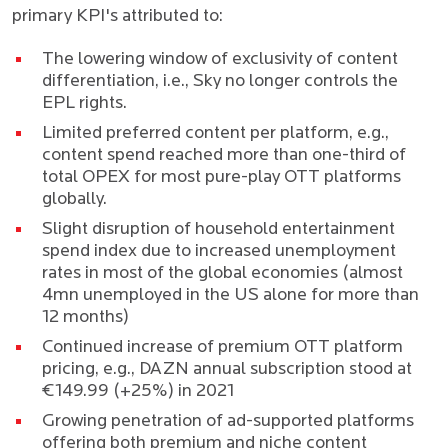
primary KPI's attributed to:
The lowering window of exclusivity of content
differentiation, i.e., Sky no longer controls the
EPL rights.
Limited preferred content per platform, e.g.,
content spend reached more than one-third of
total OPEX for most pure-play OTT platforms
globally.
Slight disruption of household entertainment
spend index due to increased unemployment
rates in most of the global economies (
almost
4mn unemployed in the US alone for more than
12 months
)
Continued increase of premium OTT platform
pricing, e.g., DAZN annual subscription stood at
€149.99 (+25%) in 2021
Growing penetration of ad-supported platforms
offering both premium and niche content