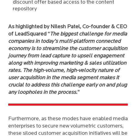
discount offer based access to the content
repository
As highlighted by Nilesh Patel, Co-founder & CEO
of LeadSquared “
The biggest challenge for media
companies in today’s multi-platform connected
economy is to streamline the customer acquisition
journey from lead capture to upsell engagement
along with improving marketing & sales utilization
rates. The high-volume, high-velocity nature of
user acquisition in the media segment makes it
crucial to address this challenge early on and plug
any loopholes in the process.
”
Furthermore, as these modes have enabled media
enterprises to secure new volumetric customers,
these siloed customer acquisition initiatives will be