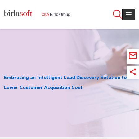
Skip to main content
Embracing an Intelligent Lead Discovery Solution to
Lower Customer Acquisition Cost