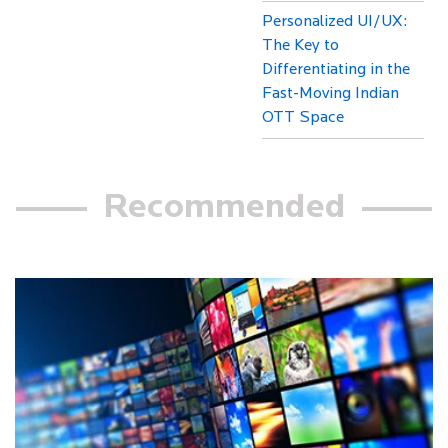
Personalized UI/UX:
The Key to
Differentiating in the
Fast-Moving Indian
OTT Space
Recommended