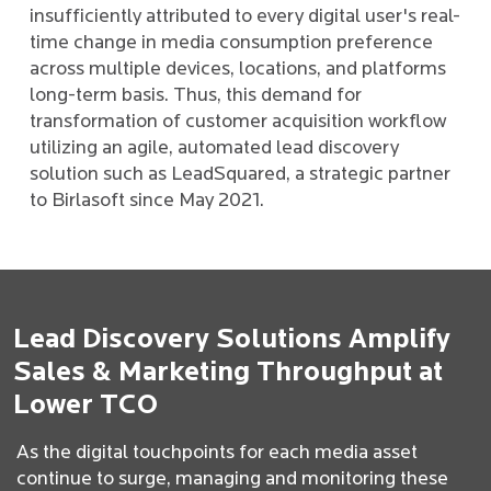
insufficiently attributed to every digital user's real-
time change in media consumption preference
across multiple devices, locations, and platforms
long-term basis. Thus, this demand for
transformation of customer acquisition workflow
utilizing an agile, automated lead discovery
solution such as LeadSquared, a strategic partner
to Birlasoft since May 2021.
Lead Discovery Solutions Amplify
Sales & Marketing Throughput at
Lower TCO
As the digital touchpoints for each media asset
continue to surge, managing and monitoring these