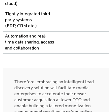
cloud)
Tightly integrated third
party systems
(ERP, CRM etc.)
Automation and real-
time data sharing, access
and collaboration
Therefore, embracing an intelligent lead
discovery solution will facilitate media
enterprises to accelerate their newer
customer acquisition at lower TCO and
enable building a tailored monetization