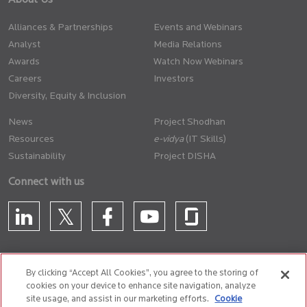
About Us
Alliances & Partnerships
Events and Webinars
Analyst
Media Relations
Awards
Watch Now Webinars
Careers
Investors
Diversity, Equity & Inclusion
News
Project Shodhan
Resources
(IT Skills)
Sustainability
Project DISHA
Connect with us
By clicking “Accept All Cookies”, you agree to the storing of
cookies on your device to enhance site navigation, analyze
CONTACT US
site usage, and assist in our marketing efforts.
Cookie