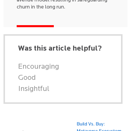
avenue model resulting in safeguarding
churn in the long run.
Was this article helpful?
Encouraging
Good
Insightful
Build Vs. Buy: