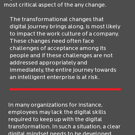
most critical aspect of the any change.
The transformational changes that
digital journey brings along, is most likely
to impact the work culture of a company.
These changes need often face
challenges of acceptance among its
people and if these challenges are not
addressed appropriately and
immediately, the entire journey towards
an intelligent enterprise is at risk.
In many organizations for instance,
employees may lack the digital skills
required to keep up with the digital
transformation. In such a situation, a clear
digital mindset needs to be developed