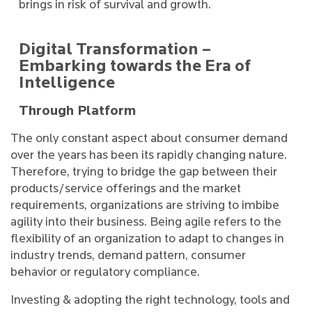
brings in risk of survival and growth.
Digital Transformation –
Embarking towards the Era of
Intelligence
Through Platform
The only constant aspect about consumer demand
over the years has been its rapidly changing nature.
Therefore, trying to bridge the gap between their
products/service offerings and the market
requirements, organizations are striving to imbibe
agility into their business. Being agile refers to the
flexibility of an organization to adapt to changes in
industry trends, demand pattern, consumer
behavior or regulatory compliance.
Investing & adopting the right technology, tools and