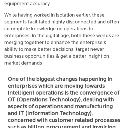
equipment accuracy.
While having worked in isolation earlier, these
segments facilitated highly disconnected and often
incomplete knowledge on operations to
enterprises. In the digital age, both these worlds are
merging together to enhance the enterprise’s
ability to make better decisions, target newer
business opportunities & get a better insight on
market demands
One of the biggest changes happening in
enterprises which are moving towards
intelligent operations is the convergence of
OT (Operations Technology), dealing with
aspects of operations and manufacturing
and IT (Information Technology),
concerned with customer related processes
such as billing, procurement and invoicing.