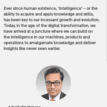
Ever since human existence, ‘Intelligence’ – or the
ability to acquire and apply knowledge and skills,
has been key to our incessant growth and evolution.
Today, in the age of the digital transformation, we
have arrived at a juncture where we can build on
the intelligence in our machines, products and
operations to amalgamate knowledge and deliver
insights like never seen earlier.