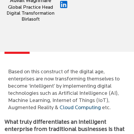
Advait Waghmare
Global Practice Head
Digital Transformation
Birlasoft
Based on this construct of the digital age,
enterprises are now transforming themselves to
become ‘intelligent’ by implementing digital
technologies such as Artificial Intelligence (AI),
Machine Learning, Internet of Things (IoT),
Augmented Reality &
Cloud Computing
etc.
What truly differentiates an intelligent
enterprise from traditional businesses is that