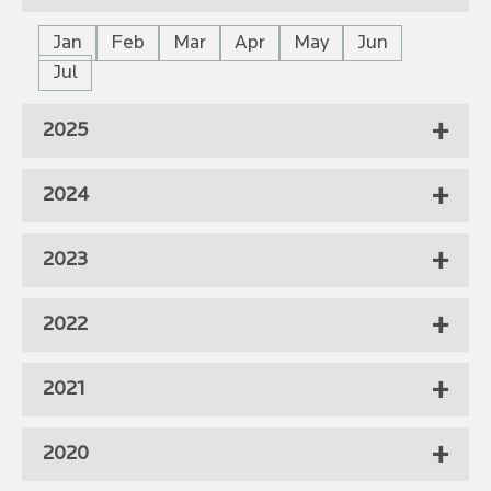
Jan
Feb
Mar
Apr
May
Jun
Jul
2025
2024
2023
2022
2021
2020