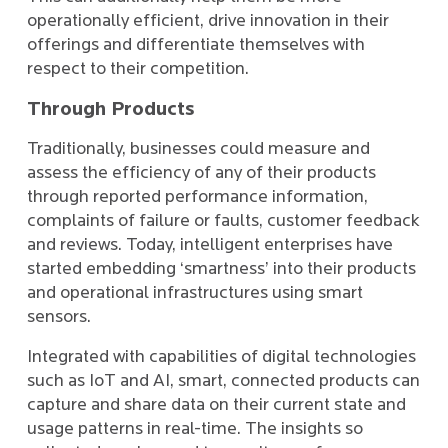
operationally efficient, drive innovation in their
offerings and differentiate themselves with
respect to their competition.
Through Products
Traditionally, businesses could measure and
assess the efficiency of any of their products
through reported performance information,
complaints of failure or faults, customer feedback
and reviews. Today, intelligent enterprises have
started embedding ‘smartness’ into their products
and operational infrastructures using smart
sensors.
Integrated with capabilities of digital technologies
such as IoT and AI, smart, connected products can
capture and share data on their current state and
usage patterns in real-time. The insights so