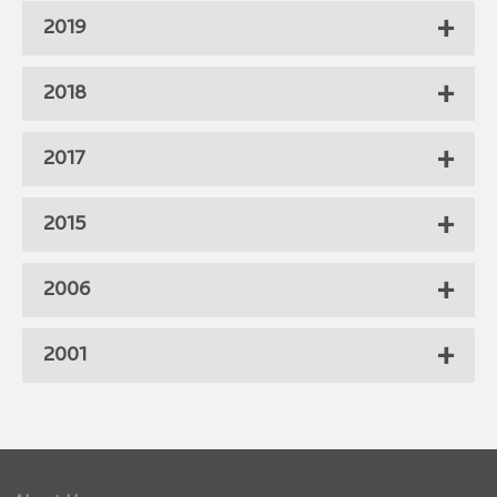
2019
2018
2017
2015
2006
2001