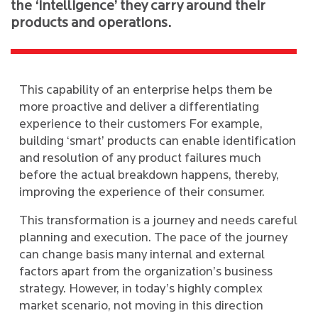
the ‘intelligence’ they carry around their
products and operations.
This capability of an enterprise helps them be
more proactive and deliver a differentiating
experience to their customers For example,
building ‘smart’ products can enable identification
and resolution of any product failures much
before the actual breakdown happens, thereby,
improving the experience of their consumer.
This transformation is a journey and needs careful
planning and execution. The pace of the journey
can change basis many internal and external
factors apart from the organization’s business
strategy. However, in today’s highly complex
market scenario, not moving in this direction