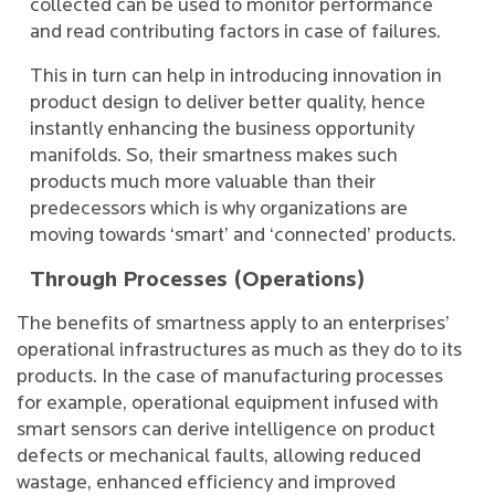
collected can be used to monitor performance
and read contributing factors in case of failures.
This in turn can help in introducing innovation in
product design to deliver better quality, hence
instantly enhancing the business opportunity
manifolds. So, their smartness makes such
products much more valuable than their
predecessors which is why organizations are
moving towards ‘smart’ and ‘connected’ products.
Through Processes (Operations)
The benefits of smartness apply to an enterprises’
operational infrastructures as much as they do to its
products. In the case of manufacturing processes
for example, operational equipment infused with
smart sensors can derive intelligence on product
defects or mechanical faults, allowing reduced
wastage, enhanced efficiency and improved