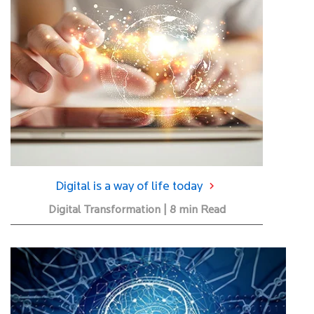
Digital is a way of life today
Digital Transformation | 8 min Read