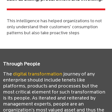
This intelligence has helped organizations to not
only understand their customers’ consumption
patterns but also take proactive steps
Through People
The
digital transformation
journey of any
enterprise should include tenets like
platforms, products and processes but the
most critical element for such transformation
is its people. As iterated and reiterated by
management experts, people are an
organization’s most valued asset and thus the