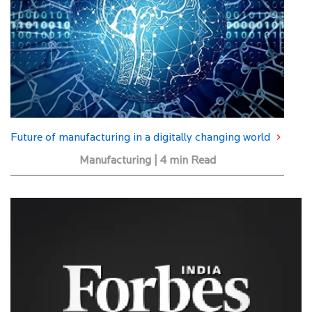
Future of manufacturing in a digitally changing world
Manufacturing | 4 min Read