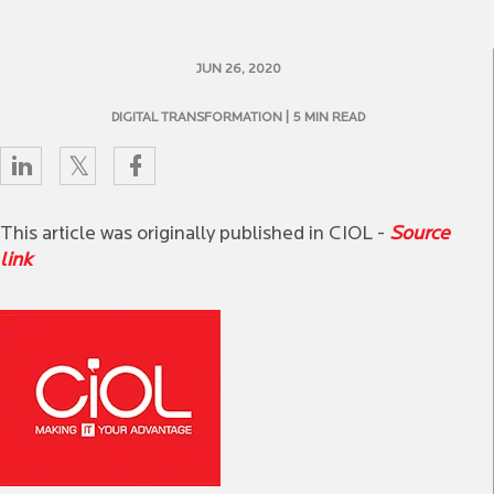
JUN 26, 2020
DIGITAL TRANSFORMATION
| 5 MIN READ
This article was originally published in CIOL -
Source
link