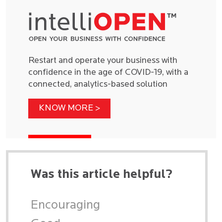
Restart and operate your business with
confidence in the age of COVID-19, with a
connected, analytics-based solution
KNOW MORE >
Was this article helpful?
Encouraging