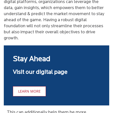
digital platforms, organizations can leverage the
data, gain insights, which empowers them to better
understand & predict the market movement to stay
ahead of the game. Having a robust digital
foundation will not only streamline their processes
but also impact their overall objectives to drive
growth.
Stay Ahead
Visit our digital page
LEARN MORE
This can additionally help them be more