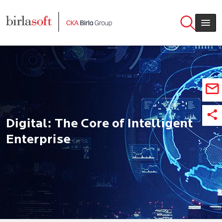
Skip to main content
Digital: The Core of Intelligent
Enterprise