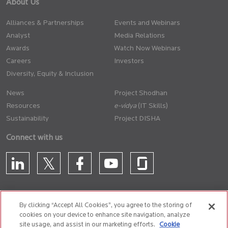
About Us
Alliances & Partnerships
Events and Webinars
Analyst
Media Relations
Awards
Watch Now Webinars
Careers
Investors
Diversity, Equity & Inclusion
News
Project Shodhan
Resources
(IT Skills)
Sustainability
Project DISHA
Connect with us
By clicking “Accept All Cookies”, you agree to the storing of
cookies on your device to enhance site navigation, analyze
CONTACT US
site usage, and assist in our marketing efforts.
Cookie