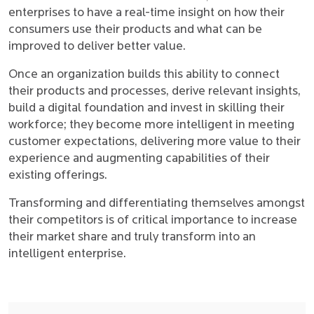
enterprises to have a real-time insight on how their
consumers use their products and what can be
improved to deliver better value.
Once an organization builds this ability to connect
their products and processes, derive relevant insights,
build a digital foundation and invest in skilling their
workforce; they become more intelligent in meeting
customer expectations, delivering more value to their
experience and augmenting capabilities of their
existing offerings.
Transforming and differentiating themselves amongst
their competitors is of critical importance to increase
their market share and truly transform into an
intelligent enterprise.