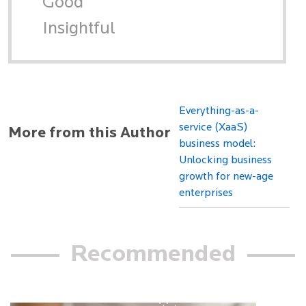
Good
Insightful
Everything-as-a-
service (XaaS)
More from this Author
business model:
Unlocking business
growth for new-age
enterprises
Recommended