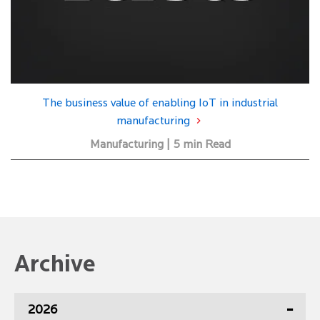
The business value of enabling IoT in industrial
manufacturing
Manufacturing | 5 min Read
Archive
2026