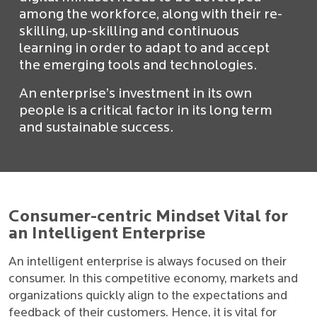
among the workforce, along with their re-
skilling, up-skilling and continuous
learning in order to adapt to and accept
the emerging tools and technologies.
An enterprise’s investment in its own
people is a critical factor in its long term
and sustainable success.
Consumer-centric Mindset Vital for
an Intelligent Enterprise
An intelligent enterprise is always focused on their
consumer. In this competitive economy, markets and
organizations quickly align to the expectations and
feedback of their customers. Hence, it is vital for