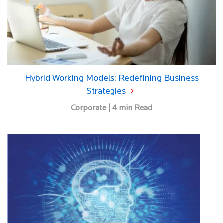
Hybrid Working Models: Redefining Business
Strategies
Corporate | 4 min Read