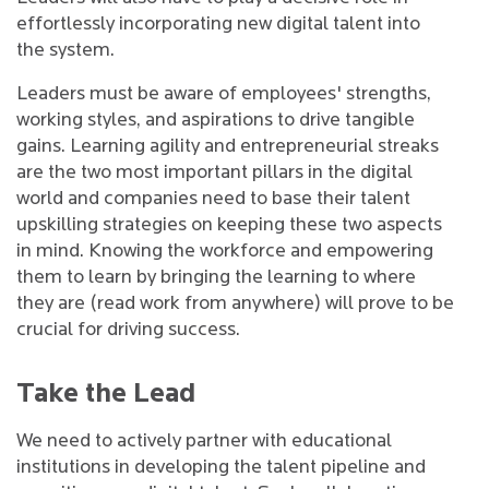
effortlessly incorporating new digital talent into
the system.
Leaders must be aware of employees' strengths,
working styles, and aspirations to drive tangible
gains. Learning agility and entrepreneurial streaks
are the two most important pillars in the digital
world and companies need to base their talent
upskilling strategies on keeping these two aspects
in mind. Knowing the workforce and empowering
them to learn by bringing the learning to where
they are (read work from anywhere) will prove to be
crucial for driving success.
Take the Lead
We need to actively partner with educational
institutions in developing the talent pipeline and