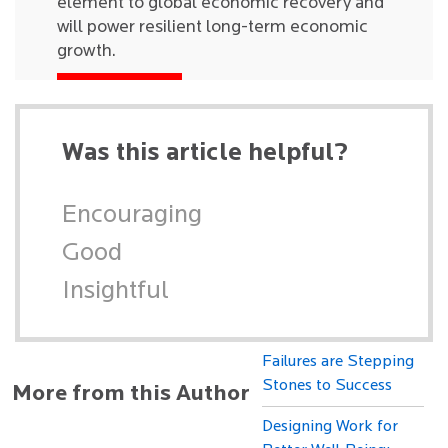
element to global economic recovery and
will power resilient long-term economic
growth.
Was this article helpful?
Encouraging
Good
Insightful
Failures are Stepping
Stones to Success
More from this Author
Designing Work for