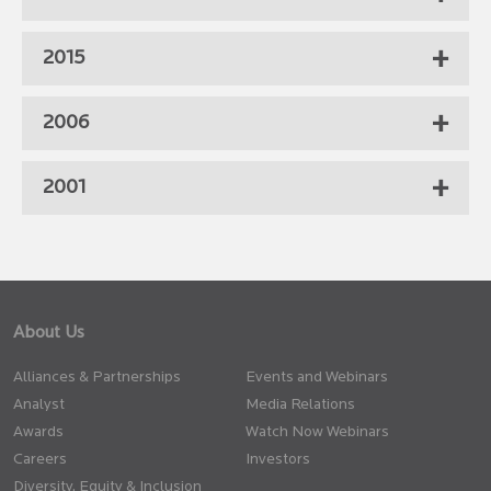
2015
2006
2001
About Us
Alliances & Partnerships
Events and Webinars
Analyst
Media Relations
Awards
Watch Now Webinars
Careers
Investors
Diversity, Equity & Inclusion