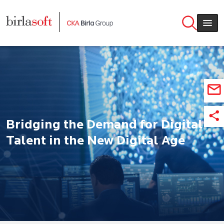
Skip to main content
Bridging the Demand for Digital
Talent in the New Digital Age