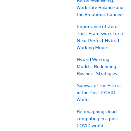
Better Well-Being:
Work-Life Balance and
the Emotional Connect
Importance of Zero-
Trust Framework for a
Near Perfect Hybrid
Working Model
Hybrid Working
Models: Redefining
Business Strategies
Survival of the Fittest
in the Post-COVID
World
Re-imagining cloud
computing in a post-
COVID world