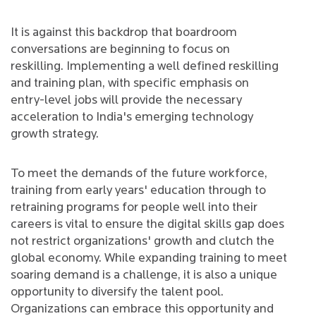
It is against this backdrop that boardroom
conversations are beginning to focus on
reskilling. Implementing a well defined reskilling
and training plan, with specific emphasis on
entry-level jobs will provide the necessary
acceleration to India's emerging technology
growth strategy.
To meet the demands of the future workforce,
training from early years' education through to
retraining programs for people well into their
careers is vital to ensure the digital skills gap does
not restrict organizations' growth and clutch the
global economy. While expanding training to meet
soaring demand is a challenge, it is also a unique
opportunity to diversify the talent pool.
Organizations can embrace this opportunity and