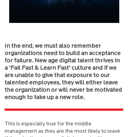
In the end, we must also remember
organizations need to build an acceptance
for failure. New age digital talent thrives in
a ‘Fail Fast & Learn Fast' culture and if we
are unable to give that exposure to our
talented employees, they will either leave
the organization or will never be motivated
enough to take up a new role.
This is especially true for the middle
management as they are the most likely to leave