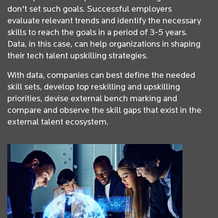
don't set such goals. Successful employers
evaluate relevant trends and identify the necessary
skills to reach the goals in a period of 3-5 years.
Data, in this case, can help organizations in shaping
their tech talent upskilling strategies.
With data, companies can best define the needed
skill sets, develop top reskilling and upskilling
priorities, devise external bench marking and
compare and observe the skill gaps that exist in the
external talent ecosystem.