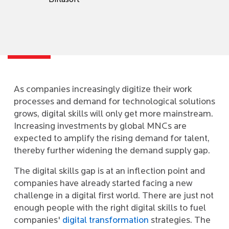
Birlasoft
As companies increasingly digitize their work
processes and demand for technological solutions
grows, digital skills will only get more mainstream.
Increasing investments by global MNCs are
expected to amplify the rising demand for talent,
thereby further widening the demand supply gap.
The digital skills gap is at an inflection point and
companies have already started facing a new
challenge in a digital first world. There are just not
enough people with the right digital skills to fuel
companies'
digital transformation
strategies. The