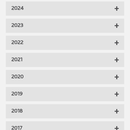
2024
2023
2022
2021
2020
2019
2018
2017