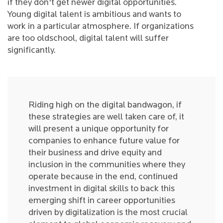
if they don't get newer digital opportunities.
Young digital talent is ambitious and wants to
work in a particular atmosphere. If organizations
are too oldschool, digital talent will suffer
significantly.
Riding high on the digital bandwagon, if
these strategies are well taken care of, it
will present a unique opportunity for
companies to enhance future value for
their business and drive equity and
inclusion in the communities where they
operate because in the end, continued
investment in digital skills to back this
emerging shift in career opportunities
driven by digitalization is the most crucial