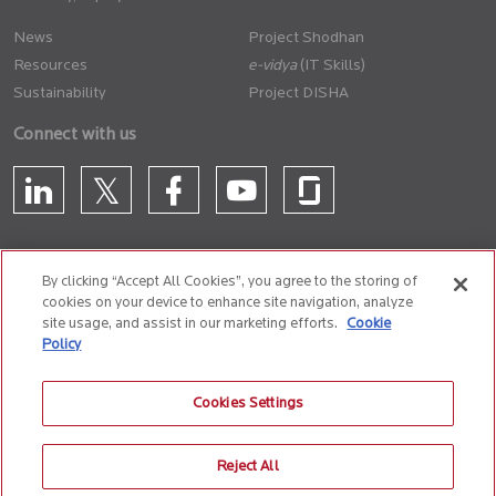
News
Project Shodhan
Resources
(IT Skills)
Sustainability
Project DISHA
Connect with us
By clicking “Accept All Cookies”, you agree to the storing of
cookies on your device to enhance site navigation, analyze
CONTACT US
site usage, and assist in our marketing efforts.
Cookie
Policy
Privacy Policy
Terms of Use
Cookie Policy
Whistle Blower Policy
Cookies Settings
Anti-Slavery and Human Trafficking Policy
Reject All
© 2026 Birlasoft
CIN: L72200PN1990PLC059594