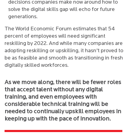
decisions companies make now around how to
solve the digital skills gap will echo for future
generations.
The World Economic Forum estimates that 54
percent of employees will need significant
reskilling by 2022. And while many companies are
adopting reskilling or upskilling, it hasn't proved to
be as feasible and smooth as transitioning in fresh
digitally skilled workforces.
As we move along, there will be fewer roles
that accept talent without any digital
training, and even employees with
considerable technical training will be
needed to continually upskill employees in
keeping up with the pace of innovation.