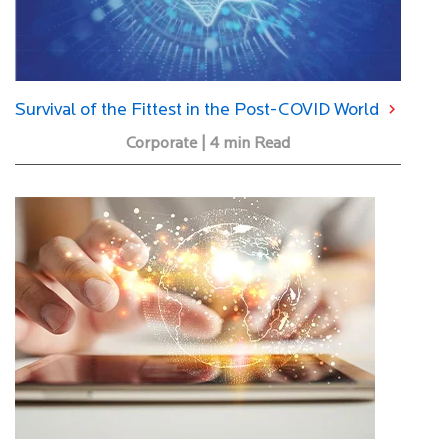
Survival of the Fittest in the Post-COVID World
Corporate | 4 min Read