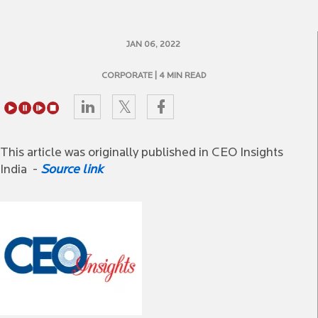
JAN 06, 2022
CORPORATE
| 4 MIN READ
This article was originally published in CEO Insights
India -
Source link