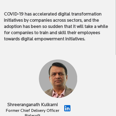
COVID-19 has accelerated digital transformation
initiatives by companies across sectors, and the
adoption has been so sudden that it will take a while
for companies to train and skill their employees
towards digital empowerment initiatives.
Shreeranganath Kulkarni
Former Chief Delivery Officer