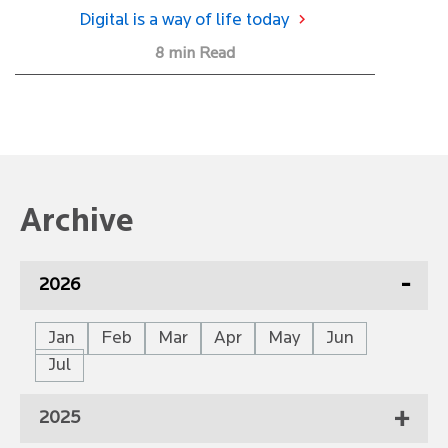
Digital is a way of life today
8 min Read
Archive
2026
Jan
Feb
Mar
Apr
May
Jun
Jul
2025