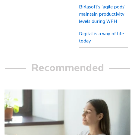
Birlasoft’s ‘agile pods’
maintain productivity
levels during WFH
Digital is a way of life
today
Recommended