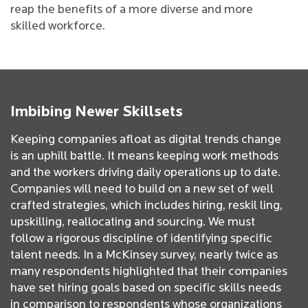
reap the benefits of a more diverse and more
skilled workforce.
Imbibing Newer Skillsets
Keeping companies afloat as digital trends change
is an uphill battle. It means keeping work methods
and the workers driving daily operations up to date.
Companies will need to build on a new set of well
crafted strategies, which includes hiring, reskil ling,
upskilling, reallocating and sourcing. We must
follow a rigorous discipline of identifying specific
talent needs. In a McKinsey survey, nearly twice as
many respondents highlighted that their companies
have set hiring goals based on specific skills needs
in comparison to respondents whose organizations