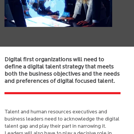
Digital first organizations will need to
define a digital talent strategy that meets
both the business objectives and the needs
and preferences of digital focused talent.
Talent and human resources executives and
business leaders need to acknowledge the digital
talent gap and play their part in narrowing it.
Leaders will also have to play a decisive role in