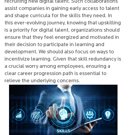
recruiting new digital talent. Such collaborations
assist companies in gaining early access to talent
and shape curricula for the skills they need. In
this ever-evolving journey, knowing that upskilling
is a priority for digital talent, organizations should
ensure that they feel energized and motivated in
their decision to participate in learning and
development. We should also focus on ways to
incentivize learning. Given that skill redundancy is
a crucial worry among employees, ensuring a
clear career progression path is essential to
relieve the underlying concerns.