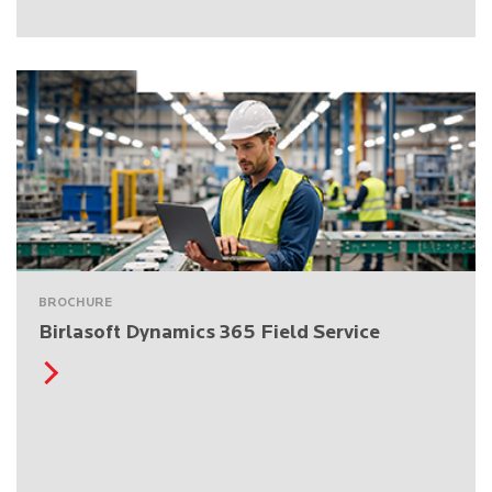
BROCHURE
Birlasoft Dynamics 365 Field Service