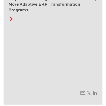
More Adaptive ERP Transformation
Programs