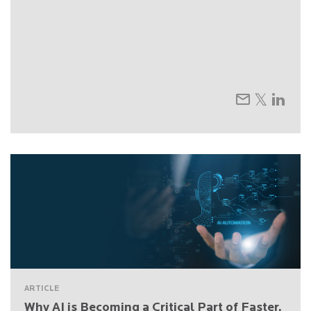
ARTICLE
Why AI is Becoming a Critical Part of Faster,