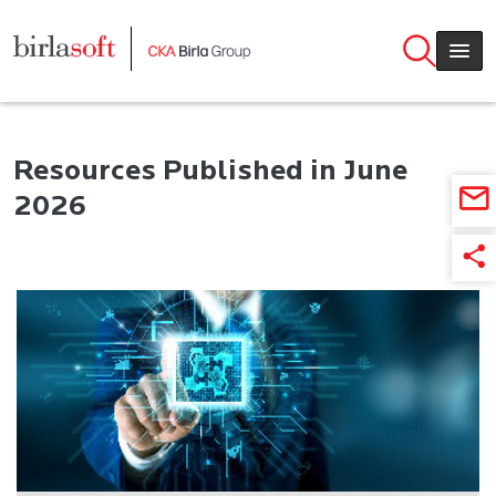
Skip to main content
Resources Published in June
2026