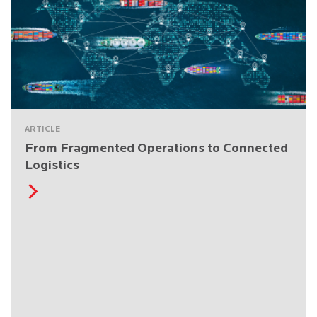
ARTICLE
From Fragmented Operations to Connected
Logistics