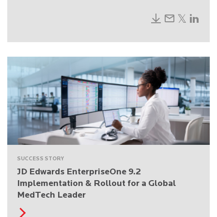
SUCCESS STORY
JD Edwards EnterpriseOne 9.2
Implementation & Rollout for a Global
MedTech Leader