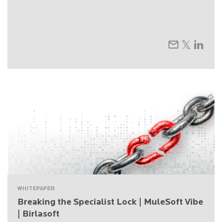
WHITEPAPER
Breaking the Specialist Lock | MuleSoft Vibe
| Birlasoft