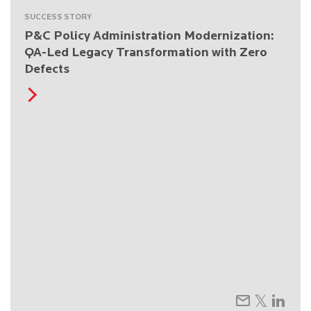
SUCCESS STORY
P&C Policy Administration Modernization:
QA-Led Legacy Transformation with Zero
Defects