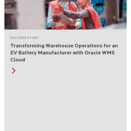
SUCCESS STORY
Transforming Warehouse Operations for an
EV Battery Manufacturer with Oracle WMS
Cloud