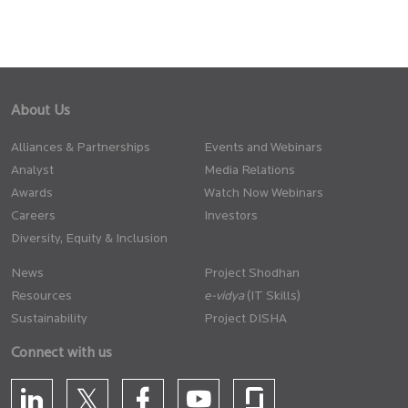
About Us
Alliances & Partnerships
Events and Webinars
Analyst
Media Relations
Awards
Watch Now Webinars
Careers
Investors
Diversity, Equity & Inclusion
News
Project Shodhan
Resources
(IT Skills)
Sustainability
Project DISHA
Connect with us