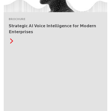
BROCHURE
Strategic AI Voice Intelligence for Modern
Enterprises