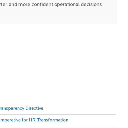
rter, and more confident operational decisions
ransparency Directive
 Imperative for HR Transformation