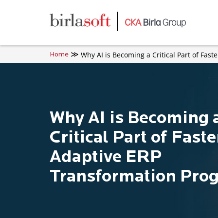
Skip to main content
Why AI is Becoming a Critical Part of Fas
Home
Why AI is Becoming 
Critical Part of Fast
Adaptive ERP
Transformation Pro