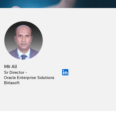
Mir Ali
Sr Director -
Oracle Enterprise Solutions
Birlasoft