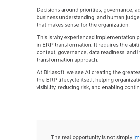
Decisions around priorities, governance, a
business understanding, and human judgem
that makes sense for the organization.
This is why experienced implementation pa
in ERP transformation. It requires the abi
context, governance, data readiness, and 
transformation approach.
At Birlasoft, we see AI creating the greates
the ERP lifecycle itself, helping organizat
visibility, reducing risk, and enabling cont
The real opportunity is not simply
im