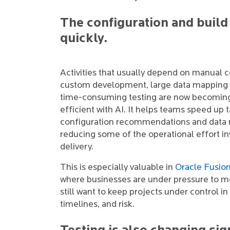
The configuration and build
quickly.
Activities that usually depend on manual c
custom development, large data mapping 
time-consuming testing are now becomin
efficient with AI. It helps teams speed up 
configuration recommendations and data
reducing some of the operational effort in
delivery.
This is especially valuable in
Oracle Fusio
where businesses are under pressure to m
still want to keep projects under control in
timelines, and risk.