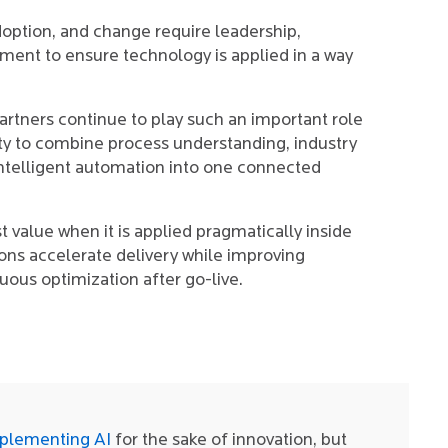
doption, and change require leadership,
ent to ensure technology is applied in a way
rtners continue to play such an important role
lity to combine process understanding, industry
intelligent automation into one connected
t value when it is applied pragmatically inside
ions accelerate delivery while improving
inuous optimization after go-live.
plementing AI
for the sake of innovation, but