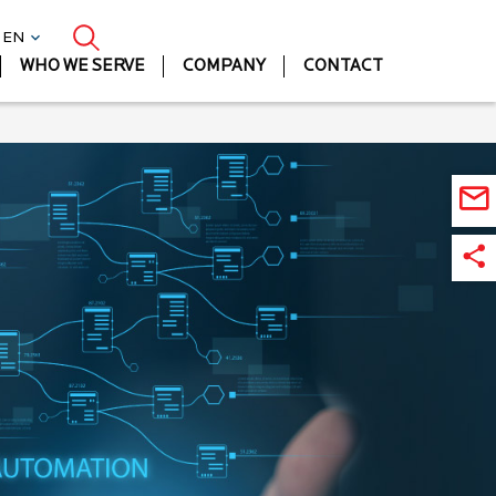
| EN
WHO WE SERVE
COMPANY
CONTACT