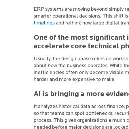
ERP systems are moving beyond simply rec
smarter operational decisions. This shift i
timelines
and rethink how large digital tr
One of the most significant i
accelerate core technical p
Usually, the design phase relies on works
about how the business operates. While the
inefficiencies often only become visible m
harder and more expensive to make.
AI is bringing a more evide
It analyzes historical data across finance
so that teams can spot bottlenecks, recurr
process. This gives organizations a much 
needed before major decisions are locked 