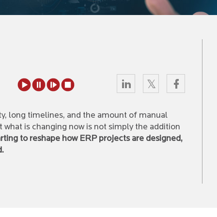
y, long timelines, and the amount of manual
ut what is changing now is not simply the addition
tarting to reshape how ERP projects are designed,
d.