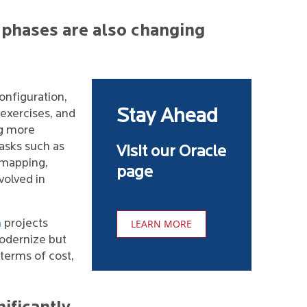
 phases are also changing
onfiguration,
Stay Ahead
exercises, and
g more
tasks such as
Visit our Oracle
 mapping,
page
volved in
n
projects
LEARN MORE
odernize but
 terms of cost,