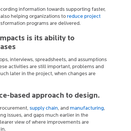
ording information towards supporting faster,
s also helping organizations to
reduce project
ansformation programs are delivered.
mpacts is its ability to
hases
hops, interviews, spreadsheets, and assumptions
se activities are still important, problems and
uch later in the project, when changes are
nce-based approach to design.
, procurement,
supply chain
, and
manufacturing
,
ing issues, and gaps much earlier in the
clearer view of where improvements are
in.