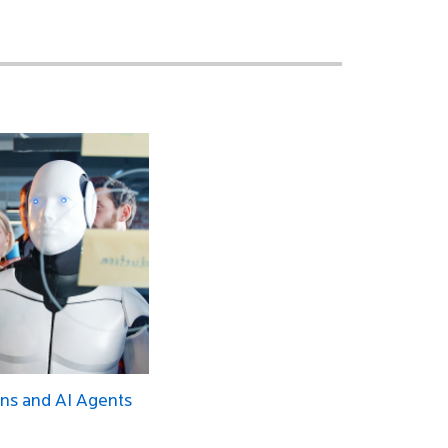
ns and AI Agents