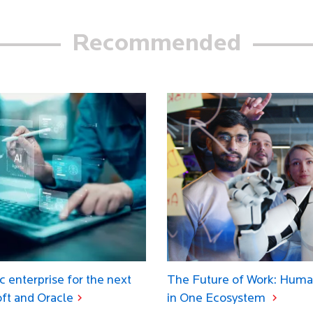
Recommended
c enterprise for the next
The Future of Work: Huma
oft and Oracle
in One Ecosystem