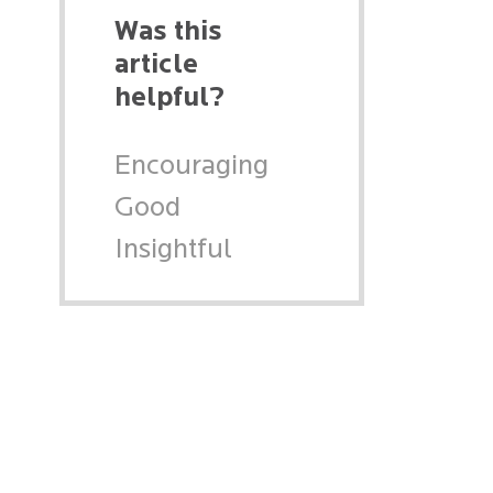
Was this
article
helpful?
Encouraging
Good
Insightful