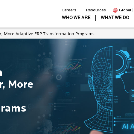
Careers
Resources
Global 
WHO WE ARE
WHAT WE DO
ter, More Adaptive ERP Transformation Programs
a
er, More
grams