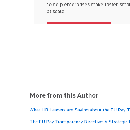
to help enterprises make faster, sma
at scale.
More from this Author
What HR Leaders are Saying about the EU Pay T
The EU Pay Transparency Directive: A Strategic