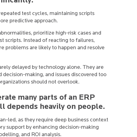
ificantly.
epeated test cycles, maintaining scripts
ore predictive approach.
bnormalities, prioritize high-risk cases and
t scripts. Instead of reacting to failures,
re problems are likely to happen and resolve
arely delayed by technology alone. They are
d decision-making, and issues discovered too
 organizations should not overlook.
lerate many parts of an ERP
ll depends heavily on people.
n-led, as they require deep business context
ory support by enhancing decision-making
delling, and ROI analysis.