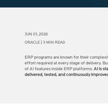
JUN 01, 2026
ORACLE
| 3 MIN READ
ERP programs are known for their complexit
effort required at every stage of delivery. B
of AI features inside ERP platforms.
AI is s
delivered, tested, and continuously improve