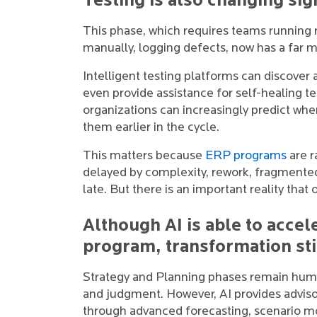
Testing is also changing sign
This phase, which requires teams running r
manually, logging defects, now has a far m
Intelligent testing platforms can discover a
even provide assistance for self-healing tes
organizations can increasingly predict whe
them earlier in the cycle.
This matters because
ERP programs
are r
delayed by complexity, rework, fragmente
late. But there is an important reality that
Although AI is able to acce
program, transformation sti
Strategy and Planning phases remain huma
and judgment. However, AI provides advis
through advanced forecasting, scenario mo