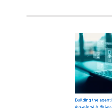
Building the agenti
decade with Birlas