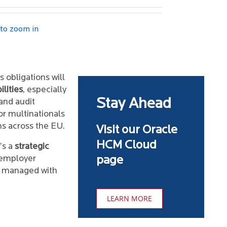
 to zoom in
 obligations will
lities
, especially
Stay Ahead
 and audit
or multinationals
ns across the EU.
Visit our Oracle
HCM Cloud
’s a
strategic
 employer
page
f managed with
LEARN MORE