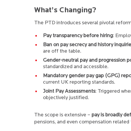
What’s Changing?
The PTD introduces several pivotal reform
Pay transparency before hiring
: Emplo
Ban on pay secrecy and history inquiri
are off the table.
Gender-neutral pay and progression po
standardized and accessible.
Mandatory gender pay gap (GPG) repo
current UK reporting standards.
Joint Pay Assessments
: Triggered whe
objectively justified.
The scope is extensive –
pay is broadly de
pensions, and even compensation related t