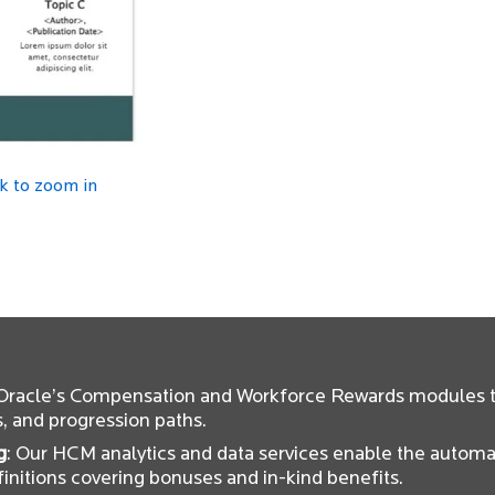
ck to zoom in
 Oracle’s Compensation and Workforce Rewards modules t
s, and progression paths.
g
: Our HCM analytics and data services enable the automa
initions covering bonuses and in-kind benefits.