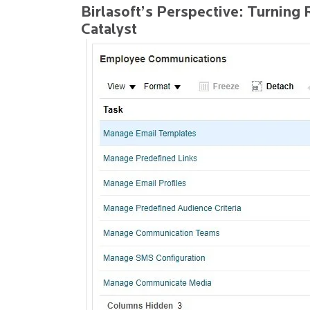
Birlasoft’s Perspective: Turning 
Catalyst