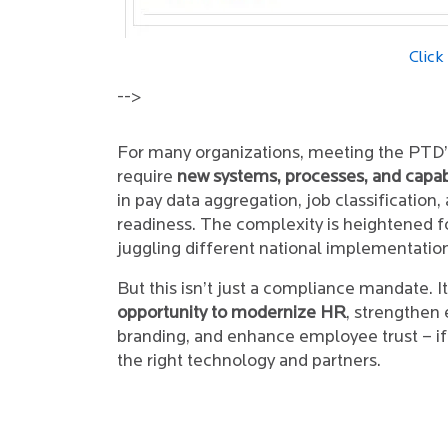
Click
-->
For many organizations, meeting the PTD’s
require
new systems, processes, and capabi
in pay data aggregation, job classification,
readiness. The complexity is heightened f
juggling different national implementatio
But this isn’t just a compliance mandate. It
opportunity to modernize HR
, strengthen
branding, and enhance employee trust – i
the right technology and partners.