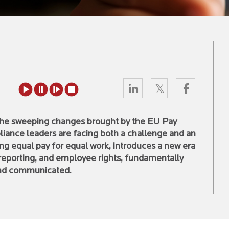
 the sweeping changes brought by the EU Pay
iance leaders are facing both a challenge and an
ing equal pay for equal work, introduces a new era
reporting, and employee rights, fundamentally
and communicated.