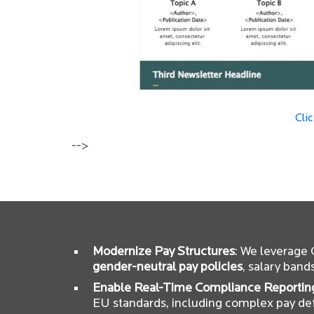
Cli
-->
Modernize Pay Structures
: We leverage
gender-neutral pay policies
, salary band
Enable Real-Time Compliance Reportin
EU standards, including complex pay def