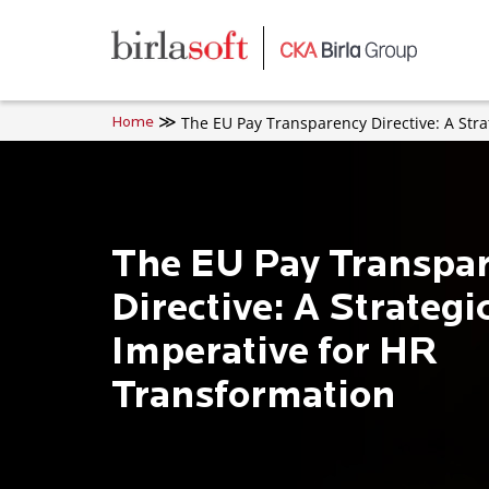
Skip to main content
The EU Pay Transparency Directive: A Stra
Home
The EU Pay Transpa
Directive: A Strategi
Imperative for HR
Transformation