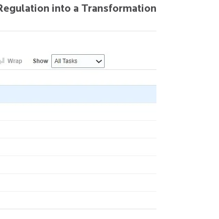
Regulation into a Transformation