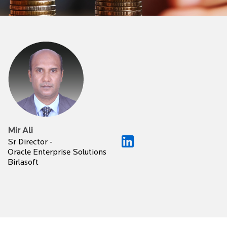
Mir Ali
Sr Director -
Oracle Enterprise Solutions
Birlasoft