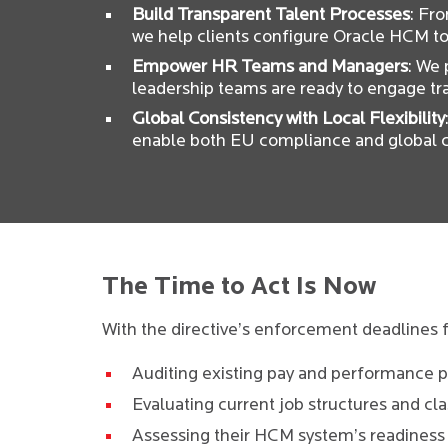
Build Transparent Talent Processes
: Fr
we help clients configure Oracle HCM to 
Empower HR Teams and Managers
: We
leadership teams are ready to engage tr
Global Consistency with Local Flexibility
enable both EU compliance and global c
The Time to Act Is Now
With the directive’s enforcement deadlines f
Auditing existing pay and performance p
Evaluating current job structures and clas
Assessing their HCM system’s readiness 