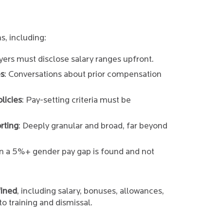
s, including:
yers must disclose salary ranges upfront.
es
: Conversations about prior compensation
licies
: Pay-setting criteria must be
rting
: Deeply granular and broad, far beyond
n a 5%+ gender pay gap is found and not
fined
, including salary, bonuses, allowances,
o training and dismissal.