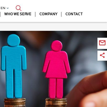
| EN
WHO WE SERVE
COMPANY
CONTACT