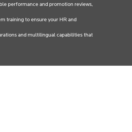
able performance and promotion reviews,
em training to ensure your HR and
rations and multilingual capabilities that