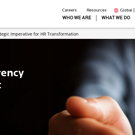
Careers
Resources
Global 
WHO WE ARE
WHAT WE DO
tegic Imperative for HR Transformation
rency
c