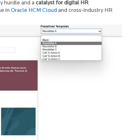
ry hurdle and a
catalyst for digital HR
se in
Oracle HCM Cloud
and cross-industry HR