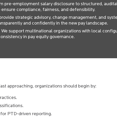
om pre-employment salary disclosure to structured, audit
ensure compliance, fairness, and defensibility.
 provide strategic advisory, change management, and syst
ansparently and confidently in the new pay landscape.
: We support multinational organizations with local configu
onsistency in pay equity governance.
ast approaching, organizations should begin by:
ractices.
sifications.
for PTD-driven reporting.