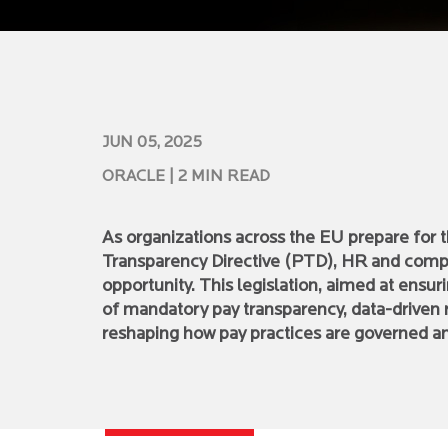
JUN 05, 2025
ORACLE
| 2 MIN READ
As organizations across the EU prepare for
Transparency Directive (PTD), HR and compl
opportunity. This legislation, aimed at ensur
of mandatory pay transparency, data-driven 
reshaping how pay practices are governed 