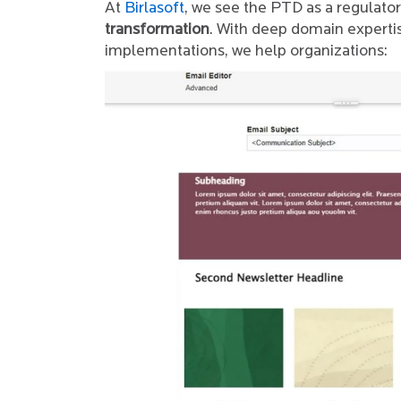
At
Birlasoft
, we see the PTD as a regulato
transformation
. With deep domain experti
implementations, we help organizations: