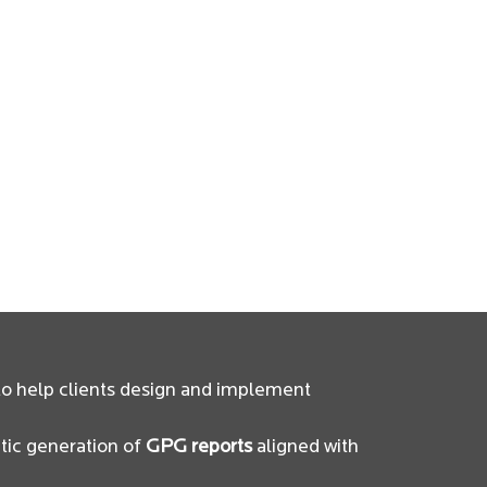
o help clients design and implement
tic generation of
GPG reports
aligned with