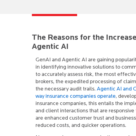
The Reasons for the Increase
Agentic AI
GenAI and Agentic AI are gaining popularity
in identifying innovative solutions to comm
to accurately assess risk, the most effec
brokers, the expedited processing of claim
the necessary audit trails.
Agentic AI and G
way insurance companies operate
, develo
insurance companies, this entails the imp
and client interactions that are responsiv
are enhanced customer trust and business 
reduced costs, and quicker operations.