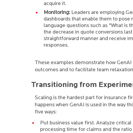
acquire it.
Monitoring:
Leaders are employing Ge
dashboards that enable them to pose 
language questions such as "What is t
the decrease in quote conversions last
straightforward manner and receive i
responses.
These examples demonstrate how GenAI has
outcomes and to facilitate team relaxation
Transitioning from Experimen
Scaling is the hardest part for insurance f
happens when GenAI is used in the way thin
five ways:
Put business value first. Analyze critica
processing time for claims and the ratio