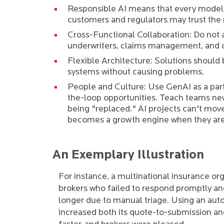
Responsible AI means that every model
customers and regulators may trust the 
Cross-Functional Collaboration: Do not 
underwriters, claims management, and 
Flexible Architecture: Solutions should
systems without causing problems.
People and Culture: Use GenAI as a par
the-loop opportunities. Teach teams new
being "replaced." AI projects can't mov
becomes a growth engine when they are
An Exemplary Illustration
For instance, a multinational insurance org
brokers who failed to respond promptly and
longer due to manual triage. Using an au
increased both its quote-to-submission an