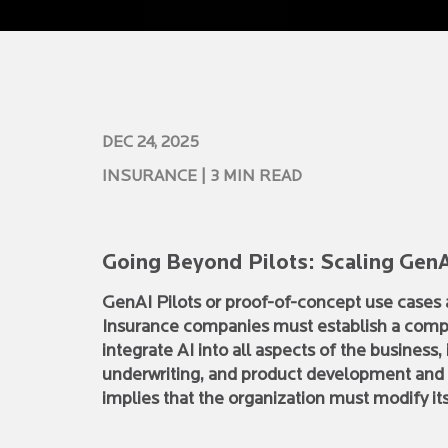
DEC 24, 2025
INSURANCE
| 3 MIN READ
Going Beyond Pilots: Scaling GenA
GenAI Pilots or proof-of-concept use cases a
Insurance companies must establish a compr
integrate AI into all aspects of the business
underwriting, and product development and di
implies that the organization must modify it