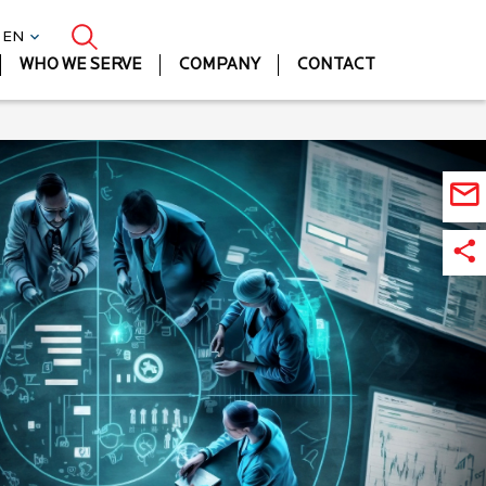
| EN
WHO WE SERVE
COMPANY
CONTACT