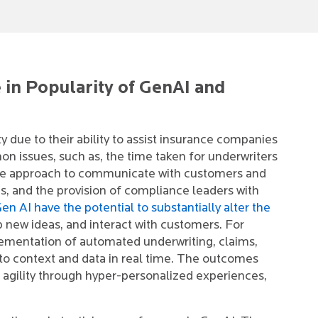
 in Popularity of GenAI and
 due to their ability to assist insurance companies
on issues, such as, the time taken for underwriters
tive approach to communicate with customers and
s, and the provision of compliance leaders with
en AI have the potential to substantially alter the
p new ideas, and interact with customers. For
lementation of automated underwriting, claims,
e to context and data in real time. The outcomes
agility through hyper-personalized experiences,