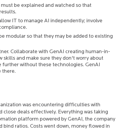
 must be explained and watched so that
results.
allow IT to manage AI independently; involve
compliance.
 be modular so that they may be added to existing
tner. Collaborate with GenAI creating human-in-
 skills and make sure they don't worry about
e further without these technologies. GenAI
 there.
anization was encountering difficulties with
 close deals effectively. Everything was taking
tomation platform powered by GenAI, the company
d bind ratios. Costs went down, money flowed in