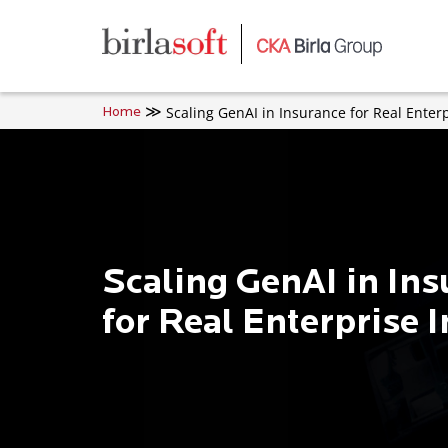
Skip to main content
Scaling GenAI in Insurance for Real Enter
Home
Scaling GenAI in In
for Real Enterprise 