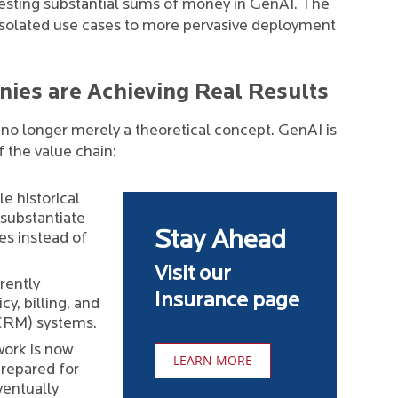
esting substantial sums of money in GenAI. The
 isolated use cases to more pervasive deployment
ies are Achieving Real Results
 is no longer merely a theoretical concept. GenAI is
f the value chain:
e historical
 substantiate
Stay Ahead
es instead of
Visit our
rently
Insurance page
y, billing, and
CRM) systems.
ork is now
LEARN MORE
prepared for
ventually