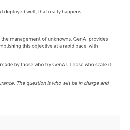
I deployed well, that really happens.
h the management of unknowns. GenAI provides
plishing this objective at a rapid pace, with
e made by those who try GenAI. Those who scale it
urance. The question is who will be in charge and