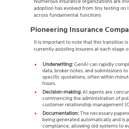
Numerous insurance organizations are inv
adoption has evolved from tiny testing on
across fundamental functions
Pioneering Insurance Compan
It is important to note that this transition
currently assisting insurers at each stage o
Underwriting:
GenAI can rapidly compil
data, broker notes, and submissions to
specific quotations, often within minut
hours.
Decision-making:
AI agents are concur
commencing the administration of polic
customer relationship management (
Documentation:
The necessary paperw
being generated automatically and is 
compliance, allowing old systems to e