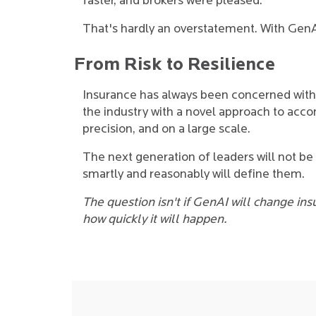
faster, and brokers were pleased.
That's hardly an overstatement. With GenA
From Risk to Resilience
Insurance has always been concerned wit
the industry with a novel approach to accom
precision, and on a large scale.
The next generation of leaders will not b
smartly and reasonably will define them.
The question isn't if GenAI will change ins
how quickly it will happen.