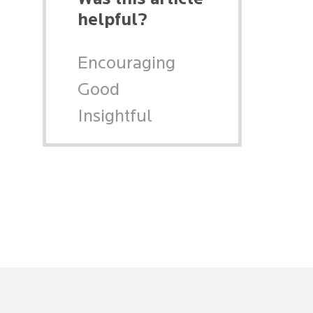
helpful?
Encouraging
Good
Insightful