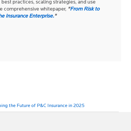
best practices, scaling strategies, and use
the comprehensive whitepaper,
"
From Risk to
he Insurance Enterprise.
"
ing the Future of P&C Insurance in 2025