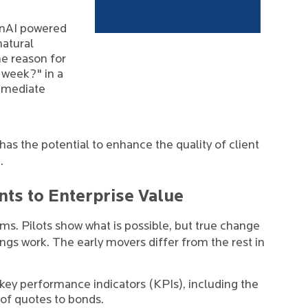
nAI powered
natural
he reason for
 week?" in a
mmediate
 the potential to enhance the quality of client
.
ts to Enterprise Value
irms. Pilots show what is possible, but true change
gs work. The early movers differ from the rest in
l key performance indicators (KPIs), including the
 of quotes to bonds.