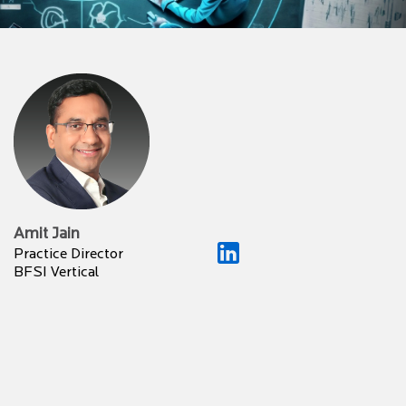
Amit Jain
Practice Director
BFSI Vertical