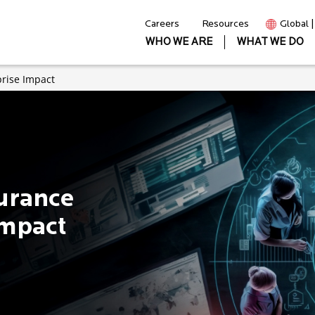
Careers
Resources
Global 
WHO WE ARE
WHAT WE DO
prise Impact
surance
Impact