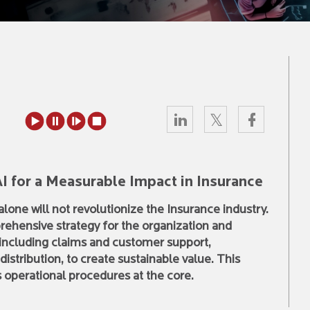
I for a Measurable Impact in Insurance
lone will not revolutionize the Insurance industry.
ehensive strategy for the organization and
, including claims and customer support,
stribution, to create sustainable value. This
s operational procedures at the core.