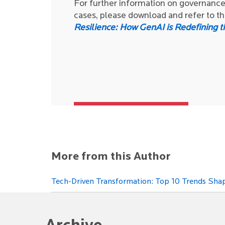
For further information on governance 
cases, please download and refer to 
Resilience: How GenAI is Redefining t
More from this Author
Tech-Driven Transformation: Top 10 Trends Shap