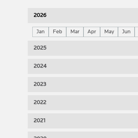
2026
Jan
Feb
Mar
Apr
May
Jun
2025
2024
2023
2022
2021