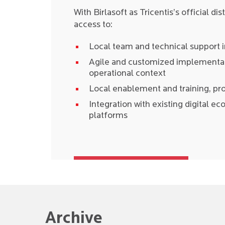
With Birlasoft as Tricentis’s official di
access to:
Local team and technical support 
Agile and customized implementati
operational context
Local enablement and training, p
Integration with existing digital e
platforms
Archive