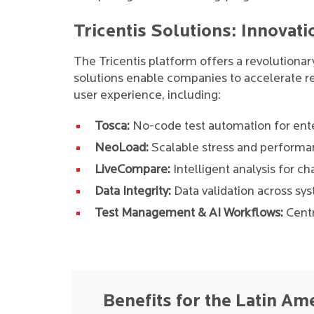
Tricentis Solutions: Innovati
The Tricentis platform offers a revolutiona
solutions enable companies to accelerate re
user experience, including:
Tosca:
No-code test automation for ente
NeoLoad:
Scalable stress and performan
LiveCompare:
Intelligent analysis for 
Data Integrity:
Data validation across sy
Test Management & AI Workflows:
Centr
Benefits for the Latin Am