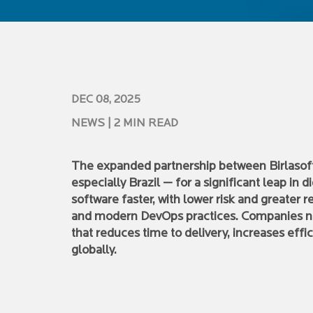
DEC 08, 2025
NEWS
| 2 MIN READ
The expanded partnership between Birlasoft 
especially Brazil — for a significant leap in 
software faster, with lower risk and greater re
and modern DevOps practices. Companies n
that reduces time to delivery, increases eff
globally.