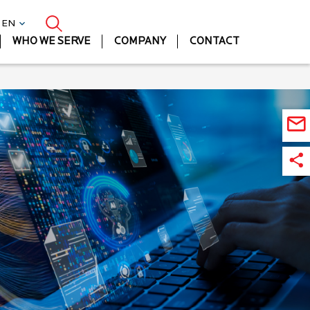
| EN
WHO WE SERVE
COMPANY
CONTACT