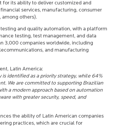
for its ability to deliver customized and
 (financial services, manufacturing, consumer
s, among others).
 testing and quality automation, with a platform
formance testing, test management, and data
than 3,000 companies worldwide, including
, telecommunications, and manufacturing
ent, Latin America:
 is identified as a priority strategy, while 64%
nt. We are committed to supporting Brazilian
with a modern approach based on automation
tware with greater security, speed, and
ances the ability of Latin American companies
ing practices, which are crucial for