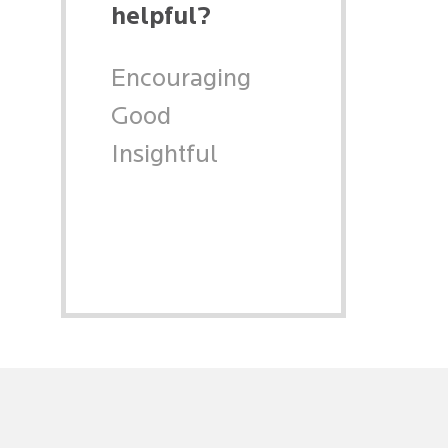
helpful?
Encouraging
Good
Insightful