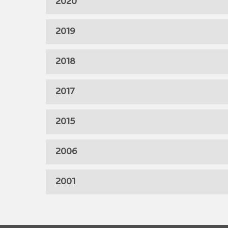
2020
2019
2018
2017
2015
2006
2001