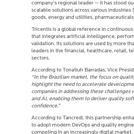
company’s regional leader — it has stood out 
scalable solutions across various industries
goods, energy and utilities, pharmaceutical
Tricentis is a global reference in continuous
that integrates artificial intelligence, per
validation. Its solutions are used by more 
leaders in the financial, healthcare, retail
sectors.
According to Tonatiuh Barradas, Vice Presid
“In the Brazilian market, the focus on quality
highlight the need to accelerate developme
companies in addressing these challenges 
and AI, enabling them to deliver quality sof
confidence.”
According to Tancredi, this partnership enh
to adopt modern DevOps and quality engineer
competing in an increasingly digital market.