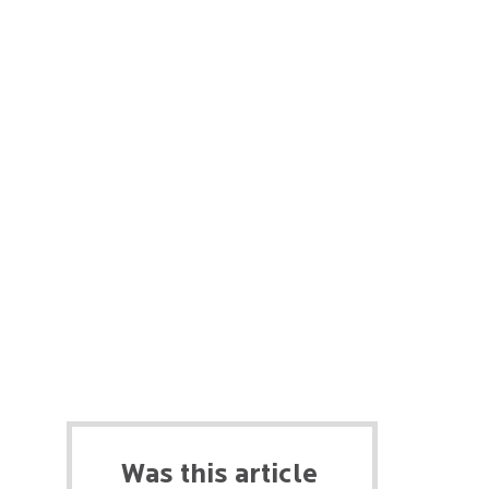
Was this article