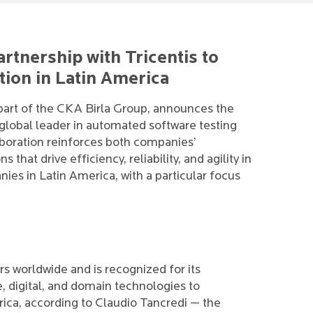
artnership with Tricentis to
tion in Latin America
 part of the CKA Birla Group, announces the
a global leader in automated software testing
laboration reinforces both companies’
that drive efficiency, reliability, and agility in
es in Latin America, with a particular focus
s worldwide and is recognized for its
, digital, and domain technologies to
ica, according to Claudio Tancredi — the