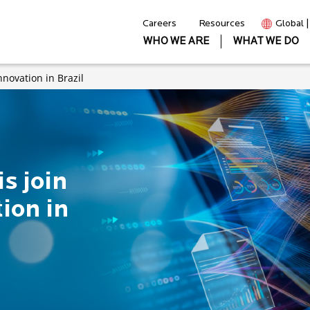
Careers
Resources
Global 
WHO WE ARE
WHAT WE DO
innovation in Brazil
is join
tion in