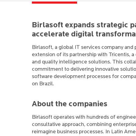
Birlasoft expands strategic p
accelerate digital transforma
Birlasoft, a global IT services company and
extension of its partnership with Tricentis, 
and quality intelligence solutions. This col
commitment to delivering innovative solutions 
software development processes for compani
on Brazil.
About the companies
Birlasoft operates with hundreds of engineer
consultative approach, combining enterprise
reimagine business processes. In Latin Amer