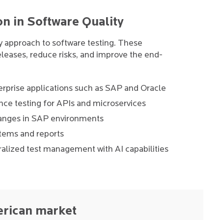
on in Software Quality
ry approach to software testing. These
leases, reduce risks, and improve the end-
rprise applications such as SAP and Oracle
ce testing for APIs and microservices
changes in SAP environments
stems and reports
alized test management with AI capabilities
erican market