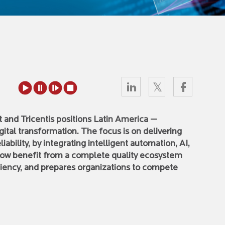
and Tricentis positions Latin America —
digital transformation. The focus is on delivering
liability, by integrating intelligent automation, AI,
ow benefit from a complete quality ecosystem
iciency, and prepares organizations to compete