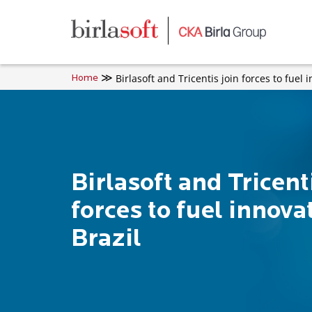
Skip to main content
Birlasoft and Tricentis join forces to fuel 
Home
Birlasoft and Tricent
forces to fuel innova
Brazil