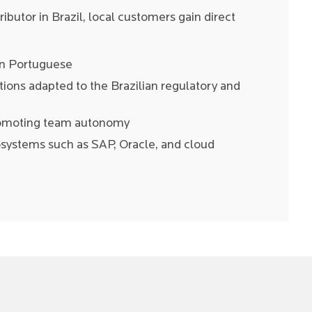
stributor in Brazil, local customers gain direct
in Portuguese
ons adapted to the Brazilian regulatory and
romoting team autonomy
cosystems such as SAP, Oracle, and cloud