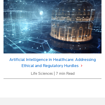
Artificial Intelligence in Healthcare: Addressing
Ethical and Regulatory Hurdles
Life Sciences | 7 min Read