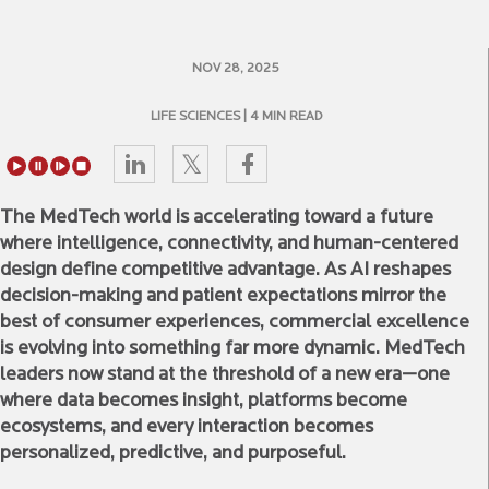
NOV 28, 2025
LIFE SCIENCES
| 4 MIN READ
The MedTech world is accelerating toward a future
where intelligence, connectivity, and human-centered
design define competitive advantage. As AI reshapes
decision-making and patient expectations mirror the
best of consumer experiences, commercial excellence
is evolving into something far more dynamic. MedTech
leaders now stand at the threshold of a new era—one
where data becomes insight, platforms become
ecosystems, and every interaction becomes
personalized, predictive, and purposeful.