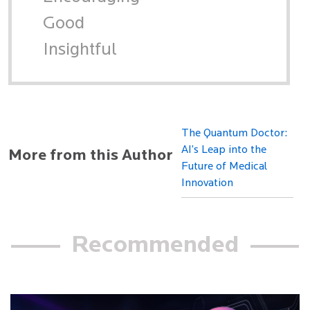
Good
Insightful
The Quantum Doctor:
AI’s Leap into the
More from this Author
Future of Medical
Innovation
Recommended