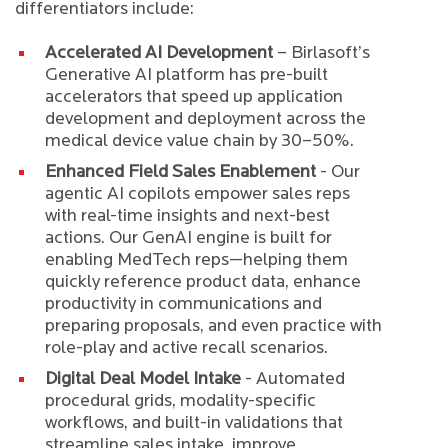
differentiators include:
Accelerated AI Development
– Birlasoft’s
Generative AI platform has pre-built
accelerators that speed up application
development and deployment across the
medical device value chain by 30–50%.
Enhanced Field Sales Enablement
- Our
agentic AI copilots empower sales reps
with real-time insights and next-best
actions. Our GenAI engine is built for
enabling MedTech reps—helping them
quickly reference product data, enhance
productivity in communications and
preparing proposals, and even practice with
role-play and active recall scenarios.
Digital Deal Model Intake
- Automated
procedural grids, modality-specific
workflows, and built-in validations that
streamline sales intake, improve