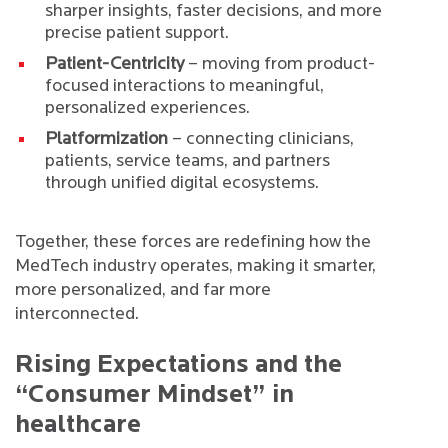
sharper insights, faster decisions, and more
precise patient support.
Patient-Centricity
– moving from product-
focused interactions to meaningful,
personalized experiences.
Platformization
– connecting clinicians,
patients, service teams, and partners
through unified digital ecosystems.
Together, these forces are redefining how the
MedTech industry operates, making it smarter,
more personalized, and far more
interconnected.
Rising Expectations and the
“Consumer Mindset” in
healthcare