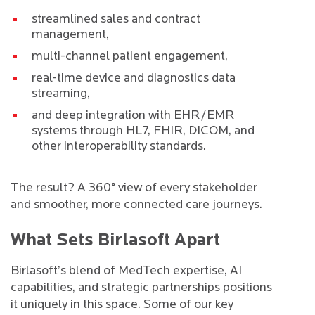
streamlined sales and contract
management,
multi-channel patient engagement,
real-time device and diagnostics data
streaming,
and deep integration with EHR/EMR
systems through HL7, FHIR, DICOM, and
other interoperability standards.
The result? A 360° view of every stakeholder
and smoother, more connected care journeys.
What Sets Birlasoft Apart
Birlasoft’s blend of MedTech expertise, AI
capabilities, and strategic partnerships positions
it uniquely in this space. Some of our key