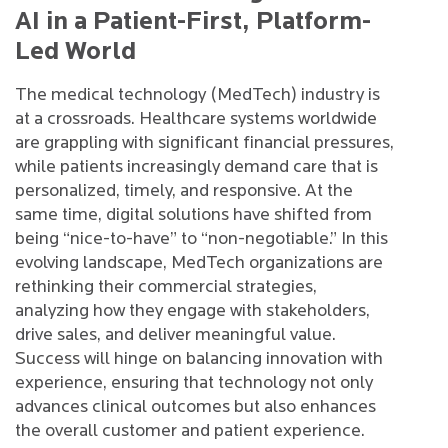
AI in a Patient-First, Platform-
Led World
The medical technology (MedTech) industry is
at a crossroads. Healthcare systems worldwide
are grappling with significant financial pressures,
while patients increasingly demand care that is
personalized, timely, and responsive. At the
same time, digital solutions have shifted from
being “nice-to-have” to “non-negotiable.” In this
evolving landscape, MedTech organizations are
rethinking their commercial strategies,
analyzing how they engage with stakeholders,
drive sales, and deliver meaningful value.
Success will hinge on balancing innovation with
experience, ensuring that technology not only
advances clinical outcomes but also enhances
the overall customer and patient experience.