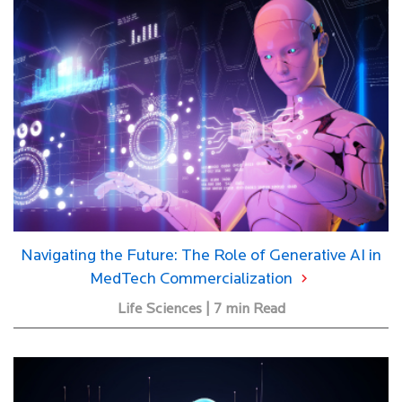
Navigating the Future: The Role of Generative AI in
MedTech Commercialization
Life Sciences | 7 min Read