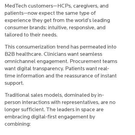
MedTech customers—HCPs, caregivers, and
patients—now expect the same type of
experience they get from the world’s leading
consumer brands: intuitive, responsive, and
tailored to their needs.
This consumerization trend has permeated into
B2B healthcare. Clinicians want seamless
omnichannel engagement. Procurement teams
want digital transparency. Patients want real-
time information and the reassurance of instant
support.
Traditional sales models, dominated by in-
person interactions with representatives, are no
longer sufficient. The leaders in space are
embracing digital-first engagement by
combining: