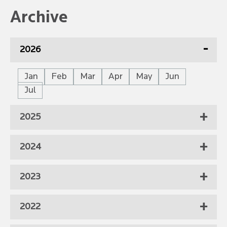
Archive
2026
Jan
Feb
Mar
Apr
May
Jun
Jul
2025
2024
2023
2022