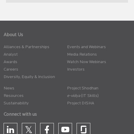
About Us
Alliances & Partnerships
Events and Webinars
Analyst
Media Relations
Awards
Watch Now Webinars
Careers
Investors
Diversity, Equity & Inclusion
News
Project Shodhan
Resources
(IT Skills)
Sustainability
Project DISHA
Connect with us