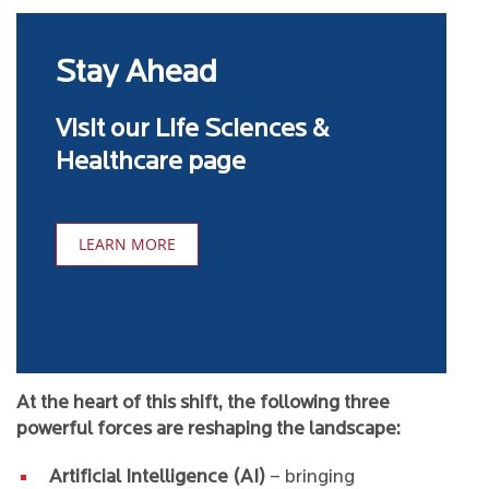
Stay Ahead
Visit our Life Sciences &
Healthcare page
LEARN MORE
At the heart of this shift, the following three
powerful forces are reshaping the landscape:
Artificial Intelligence (AI)
– bringing