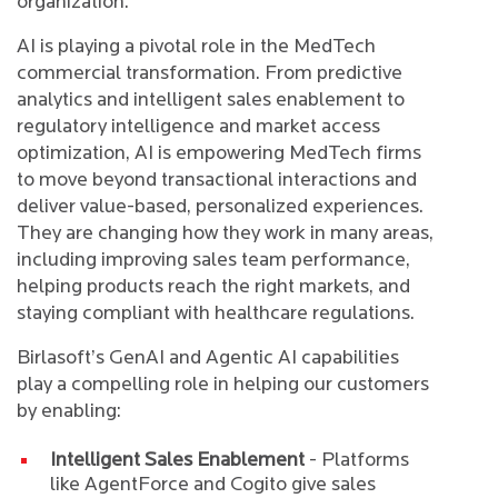
organization.
AI is playing a pivotal role in the MedTech
commercial transformation. From predictive
analytics and intelligent sales enablement to
regulatory intelligence and market access
optimization, AI is empowering MedTech firms
to move beyond transactional interactions and
deliver value-based, personalized experiences.
They are changing how they work in many areas,
including improving sales team performance,
helping products reach the right markets, and
staying compliant with healthcare regulations.
Birlasoft’s GenAI and Agentic AI capabilities
play a compelling role in helping our customers
by enabling:
Intelligent Sales Enablement
- Platforms
like AgentForce and Cogito give sales