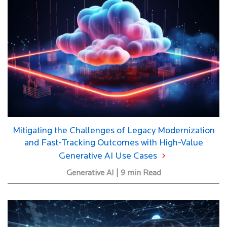
Mitigating the Challenges of Legacy Modernization
and Fast-Tracking Outcomes with High-Value
Generative AI Use Cases
Generative AI | 9 min Read