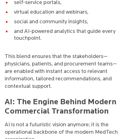
self-service portals,
virtual education and webinars,
social and community insights,
and AI-powered analytics that guide every
touchpoint.
This blend ensures that the stakeholders—
physicians, patients, and procurement teams—
are enabled with instant access to relevant
information, tailored recommendations, and
contextual support.
AI: The Engine Behind Modern
Commercial Transformation
AI is not a futuristic vision anymore; it is the
operational backbone of the modern MedTech