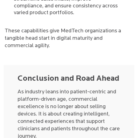
compliance, and ensure consistency across
varied product portfolios.
These capabilities give MedTech organizations a
tangible head start in digital maturity and
commercial agility.
Conclusion and Road Ahead
As industry leans into patient-centric and
platform-driven age, commercial
excellence is no longer about selling
devices. It is about creating intelligent,
connected experiences that support
clinicians and patients throughout the care
journey.