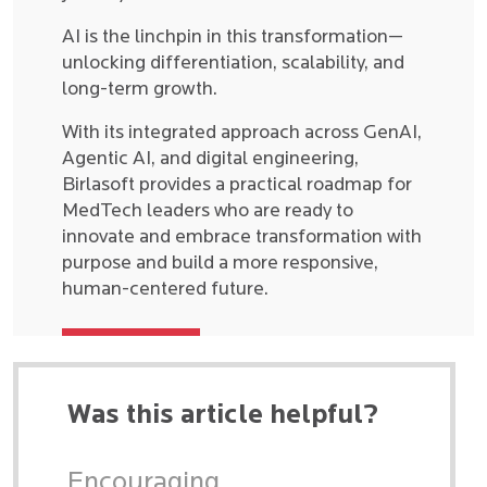
AI is the linchpin in this transformation—
unlocking differentiation, scalability, and
long-term growth.
With its integrated approach across GenAI,
Agentic AI, and digital engineering,
Birlasoft provides a practical roadmap for
MedTech leaders who are ready to
innovate and embrace transformation with
purpose and build a more responsive,
human-centered future.
Was this article helpful?
Encouraging