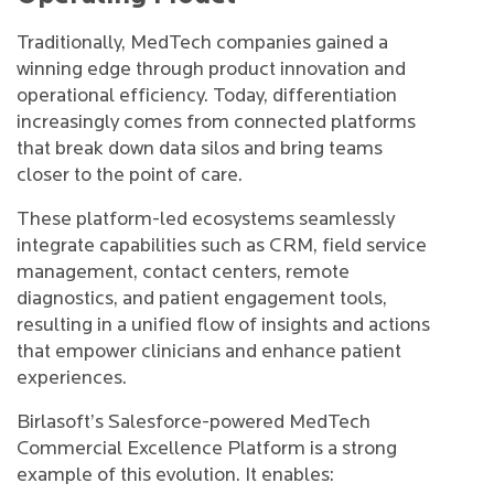
Traditionally, MedTech companies gained a
winning edge through product innovation and
operational efficiency. Today, differentiation
increasingly comes from connected platforms
that break down data silos and bring teams
closer to the point of care.
These platform-led ecosystems seamlessly
integrate capabilities such as CRM, field service
management, contact centers, remote
diagnostics, and patient engagement tools,
resulting in a unified flow of insights and actions
that empower clinicians and enhance patient
experiences.
Birlasoft’s Salesforce-powered MedTech
Commercial Excellence Platform is a strong
example of this evolution. It enables: