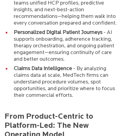
teams unified HCP profiles, predictive
insights, and next-best-action
recommendations—helping them walk into
every conversation prepared and confident.
Personalized Digital Patient Journeys
- AI
supports onboarding, adherence tracking,
therapy orchestration, and ongoing patient
engagement—ensuring continuity of care
and better outcomes.
Claims Data Intelligence
- By analyzing
claims data at scale, MedTech firms can
understand procedure volumes, spot
opportunities, and prioritize where to focus
their commercial efforts.
From Product-Centric to
Platform-Led: The New
Operating Model