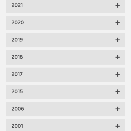
2021
2020
2019
2018
2017
2015
2006
2001