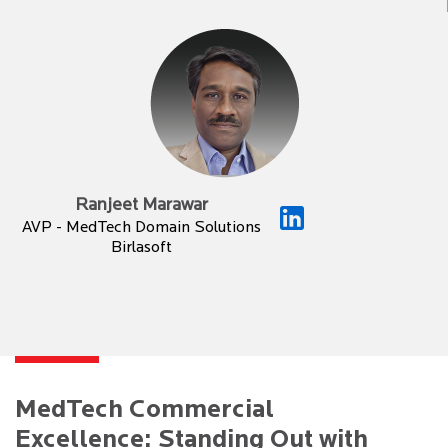
Ranjeet Marawar
AVP - MedTech Domain Solutions
Birlasoft
MedTech Commercial
Excellence: Standing Out with