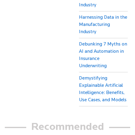
Industry
Harnessing Data in the
Manufacturing
Industry
Debunking 7 Myths on
AI and Automation in
Insurance
Underwriting
Demystifying
Explainable Artificial
Intelligence: Benefits,
Use Cases, and Models
Recommended