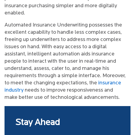
insurance purchasing simpler and more digitally
enabled.
Automated Insurance Underwriting possesses the
excellent capability to handle less complex cases,
freeing up underwriters to address more complex
issues on hand. With easy access to a digital
assistant, intelligent automation aids insurance
people to interact with the user in real-time and
understand, assess, cater to, and manage his
requirements through a simple interface. Moreover,
to meet the changing expectations, the
insurance
industry
needs to improve responsiveness and
make better use of technological advancements.
Stay Ahead