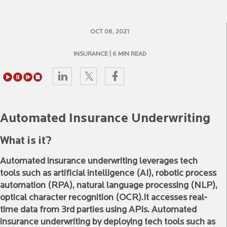
OCT 08, 2021
INSURANCE
| 6 MIN READ
Automated Insurance Underwriting
What is it?
Automated insurance underwriting leverages tech
tools such as artificial intelligence (AI), robotic process
automation (RPA), natural language processing (NLP),
optical character recognition (OCR).It accesses real-
time data from 3rd parties using APIs. Automated
insurance underwriting by deploying tech tools such as