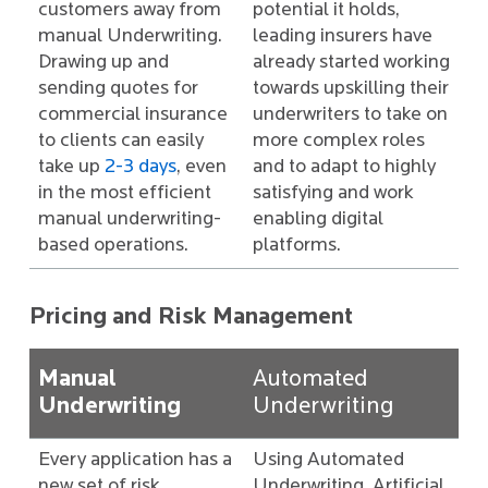
customers away from
potential it holds,
manual Underwriting.
leading insurers have
Drawing up and
already started working
sending quotes for
towards upskilling their
commercial insurance
underwriters to take on
to clients can easily
more complex roles
take up
2-3 days
, even
and to adapt to highly
in the most efficient
satisfying and work
manual underwriting-
enabling digital
based operations.
platforms.
Pricing and Risk Management
Manual
Automated
Underwriting
Underwriting
Every application has a
Using Automated
new set of risk
Underwriting, Artificial