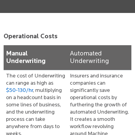
Operational Costs
Manual
Automated
Underwriting
Underwriting
The cost of Underwriting
Insurers and insurance
can range as high as
companies can
$50-130/hr
, multiplying
significantly save
on a headcount basis in
operational costs by
some lines of business,
furthering the growth of
and the underwriting
automated Underwriting.
process can take
It creates a smooth
anywhere from days to
workflow revolving
weeks.
around Machine