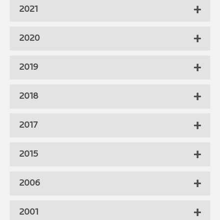
2021
2020
2019
2018
2017
2015
2006
2001