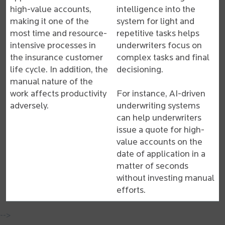
high-value accounts,
intelligence into the
making it one of the
system for light and
most time and resource-
repetitive tasks helps
intensive processes in
underwriters focus on
the insurance customer
complex tasks and final
life cycle. In addition, the
decisioning.
manual nature of the
work affects productivity
For instance, AI-driven
adversely.
underwriting systems
can help underwriters
issue a quote for high-
value accounts on the
date of application in a
matter of seconds
without investing manual
efforts.
-->