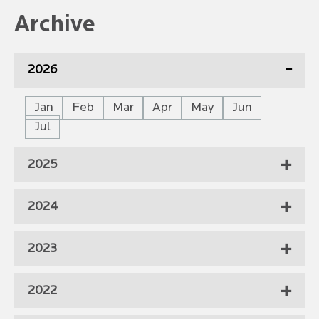
Archive
2026
Jan
Feb
Mar
Apr
May
Jun
Jul
2025
2024
2023
2022