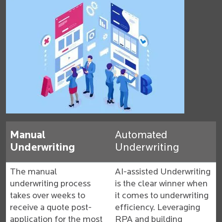
Manual
Automated
Underwriting
Underwriting
The manual
AI-assisted Underwriting
underwriting process
is the clear winner when
takes over weeks to
it comes to underwriting
receive a quote post-
efficiency. Leveraging
application for the most
RPA and building