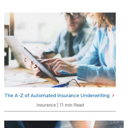
The A-Z of Automated Insurance Underwriting
Insurance | 11 min Read