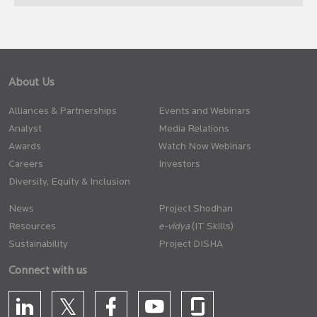
About Us
Alliances & Partnerships
Events and Webinars
Analyst
Media Relations
Awards
Watch Now Webinars
Careers
Investors
Diversity, Equity & Inclusion
News
Project Shodhan
Resources
(IT Skills)
Sustainability
Project DISHA
Connect with us