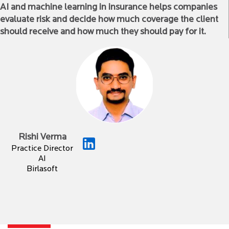
AI and machine learning in insurance helps companies
evaluate risk and decide how much coverage the client
should receive and how much they should pay for it.
Rishi Verma
Practice Director
AI
Birlasoft