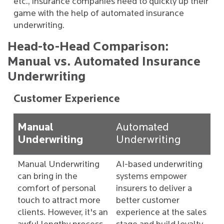
etc., insurance companies need to quickly up their
game with the help of automated insurance
underwriting.
Head-to-Head Comparison:
Manual vs. Automated Insurance
Underwriting
Customer Experience
Manual
Automated
Underwriting
Underwriting
Manual Underwriting
AI-based underwriting
can bring in the
systems empower
comfort of personal
insurers to deliver a
touch to attract more
better customer
clients. However, it's an
experience at the sales