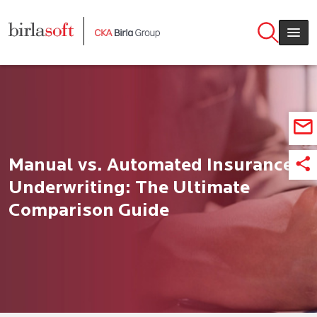
Skip to main content
Manual vs. Automated Insurance
Underwriting: The Ultimate
Comparison Guide