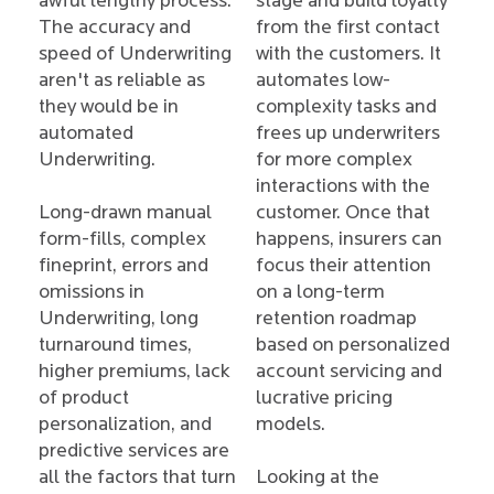
awful lengthy process.
stage and build loyalty
The accuracy and
from the first contact
speed of Underwriting
with the customers. It
aren't as reliable as
automates low-
they would be in
complexity tasks and
automated
frees up underwriters
Underwriting.
for more complex
interactions with the
Long-drawn manual
customer. Once that
form-fills, complex
happens, insurers can
fineprint, errors and
focus their attention
omissions in
on a long-term
Underwriting, long
retention roadmap
turnaround times,
based on personalized
higher premiums, lack
account servicing and
of product
lucrative pricing
personalization, and
models.
predictive services are
all the factors that turn
Looking at the