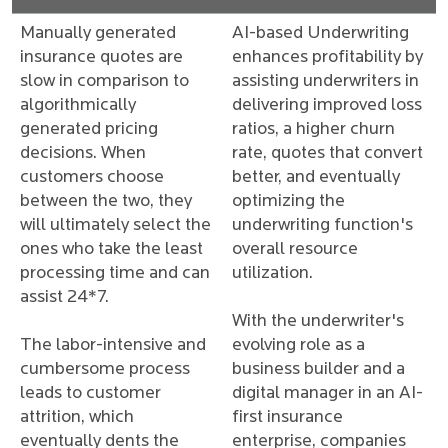
Manually generated
AI-based Underwriting
insurance quotes are
enhances profitability by
slow in comparison to
assisting underwriters in
algorithmically
delivering improved loss
generated pricing
ratios, a higher churn
decisions. When
rate, quotes that convert
customers choose
better, and eventually
between the two, they
optimizing the
will ultimately select the
underwriting function's
ones who take the least
overall resource
processing time and can
utilization.
assist 24*7.
With the underwriter's
The labor-intensive and
evolving role as a
cumbersome process
business builder and a
leads to customer
digital manager in an AI-
attrition, which
first insurance
eventually dents the
enterprise, companies