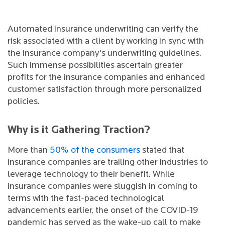
Automated insurance underwriting can verify the
risk associated with a client by working in sync with
the insurance company's underwriting guidelines.
Such immense possibilities ascertain greater
profits for the insurance companies and enhanced
customer satisfaction through more personalized
policies.
Why is it Gathering Traction?
More than
50% of the consumers
stated that
insurance companies are trailing other industries to
leverage technology to their benefit. While
insurance companies were sluggish in coming to
terms with the fast-paced technological
advancements earlier, the onset of the COVID-19
pandemic has served as the wake-up call to make