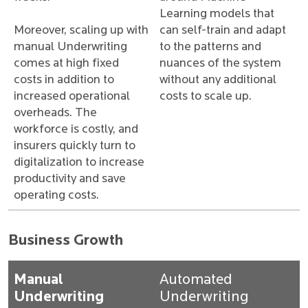
Learning models that
Moreover, scaling up with
can self-train and adapt
manual Underwriting
to the patterns and
comes at high fixed
nuances of the system
costs in addition to
without any additional
increased operational
costs to scale up.
overheads. The
workforce is costly, and
insurers quickly turn to
digitalization to increase
productivity and save
operating costs.
Business Growth
Manual
Automated
Underwriting
Underwriting