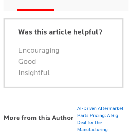
Was this article helpful?
Encouraging
Good
Insightful
AI-Driven Aftermarket
Parts Pricing: A Big
More from this Author
Deal for the
Manufacturing