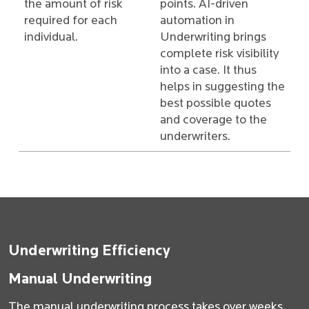
the amount of risk
points. AI-driven
required for each
automation in
individual.
Underwriting brings
complete risk visibility
into a case. It thus
helps in suggesting the
best possible quotes
and coverage to the
underwriters.
Underwriting Efficiency
Manual Underwriting
The manual underwriting process takes over weeks