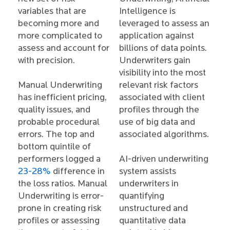
variables that are
Intelligence is
becoming more and
leveraged to assess an
more complicated to
application against
assess and account for
billions of data points.
with precision.
Underwriters gain
visibility into the most
Manual Underwriting
relevant risk factors
has inefficient pricing,
associated with client
quality issues, and
profiles through the
probable procedural
use of big data and
errors. The top and
associated algorithms.
bottom quintile of
performers logged a
AI-driven underwriting
23-28%
difference in
system assists
the loss ratios. Manual
underwriters in
Underwriting is error-
quantifying
prone in creating risk
unstructured and
profiles or assessing
quantitative data