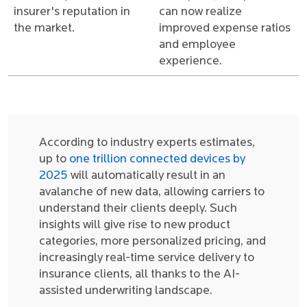
insurer's reputation in
can now realize
the market.
improved expense ratios
and employee
experience.
According to industry experts estimates,
up to
one trillion connected devices by
2025
will automatically result in an
avalanche of new data, allowing carriers to
understand their clients deeply. Such
insights will give rise to new product
categories, more personalized pricing, and
increasingly real-time service delivery to
insurance clients, all thanks to the AI-
assisted underwriting landscape.