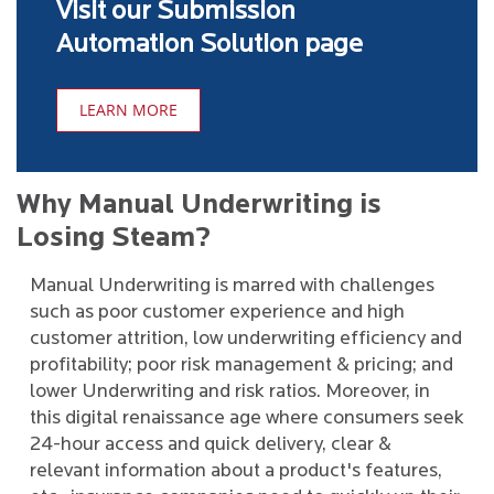
Visit our Submission
Automation Solution page
LEARN MORE
Why Manual Underwriting is
Losing Steam?
Manual Underwriting is marred with challenges
such as poor customer experience and high
customer attrition, low underwriting efficiency and
profitability; poor risk management & pricing; and
lower Underwriting and risk ratios. Moreover, in
this digital renaissance age where consumers seek
24-hour access and quick delivery, clear &
relevant information about a product's features,