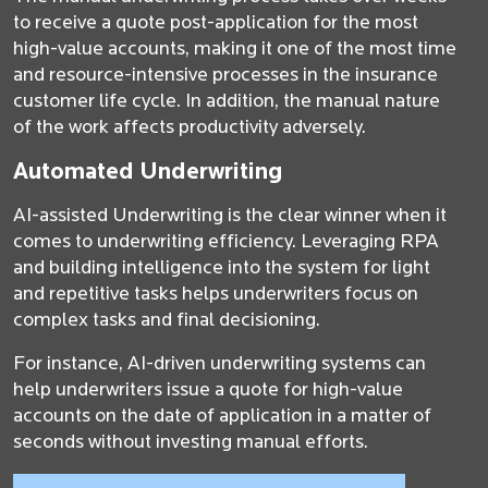
to receive a quote post-application for the most
high-value accounts, making it one of the most time
and resource-intensive processes in the insurance
customer life cycle. In addition, the manual nature
of the work affects productivity adversely.
Automated Underwriting
AI-assisted Underwriting is the clear winner when it
comes to underwriting efficiency. Leveraging RPA
and building intelligence into the system for light
and repetitive tasks helps underwriters focus on
complex tasks and final decisioning.
For instance, AI-driven underwriting systems can
help underwriters issue a quote for high-value
accounts on the date of application in a matter of
seconds without investing manual efforts.