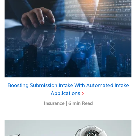
Boosting Submission Intake With Automated Intake
Applications
Insurance | 6 min Read