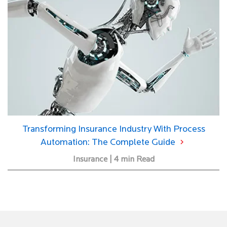
Transforming Insurance Industry With Process
Automation: The Complete Guide
Insurance | 4 min Read