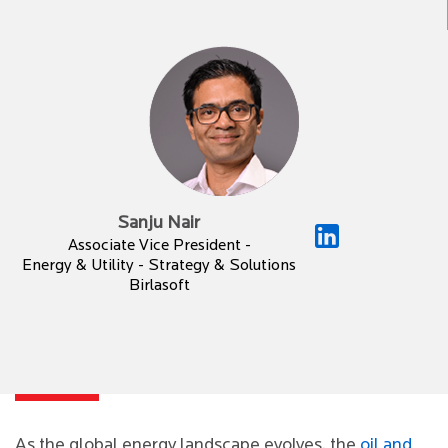
Sanju Nair
Associate Vice President -
Energy & Utility - Strategy & Solutions
Birlasoft
As the global energy landscape evolves, the
oil and