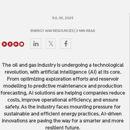
JUL 30, 2025
ENERGY AND RESOURCES
| 3 MIN READ
The oil and gas industry is undergoing a technological
revolution, with artificial intelligence (AI) at its core.
From optimizing exploration efforts and reservoir
modelling to predictive maintenance and production
forecasting, AI solutions are helping companies reduce
costs, improve operational efficiency, and ensure
safety. As the industry faces mounting pressure for
sustainable and efficient energy practices, AI-driven
innovations are paving the way for a smarter and more
resilient future.