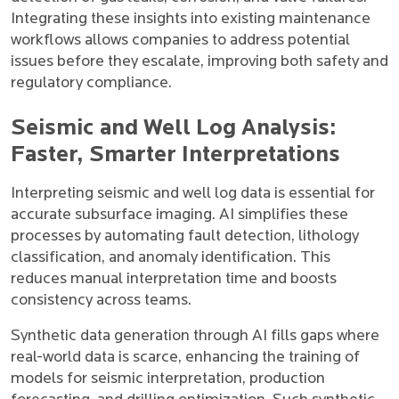
Integrating these insights into existing maintenance
workflows allows companies to address potential
issues before they escalate, improving both safety and
regulatory compliance.
Seismic and Well Log Analysis:
Faster, Smarter Interpretations
Interpreting seismic and well log data is essential for
accurate subsurface imaging. AI simplifies these
processes by automating fault detection, lithology
classification, and anomaly identification. This
reduces manual interpretation time and boosts
consistency across teams.
Synthetic data generation through AI fills gaps where
real-world data is scarce, enhancing the training of
models for seismic interpretation, production