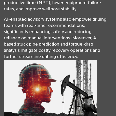
productive time (NPT), lower equipment failure
rates, and improve wellbore stability.
AI-enabled advisory systems also empower drilling
teams with real-time recommendations,
significantly enhancing safety and reducing
reliance on manual interventions. Moreover, AI-
based stuck pipe prediction and torque-drag
analysis mitigate costly recovery operations and
further streamline drilling efficiency.