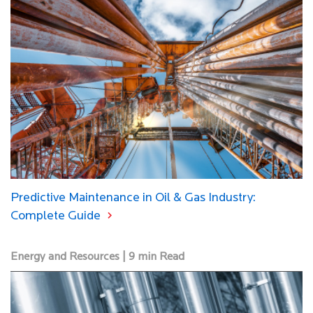
Predictive Maintenance in Oil & Gas Industry:
Complete Guide
Energy and Resources | 9 min Read