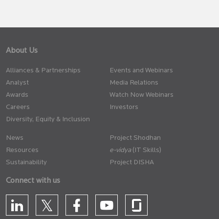
About Us
Alliances & Partnerships
Events and Webinars
Analyst
Media Relations
Awards
Watch Now Webinars
Careers
Investors
Diversity, Equity & Inclusion
News
Project Shodhan
Resources
(IT Skills)
Sustainability
Project DISHA
Connect with us