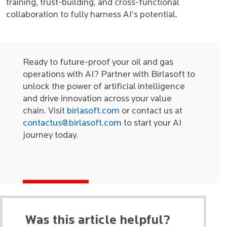
training, trust-building, and cross-functional
collaboration to fully harness AI’s potential.
Ready to future-proof your oil and gas
operations with AI? Partner with Birlasoft to
unlock the power of artificial intelligence
and drive innovation across your value
chain. Visit
birlasoft.com
or contact us at
contactus@birlasoft.com
to start your AI
journey today.
Was this article helpful?