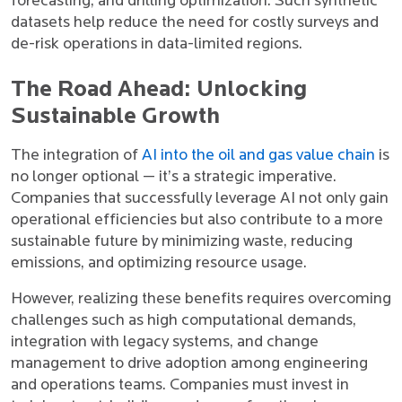
forecasting, and drilling optimization. Such synthetic
datasets help reduce the need for costly surveys and
de-risk operations in data-limited regions.
The Road Ahead: Unlocking
Sustainable Growth
The integration of
AI into the oil and gas value chain
is
no longer optional — it’s a strategic imperative.
Companies that successfully leverage AI not only gain
operational efficiencies but also contribute to a more
sustainable future by minimizing waste, reducing
emissions, and optimizing resource usage.
However, realizing these benefits requires overcoming
challenges such as high computational demands,
integration with legacy systems, and change
management to drive adoption among engineering
and operations teams. Companies must invest in