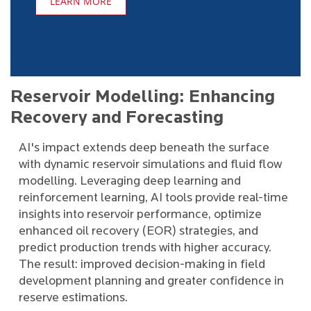
LEARN MORE
Reservoir Modelling: Enhancing
Recovery and Forecasting
AI's impact extends deep beneath the surface
with dynamic reservoir simulations and fluid flow
modelling. Leveraging deep learning and
reinforcement learning, AI tools provide real-time
insights into reservoir performance, optimize
enhanced oil recovery (EOR) strategies, and
predict production trends with higher accuracy.
The result: improved decision-making in field
development planning and greater confidence in
reserve estimations.