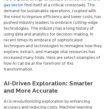
gas sector
find itself at a critical crossroads. The
demand for sustainable operations, coupled with
the need to improve efficiency and lower costs, has
pushed industry leaders to embrace cutting-edge
technologies. The industry has a long history of
using data and analytics for decision-making. In
recent times its embrace of sophisticated
techniques and technologies to reimagine how they
explore, extract, and manage vital resources has
increased many folds. Here are select examples of
how AI can be at the forefront of this
transformation.
AI-Driven Exploration: Smarter
and More Accurate
AI is revolutionizing exploration by enhancing
accuracy and reducing costs. Machine learning