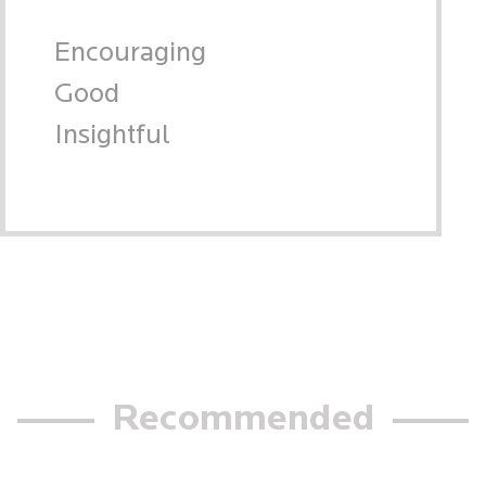
Encouraging
Good
Insightful
Recommended