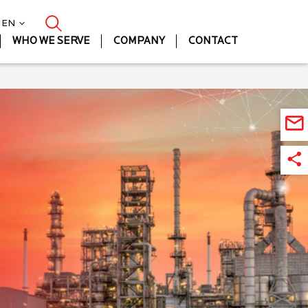
| EN
WHO WE SERVE
COMPANY
CONTACT