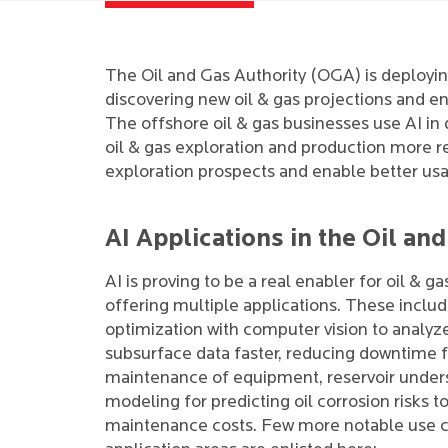
The Oil and Gas Authority (OGA) is deploying
discovering new oil & gas projections and e
The offshore oil & gas businesses use AI in
oil & gas exploration and production more 
exploration prospects and enable better usag
AI Applications in the Oil an
AI is proving to be a real enabler for oil & ga
offering multiple applications. These inclu
optimization with computer vision to analyz
subsurface data faster, reducing downtime f
maintenance of equipment, reservoir under
modeling for predicting oil corrosion risks t
maintenance costs. Few more notable use 