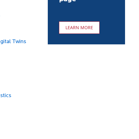
t
LEARN MORE
gital Twins
stics