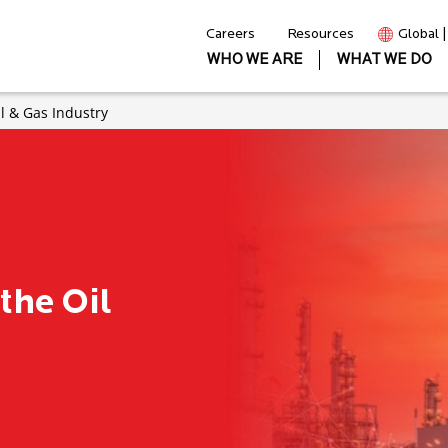
Careers
Resources
Global 
WHO WE ARE
WHAT WE DO
il & Gas Industry
 the Oil