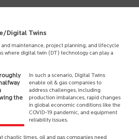
e/Digital Twins
and maintenance, project planning, and lifecycle
s where digital twin (DT) technology can play a
 roughly
In such a scenario, Digital Twins
 halfway
enable oil & gas companies to
h
address challenges, including
owing the
production imbalances, rapid changes
in global economic conditions like the
COVID-19 pandemic, and equipment
reliability issues.
t chaotic times, oil and gas companies need