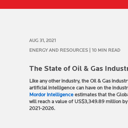
AUG 31, 2021
ENERGY AND RESOURCES
| 10 MIN READ
The State of Oil & Gas Indust
Like any other industry, the Oil & Gas indus
artificial intelligence can have on the indu
Mordor Intelligence
estimates that the Global
will reach a value of US$3,349.89 million b
2021-2026.