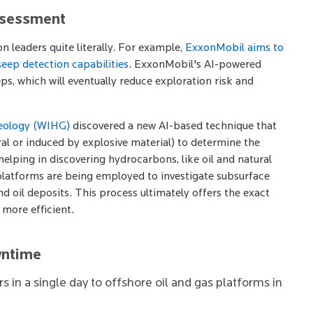
ssessment
n leaders quite literally. For example,
ExxonMobil aims to
seep detection capabilities
. ExxonMobil's AI-powered
ps, which will eventually reduce exploration risk and
Geology (WIHG)
discovered a new AI-based technique that
al or induced by explosive material) to determine the
helping in discovering hydrocarbons, like oil and natural
AI platforms are being employed to investigate subsurface
 oil deposits. This process ultimately offers the exact
 more efficient.
wntime
 in a single day to offshore oil and gas platforms in