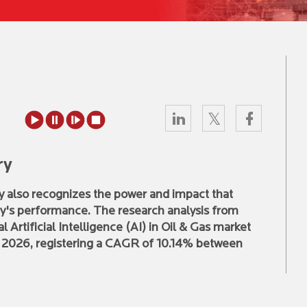
ry
try also recognizes the power and impact that
stry's performance. The research analysis from
 Artificial Intelligence (AI) in Oil & Gas market
y 2026, registering a CAGR of 10.14% between