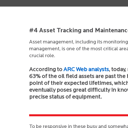
#4 Asset Tracking and Maintenanc
Asset management, including its monitoring 
management, is one of the most critical area
crucial role.
According to
ARC Web analysts
, today,
63% of the oil field assets are past the
point of their expected lifetimes, whic
eventually poses great difficulty in kn
precise status of equipment.
To be responsive in these busy and somewha