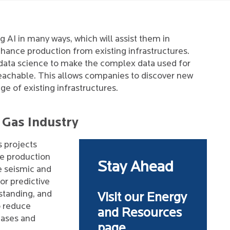
 AI in many ways, which will assist them in
nhance production from existing infrastructures.
 data science to make the complex data used for
reachable. This allows companies to discover new
e of existing infrastructures.
d Gas Industry
s projects
de production
Stay Ahead
e seismic and
or predictive
standing, and
Visit our Energy
o reduce
and Resources
cases and
page