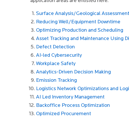
application areas are enlisted here:
Surface Analysis/Geological Assessmen
Reducing Well/Equipment Downtime
Optimizing Production and Scheduling
Asset Tracking and Maintenance Using Di
Defect Detection
AI-led Cybersecurity
Workplace Safety
Analytics-Driven Decision Making
Emission Tracking
Logistics Network Optimizations and Logi
AI Led Inventory Management
Backoffice Process Optimization
Optimized Procurement