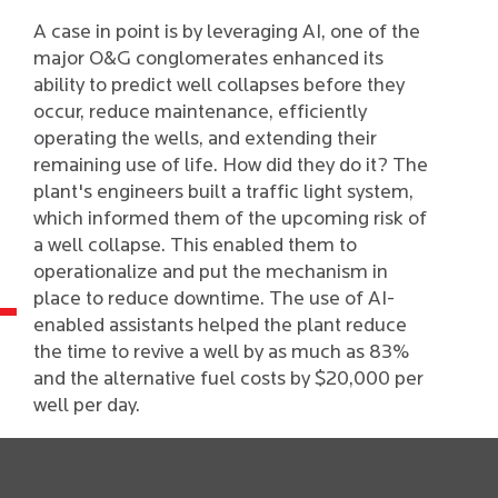
A case in point is by leveraging AI, one of the
major O&G conglomerates enhanced its
ability to predict well collapses before they
occur, reduce maintenance, efficiently
operating the wells, and extending their
remaining use of life. How did they do it? The
plant's engineers built a traffic light system,
which informed them of the upcoming risk of
a well collapse. This enabled them to
operationalize and put the mechanism in
place to reduce downtime. The use of AI-
enabled assistants helped the plant reduce
the time to revive a well by as much as 83%
and the alternative fuel costs by $20,000 per
well per day.