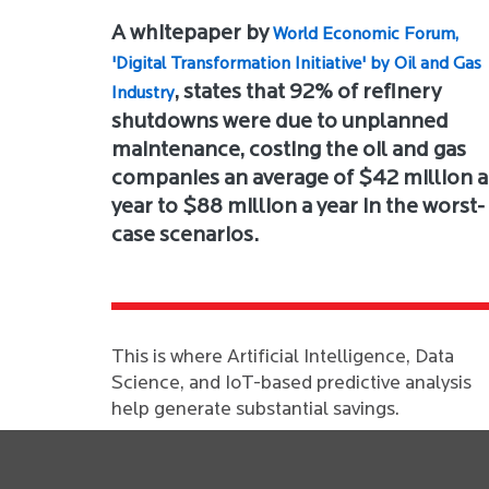
A whitepaper by
World Economic Forum,
'Digital Transformation Initiative' by Oil and Gas
, states that 92% of refinery
Industry
shutdowns were due to unplanned
maintenance, costing the oil and gas
companies an average of $42 million a
year to $88 million a year in the worst-
case scenarios.
This is where Artificial Intelligence, Data
Science, and IoT-based predictive analysis
help generate substantial savings.