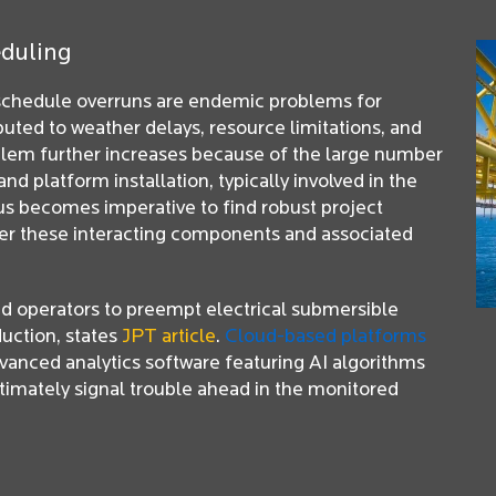
eduling
 schedule overruns are endemic problems for
ibuted to weather delays, resource limitations, and
blem further increases because of the large number
and platform installation, typically involved in the
hus becomes imperative to find robust project
er these interacting components and associated
ed operators to preempt electrical submersible
uction, states
JPT article
.
Cloud-based platforms
vanced analytics software featuring AI algorithms
timately signal trouble ahead in the monitored