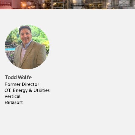
Todd Wolfe
Former Director
OT, Energy & Utilities
Vertical
Birlasoft