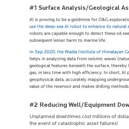
#1 Surface Analysis/Geological A
AI is proving to be a goldmine for O&G exploratio
use the deep-sea AI robot to enhance its natural 
robots are capable enough to detect these oil see
subsequent lesser harm to marine life.
In Sep 2020, the Wadia Institute of Himalayan 
helps in analyzing data from seismic waves (natur
geological features beneath the surface, thereby 
gas, in less time with high efficiency. In short, 
geophysical data, accurately mapping underground
value of the reservoir and makes drilling methods
#2 Reducing Well/Equipment Do
Unplanned downtimes cost millions of dollars
the event of catastrophic asset failures!