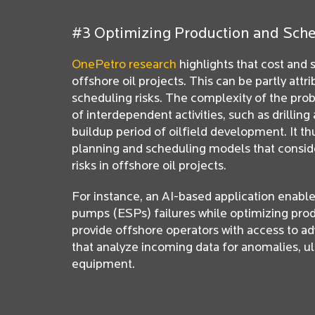
#3 Optimizing Production and Sch
OnePetro research
highlights that cost and
offshore oil projects. This can be partly attr
scheduling risks. The complexity of the pro
of interdependent activities, such as drilling 
buildup period of oilfield development. It t
planning and scheduling models that consid
risks in offshore oil projects.
For instance, an AI-based application enabl
pumps (ESPs) failures while optimizing prod
provide offshore operators with access to ad
that analyze incoming data for anomalies, ul
equipment.