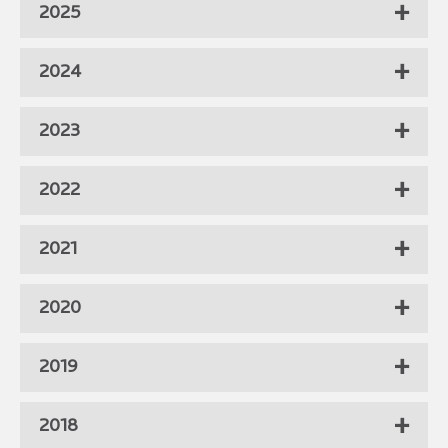
2025
2024
2023
2022
2021
2020
2019
2018