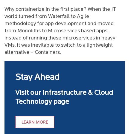
Why containerize in the first place? When the IT
world turned from Waterfall to Agile
methodology for app development and moved
from Monoliths to Microservices based apps,
instead of running these microservices in heavy
VMs, it was inevitable to switch to a lightweight
alternative – Containers.
Stay Ahead
Visit our Infrastructure & Cloud
Technology page
LEARN MORE