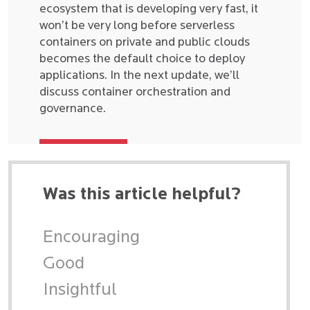
ecosystem that is developing very fast, it
won’t be very long before serverless
containers on private and public clouds
becomes the default choice to deploy
applications. In the next update, we’ll
discuss container orchestration and
governance.
Was this article helpful?
Encouraging
Good
Insightful