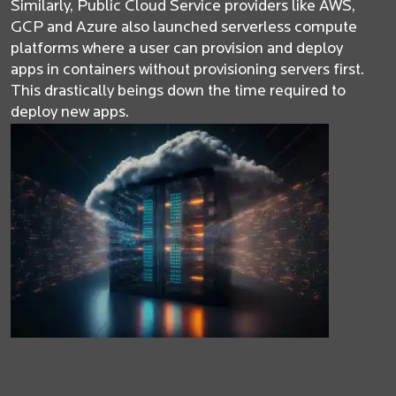
Similarly, Public Cloud Service providers like AWS,
GCP and Azure also launched serverless compute
platforms where a user can provision and deploy
apps in containers without provisioning servers first.
This drastically beings down the time required to
deploy new apps.