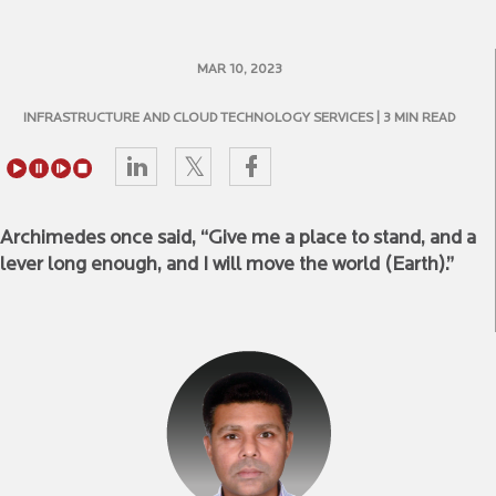
MAR 10, 2023
INFRASTRUCTURE AND CLOUD TECHNOLOGY SERVICES
| 3 MIN READ
Archimedes once said, “Give me a place to stand, and a
lever long enough, and I will move the world (Earth).”