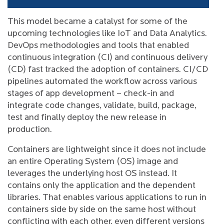
This model became a catalyst for some of the
upcoming technologies like IoT and Data Analytics.
DevOps methodologies and tools that enabled
continuous integration (CI) and continuous delivery
(CD) fast tracked the adoption of containers. CI/CD
pipelines automated the workflow across various
stages of app development – check-in and
integrate code changes, validate, build, package,
test and finally deploy the new release in
production.
Containers are lightweight since it does not include
an entire Operating System (OS) image and
leverages the underlying host OS instead. It
contains only the application and the dependent
libraries. That enables various applications to run in
containers side by side on the same host without
conflicting with each other, even different versions