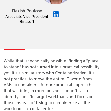
Rakish Poulose
Associate Vice President
Birlasoft
While that is technically possible, finding a “place
to stand” has not turned into a practical possibility
yet. It’s a similar story with Containerization. It’s
not practical to move the entire IT world from
VMs to containers. A more practical approach
that will bring in more business benefits is to
identify specific target workloads and focus on
those instead of trying to containerize all the
workloads in a datacenter.