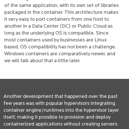
of the same application, with its own set of libraries
packaged in the container. This architecture makes
it very easy to port containers from one host to
another in a Data Center (DC) or Public Cloud as
long as the underlying OS is compatible. Since
most containers used by businesses are Linux
based, OS compatibility has not been a challenge.
Windows containers are comparatively newer, and
we will talk about that a little later.
Another development that happened over the past
few years was with popular hypervisors integrating
container engine/runtimes into the hypervisor layer
itself, making it possible to provision and deploy
containerized applications without creating servers.