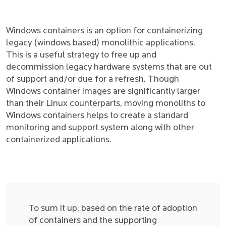
Windows containers is an option for containerizing
legacy (windows based) monolithic applications.
This is a useful strategy to free up and
decommission legacy hardware systems that are out
of support and/or due for a refresh. Though
Windows container images are significantly larger
than their Linux counterparts, moving monoliths to
Windows containers helps to create a standard
monitoring and support system along with other
containerized applications.
To sum it up, based on the rate of adoption
of containers and the supporting