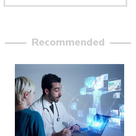
Recommended