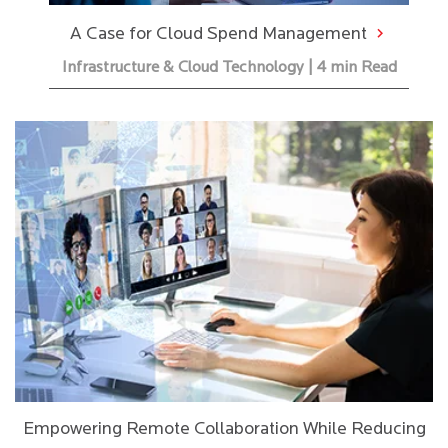
A Case for Cloud Spend Management
Infrastructure & Cloud Technology | 4 min Read
Empowering Remote Collaboration While Reducing