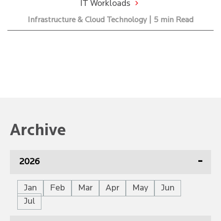
IT Workloads
Infrastructure & Cloud Technology | 5 min Read
Archive
2026
Jan
Feb
Mar
Apr
May
Jun
Jul