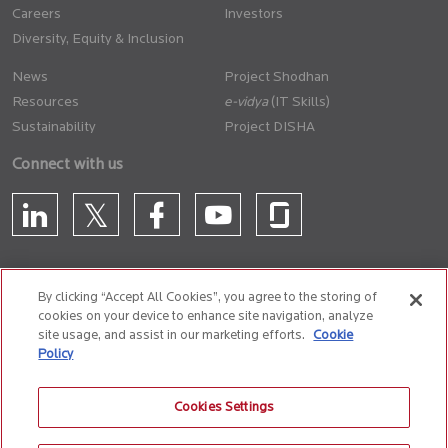
Careers
Investors
Diversity, Equity & Inclusion
News
Project Shodhan
Resources
(IT Skills)
Sustainability
Project DISHA
Connect with us
By clicking “Accept All Cookies”, you agree to the storing of
cookies on your device to enhance site navigation, analyze
CONTACT US
site usage, and assist in our marketing efforts.
Cookie
Policy
Privacy Policy
Terms of Use
Cookie Policy
Whistle Blower Policy
Cookies Settings
Anti-Slavery and Human Trafficking Policy