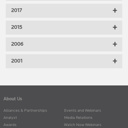
2017
2015
2006
2001
About Us
Alliances & Partnerships
Events and Webinars
Analyst
Media Relations
Awards
Watch Now Webinars