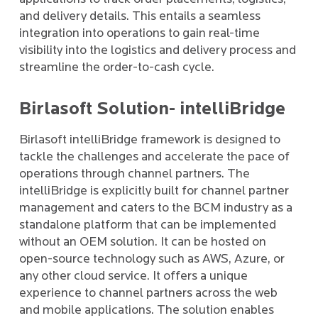
and delivery details. This entails a seamless
integration into operations to gain real-time
visibility into the logistics and delivery process and
streamline the order-to-cash cycle.
Birlasoft Solution- intelliBridge
Birlasoft intelliBridge framework is designed to
tackle the challenges and accelerate the pace of
operations through channel partners. The
intelliBridge is explicitly built for channel partner
management and caters to the BCM industry as a
standalone platform that can be implemented
without an OEM solution. It can be hosted on
open-source technology such as AWS, Azure, or
any other cloud service. It offers a unique
experience to channel partners across the web
and mobile applications. The solution enables