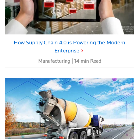
How Supply Chain 4.0 is Powering the Modern
Enterprise
Manufacturing | 14 min Read