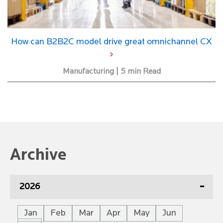
How can B2B2C model drive great omnichannel CX
Manufacturing | 5 min Read
Archive
2026
Jan
Feb
Mar
Apr
May
Jun