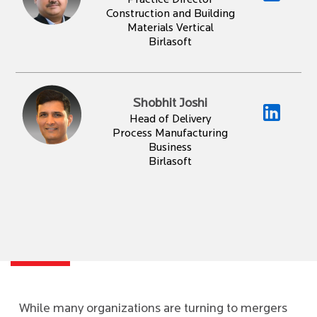
Practice Director
Construction and Building
Materials Vertical
Birlasoft
Shobhit Joshi
Head of Delivery
Process Manufacturing
Business
Birlasoft
While many organizations are turning to mergers