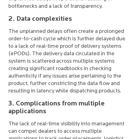
bottlenecks and a lack of transparency.
2. Data complexities
The unplanned delays often create a prolonged
order-to-cash cycle which is further delayed due
to a lack of real-time proof of delivery systems
(ePODs). The delivery data circulated in the
system is scattered across multiple systems
creating significant roadblocks in checking
authenticity if any issues arise pertaining to the
product, further constricting the data flow and
resulting in latency while dispatching products.
3. Complications from multiple
applications
The lack of real-time visibility into management
can compel dealers to access multiple
applications to track order placements, logistics,