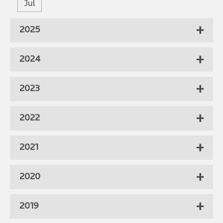
Jul
2025
2024
2023
2022
2021
2020
2019