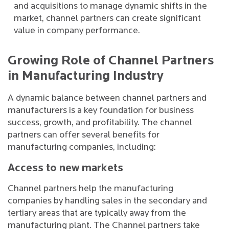
and acquisitions to manage dynamic shifts in the
market, channel partners can create significant
value in company performance.
Growing Role of Channel Partners
in Manufacturing Industry
A dynamic balance between channel partners and
manufacturers is a key foundation for business
success, growth, and profitability. The channel
partners can offer several benefits for
manufacturing companies, including:
Access to new markets
Channel partners help the manufacturing
companies by handling sales in the secondary and
tertiary areas that are typically away from the
manufacturing plant. The Channel partners take