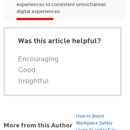
experiences to consistent omnichannel
digital experiences.
Was this article helpful?
Encouraging
Good
Insightful
How to Boost
Workplace Safety
More from this Author