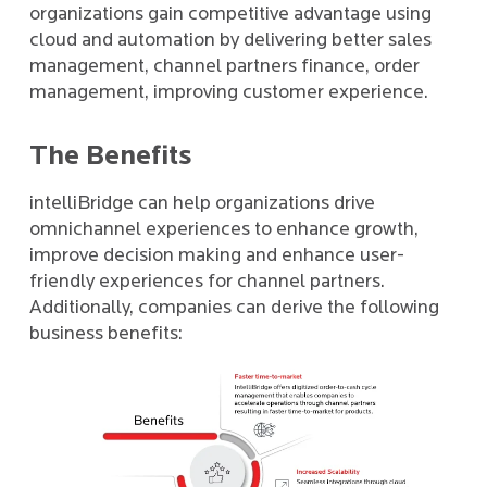
organizations gain competitive advantage using
cloud and automation by delivering better sales
management, channel partners finance, order
management, improving customer experience.
The Benefits
intelliBridge can help organizations drive
omnichannel experiences to enhance growth,
improve decision making and enhance user-
friendly experiences for channel partners.
Additionally, companies can derive the following
business benefits: