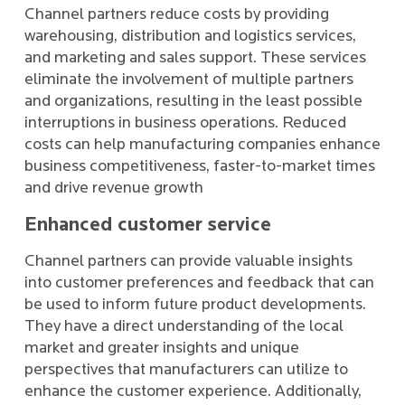
Channel partners reduce costs by providing
warehousing, distribution and logistics services,
and marketing and sales support. These services
eliminate the involvement of multiple partners
and organizations, resulting in the least possible
interruptions in business operations. Reduced
costs can help manufacturing companies enhance
business competitiveness, faster-to-market times
and drive revenue growth
Enhanced customer service
Channel partners can provide valuable insights
into customer preferences and feedback that can
be used to inform future product developments.
They have a direct understanding of the local
market and greater insights and unique
perspectives that manufacturers can utilize to
enhance the customer experience. Additionally,