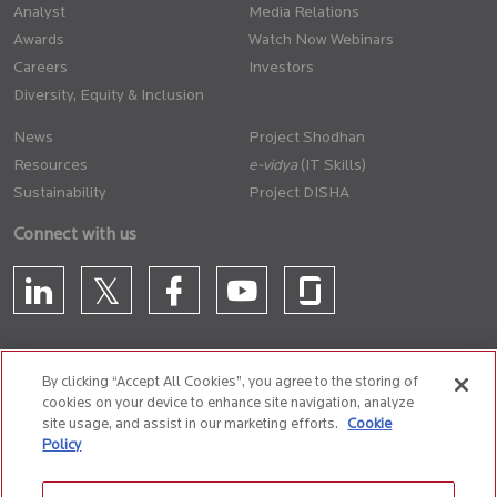
Analyst
Media Relations
Awards
Watch Now Webinars
Careers
Investors
Diversity, Equity & Inclusion
News
Project Shodhan
Resources
(IT Skills)
Sustainability
Project DISHA
Connect with us
By clicking “Accept All Cookies”, you agree to the storing of
cookies on your device to enhance site navigation, analyze
CONTACT US
site usage, and assist in our marketing efforts.
Cookie
Policy
Privacy Policy
Terms of Use
Cookie Policy
Whistle Blower Policy