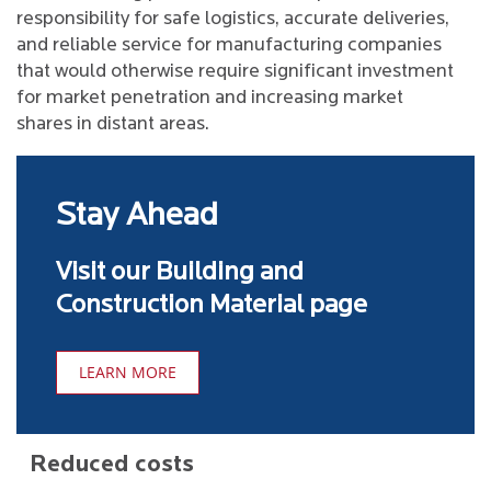
responsibility for safe logistics, accurate deliveries,
and reliable service for manufacturing companies
that would otherwise require significant investment
for market penetration and increasing market
shares in distant areas.
Stay Ahead
Visit our Building and
Construction Material page
LEARN MORE
Reduced costs