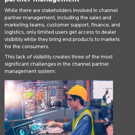
While there are stakeholders involved in channel
partner management, including the sales and
marketing teams, customer support, finance, and
logistics, only limited users get access to dealer
visibility while they bring end products to markets
for the consumers.
This lack of visibility creates three of the most
significant challenges in the channel partner
management system: