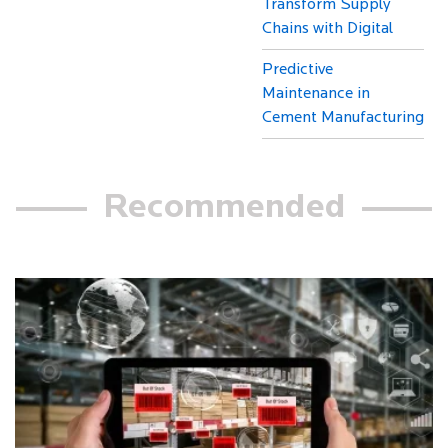
Transform Supply
Chains with Digital
Predictive
Maintenance in
Cement Manufacturing
Recommended