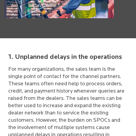
1. Unplanned delays in the operations
For many organizations, the sales team is the
single point of contact for the channel partners.
These teams often need help to process orders,
credit, and payment history whenever queries are
raised from the dealers. The sales teams can be
better used to increase and expand the existing
dealer network than to service the existing
customers. However, the burden on SPOCs and
the involvement of multiple systems cause
unplanned delays in operations resulting in