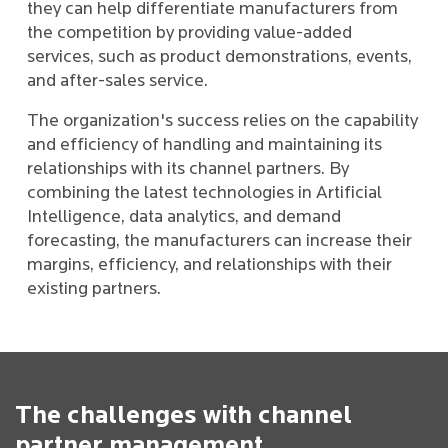
they can help differentiate manufacturers from
the competition by providing value-added
services, such as product demonstrations, events,
and after-sales service.
The organization's success relies on the capability
and efficiency of handling and maintaining its
relationships with its channel partners. By
combining the latest technologies in Artificial
Intelligence, data analytics, and demand
forecasting, the manufacturers can increase their
margins, efficiency, and relationships with their
existing partners.
The challenges with channel
partner management