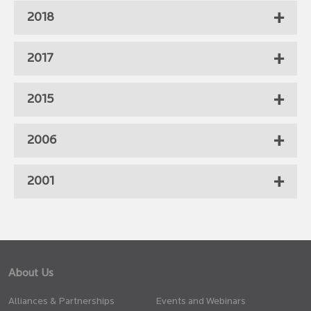
2018
2017
2015
2006
2001
About Us
Alliances & Partnerships
Events and Webinars