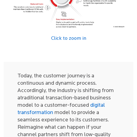
Click to zoom in
Today, the customer journey is a
continuous and dynamic process.
Accordingly, the industry is shifting from
atraditional transaction-based business
model to a customer-focused
digital
transformation
model to provide a
seamless experience to its customers.
Reimagine what can happen if your
channel partners shift from low-quality