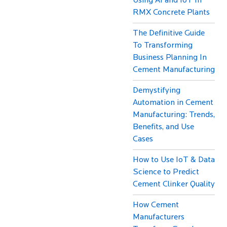
Using AI and IoT In
RMX Concrete Plants
The Definitive Guide
To Transforming
Business Planning In
Cement Manufacturing
Demystifying
Automation in Cement
Manufacturing: Trends,
Benefits, and Use
Cases
How to Use IoT & Data
Science to Predict
Cement Clinker Quality
How Cement
Manufacturers