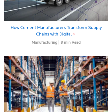
How Cement Manufacturers Transform Supply
Chains with Digital
Manufacturing | 8 min Read