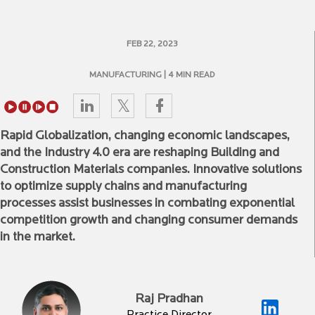
FEB 22, 2023
MANUFACTURING
| 4 MIN READ
Rapid Globalization, changing economic landscapes,
and the Industry 4.0 era are reshaping Building and
Construction Materials companies. Innovative solutions
to optimize supply chains and manufacturing
processes assist businesses in combating exponential
competition growth and changing consumer demands
in the market.
Raj Pradhan