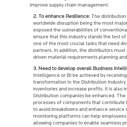
improve supply chain management.
2. To enhance Resilience:
The distribution 
worldwide disruption being the most major
exposed the vulnerabilities of conventiona
ensure that this industry stands the test 
one of the most crucial tasks that need div
partners. In addition, the distributors mu
driven material requirements planning and
3. Need to develop overall Business Intell
Intelligence or BI be achieved by receiving
transformation in the Distribution Industr
inventories and increase profits. It is also
Distribution companies be enhanced. The a
processes of components that contribute 
to avoid breakdowns and enhance service q
monitoring platforms can help employees id
allowing companies to enable seamless p