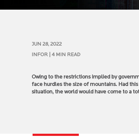
JUN 28, 2022
INFOR
| 4 MIN READ
Owing to the restrictions implied by governm
face hurdles the size of mountains. Had thi
situation, the world would have come to a tota