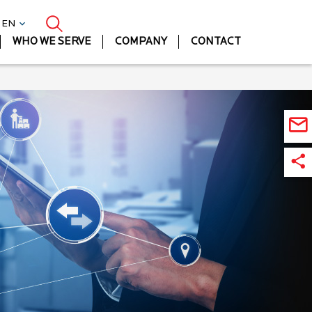
| EN
WHO WE SERVE
COMPANY
CONTACT