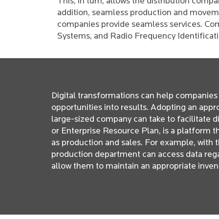
This, in turn, allows the distribution comp
addition, seamless production and moveme
companies provide seamless services. Com
Systems, and Radio Frequency Identificat
Digital transformations can help companies 
opportunities into results. Adopting an appr
large-sized company can take to facilitate 
or Enterprise Resource Plan, is a platform 
as production and sales. For example, with t
production department can access data regar
allow them to maintain an appropriate inve