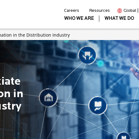
Careers
Resources
Global 
WHO WE ARE
WHAT WE DO
mation in the Distribution Industry
tiate
on in
ustry