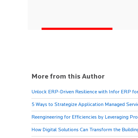
More from this Author
Unlock ERP-Driven Resilience with Infor ERP f
5 Ways to Strategize Application Managed Servic
Reengineering for Efficiencies by Leveraging Pr
How Digital Solutions Can Transform the Buildin