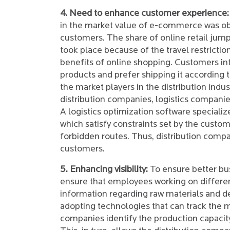
4. Need to enhance customer experience:
in the market value of e-commerce was o
customers. The share of online retail ju
took place because of the travel restricti
benefits of online shopping. Customers in
products and prefer shipping it according t
the market players in the distribution ind
distribution companies, logistics companies
A logistics optimization software specializ
which satisfy constraints set by the custo
forbidden routes. Thus, distribution compa
customers.
5. Enhancing visibility:
To ensure better bu
ensure that employees working on differen
information regarding raw materials and 
adopting technologies that can track the
companies identify the production capacity