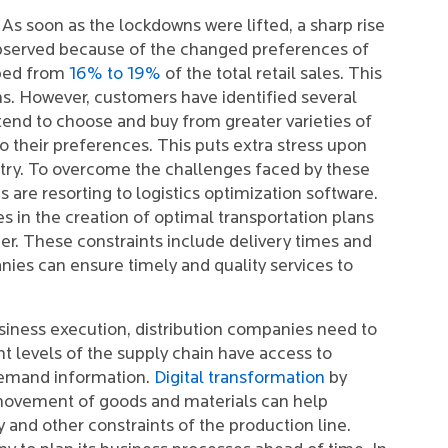
As soon as the lockdowns were lifted, a sharp rise
bserved because of the changed preferences of
mped from
16% to 19%
of the total retail sales. This
ons. However, customers have identified several
tend to choose and buy from greater varieties of
o their preferences. This puts extra stress upon
ustry. To overcome the challenges faced by these
 are resorting to logistics optimization software.
es in the creation of optimal transportation plans
mer. These constraints include delivery times and
nies can ensure timely and quality services to
siness execution, distribution companies need to
t levels of the supply chain have access to
demand information.
Digital transformation
by
 movement of goods and materials can help
 and other constraints of the production line.