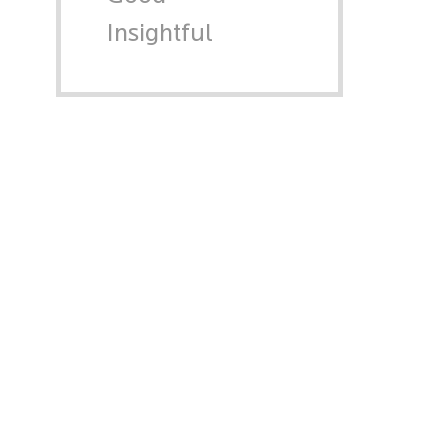
Insightful