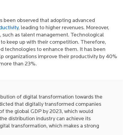
has been observed that adopting advanced
uctivity
, leading to higher revenues. Moreover,
s, such as talent management. Technological
o keep up with their competition. Therefore,
d technologies to enhance them. It has been
lp organizations improve their productivity by 40%
 more than 23%.
bution of digital transformation towards the
dicted that digitally transformed companies
of the global GDP by 2023, which would
the distribution industry can achieve its
gital transformation, which makes a strong