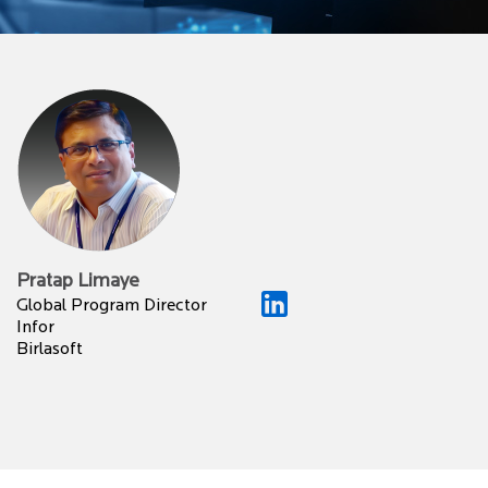
Pratap Limaye
Global Program Director
Infor
Birlasoft