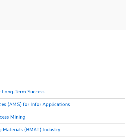
or Long-Term Success
es (AMS) for Infor Applications
ocess Mining
g Materials (BMAT) Industry