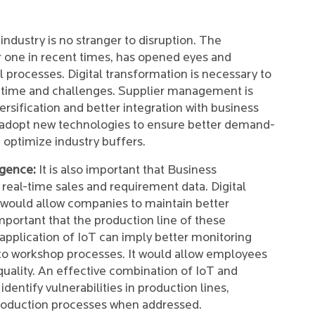
industry is no stranger to disruption. The
 one in recent times, has opened eyes and
l processes. Digital transformation is necessary to
of time and challenges. Supplier management is
ersification and better integration with business
st adopt new technologies to ensure better demand-
 optimize industry buffers.
igence:
It is also important that Business
 real-time sales and requirement data. Digital
y would allow companies to maintain better
 important that the production line of these
pplication of IoT can imply better monitoring
to workshop processes. It would allow employees
uality. An effective combination of IoT and
entify vulnerabilities in production lines,
roduction processes when addressed.