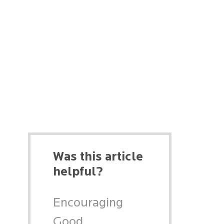
Was this article
helpful?
Encouraging
Good