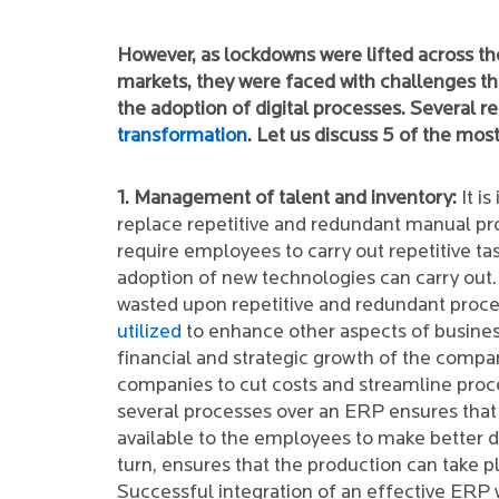
However, as lockdowns were lifted across th
markets, they were faced with challenges tha
the adoption of digital processes. Several re
transformation
. Let us discuss 5 of the most
1. Management of talent and inventory:
It is
replace repetitive and redundant manual pr
require employees to carry out repetitive ta
adoption of new technologies can carry out.
wasted upon repetitive and redundant proc
utilized
to enhance other aspects of busines
financial and strategic growth of the compan
companies to cut costs and streamline proce
several processes over an ERP ensures that 
available to the employees to make better de
turn, ensures that the production can take p
Successful integration of an effective ERP 