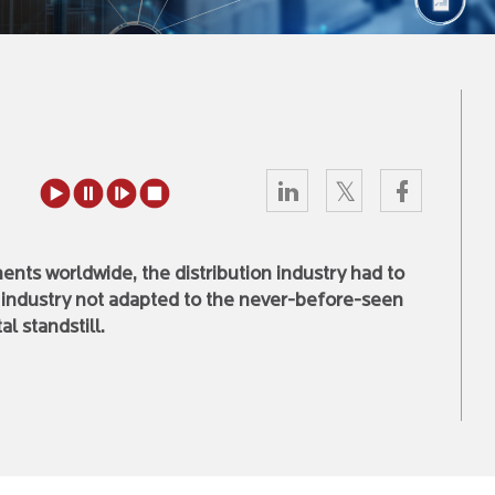
ents worldwide, the distribution industry had to
s industry not adapted to the never-before-seen
l standstill.