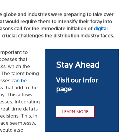
e globe and industries were preparing to take over
t would require them to intensify their foray into
asons call for the immediate initiation of
digital
 crucial challenges the distribution industry faces.
 important to
ocesses that
Stay Ahead
sks, which the
 The talent being
Visit our Infor
esses
can be
s that add to the
page
y. This allows
sses. Integrating
real-time data is
LEARN MORE
cisions. This, in
lace seamlessly.
would also