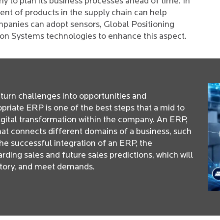
any to plan its business processes ahead of time. In
nt of products in the supply chain can help
panies can adopt sensors, Global Positioning
ion Systems technologies to enhance this aspect.
turn challenges into opportunities and
opriate ERP is one of the best steps that a mid to
digital transformation within the company. An ERP,
that connects different domains of a business, such
he successful integration of an ERP, the
ding sales and future sales predictions, which will
ntory, and meet demands.