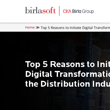
Skip to main content
Top 5 Reasons to Initiate Digital Transfor
Home
Top 5 Reasons to Ini
Digital Transformati
the Distribution Ind