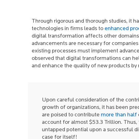
Through rigorous and thorough studies, it 
technologies in firms leads to
enhanced prod
digital transformation affects other domain
advancements are necessary for companies t
existing processes must implement advance
observed that digital transformations can he
and enhance the quality of new products by
Upon careful consideration of the contri
growth of organizations, it has been pre
are poised to contribute
more than half
account for almost $53.3 Trillion. Thus, 
untapped potential upon a successful di
case for itself!