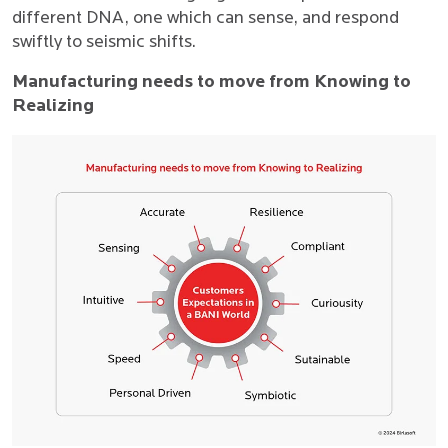
different DNA, one which can sense, and respond
swiftly to seismic shifts.
Manufacturing needs to move from Knowing to
Realizing