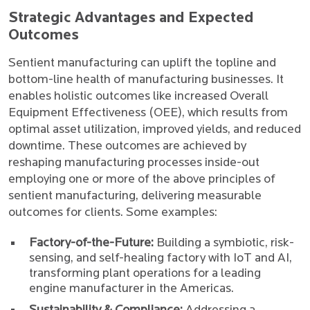
Strategic Advantages and Expected
Outcomes
Sentient manufacturing can uplift the topline and
bottom-line health of manufacturing businesses. It
enables holistic outcomes like increased Overall
Equipment Effectiveness (OEE), which results from
optimal asset utilization, improved yields, and reduced
downtime. These outcomes are achieved by
reshaping manufacturing processes inside-out
employing one or more of the above principles of
sentient manufacturing, delivering measurable
outcomes for clients. Some examples:
Factory-of-the-Future:
Building a symbiotic, risk-
sensing, and self-healing factory with IoT and AI,
transforming plant operations for a leading
engine manufacturer in the Americas.