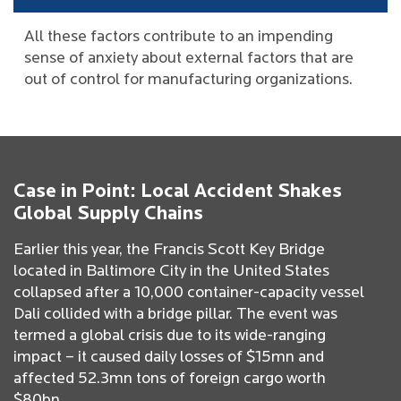
All these factors contribute to an impending
sense of anxiety about external factors that are
out of control for manufacturing organizations.
Case in Point: Local Accident Shakes
Global Supply Chains
Earlier this year, the Francis Scott Key Bridge
located in Baltimore City in the United States
collapsed after a 10,000 container-capacity vessel
Dali collided with a bridge pillar. The event was
termed a global crisis due to its wide-ranging
impact – it caused daily losses of $15mn and
affected 52.3mn tons of foreign cargo worth
$80bn.