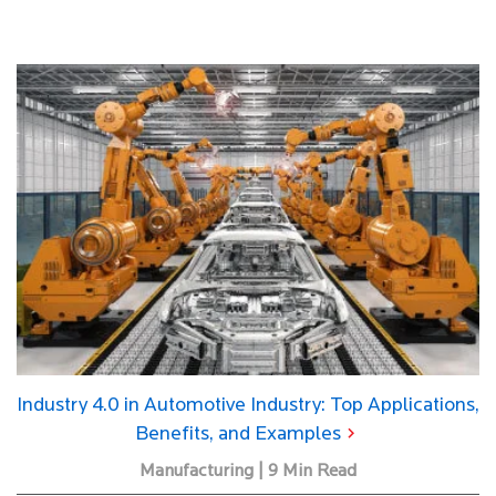
Industry 4.0 in Automotive Industry: Top Applications,
Benefits, and Examples
Manufacturing | 9 Min Read