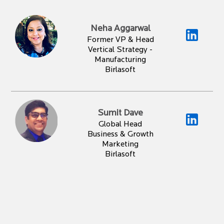
Neha Aggarwal
Former VP & Head
Vertical Strategy -
Manufacturing
Birlasoft
Sumit Dave
Global Head
Business & Growth
Marketing
Birlasoft