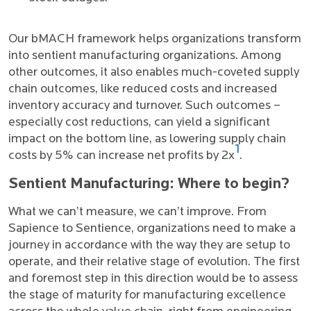
Our bMACH framework helps organizations transform
into sentient manufacturing organizations. Among
other outcomes, it also enables much-coveted supply
chain outcomes, like reduced costs and increased
inventory accuracy and turnover. Such outcomes –
especially cost reductions, can yield a significant
impact on the bottom line, as lowering supply chain
1
costs by 5% can increase net profits by 2x
.
Sentient Manufacturing: Where to begin?
What we can’t measure, we can’t improve. From
Sapience to Sentience, organizations need to make a
journey in accordance with the way they are setup to
operate, and their relative stage of evolution. The first
and foremost step in this direction would be to assess
the stage of maturity for manufacturing excellence