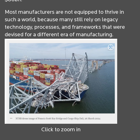
Most manufacturers are not equipped to thrive in
such a world, because many still rely on legacy
technology, processes, and frameworks that were
devised for a different era of manufacturing.
Click to zoom in