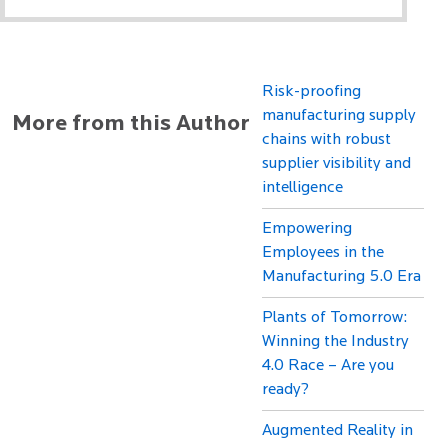
Risk-proofing
manufacturing supply
More from this Author
chains with robust
supplier visibility and
intelligence
Empowering
Employees in the
Manufacturing 5.0 Era
Plants of Tomorrow:
Winning the Industry
4.0 Race – Are you
ready?
Augmented Reality in