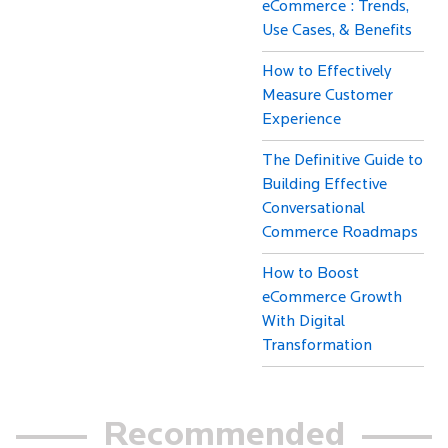
eCommerce : Trends,
Use Cases, & Benefits
How to Effectively
Measure Customer
Experience
The Definitive Guide to
Building Effective
Conversational
Commerce Roadmaps
How to Boost
eCommerce Growth
With Digital
Transformation
Recommended