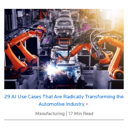
29 AI Use Cases That Are Radically Transforming the
Automotive Industry
Manufacturing | 17 Min Read