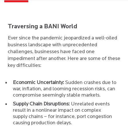
Traversing a BANI World
Ever since the pandemic jeopardized a well-oiled
business landscape with unprecedented
challenges, businesses have faced one
impediment after another. Here are some of these
key difficulties:
Economic Uncertainty:
Sudden crashes due to
war, inflation, and looming recession risks, can
compromise seemingly stable markets.
Supply Chain Disruptions:
Unrelated events
result in a nonlinear impact on complex
supply chains – for instance, port congestion
causing production delays.