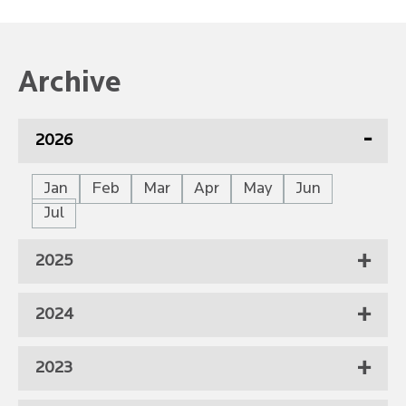
Archive
2026
Jan
Feb
Mar
Apr
May
Jun
Jul
2025
2024
2023