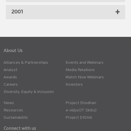
2001
About Us
Alliances & Partnerships
Events and Webinars
Analyst
Media Relations
Awards
Watch Now Webinars
Careers
Investors
Diversity, Equity & Inclusion
News
Project Shodhan
Resources
(IT Skills)
Sustainability
Project DISHA
Connect with us