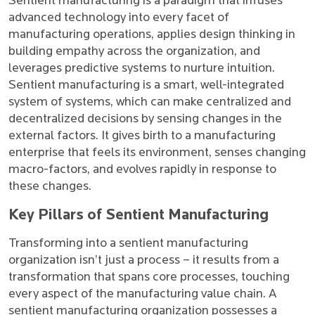
Sentient manufacturing is a paradigm that infuses
advanced technology into every facet of
manufacturing operations, applies design thinking in
building empathy across the organization, and
leverages predictive systems to nurture intuition.
Sentient manufacturing is a smart, well-integrated
system of systems, which can make centralized and
decentralized decisions by sensing changes in the
external factors. It gives birth to a manufacturing
enterprise that feels its environment, senses changing
macro-factors, and evolves rapidly in response to
these changes.
Key Pillars of Sentient Manufacturing
Transforming into a sentient manufacturing
organization isn’t just a process – it results from a
transformation that spans core processes, touching
every aspect of the manufacturing value chain. A
sentient manufacturing organization possesses a