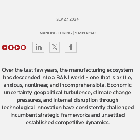
SEP 27, 2024
MANUFACTURING
| 5 MIN READ
Over the last few years, the manufacturing ecosystem
has descended into a BANI world – one that is brittle,
anxious, nonlinear, and incomprehensible. Economic
uncertainty, geopolitical turbulence, climate change
pressures, and internal disruption through
technological innovation have consistently challenged
incumbent strategic frameworks and unsettled
established competitive dynamics.