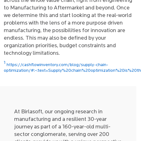
across the whole value chain, right from engineering
to Manufacturing to Aftermarket and beyond. Once
we determine this and start looking at the real-world
problems with the lens of a more purpose driven
manufacturing, the possibilities for innovation are
endless. This may also be defined by your
organization priorities, budget constraints and
technology limitations.
1
https://cashflowinventory.com/blog/supply-chain-
optimization/#:~:text=Supply%20chain%20optimization%20is%20t
At Birlasoft, our ongoing research in
manufacturing and a resilient 30-year
journey as part of a 160-year-old multi-
sector conglomerate, serving over 200