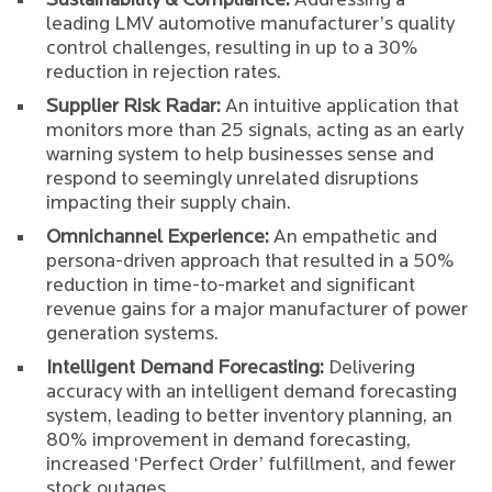
Sustainability & Compliance:
Addressing a
leading LMV automotive manufacturer’s quality
control challenges, resulting in up to a 30%
reduction in rejection rates.
Supplier Risk Radar:
An intuitive application that
monitors more than 25 signals, acting as an early
warning system to help businesses sense and
respond to seemingly unrelated disruptions
impacting their supply chain.
Omnichannel Experience:
An empathetic and
persona-driven approach that resulted in a 50%
reduction in time-to-market and significant
revenue gains for a major manufacturer of power
generation systems.
Intelligent Demand Forecasting:
Delivering
accuracy with an intelligent demand forecasting
system, leading to better inventory planning, an
80% improvement in demand forecasting,
increased ‘Perfect Order’ fulfillment, and fewer
stock outages.