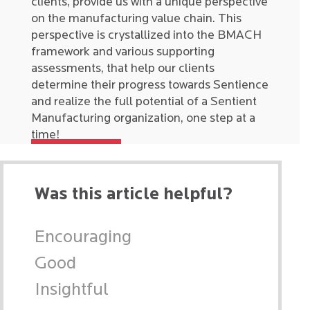
clients, provide us with a unique perspective
on the manufacturing value chain. This
perspective is crystallized into the BMACH
framework and various supporting
assessments, that help our clients
determine their progress towards Sentience
and realize the full potential of a Sentient
Manufacturing organization, one step at a
time!
Was this article helpful?
Encouraging
Good
Insightful