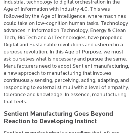
industrial technology to digital orchestration in the
Age of Information with Industry 4.0. This was
followed by the Age of Intelligence, where machines
could take on low-cognition human tasks. Technology
advances in Information Technology, Energy & Clean
Tech, BioTech and AI Technologies, have propelled
Digital and Sustainable revolutions and ushered in a
purpose revolution. In this Age of Purpose, we must
ask ourselves what is necessary and pursue the same.
Manufacturers need to adopt Sentient manufacturing,
a new approach to manufacturing that involves
continuously sensing, perceiving, acting, adapting, and
responding to external stimuli with a level of empathy,
tolerance and knowledge. In essence, manufacturing
that feels.
Sentient Manufacturing Goes Beyond
Reaction to Developing Instinct