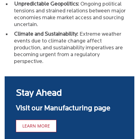
Unpredictable Geopolitics:
Ongoing political
tensions and strained relations between major
economies make market access and sourcing
uncertain.
Climate and Sustainability:
Extreme weather
events due to climate change affect
production, and sustainability imperatives are
becoming urgent from a regulatory
perspective.
Stay Ahead
Visit our Manufacturing page
LEARN MORE