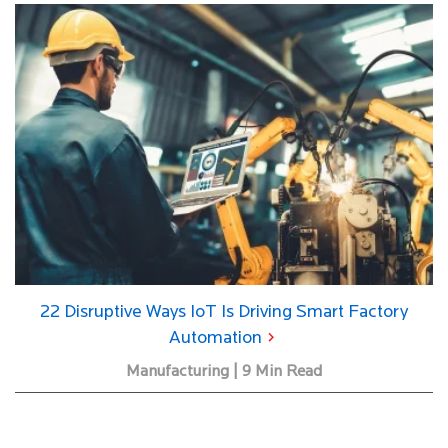
22 Disruptive Ways IoT Is Driving Smart Factory
Automation
Manufacturing | 9 Min Read