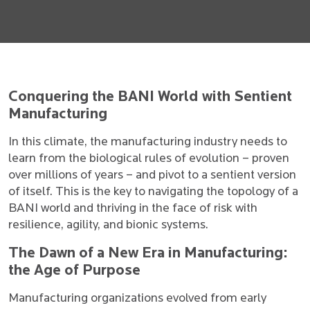
Conquering the BANI World with Sentient
Manufacturing
In this climate, the manufacturing industry needs to
learn from the biological rules of evolution – proven
over millions of years – and pivot to a sentient version
of itself. This is the key to navigating the topology of a
BANI world and thriving in the face of risk with
resilience, agility, and bionic systems.
The Dawn of a New Era in Manufacturing:
the Age of Purpose
Manufacturing organizations evolved from early