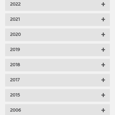
2022
2021
2020
2019
2018
2017
2015
2006