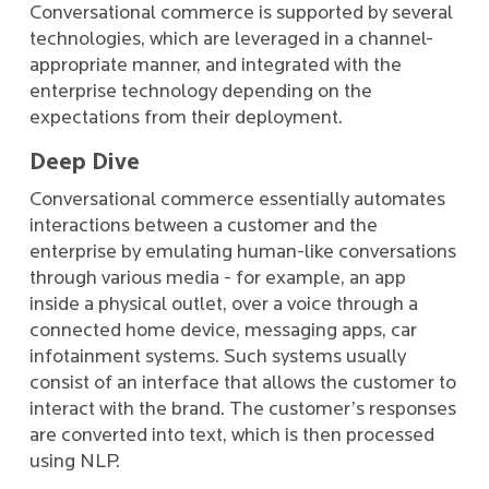
Conversational commerce is supported by several
technologies, which are leveraged in a channel-
appropriate manner, and integrated with the
enterprise technology depending on the
expectations from their deployment.
Deep Dive
Conversational commerce essentially automates
interactions between a customer and the
enterprise by emulating human-like conversations
through various media - for example, an app
inside a physical outlet, over a voice through a
connected home device, messaging apps, car
infotainment systems. Such systems usually
consist of an interface that allows the customer to
interact with the brand. The customer’s responses
are converted into text, which is then processed
using NLP.