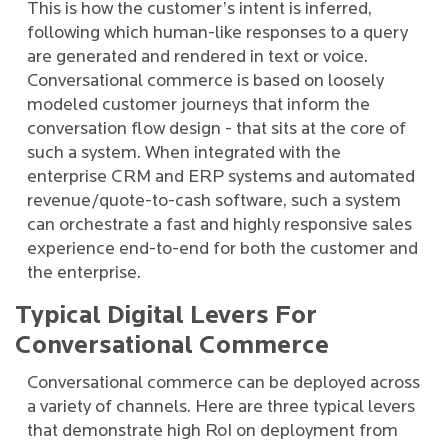
This is how the customer’s intent is inferred,
following which human-like responses to a query
are generated and rendered in text or voice.
Conversational commerce is based on loosely
modeled customer journeys that inform the
conversation flow design - that sits at the core of
such a system. When integrated with the
enterprise CRM and ERP systems and automated
revenue/quote-to-cash software, such a system
can orchestrate a fast and highly responsive sales
experience end-to-end for both the customer and
the enterprise.
Typical Digital Levers For
Conversational Commerce
Conversational commerce can be deployed across
a variety of channels. Here are three typical levers
that demonstrate high RoI on deployment from