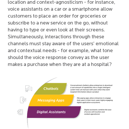
location and context-agnosticism - for instance,
voice assistants on a car or a smartphone allow
customers to place an order for groceries or
subscribe to a new service on the go, without
having to type or even look at their screens.
Simultaneously, interactions through these
channels must stay aware of the users’ emotional
and contextual needs - for example, what tone
should the voice response convey as the user
makes a purchase when they are at a hospital?