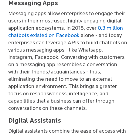
Messaging Apps
Messaging apps allow enterprises to engage their
users in their most-used, highly engaging digital
application ecosystems. In 2018, over
0.3 million
chatbots existed on Facebook
alone - and today,
enterprises can leverage APIs to build chatbots on
various messaging apps - like Whatsapp,
Instagram, Facebook. Conversing with customers
on a messaging app resembles a conversation
with their friends/acquaintances - thus,
eliminating the need to move to an external
application environment. This brings a greater
focus on responsiveness, intelligence, and
capabilities that a business can offer through
conversations on these channels.
Digital Assistants
Digital assistants combine the ease of access with