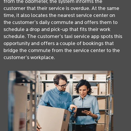
from the odometer, the system informs the
customer that their service is overdue. At the same
time, it also locates the nearest service center on
the customer’s daily commute and offers them to
schedule a drop and pick-up that fits their work
schedule. The customer’s taxi service app spots this
opportunity and offers a couple of bookings that
bridge the commute from the service center to the
customer’s workplace.