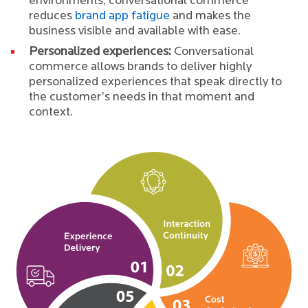
environments, conversational commerce
reduces
brand app fatigue
and makes the
business visible and available with ease.
Personalized experiences:
Conversational
commerce allows brands to deliver highly
personalized experiences that speak directly to
the customer’s needs in that moment and
context.