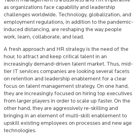
Talent management is a business and HR imperative
as organizations face capability and leadership
challenges worldwide. Technology, globalization, and
employment regulations, in addition to the pandemic-
induced distancing, are reshaping the way people
work, learn, collaborate, and lead.
A fresh approach and HR strategy is the need of the
hour, to attract and keep critical talent in an
increasingly demand-driven talent market. Thus, mid-
tier IT services companies are looking several facets
on retention and leadership enablement for a clear
focus on talent management strategy. On one hand,
they are increasingly focused on hiring top executives
from larger players in order to scale up faster. On the
other hand, they are aggressively re-skilling and
bringing in an element of multi-skill enablement to
upskill existing employees on processes and new age
technologies.