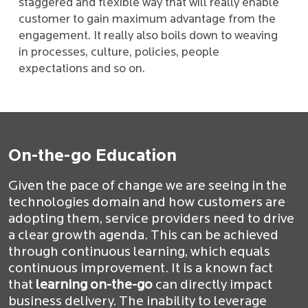
staggered and flexible way that will really enable
customer to gain maximum advantage from the
engagement. It really also boils down to weaving
in processes, culture, policies, people
expectations and so on.
On-the-go Education
Given the pace of change we are seeing in the
technologies domain and how customers are
adopting them, service providers need to drive
a clear growth agenda. This can be achieved
through continuous learning, which equals
continuous improvement. It is a known fact
that
learning on-the-go
can directly impact
business delivery. The inability to leverage