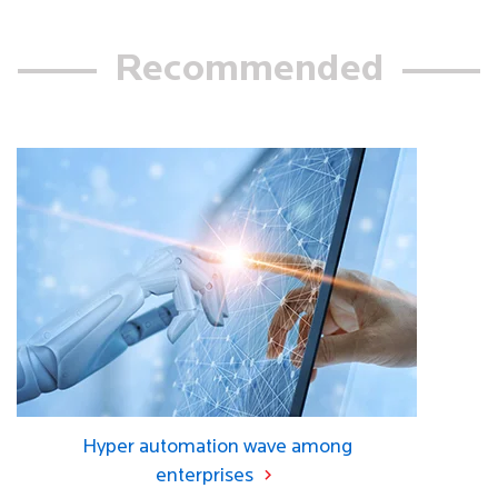
Recommended
Hyper automation wave among
enterprises