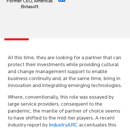
Former CEO, Americas
Birlasoft
At this time, they are looking for a partner that can
protect their investments while providing cultural
and change management support to enable
business continuity and, at the same time, bring in
innovation and integrating emerging technologies.
Where, conventionally, this role was essayed by
large service providers, consequent to the
pandemic, the mantle of partner of choice seems
to have shifted to the mid-tier players. A recent
industry report by
IndustryARC
accentuates this