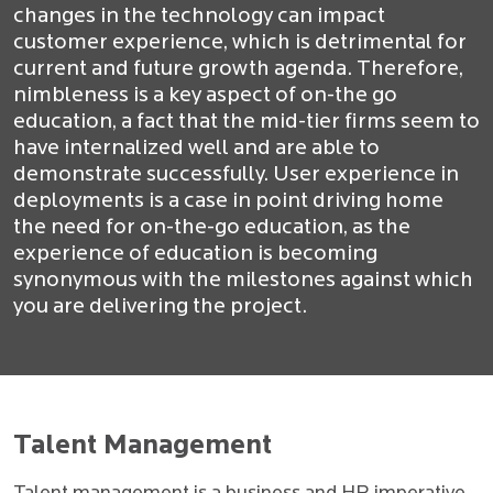
changes in the technology can impact
customer experience, which is detrimental for
current and future growth agenda. Therefore,
nimbleness is a key aspect of on-the go
education, a fact that the mid-tier firms seem to
have internalized well and are able to
demonstrate successfully. User experience in
deployments is a case in point driving home
the need for on-the-go education, as the
experience of education is becoming
synonymous with the milestones against which
you are delivering the project.
Talent Management