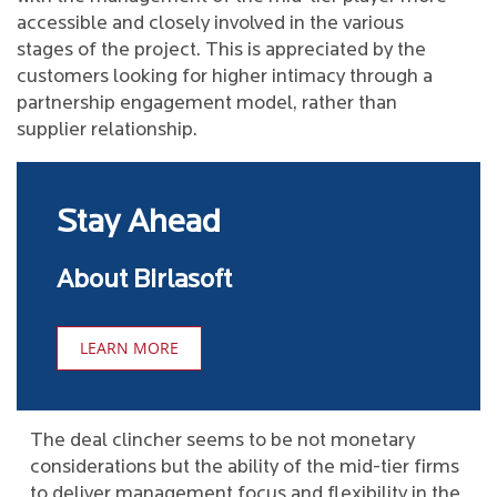
accessible and closely involved in the various
stages of the project. This is appreciated by the
customers looking for higher intimacy through a
partnership engagement model, rather than
supplier relationship.
Stay Ahead
About Birlasoft
LEARN MORE
The deal clincher seems to be not monetary
considerations but the ability of the mid-tier firms
to deliver management focus and flexibility in the