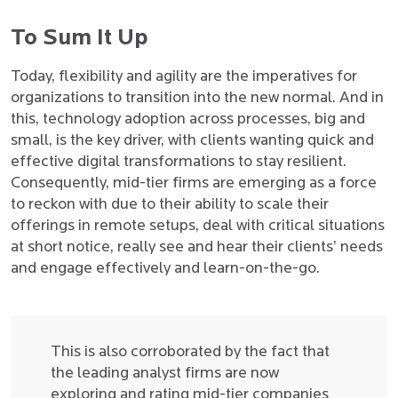
To Sum It Up
Today, flexibility and agility are the imperatives for
organizations to transition into the new normal. And in
this, technology adoption across processes, big and
small, is the key driver, with clients wanting quick and
effective digital transformations to stay resilient.
Consequently, mid-tier firms are emerging as a force
to reckon with due to their ability to scale their
offerings in remote setups, deal with critical situations
at short notice, really see and hear their clients’ needs
and engage effectively and learn-on-the-go.
This is also corroborated by the fact that
the leading analyst firms are now
exploring and rating mid-tier companies