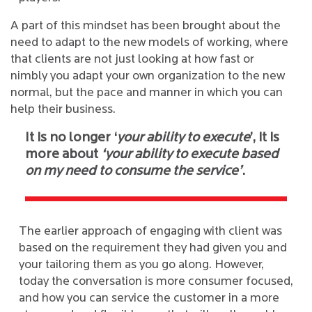
A part of this mindset has been brought about the
need to adapt to the new models of working, where
that clients are not just looking at how fast or
nimbly you adapt your own organization to the new
normal, but the pace and manner in which you can
help their business.
It is no longer ‘
your ability to execute
’, it is
more about
‘your ability to execute based
on my need to consume the service’
.
The earlier approach of engaging with client was
based on the requirement they had given you and
your tailoring them as you go along. However,
today the conversation is more consumer focused,
and how you can service the customer in a more