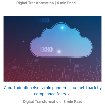
Digital Transformation | 4 min Read
Cloud adoption rises amid pandemic but held back by
compliance fears
Digital Transformation | 3 min Read