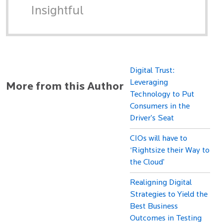
Insightful
Digital Trust:
Leveraging
More from this Author
Technology to Put
Consumers in the
Driver’s Seat
CIOs will have to
‘Rightsize their Way to
the Cloud’
Realigning Digital
Strategies to Yield the
Best Business
Outcomes in Testing