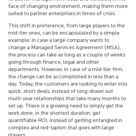
face of changing environment, making them more
suited to partner enterprises in times of crisis.
This shift in preference, from large players to the
mid-tier ones, can be encapsulated by a simple
example: in case a large company wants to
change a Managed Services Agreement (MSA),
the process can take as long as a couple of weeks
going through finance, legal and other
departments. However, in case of a mid-tier firm,
the change can be accomplished in less than a
day. Today, the customers are looking to enter into
quick, short deals, instead of long-drawn out
multi-year relationships that take many months to
set up. There is a growing need to simply get the
work done, in the shortest duration, get
quantifiable ROI, instead of getting entangled in
complex and red-tapism that goes with large
players.