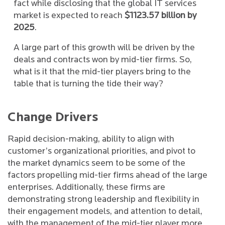
fact while disclosing that the global IT services
market is expected to reach
$1123.57 billion by
2025
.
A large part of this growth will be driven by the
deals and contracts won by mid-tier firms. So,
what is it that the mid-tier players bring to the
table that is turning the tide their way?
Change Drivers
Rapid decision-making, ability to align with
customer’s organizational priorities, and pivot to
the market dynamics seem to be some of the
factors propelling mid-tier firms ahead of the large
enterprises. Additionally, these firms are
demonstrating strong leadership and flexibility in
their engagement models, and attention to detail,
with the management of the mid-tier player more