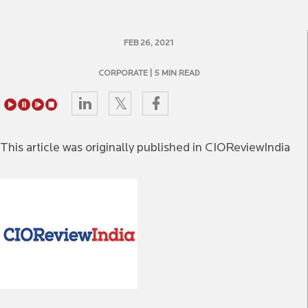
FEB 26, 2021
CORPORATE
| 5 MIN READ
This article was originally published in CIOReviewIndia