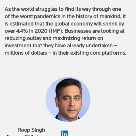
As the world struggles to find its way through one
of the worst pandemics in the history of mankind, it
is estimated that the global economy will shrink by
over 4.4% in 2020 (IMF). Businesses are looking at
reducing outlay and maximizing return on
investment that they have already undertaken –
millions of dollars – in their existing core platforms.
Roop Singh