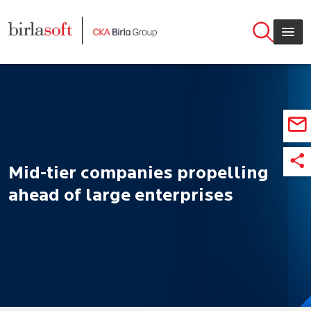
Skip to main content
Mid-tier companies propelling
ahead of large enterprises