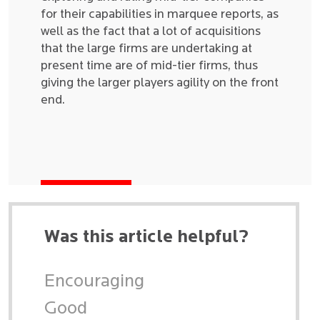
for their capabilities in marquee reports, as
well as the fact that a lot of acquisitions
that the large firms are undertaking at
present time are of mid-tier firms, thus
giving the larger players agility on the front
end.
Was this article helpful?
Encouraging
Good