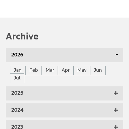
Archive
2026
Jan
Feb
Mar
Apr
May
Jun
Jul
2025
2024
2023