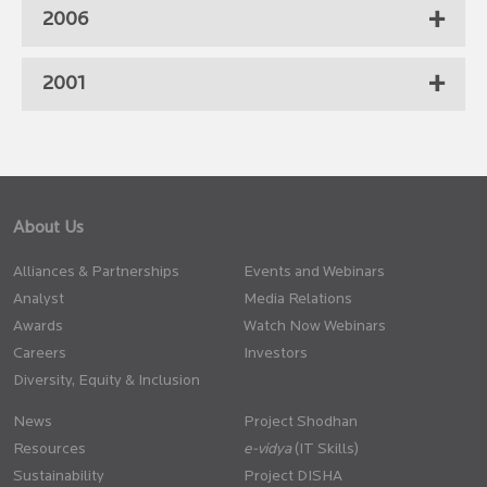
2006
2001
About Us
Alliances & Partnerships
Events and Webinars
Analyst
Media Relations
Awards
Watch Now Webinars
Careers
Investors
Diversity, Equity & Inclusion
News
Project Shodhan
Resources
(IT Skills)
Sustainability
Project DISHA