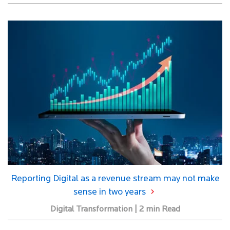
Reporting Digital as a revenue stream may not make
sense in two years
Digital Transformation | 2 min Read