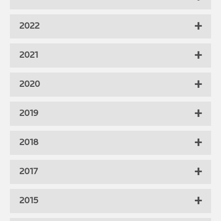
2022
2021
2020
2019
2018
2017
2015