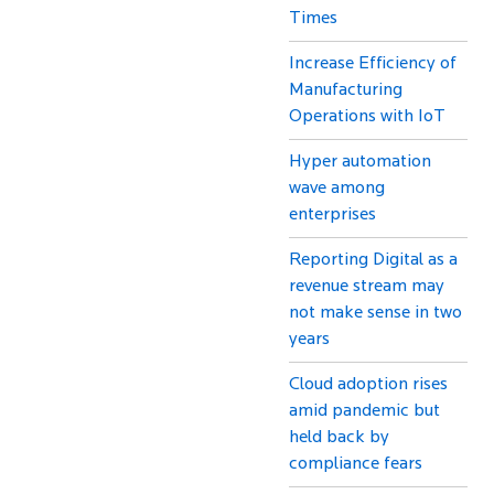
Times
Increase Efficiency of
Manufacturing
Operations with IoT
Hyper automation
wave among
enterprises
Reporting Digital as a
revenue stream may
not make sense in two
years
Cloud adoption rises
amid pandemic but
held back by
compliance fears