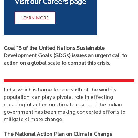
Visit our Careers page
LEARN MORE
Goal 13 of the United Nations Sustainable
Development Goals (SDGs) issues an urgent call to
action on a global scale to combat this crisis.
India, which is home to one-sixth of the world’s
population, can play a pivotal role in effecting
meaningful action on climate change. The Indian
government has been making concerted efforts to
mitigate climate change.
The National Action Plan on Climate Change