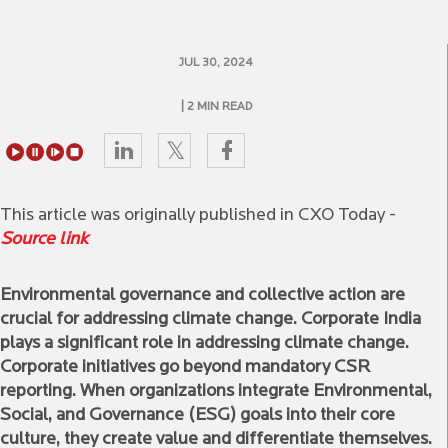
JUL 30, 2024
| 2 MIN READ
This article was originally published in CXO Today -
Source link
Environmental governance and collective action are
crucial for addressing climate change. Corporate India
plays a significant role in addressing climate change.
Corporate initiatives go beyond mandatory CSR
reporting. When organizations integrate Environmental,
Social, and Governance (ESG) goals into their core
culture, they create value and differentiate themselves.