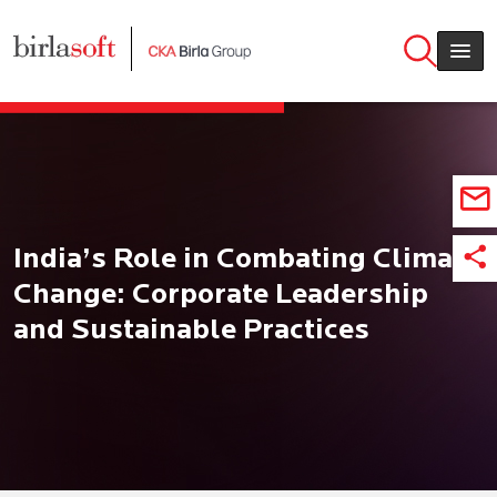
Skip to main content
India’s Role in Combating Climate
Change: Corporate Leadership
and Sustainable Practices