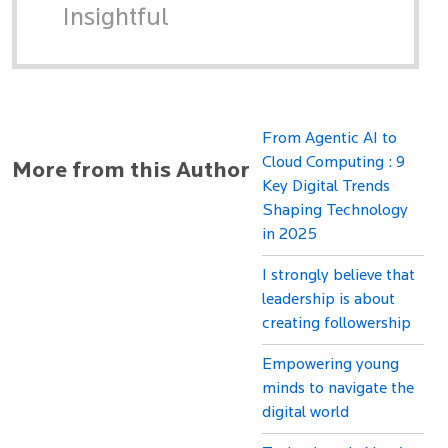
Insightful
From Agentic AI to
Cloud Computing : 9
More from this Author
Key Digital Trends
Shaping Technology
in 2025
I strongly believe that
leadership is about
creating followership
Empowering young
minds to navigate the
digital world