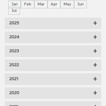
Jan
Feb
Mar
Apr
May
Jun
Jul
2025
2024
2023
2022
2021
2020