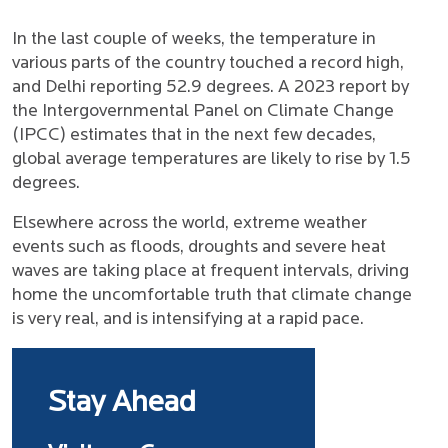
In the last couple of weeks, the temperature in
various parts of the country touched a record high,
and Delhi reporting 52.9 degrees. A 2023 report by
the Intergovernmental Panel on Climate Change
(IPCC) estimates that in the next few decades,
global average temperatures are likely to rise by 1.5
degrees.
Elsewhere across the world, extreme weather
events such as floods, droughts and severe heat
waves are taking place at frequent intervals, driving
home the uncomfortable truth that climate change
is very real, and is intensifying at a rapid pace.
Stay Ahead