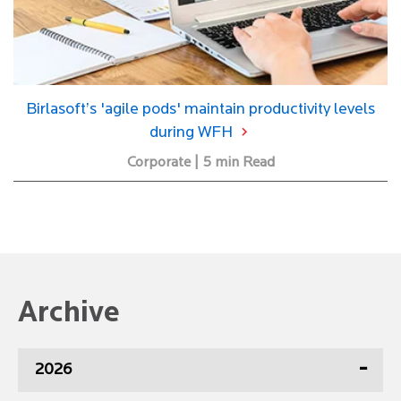
Birlasoft’s 'agile pods' maintain productivity levels
during WFH
Corporate | 5 min Read
Archive
2026