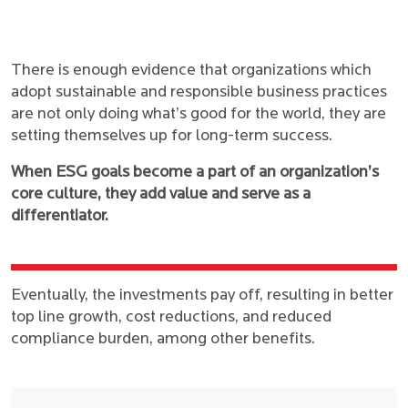
There is enough evidence that organizations which
adopt sustainable and responsible business practices
are not only doing what’s good for the world, they are
setting themselves up for long-term success.
When ESG goals become a part of an organization’s
core culture, they add value and serve as a
differentiator.
Eventually, the investments pay off, resulting in better
top line growth, cost reductions, and reduced
compliance burden, among other benefits.