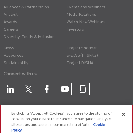
Alliances & Partnerships
Events and Webinars
Analyst
Media Relations
Awards
Watch Now Webinars
Careers
Investors
Diversity, Equity & Inclusion
News
Project Shodhan
Resources
(IT Skills)
Sustainability
Project DISHA
Connect with us
By clicking “Accept All Cookies”, you agree to the storing of
cookies on your device to enhance site navigation, analyze
CONTACT US
site usage, and assist in our marketing efforts.
Cookie
Policy