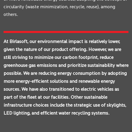
circularity (waste minimization, recycle, reuse), among
others.
At Birlasoft, our environmental impact is relatively lower,
given the nature of our product offering. However, we are
still striving to minimize our carbon footprint, reduce
greenhouse gas emissions and prioritize sustainability where
possible. We are reducing energy consumption by adopting
more energy-efficient solutions and renewable energy
sources. We have also transitioned to electric vehicles as
part of the fleet at our facilities. Other sustainable
infrastructure choices include the strategic use of skylights,
LED lighting, and efficient water recycling systems.