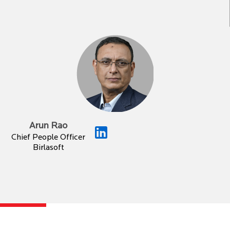
Arun Rao
Chief People Officer
Birlasoft