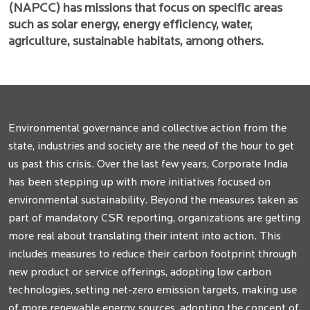
(NAPCC) has missions that focus on specific areas
such as solar energy, energy efficiency, water,
agriculture, sustainable habitats, among others.
Environmental governance and collective action from the
state, industries and society are the need of the hour to get
us past this crisis. Over the last few years, Corporate India
has been stepping up with more initiatives focused on
environmental sustainability. Beyond the measures taken as
part of mandatory CSR reporting, organizations are getting
more real about translating their intent into action. This
includes measures to reduce their carbon footprint through
new product or service offerings, adopting low carbon
technologies, setting net-zero emission targets, making use
of more renewable energy sources, adopting the concept of