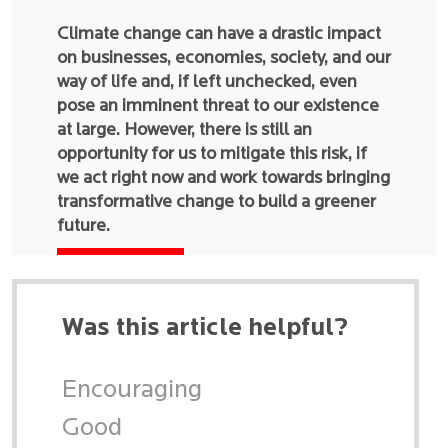
Climate change can have a drastic impact
on businesses, economies, society, and our
way of life and, if left unchecked, even
pose an imminent threat to our existence
at large. However, there is still an
opportunity for us to mitigate this risk, if
we act right now and work towards bringing
transformative change to build a greener
future.
Was this article helpful?
Encouraging
Good