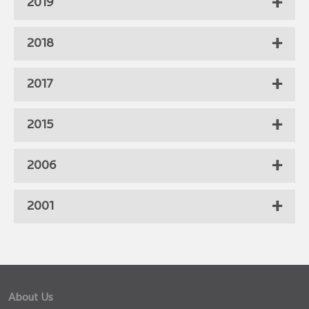
2019
2018
2017
2015
2006
2001
About Us