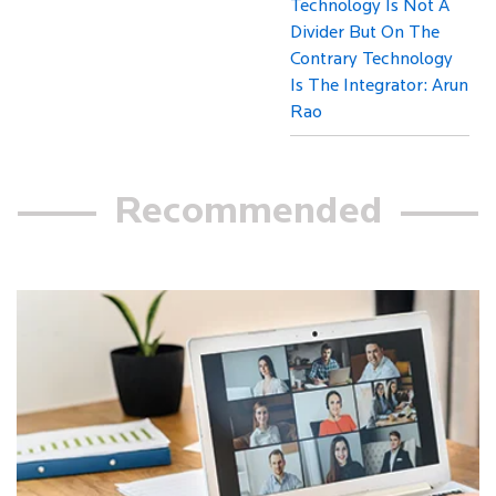
Technology Is Not A
Divider But On The
Contrary Technology
Is The Integrator: Arun
Rao
Recommended