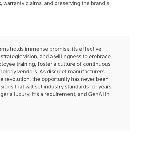
s, warranty claims, and preserving the brand's
ems holds immense promise, its effective
strategic vision, and a willingness to embrace
oyee training, foster a culture of continuous
hnology vendors. As discreet manufacturers
ve revolution, the opportunity has never been
sions that will set industry standards for years
ger a luxury; it's a requirement, and GenAI in