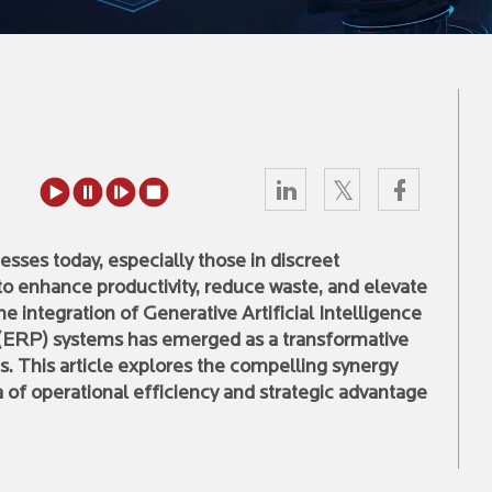
nesses today, especially those in discreet
to enhance productivity, reduce waste, and elevate
the integration of Generative Artificial Intelligence
 (ERP) systems has emerged as a transformative
s. This article explores the compelling synergy
of operational efficiency and strategic advantage