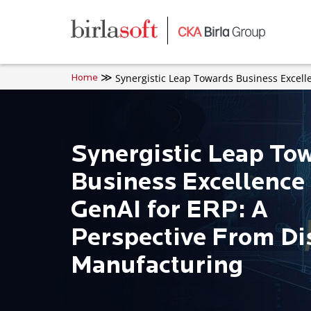
Skip to main content
Synergistic Leap Towards Business Excell
Home
Synergistic Leap To
Business Excellence
GenAI for ERP: A
Perspective From Di
Manufacturing