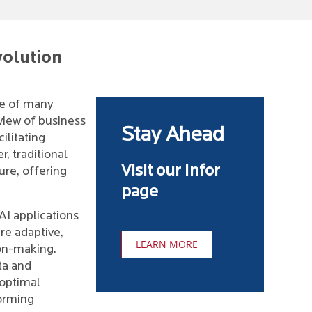
volution
e of many
view of business
Stay Ahead
ilitating
, traditional
Visit our Infor
ure, offering
page
AI applications
are adaptive,
LEARN MORE
ion-making.
ta and
 optimal
forming