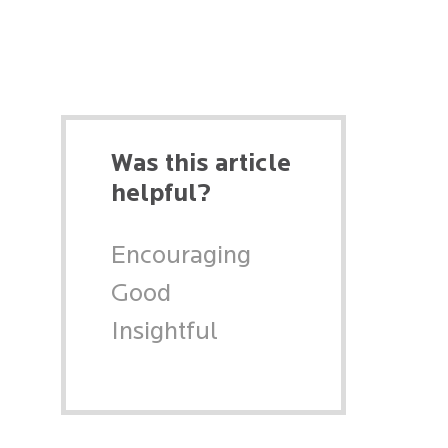
Was this article
helpful?
Encouraging
Good
Insightful