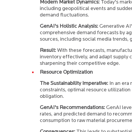
Modern Market Dynamics:
Today's market
including geopolitical events and sudden
demand fluctuations.
GenAI's Holistic Analysis:
Generative AI's
comprehensive demand forecasts by agg
sources, including social media trends, g
Result:
With these forecasts, manufactu
inventory effectively, and adapt supply 
sharpening their competitive edge.
Resource Optimization
The Sustainability Imperative:
In an era
constraints, optimal resource utilization 
obligation.
GenAI's Recommendations:
GenAI leve
rates, and predicted demand to recomm
consumption to raw material procureme
Consequences:
This leads to substantia