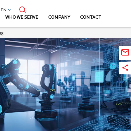
| EN
WHO WE SERVE
COMPANY
CONTACT
ng