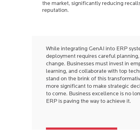
the market, significantly reducing recall
reputation.
While integrating GenAI into ERP syst
deployment requires careful planning, 
change. Businesses must invest in empl
learning, and collaborate with top tec
stand on the brink of this transformati
more significant to make strategic deci
to come. Business excellence is no lon
ERP is paving the way to achieve it.