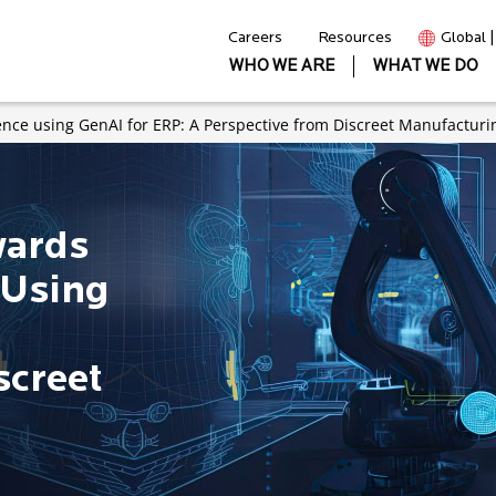
Careers
Resources
Global 
WHO WE ARE
WHAT WE DO
ence using GenAI for ERP: A Perspective from Discreet Manufacturi
wards
 Using
screet