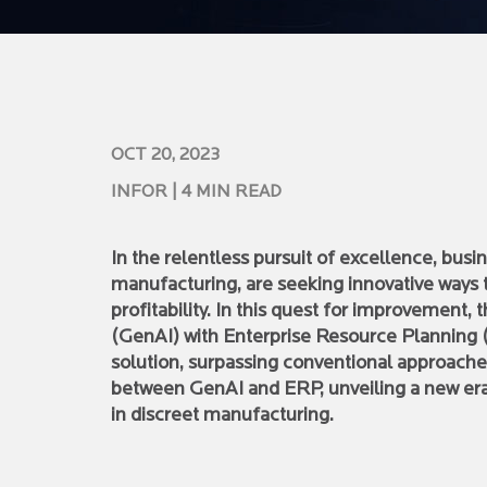
OCT 20, 2023
INFOR
| 4 MIN READ
In the relentless pursuit of excellence, busi
manufacturing, are seeking innovative ways 
profitability. In this quest for improvement, 
(GenAI) with Enterprise Resource Planning
solution, surpassing conventional approache
between GenAI and ERP, unveiling a new era 
in discreet manufacturing.