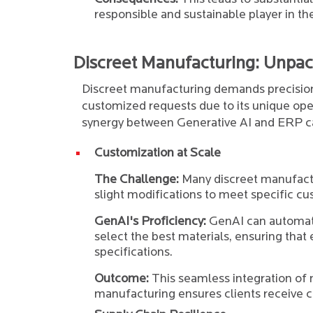
responsible and sustainable player in th
Discreet Manufacturing: Unpac
Discreet manufacturing demands precision,
customized requests due to its unique oper
synergy between Generative AI and ERP c
Customization at Scale
The Challenge:
Many discreet manufact
slight modifications to meet specific 
GenAI's Proficiency:
GenAI can automat
select the best materials, ensuring tha
specifications.
Outcome:
This seamless integration of 
manufacturing ensures clients receive 