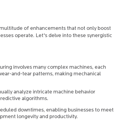
multitude of enhancements that not only boost
esses operate. Let's delve into these synergistic
uring involves many complex machines, each
 wear-and-tear patterns, making mechanical
ually analyze intricate machine behavior
predictive algorithms.
cheduled downtimes, enabling businesses to meet
pment longevity and productivity.