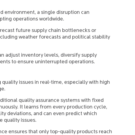
ed environment, a single disruption can
upting operations worldwide.
recast future supply chain bottlenecks or
cluding weather forecasts and political stability
n adjust inventory levels, diversify supply
ents to ensure uninterrupted operations.
 quality issues in real-time, especially with high
ge.
ditional quality assurance systems with fixed
uously. It learns from every production cycle,
ity deviations, and can even predict which
e quality issues.
nce ensures that only top-quality products reach