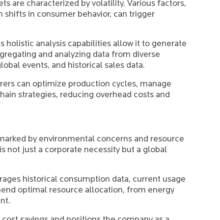
s are characterized by volatility. Various factors,
 shifts in consumer behavior, can trigger
 holistic analysis capabilities allow it to generate
regating and analyzing data from diverse
lobal events, and historical sales data.
rers can optimize production cycles, manage
chain strategies, reducing overhead costs and
 marked by environmental concerns and resource
is not just a corporate necessity but a global
rages historical consumption data, current usage
end optimal resource allocation, from energy
nt.
l cost savings and positions the company as a