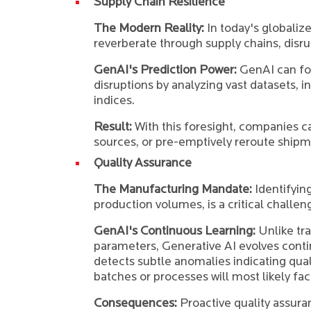
Supply Chain Resilience
The Modern Reality:
In today's globaliz
reverberate through supply chains, disr
GenAI's Prediction Power:
GenAI can fo
disruptions by analyzing vast datasets, in
indices.
Result:
With this foresight, companies ca
sources, or pre-emptively reroute shipm
Quality Assurance
The Manufacturing Mandate:
Identifying
production volumes, is a critical challen
GenAI's Continuous Learning:
Unlike tra
parameters, Generative AI evolves contin
detects subtle anomalies indicating qual
batches or processes will most likely fac
Consequences:
Proactive quality assura