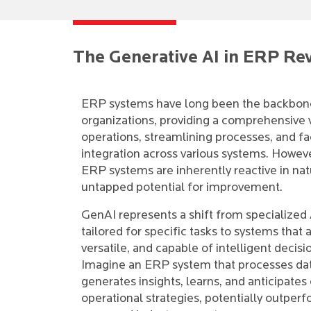
The Generative AI in ERP Re
ERP systems have long been the backbon
organizations, providing a comprehensive 
operations, streamlining processes, and fac
integration across various systems. However
ERP systems are inherently reactive in nat
untapped potential for improvement.
GenAI represents a shift from specialized 
tailored for specific tasks to systems that 
versatile, and capable of intelligent decis
Imagine an ERP system that processes da
generates insights, learns, and anticipates
operational strategies, potentially outper