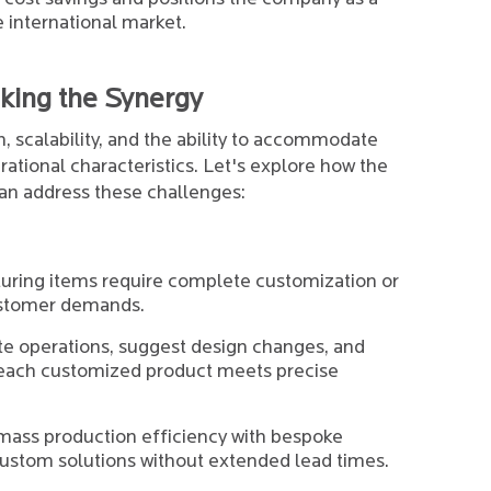
e international market.
king the Synergy
 scalability, and the ability to accommodate
ational characteristics. Let's explore how the
an address these challenges:
uring items require complete customization or
customer demands.
e operations, suggest design changes, and
t each customized product meets precise
mass production efficiency with bespoke
custom solutions without extended lead times.