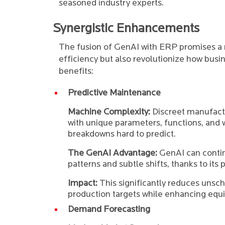
seasoned industry experts.
Synergistic Enhancements
The fusion of GenAI with ERP promises a 
efficiency but also revolutionize how busin
benefits:
Predictive Maintenance
Machine Complexity:
Discreet manufact
with unique parameters, functions, and
breakdowns hard to predict.
The GenAI Advantage:
GenAI can contin
patterns and subtle shifts, thanks to its 
Impact:
This significantly reduces uns
production targets while enhancing equi
Demand Forecasting