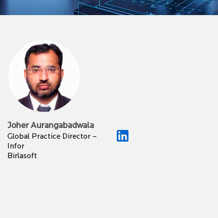
Joher Aurangabadwala
Global Practice Director –
Infor
Birlasoft