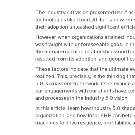
The Industry 4.0 vision presented itself as 
technologies like cloud, AI, IoT, and wirele
their adoption unleashed significant effici
However, when organizations attained Indus
was fraught with unforeseeable gaps. In Ind
the human-machine relationship stood loo
resulted from its adoption, and geopoliti
These factors indicate that the ultimate evo
realized. This, precisely, is the thinking th
5.0 is a nascent framework, its relevance an
our engagements with our clients have con
and processes in the Industry 5.0 vision.
In this article, learn how Industry 5.0 shap
organization, and how Infor ERP can help 
machines to drive resilience, profitabilit