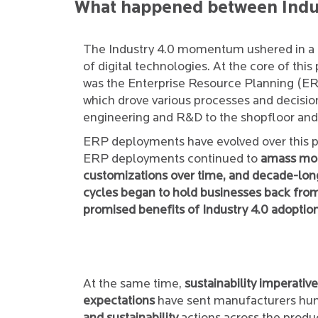
What happened between Indus
The Industry 4.0 momentum ushered in a 
of digital technologies. At the core of th
was the Enterprise Resource Planning (E
which drove various processes and decisi
engineering and R&D to the shopfloor and 
ERP deployments have evolved over this p
ERP deployments continued to
amass mo
customizations over time, and decade-lo
cycles began to hold businesses back fro
promised benefits of Industry 4.0 adoption
At the same time,
sustainability imperativ
expectations
have sent manufacturers hun