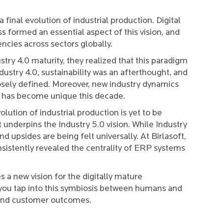
a final evolution of industrial production. Digital
ss formed an essential aspect of this vision, and
encies across sectors globally.
try 4.0 maturity, they realized that this paradigm
ustry 4.0, sustainability was an afterthought, and
sely defined. Moreover, new industry dynamics
cs has become unique this decade.
lution of industrial production is yet to be
at underpins the Industry 5.0 vision. While Industry
d upsides are being felt universally. At Birlasoft,
sistently revealed the centrality of ERP systems
es a new vision for the digitally mature
you tap into this symbiosis between humans and
y, and customer outcomes.