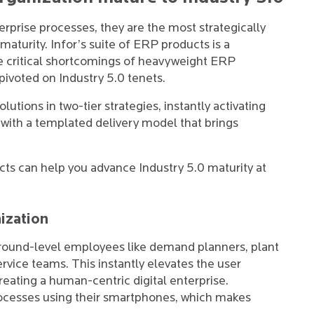
prise processes, they are the most strategically
aturity. Infor’s suite of ERP products is a
he critical shortcomings of heavyweight ERP
 pivoted on Industry 5.0 tenets.
utions in two-tier strategies, instantly activating
s with a templated delivery model that brings
cts can help you advance Industry 5.0 maturity at
ization
round-level employees like demand planners, plant
vice teams. This instantly elevates the user
eating a human-centric digital enterprise.
rocesses using their smartphones, which makes