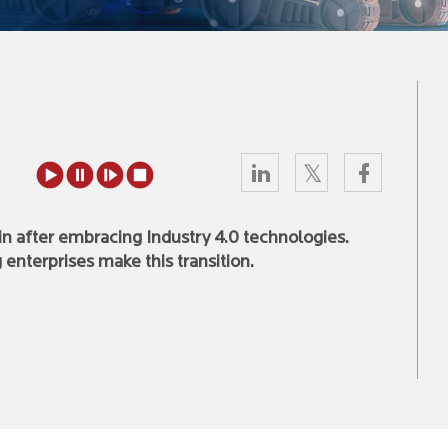
ain after embracing Industry 4.0 technologies.
enterprises make this transition.