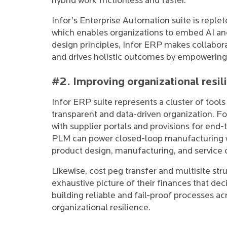
hybrid work frictionless and faster.
Infor’s Enterprise Automation suite is replet
which enables organizations to embed AI and
design principles, Infor ERP makes collabora
and drives holistic outcomes by empowering 
#2. Improving organizational resil
Infor ERP suite represents a cluster of tools 
transparent and data-driven organization. For
with supplier portals and provisions for end
PLM can power closed-loop manufacturing wi
product design, manufacturing, and service 
Likewise, cost peg transfer and multisite st
exhaustive picture of their finances that deci
building reliable and fail-proof processes ac
organizational resilience.