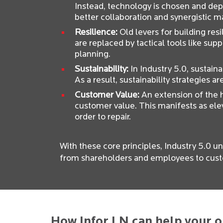
Instead, technology is chosen and dep
better collaboration and synergistic 
Resilience:
Old levers for building res
are replaced by tactical tools like suppl
planning.
Sustainability:
In Industry 5.0, sustaina
As a result, sustainability strategies a
Customer Value:
An extension of the h
customer value. This manifests as ele
order to repair.
With these core principles, Industry 5.0 un
from shareholders and employees to cust
How Infor LN can help your o