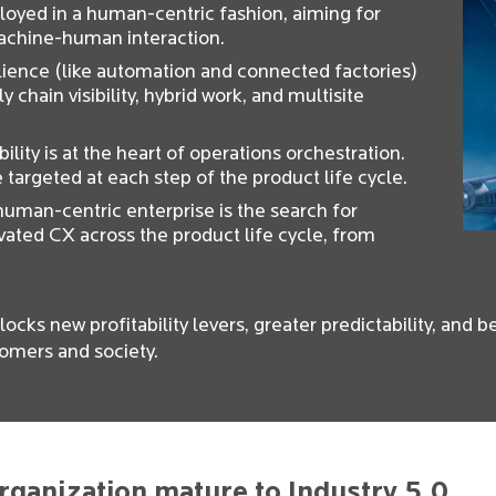
loyed in a human-centric fashion, aiming for
machine-human interaction.
ilience (like automation and connected factories)
y chain visibility, hybrid work, and multisite
bility is at the heart of operations orchestration.
re targeted at each step of the product life cycle.
uman-centric enterprise is the search for
vated CX across the product life cycle, from
locks new profitability levers, greater predictability, and 
omers and society.
rganization mature to Industry 5.0