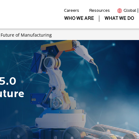
Careers
Resources
Global 
WHO WE ARE
WHAT WE DO
e Future of Manufacturing
5.0
uture