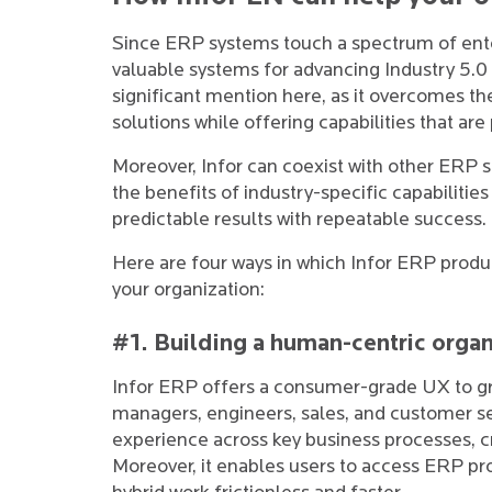
Since ERP systems touch a spectrum of enter
valuable systems for advancing Industry 5.0 m
significant mention here, as it overcomes t
solutions while offering capabilities that are
Moreover, Infor can coexist with other ERP sol
the benefits of industry-specific capabilitie
predictable results with repeatable success.
Here are four ways in which Infor ERP produ
your organization:
#1. Building a human-centric organ
Infor ERP offers a consumer-grade UX to g
managers, engineers, sales, and customer ser
experience across key business processes, cr
Moreover, it enables users to access ERP p