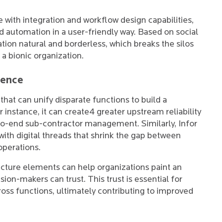
e with integration and workflow design capabilities,
 automation in a user-friendly way. Based on social
tion natural and borderless, which breaks the silos
a bionic organization.
ience
that can unify disparate functions to build a
 instance, it can create4 greater upstream reliability
-to-end sub-contractor management. Similarly, Infor
th digital threads that shrink the gap between
operations.
ructure elements can help organizations paint an
sion-makers can trust. This trust is essential for
ross functions, ultimately contributing to improved