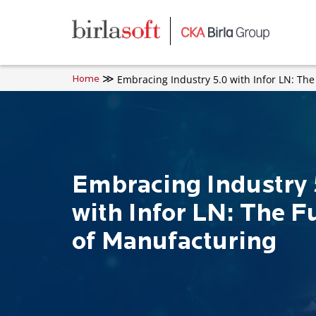
Skip to main content
Embracing Industry 5.0 with Infor LN: Th
Home
Embracing Industry 
with Infor LN: The F
of Manufacturing