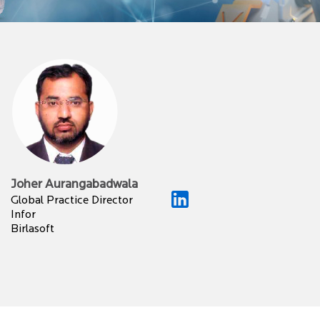
Joher Aurangabadwala
Global Practice Director
Infor
Birlasoft