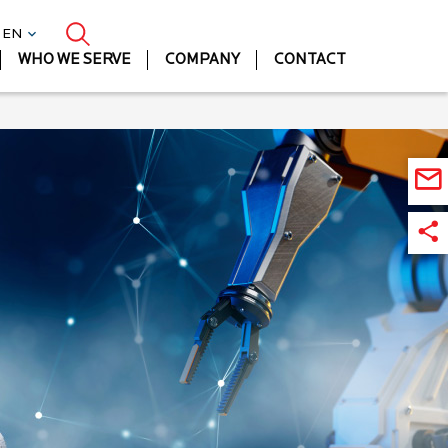
| EN
WHO WE SERVE
COMPANY
CONTACT