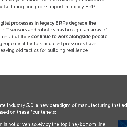
t life cycle. Moreover, new delivery models like
facturing find poor support in legacy ERP
igital processes in legacy ERPs degrade the
oT sensors and robotics has brought an array of
ions, but they
continue to work alongside people
eopolitical factors and cost pressures have
eaving old tactics for building resilience
ate Industry 5.0, a new paradigm of manufacturing that a
ased on these four tenets:
is not driven solely by the top line/bottom line.