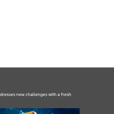
ddresses new challenges with a fresh