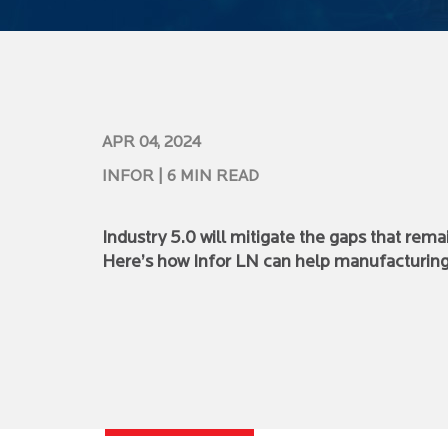
APR 04, 2024
INFOR
| 6 MIN READ
Industry 5.0 will mitigate the gaps that rem
Here’s how Infor LN can help manufacturing 