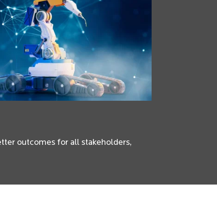
better outcomes for all stakeholders,