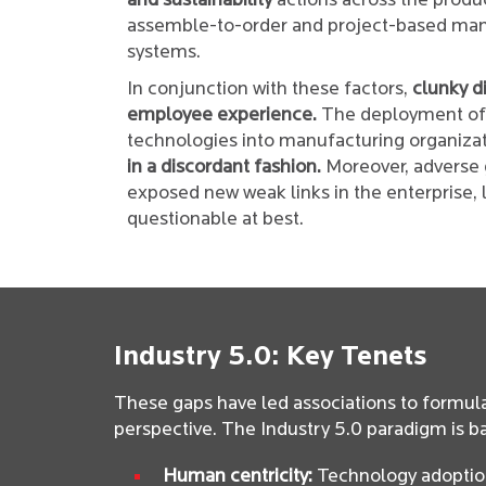
and sustainability
actions across the produc
assemble-to-order and project-based manu
systems.
In conjunction with these factors,
clunky d
employee experience.
The deployment of I
technologies into manufacturing organizat
in a discordant fashion.
Moreover, adverse g
exposed new weak links in the enterprise, l
questionable at best.
Industry 5.0: Key Tenets
These gaps have led associations to formul
perspective. The Industry 5.0 paradigm is b
Human centricity:
Technology adoption 