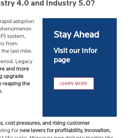
try 4.0 and Industry 5.0?
rapid adoption
is phenomenon
Stay Ahead
RP) system,
ons from
Visit our Infor
the last mile.
page
eriod. Legacy
re and more
ng upgrade
LEARN MORE
m reaping the
.
es, cost pressures, and rising customer
ting for
new levers for profitability, innovation,