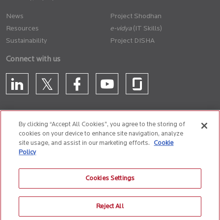
News
Project Shodhan
Resources
(IT Skills)
Sustainability
Project DISHA
Connect with us
By clicking “Accept All Cookies”, you agree to the storing of
cookies on your device to enhance site navigation, analyze
CONTACT US
site usage, and assist in our marketing efforts.
Cookie
Policy
Privacy Policy
Terms of Use
Cookie Policy
Whistle Blower Policy
Cookies Settings
Anti-Slavery and Human Trafficking Policy
Reject All
© 2026 Birlasoft
CIN: L72200PN1990PLC059594