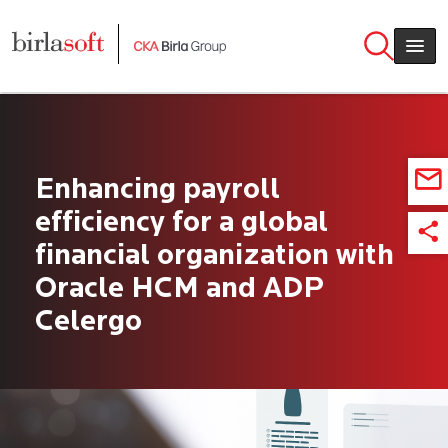
Skip to main content
Enhancing payroll
efficiency for a global
financial organization with
Oracle HCM and ADP
Celergo