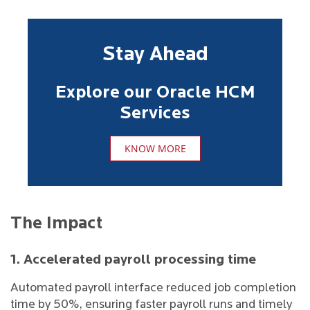
Stay Ahead
Explore our Oracle HCM
Services
KNOW MORE
The Impact
1. Accelerated payroll processing time
Automated payroll interface reduced job completion
time by 50%, ensuring faster payroll runs and timely