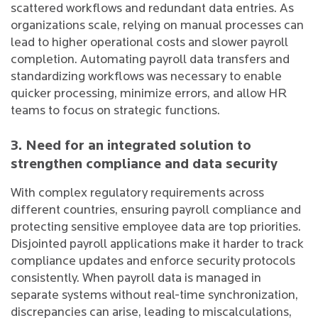
scattered workflows and redundant data entries. As
organizations scale, relying on manual processes can
lead to higher operational costs and slower payroll
completion. Automating payroll data transfers and
standardizing workflows was necessary to enable
quicker processing, minimize errors, and allow HR
teams to focus on strategic functions.
3. Need for an integrated solution to
strengthen compliance and data security
With complex regulatory requirements across
different countries, ensuring payroll compliance and
protecting sensitive employee data are top priorities.
Disjointed payroll applications make it harder to track
compliance updates and enforce security protocols
consistently. When payroll data is managed in
separate systems without real-time synchronization,
discrepancies can arise, leading to miscalculations,