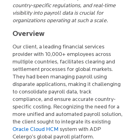
country-specific regulations, and real-time
visibility into payroll data is crucial for
organizations operating at such a scale.
Overview
Our client, a leading financial services
provider with 10,000+ employees across
multiple countries, facilitates clearing and
settlement processes for global markets.
They had been managing payroll using
disparate applications, making it challenging
to consolidate payroll data, track
compliance, and ensure accurate country-
specific costing. Recognizing the need for a
more unified and automated payroll solution,
the client sought to integrate its existing
Oracle Cloud HCM
system with ADP
Celergo’s global payroll platform.