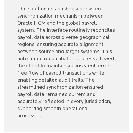
The solution established a persistent
synchronization mechanism between
Oracle HCM and the global payroll
system. The interface routinely reconciles
payroll data across diverse geographical
regions, ensuring accurate alignment
between source and target systems. This
automated reconciliation process allowed
the client to maintain a consistent, error-
free flow of payroll transactions while
enabling detailed audit trails. The
streamlined synchronization ensured
payroll data remained current and
accurately reflected in every jurisdiction,
supporting smooth operational
processing.