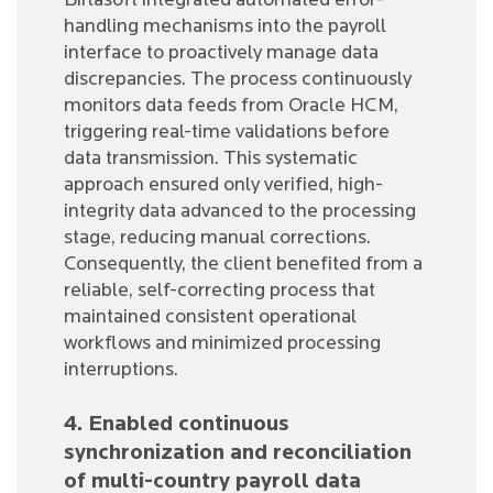
Birlasoft integrated automated error-
handling mechanisms into the payroll
interface to proactively manage data
discrepancies. The process continuously
monitors data feeds from Oracle HCM,
triggering real-time validations before
data transmission. This systematic
approach ensured only verified, high-
integrity data advanced to the processing
stage, reducing manual corrections.
Consequently, the client benefited from a
reliable, self-correcting process that
maintained consistent operational
workflows and minimized processing
interruptions.
4. Enabled continuous
synchronization and reconciliation
of multi-country payroll data