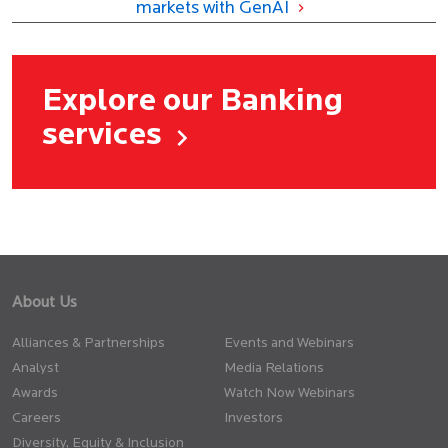
markets with GenAI
Explore our Banking
services
About Us
Alliances & Partnerships
Events and Webinars
Analyst
Media Relations
Awards
Watch Now Webinars
Careers
Investors
Diversity, Equity & Inclusion