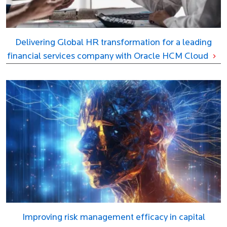
Delivering Global HR transformation for a leading
financial services company with Oracle HCM Cloud
Improving risk management efficacy in capital