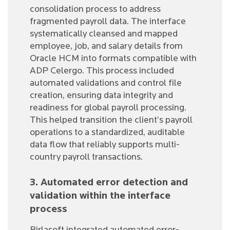
consolidation process to address
fragmented payroll data. The interface
systematically cleansed and mapped
employee, job, and salary details from
Oracle HCM into formats compatible with
ADP Celergo. This process included
automated validations and control file
creation, ensuring data integrity and
readiness for global payroll processing.
This helped transition the client’s payroll
operations to a standardized, auditable
data flow that reliably supports multi-
country payroll transactions.
3. Automated error detection and
validation within the interface
process