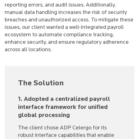
reporting errors, and audit issues. Additionally,
manual data handling increases the risk of security
breaches and unauthorized access. To mitigate these
issues, our client wanted a well-integrated payroll
ecosystem to automate compliance tracking,
enhance security, and ensure regulatory adherence
across all locations.
The Solution
1. Adopted a centralized payroll
interface framework for unified
global processing
The client chose ADP Celergo for its
robust interface capabilities that enable