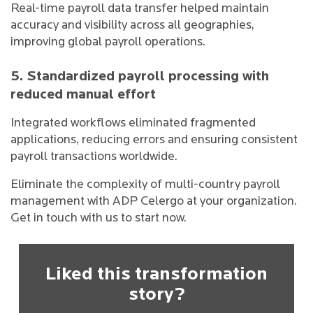
Real-time payroll data transfer helped maintain
accuracy and visibility across all geographies,
improving global payroll operations.
5. Standardized payroll processing with
reduced manual effort
Integrated workflows eliminated fragmented
applications, reducing errors and ensuring consistent
payroll transactions worldwide.
Eliminate the complexity of multi-country payroll
management with ADP Celergo at your organization.
Get in touch with us to start now.
Liked this transformation
story?