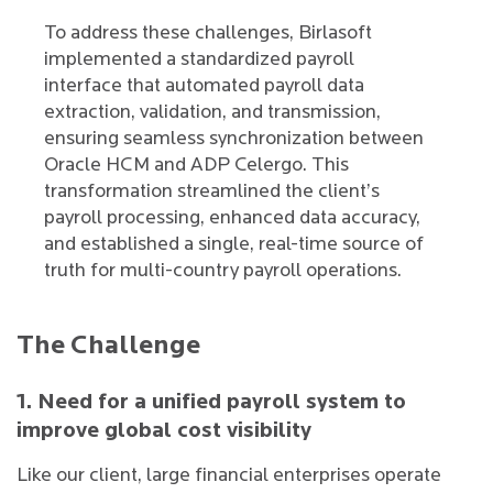
To address these challenges, Birlasoft
implemented a standardized payroll
interface that automated payroll data
extraction, validation, and transmission,
ensuring seamless synchronization between
Oracle HCM and ADP Celergo. This
transformation streamlined the client’s
payroll processing, enhanced data accuracy,
and established a single, real-time source of
truth for multi-country payroll operations.
The Challenge
1. Need for a unified payroll system to
improve global cost visibility
Like our client, large financial enterprises operate