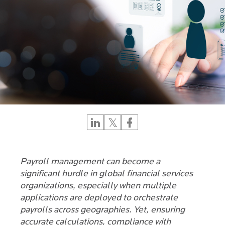
Payroll management can become a
significant hurdle in global financial services
organizations, especially when multiple
applications are deployed to orchestrate
payrolls across geographies. Yet, ensuring
accurate calculations, compliance with