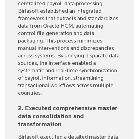
centralized payroll data processing.
Birlasoft established an integrated
framework that extracts and standardizes
data from Oracle HCM, automating
control file generation and data
packaging. This process minimizes
manual interventions and discrepancies
across systems. By unifying disparate data
sources, the interface enabled a
systematic and real-time synchronization
of payroll information, streamlining
transactional workflows across multiple
countries.
2. Executed comprehensive master
data consolidation and
transformation
Birlasoft executed a detailed master data