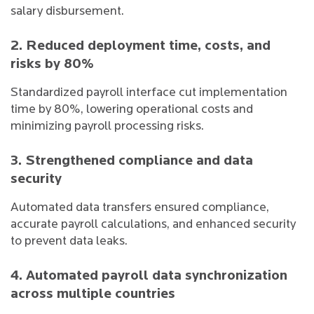
salary disbursement.
2. Reduced deployment time, costs, and
risks by 80%
Standardized payroll interface cut implementation
time by 80%, lowering operational costs and
minimizing payroll processing risks.
3. Strengthened compliance and data
security
Automated data transfers ensured compliance,
accurate payroll calculations, and enhanced security
to prevent data leaks.
4. Automated payroll data synchronization
across multiple countries