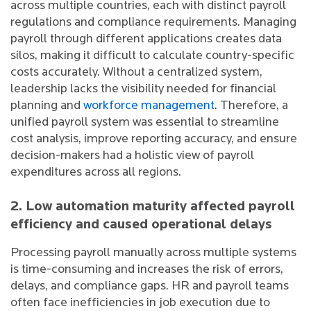
across multiple countries, each with distinct payroll
regulations and compliance requirements. Managing
payroll through different applications creates data
silos, making it difficult to calculate country-specific
costs accurately. Without a centralized system,
leadership lacks the visibility needed for financial
planning and
workforce management
. Therefore, a
unified payroll system was essential to streamline
cost analysis, improve reporting accuracy, and ensure
decision-makers had a holistic view of payroll
expenditures across all regions.
2. Low automation maturity affected payroll
efficiency and caused operational delays
Processing payroll manually across multiple systems
is time-consuming and increases the risk of errors,
delays, and compliance gaps. HR and payroll teams
often face inefficiencies in job execution due to