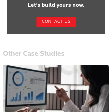
Let's build yours now.
CONTACT US
Other Case Studies