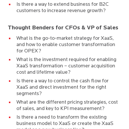
Is there a way to extend business for B2C
customers to increase revenue growth?
Thought Benders for CFOs & VP of Sales
What is the go-to-market strategy for XaaS,
and how to enable customer transformation
for OPEX?
What is the investment required for enabling
XaaS transformation – customer acquisition
cost and lifetime value?
Is there a way to control the cash flow for
XaaS and direct investment for the right
segments?
What are the different pricing strategies, cost
of sales, and key to KPI measurement?
Is there a need to transform the existing
business model to XaaS or create the XaaS