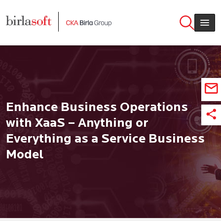
Skip to main content
Enhance Business Operations
with XaaS – Anything or
Everything as a Service Business
Model