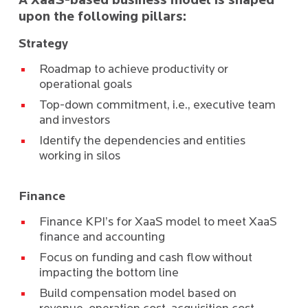
A XaaS-based business model is shaped
upon the following pillars:
Strategy
Roadmap to achieve productivity or
operational goals
Top-down commitment, i.e., executive team
and investors
Identify the dependencies and entities
working in silos
Finance
Finance KPI’s for XaaS model to meet XaaS
finance and accounting
Focus on funding and cash flow without
impacting the bottom line
Build compensation model based on