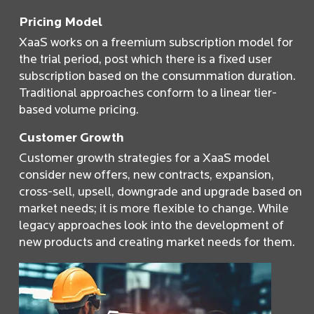
Pricing Model
XaaS works on a freemium subscription model for
the trial period, post which there is a fixed user
subscription based on the consummation duration.
Traditional approaches conform to a linear tier-
based volume pricing.
Customer Growth
Customer growth strategies for a XaaS model
consider new offers, new contracts, expansion,
cross-sell, upsell, downgrade and upgrade based on
market needs; it is more flexible to change. While
legacy approaches look into the development of
new products and creating market needs for them.