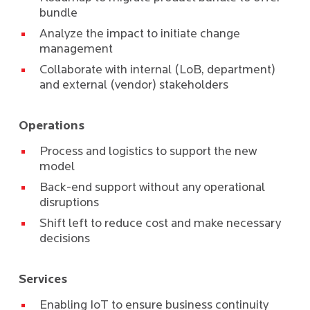
bundle
Analyze the impact to initiate change
management
Collaborate with internal (LoB, department)
and external (vendor) stakeholders
Operations
Process and logistics to support the new
model
Back-end support without any operational
disruptions
Shift left to reduce cost and make necessary
decisions
Services
Enabling IoT to ensure business continuity