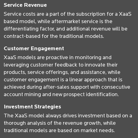
Service Revenue
Service costs are a part of the subscription for a XaaS
based model, while aftermarket service is the
differentiating factor, and additional revenue will be
contract-based for the traditional models.
Customer Engagement
XaaS models are proactive in monitoring and
leveraging customer feedback to innovate their
products, service offerings, and assistance, while
customer engagement is a linear approach that is
achieved during after-sales support with consecutive
account mining and new prospect identification.
Investment Strategies
The XaaS model always drives investment based on a
thorough analysis of the revenue growth, while
traditional models are based on market needs.