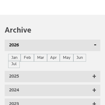
Archive
2026
Jan
Feb
Mar
Apr
May
Jun
Jul
2025
2024
2023