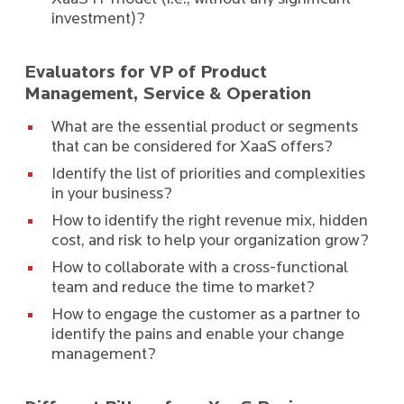
investment)?
Evaluators for VP of Product
Management, Service & Operation
What are the essential product or segments
that can be considered for XaaS offers?
Identify the list of priorities and complexities
in your business?
How to identify the right revenue mix, hidden
cost, and risk to help your organization grow?
How to collaborate with a cross-functional
team and reduce the time to market?
How to engage the customer as a partner to
identify the pains and enable your change
management?