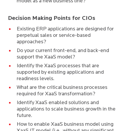
model as a new business line?
Decision Making Points for CIOs
Existing ERP applications are designed for
perpetual sales or service-based
approaches?
Do your current front-end, and back-end
support the XaaS model?
Identify the XaaS processes that are
supported by existing applications and
readiness levels.
What are the critical business processes
required for XaaS transformation?
Identify XaaS enabled solutions and
applications to scale business growth in the
future.
How to enable XaaS business model using
XaaS IT model (i.e., without any significant