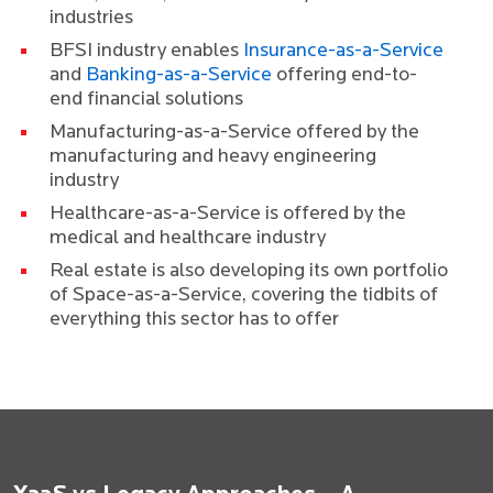
industries
BFSI industry enables
Insurance-as-a-Service
and
Banking-as-a-Service
offering end-to-
end financial solutions
Manufacturing-as-a-Service offered by the
manufacturing and heavy engineering
industry
Healthcare-as-a-Service is offered by the
medical and healthcare industry
Real estate is also developing its own portfolio
of Space-as-a-Service, covering the tidbits of
everything this sector has to offer