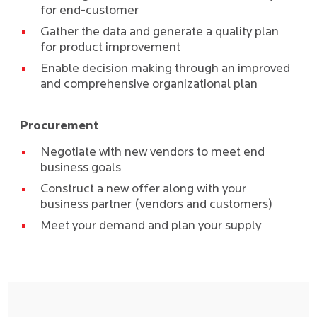
for end-customer
Gather the data and generate a quality plan
for product improvement
Enable decision making through an improved
and comprehensive organizational plan
Procurement
Negotiate with new vendors to meet end
business goals
Construct a new offer along with your
business partner (vendors and customers)
Meet your demand and plan your supply