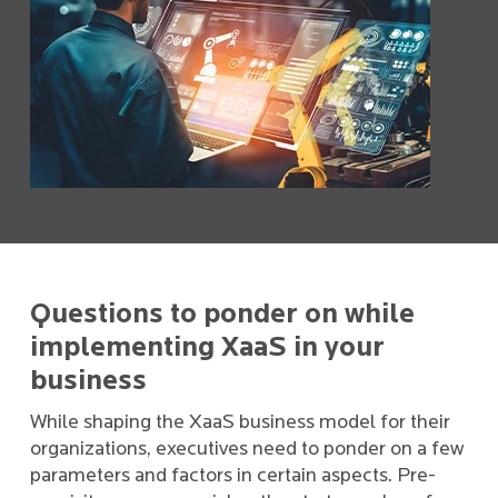
Questions to ponder on while
implementing XaaS in your
business
While shaping the XaaS business model for their
organizations, executives need to ponder on a few
parameters and factors in certain aspects. Pre-