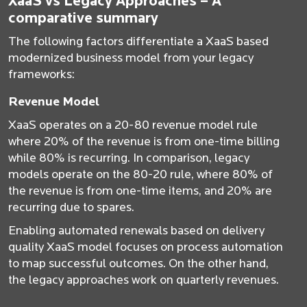
XaaS vs Legacy Approaches – A
comparative summary
The following factors differentiate a XaaS based
modernized business model from your legacy
frameworks:
Revenue Model
XaaS operates on a 20-80 revenue model rule
where 20% of the revenue is from one-time billing
while 80% is recurring. In comparison, legacy
models operate on the 80-20 rule, where 80% of
the revenue is from one-time items, and 20% are
recurring due to spares.
Enabling automated renewals based on delivery
quality XaaS model focuses on process automation
to map successful outcomes. On the other hand,
the legacy approaches work on quarterly revenues.