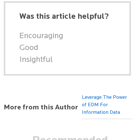
Was this article helpful?
Encouraging
Good
Insightful
Leverage The Power
of EDM For
More from this Author
Information Data