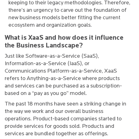
keeping to their legacy methodologies. Therefore,
there’s an urgency to carve out the foundation of
new business models better fitting the current
ecosystem and organization goals.
What is XaaS and how does it influence
the Business Landscape?
Just like Software-as-a-Service (SaaS),
Information-as-a-Service (IaaS), or
Communications Platform-as-a-Service, XaaS
refers to Anything-as-a-Service where products
and services can be purchased as a subscription-
based on a “pay as you go” model.
The past 18 months have seen a striking change in
the way we work and our overall business
operations. Product-based companies started to
provide services for goods sold. Products and
services are bundled together as offerings.