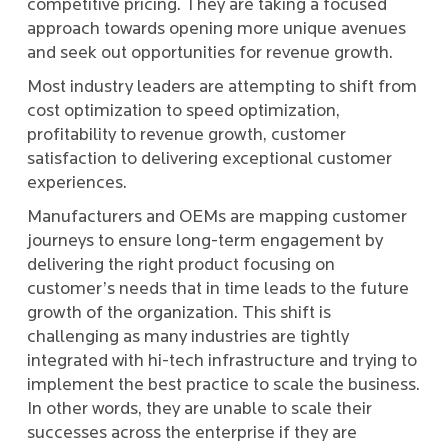
competitive pricing. They are taking a focused
approach towards opening more unique avenues
and seek out opportunities for revenue growth.
Most industry leaders are attempting to shift from
cost optimization to speed optimization,
profitability to revenue growth, customer
satisfaction to delivering exceptional customer
experiences.
Manufacturers and OEMs are mapping customer
journeys to ensure long-term engagement by
delivering the right product focusing on
customer’s needs that in time leads to the future
growth of the organization. This shift is
challenging as many industries are tightly
integrated with hi-tech infrastructure and trying to
implement the best practice to scale the business.
In other words, they are unable to scale their
successes across the enterprise if they are