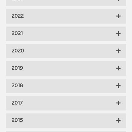
2022
2021
2020
2019
2018
2017
2015