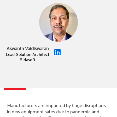
Aswanth Vaidiswaran
Lead Solution Architect
Birlasoft
Manufacturers are impacted by huge disruptions
in new equipment sales due to pandemic and