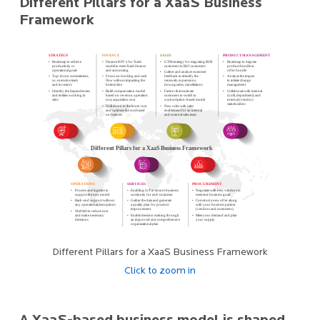
Different Pillars for a XaaS Business
Framework
Different Pillars for a XaaS Business Framework
Click to zoom in