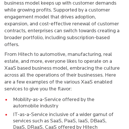
business model keeps up with customer demands
while growing profits. Supported by a customer
engagement model that drives adoption,
expansion, and cost-effective renewal of customer
contracts, enterprises can switch towards creating a
broader portfolio, including subscription-based
offers.
From Hitech to automotive, manufacturing, real
estate, and more, everyone likes to operate on a
XaaS based business model, embracing the culture
across all the operations of their businesses. Here
are a few examples of the various XaaS enabled
services to give you the flavor:
Mobility-as-a-Service offered by the
automobile industry
IT-as-a-Service inclusive of a wider gamut of
services such as SaaS, PaaS, IaaS, DBaaS,
DaaS, DRaaS, CaaS offered by Hitech