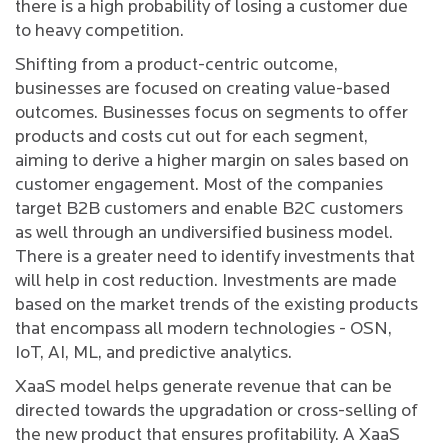
there is a high probability of losing a customer due
to heavy competition.
Shifting from a product-centric outcome,
businesses are focused on creating value-based
outcomes. Businesses focus on segments to offer
products and costs cut out for each segment,
aiming to derive a higher margin on sales based on
customer engagement. Most of the companies
target B2B customers and enable B2C customers
as well through an undiversified business model.
There is a greater need to identify investments that
will help in cost reduction. Investments are made
based on the market trends of the existing products
that encompass all modern technologies - OSN,
IoT, AI, ML, and predictive analytics.
XaaS model helps generate revenue that can be
directed towards the upgradation or cross-selling of
the new product that ensures profitability. A XaaS