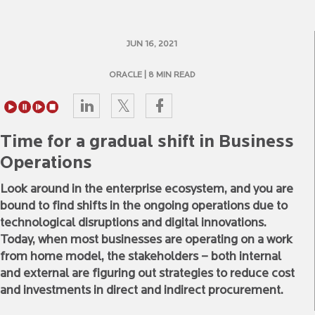
JUN 16, 2021
ORACLE
| 8 MIN READ
Time for a gradual shift in Business
Operations
Look around in the enterprise ecosystem, and you are
bound to find shifts in the ongoing operations due to
technological disruptions and digital innovations.
Today, when most businesses are operating on a work
from home model, the stakeholders – both internal
and external are figuring out strategies to reduce cost
and investments in direct and indirect procurement.