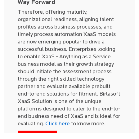
Way Forward
Therefore, offering maturity,
organizational readiness, aligning talent
profiles across business processes, and
timely process automation XaaS models
are now emerging popular to drive a
successful business. Enterprises looking
to enable XaaS - Anything as a Service
business model as their growth strategy
should initiate the assessment process
through the right skilled technology
partner and evaluate available prebuilt
end-to-end solutions for fitment. Birlasoft
XaaS Solution is one of the unique
platforms designed to cater to the end-to-
end business need of XaaS and is ideal for
evaluating.
Click here
to know more.