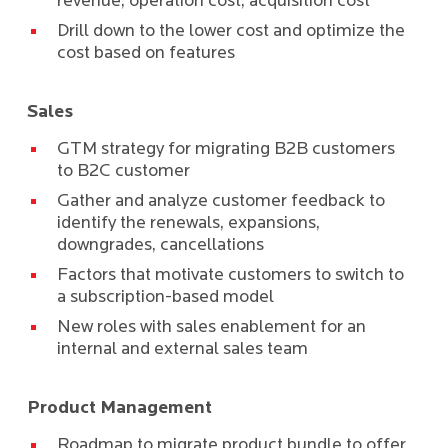
revenue, operation cost, acquisition cost
Drill down to the lower cost and optimize the
cost based on features
Sales
GTM strategy for migrating B2B customers
to B2C customer
Gather and analyze customer feedback to
identify the renewals, expansions,
downgrades, cancellations
Factors that motivate customers to switch to
a subscription-based model
New roles with sales enablement for an
internal and external sales team
Product Management
Roadmap to migrate product bundle to offer