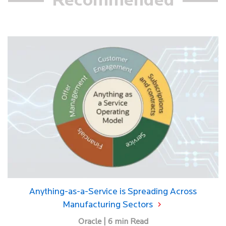
Recommended
Anything-as-a-Service is Spreading Across
Manufacturing Sectors
Oracle | 6 min Read