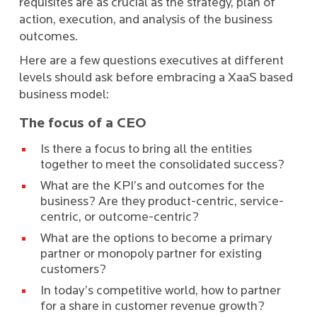
requisites are as crucial as the strategy, plan of
action, execution, and analysis of the business
outcomes.
Here are a few questions executives at different
levels should ask before embracing a XaaS based
business model:
The focus of a CEO
Is there a focus to bring all the entities
together to meet the consolidated success?
What are the KPI’s and outcomes for the
business? Are they product-centric, service-
centric, or outcome-centric?
What are the options to become a primary
partner or monopoly partner for existing
customers?
In today’s competitive world, how to partner
for a share in customer revenue growth?