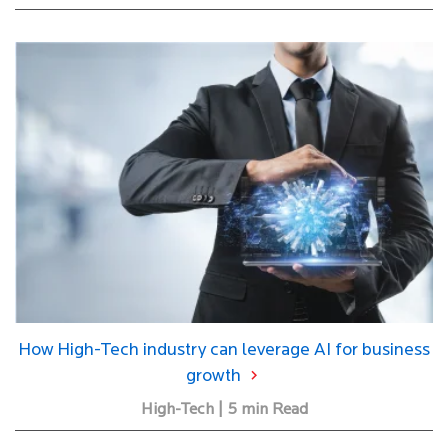
How High-Tech industry can leverage AI for business
growth
High-Tech | 5 min Read