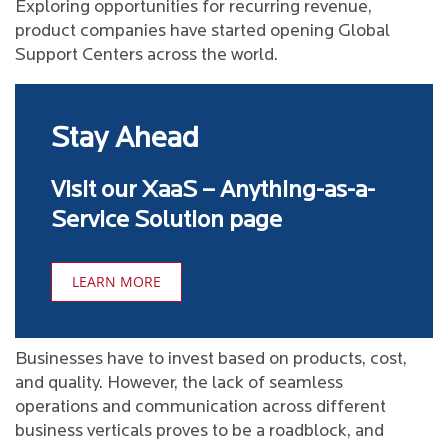
Exploring opportunities for recurring revenue,
product companies have started opening Global
Support Centers across the world.
Stay Ahead
Visit our XaaS – Anything-as-a-
Service Solution page
LEARN MORE
Businesses have to invest based on products, cost,
and quality. However, the lack of seamless
operations and communication across different
business verticals proves to be a roadblock, and