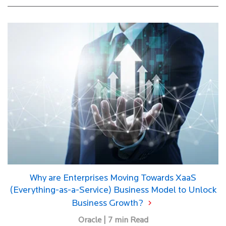
Why are Enterprises Moving Towards XaaS
(Everything-as-a-Service) Business Model to Unlock
Business Growth?
Oracle | 7 min Read