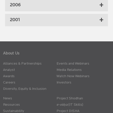
2006
2001
About Us
Alliances & Partnerships
Events and Webinars
Analyst
Media Relations
Awards
Watch Now Webinars
Careers
Investors
Diversity, Equity & Inclusion
News
Project Shodhan
Resources
(IT Skills)
Sustainability
Project DISHA