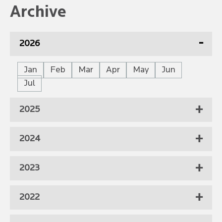
Archive
2026
Jan
Feb
Mar
Apr
May
Jun
Jul
2025
2024
2023
2022