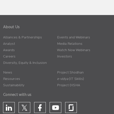
About Us
Alliances & Partnerships
Events and Webinars
Analyst
Media Relations
Awards
Watch Now Webinars
Careers
Investors
Diversity, Equity & Inclusion
News
Project Shodhan
Resources
(IT Skills)
Sustainability
Project DISHA
Connect with us