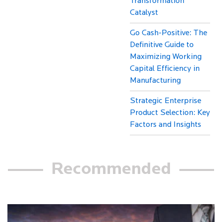
Transformation
Catalyst
Go Cash-Positive: The
Definitive Guide to
Maximizing Working
Capital Efficiency in
Manufacturing
Strategic Enterprise
Product Selection: Key
Factors and Insights
Recommended