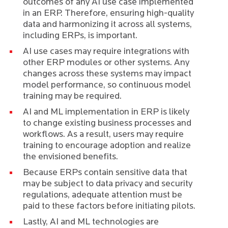
outcomes of any AI use case implemented
in an ERP. Therefore, ensuring high-quality
data and harmonizing it across all systems,
including ERPs, is important.
AI use cases may require integrations with
other ERP modules or other systems. Any
changes across these systems may impact
model performance, so continuous model
training may be required.
AI and ML implementation in ERP is likely
to change existing business processes and
workflows. As a result, users may require
training to encourage adoption and realize
the envisioned benefits.
Because ERPs contain sensitive data that
may be subject to data privacy and security
regulations, adequate attention must be
paid to these factors before initiating pilots.
Lastly, AI and ML technologies are