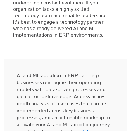
undergoing constant evolution. If your
organization lacks a highly skilled
technology team and reliable leadership,
it’s best to engage a technology partner
who has already delivered AI and ML
implementations in ERP environments.
AI and ML adoption in ERP can help
businesses reimagine their operating
models with data-driven processes and
gain a competitive edge. Access an in-
depth analysis of use-cases that can be
implemented across key business
processes, and an actionable roadmap to
activate your AI and ML adoption journey