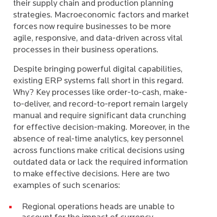
their supply chain and production planning
strategies. Macroeconomic factors and market
forces now require businesses to be more
agile, responsive, and data-driven across vital
processes in their business operations.
Despite bringing powerful digital capabilities,
existing ERP systems fall short in this regard.
Why? Key processes like order-to-cash, make-
to-deliver, and record-to-report remain largely
manual and require significant data crunching
for effective decision-making. Moreover, in the
absence of real-time analytics, key personnel
across functions make critical decisions using
outdated data or lack the required information
to make effective decisions. Here are two
examples of such scenarios:
Regional operations heads are unable to