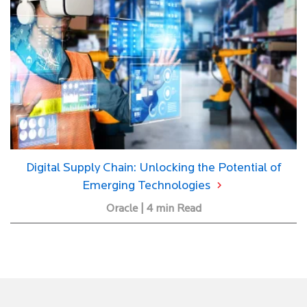
Digital Supply Chain: Unlocking the Potential of
Emerging Technologies
Oracle | 4 min Read