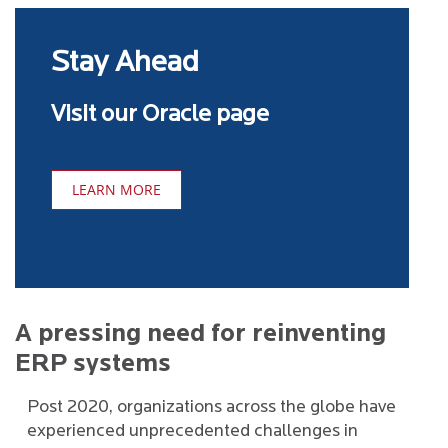
Stay Ahead
Visit our Oracle page
LEARN MORE
A pressing need for reinventing
ERP systems
Post 2020, organizations across the globe have
experienced unprecedented challenges in