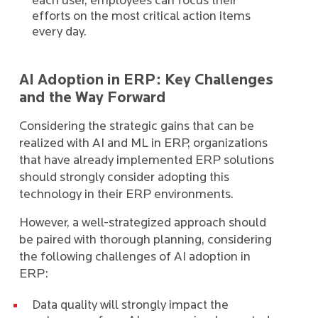
each user, employees can focus their
efforts on the most critical action items
every day.
AI Adoption in ERP: Key Challenges
and the Way Forward
Considering the strategic gains that can be
realized with AI and ML in ERP, organizations
that have already implemented ERP solutions
should strongly consider adopting this
technology in their ERP environments.
However, a well-strategized approach should
be paired with thorough planning, considering
the following challenges of AI adoption in
ERP:
Data quality will strongly impact the