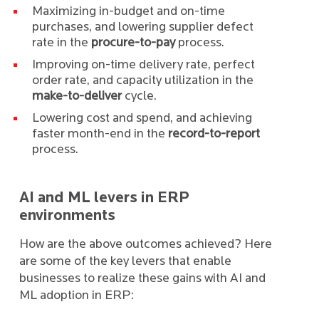
Maximizing in-budget and on-time
purchases, and lowering supplier defect
rate in the
procure-to-pay
process.
Improving on-time delivery rate, perfect
order rate, and capacity utilization in the
make-to-deliver
cycle.
Lowering cost and spend, and achieving
faster month-end in the
record-to-report
process.
AI and ML levers in ERP
environments
How are the above outcomes achieved? Here
are some of the key levers that enable
businesses to realize these gains with AI and
ML adoption in ERP: