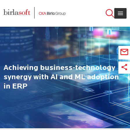
Skip to main content
Achieving business-technology
synergy with AI and ML adoption
in ERP