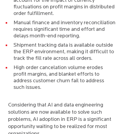
account for the impact of currency
fluctuations on profit margins in distributed
order fulfillment.
Manual finance and inventory reconciliation
requires significant time and effort and
delays month-end reporting.
Shipment tracking data is available outside
the ERP environment, making it difficult to
track the fill rate across all orders.
High order cancelation volume erodes
profit margins, and blanket efforts to
address customer churn fail to address
such issues.
Considering that AI and data engineering
solutions are now available to solve such
problems, AI adoption in ERP is a significant
opportunity waiting to be realized for most
organizations.