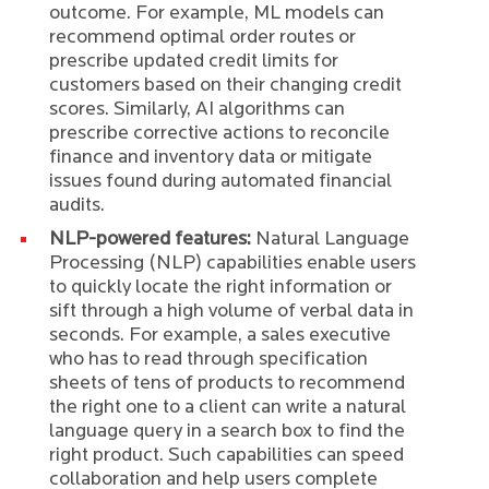
outcome. For example, ML models can
recommend optimal order routes or
prescribe updated credit limits for
customers based on their changing credit
scores. Similarly, AI algorithms can
prescribe corrective actions to reconcile
finance and inventory data or mitigate
issues found during automated financial
audits.
NLP-powered features:
Natural Language
Processing (NLP) capabilities enable users
to quickly locate the right information or
sift through a high volume of verbal data in
seconds. For example, a sales executive
who has to read through specification
sheets of tens of products to recommend
the right one to a client can write a natural
language query in a search box to find the
right product. Such capabilities can speed
collaboration and help users complete