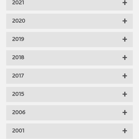
2021
2020
2019
2018
2017
2015
2006
2001