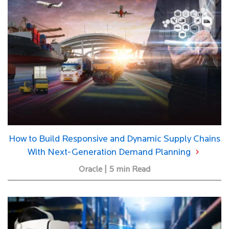
How to Build Responsive and Dynamic Supply Chains
With Next-Generation Demand Planning
Oracle | 5 min Read