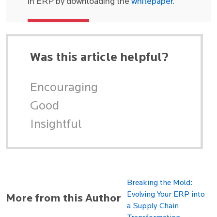
in ERP by downloading the
whitepaper
.
Was this article helpful?
Encouraging
Good
Insightful
Breaking the Mold:
Evolving Your ERP into
More from this Author
a Supply Chain