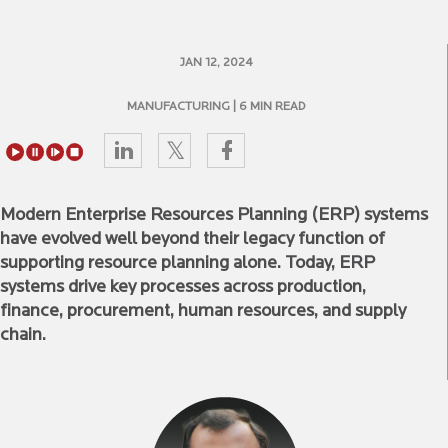
JAN 12, 2024
MANUFACTURING
| 6 MIN READ
Modern Enterprise Resources Planning (ERP) systems
have evolved well beyond their legacy function of
supporting resource planning alone. Today, ERP
systems drive key processes across production,
finance, procurement, human resources, and supply
chain.