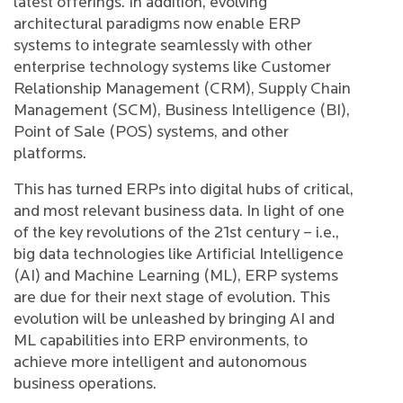
latest offerings. In addition, evolving
architectural paradigms now enable ERP
systems to integrate seamlessly with other
enterprise technology systems like Customer
Relationship Management (CRM), Supply Chain
Management (SCM), Business Intelligence (BI),
Point of Sale (POS) systems, and other
platforms.
This has turned ERPs into digital hubs of critical,
and most relevant business data. In light of one
of the key revolutions of the 21st century – i.e.,
big data technologies like Artificial Intelligence
(AI) and Machine Learning (ML), ERP systems
are due for their next stage of evolution. This
evolution will be unleashed by bringing AI and
ML capabilities into ERP environments, to
achieve more intelligent and autonomous
business operations.