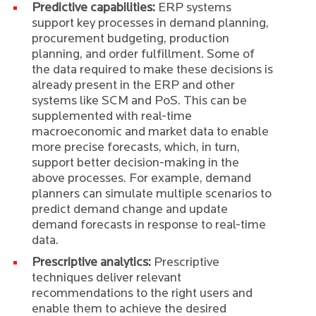
Predictive capabilities:
ERP systems
support key processes in demand planning,
procurement budgeting, production
planning, and order fulfillment. Some of
the data required to make these decisions is
already present in the ERP and other
systems like SCM and PoS. This can be
supplemented with real-time
macroeconomic and market data to enable
more precise forecasts, which, in turn,
support better decision-making in the
above processes. For example, demand
planners can simulate multiple scenarios to
predict demand change and update
demand forecasts in response to real-time
data.
Prescriptive analytics:
Prescriptive
techniques deliver relevant
recommendations to the right users and
enable them to achieve the desired