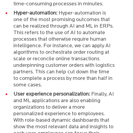
time-consuming processes in minutes.
Hyper-automation:
Hyper-automation is
one of the most promising outcomes that
can be realized through AI and ML in ERPs.
This refers to the use of AI to automate
processes that otherwise require human
intelligence. For instance, we can apply AI
algorithms to orchestrate order routing at
scale or reconcile online transactions
underpinning customer orders with logistics
partners. This can help cut down the time
to complete a process by more than half in
some cases.
User experience personalization:
Finally, AI
and ML applications are also enabling
organizations to deliver a more
personalized experience to employees.
With role-based dynamic dashboards that
show the most relevant data and insights to