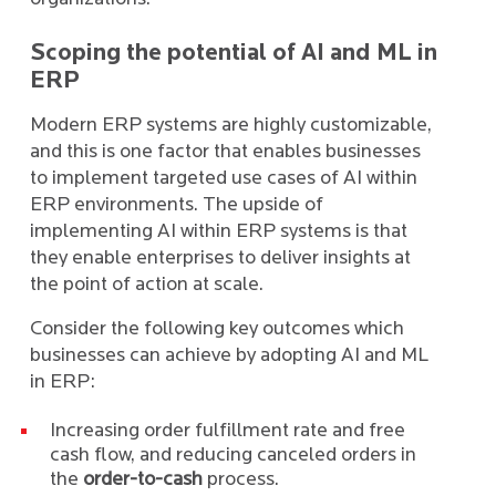
Scoping the potential of AI and ML in
ERP
Modern ERP systems are highly customizable,
and this is one factor that enables businesses
to implement targeted use cases of AI within
ERP environments. The upside of
implementing AI within ERP systems is that
they enable enterprises to deliver insights at
the point of action at scale.
Consider the following key outcomes which
businesses can achieve by adopting AI and ML
in ERP:
Increasing order fulfillment rate and free
cash flow, and reducing canceled orders in
the
order-to-cash
process.