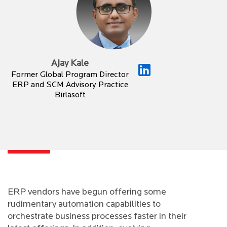
Ajay Kale
Former Global Program Director
ERP and SCM Advisory Practice
Birlasoft
ERP vendors have begun offering some
rudimentary automation capabilities to
orchestrate business processes faster in their