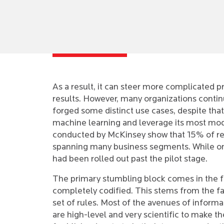
As a result, it can steer more complicated p
results. However, many organizations continu
forged some distinct use cases, despite that
machine learning and leverage its most mode
conducted by McKinsey show that 15% of re
spanning many business segments. While on
had been rolled out past the pilot stage.
The primary stumbling block comes in the fo
completely codified. This stems from the fa
set of rules. Most of the avenues of informa
are high-level and very scientific to make t