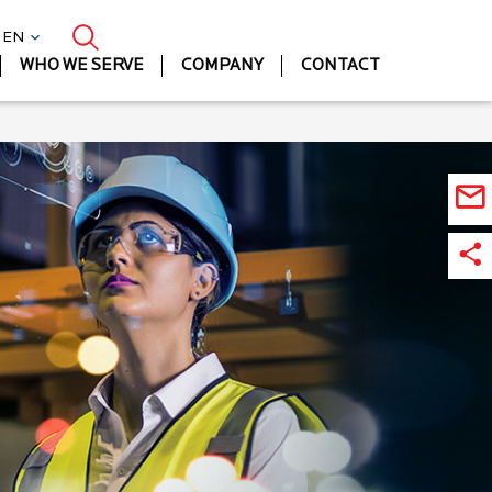
| EN
WHO WE SERVE
COMPANY
CONTACT