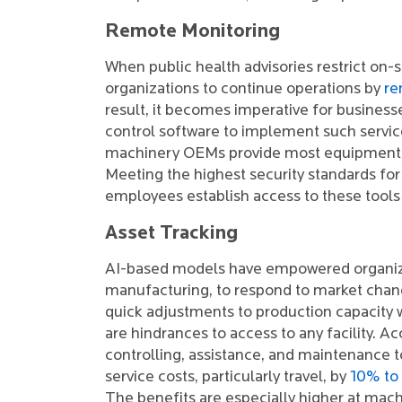
Remote Monitoring
When public health advisories restrict on-s
organizations to continue operations by
re
result, it becomes imperative for business
control software to implement such service
machinery OEMs provide most equipment so
Meeting the highest security standards for
employees establish access to these tool
Asset Tracking
AI-based models have empowered organizat
manufacturing, to respond to market chang
quick adjustments to production capacity
are hindrances to access to any facility. 
controlling, assistance, and maintenance too
service costs, particularly travel, by
10% to
The benefits are especially higher at mach