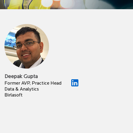
Deepak Gupta
Former AVP, Practice Head
Data & Analytics
Birlasoft