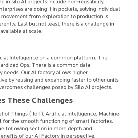
in silo AI projects include non-reusability.
rprises are doing it in pockets, solving individual
 movement from exploration to production is
rently. Last but not least, there is a challenge in
 available at scale.
icial Intelligence on a common platform. The
ndardized Ops. There is a common data
y needs. Our AI factory allows higher
ve by reusing and expanding faster to other units
overcomes challenges posed by Silo AI projects.
es These Challenges
t of Things (IIoT), Artificial Intelligence, Machine
 for the smooth functioning of smart factories.
the following section in more depth and
nefits of our AI Factory in perspective.