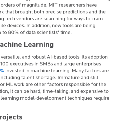
al orders of magnitude. MIT researchers have
rk that brought both precise predictions and the
ng tech vendors are searching for ways to cram
e devices. In addition, new tools are being
to 80% of data scientists' time.
Machine Learning
ersatile, and robust AI-based tools, its adoption
 3100 executives in SMBs and large enterprises
0%
invested in machine learning. Many factors are
ncluding talent shortage. Immature and still
r ML work are other factors responsible for the
ion, it can be hard, time-taking, and expensive to
e learning model-development techniques require,
rojects