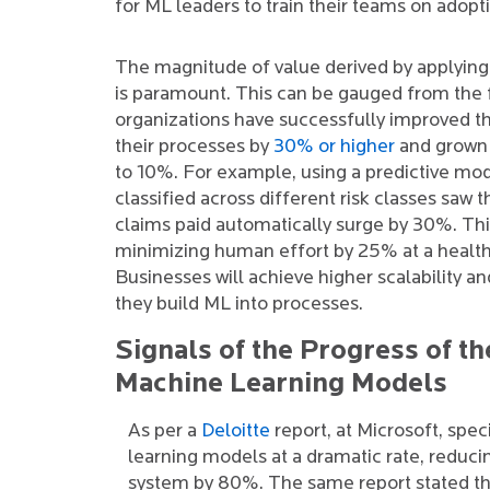
for ML leaders to train their teams on adop
The magnitude of value derived by applyin
is paramount. This can be gauged from the f
organizations have successfully improved th
their processes by
30% or higher
and grown 
to 10%. For example, using a predictive mod
classified across different risk classes saw
claims paid automatically surge by 30%. This
minimizing human effort by 25% at a healt
Businesses will achieve higher scalability and
they build ML into processes.
Signals of the Progress of th
Machine Learning Models
As per a
Deloitte
report, at Microsoft, spe
learning models at a dramatic rate, reduci
system by 80%. The same report stated th