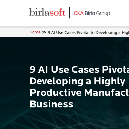
Skip to main content
9 AI Use Cases Pivotal to Developing a Hi
Home
9 AI Use Cases Pivota
Developing a Highly
Productive Manufact
Business