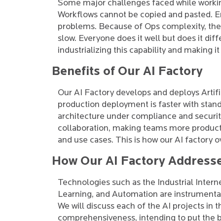
Some major challenges faced while working 
Workflows cannot be copied and pasted. Ente
problems. Because of Ops complexity, the
slow. Everyone does it well but does it diffe
industrializing this capability and making it
Benefits of Our AI Factory
Our AI Factory develops and deploys Artif
production deployment is faster with sta
architecture under compliance and securit
collaboration, making teams more producti
and use cases. This is how our AI factory 
How Our AI Factory Address
Technologies such as the Industrial Interne
Learning, and Automation are instrumental
We will discuss each of the AI projects in 
comprehensiveness, intending to put the be