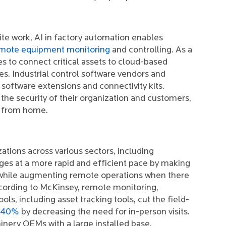
ite work, AI in factory automation enables
mote equipment monitoring
and controlling. As a
es to connect critical assets to cloud-based
s. Industrial control software vendors and
ftware extensions and connectivity kits.
 the security of their organization and customers,
s from home.
ions across various sectors, including
es at a more rapid and efficient pace by making
 while augmenting remote operations when there
According to McKinsey, remote monitoring,
ls, including asset tracking tools, cut the field-
 40%
by decreasing the need for in-person visits.
inery OEMs with a large installed base.