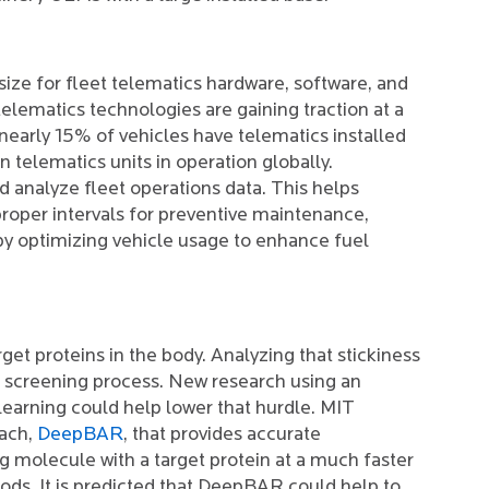
ize for fleet telematics hardware, software, and
elematics technologies are gaining traction at a
t nearly 15% of vehicles have telematics installed
n telematics units in operation globally.
 analyze fleet operations data. This helps
oper intervals for preventive maintenance,
by optimizing vehicle usage to enhance fuel
rget proteins in the body. Analyzing that stickiness
d screening process. New research using an
earning could help lower that hurdle. MIT
oach,
DeepBAR
, that provides accurate
rug molecule with a target protein at a much faster
ods. It is predicted that DeepBAR could help to