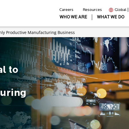
Careers
Resources
Global 
WHO WE ARE
WHAT WE DO
ghly Productive Manufacturing Business
l to
uring