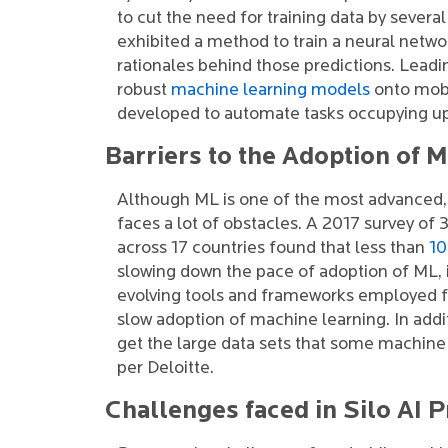
to cut the need for training data by sever
exhibited a method to train a neural netwo
rationales behind those predictions. Leadi
robust
machine learning models
onto mobil
developed to automate tasks occupying up 
Barriers to the Adoption of 
Although ML is one of the most advanced, v
faces a lot of obstacles. A 2017 survey of
across 17 countries found that less than
1
slowing down the pace of adoption of ML, i
evolving tools and frameworks employed fo
slow adoption of machine learning. In addit
get the large data sets that some machin
per Deloitte.
Challenges faced in Silo AI P