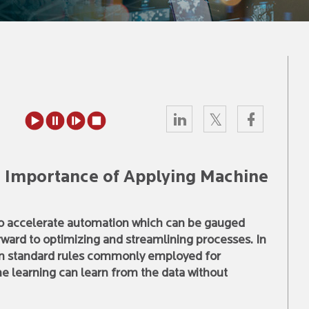
: Importance of Applying Machine
 to accelerate automation which can be gauged
rward to optimizing and streamlining processes. In
on standard rules commonly employed for
e learning can learn from the data without