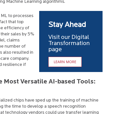
ting Machine Learning algorithms.
g ML to processes
act that top
Stay Ahead
e efficiency of
their sales by 5%
Visit our Digital
el, claims
Transformation
 the number of
page
 also resulted in
hcare company.
LEARN MORE
 resilience if
e Most Versatile AI-based Tools:
cialized chips have sped up the training of machine
ng the time to develop a speech recognition
at technology vendors could use transfer learning