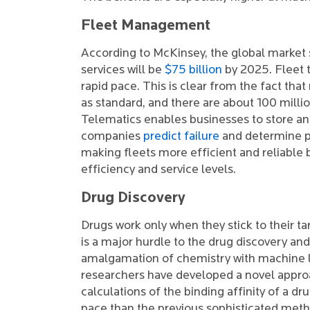
Fleet Management
According to McKinsey, the global market s
services will be
$75 billion
by 2025. Fleet t
rapid pace. This is clear from the fact tha
as standard, and there are about 100 millio
Telematics enables businesses to store and
companies
predict failure
and determine pr
making fleets more efficient and reliable 
efficiency and service levels.
Drug Discovery
Drugs work only when they stick to their ta
is a major hurdle to the drug discovery an
amalgamation of chemistry with machine l
researchers have developed a novel appr
calculations of the binding affinity of a d
pace than the previous sophisticated meth