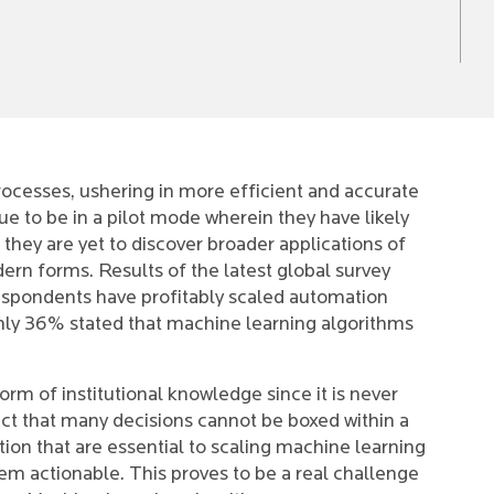
rocesses, ushering in more efficient and accurate
e to be in a pilot mode wherein they have likely
 they are yet to discover broader applications of
rn forms. Results of the latest global survey
spondents have profitably scaled automation
ly 36% stated that machine learning algorithms
rm of institutional knowledge since it is never
ct that many decisions cannot be boxed within a
tion that are essential to scaling machine learning
hem actionable. This proves to be a real challenge