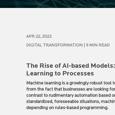
APR 22, 2022
DIGITAL TRANSFORMATION
| 9 MIN READ
The Rise of AI-based Models
Learning to Processes
Machine learning is a growingly robust tool
from the fact that businesses are looking fo
contrast to rudimentary automation based 
standardized, foreseeable situations, machin
depending on rules-based programming.