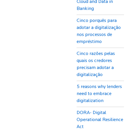
Cloud and Data in
Banking
Cinco porquês para
adotar a digitalização
nos processos de
empréstimo
Cinco razões pelas
quais os credores
precisam adotar a
digitalização
5 reasons why lenders
need to embrace
digitalization
DORA- Digital
Operational Resilience
Act