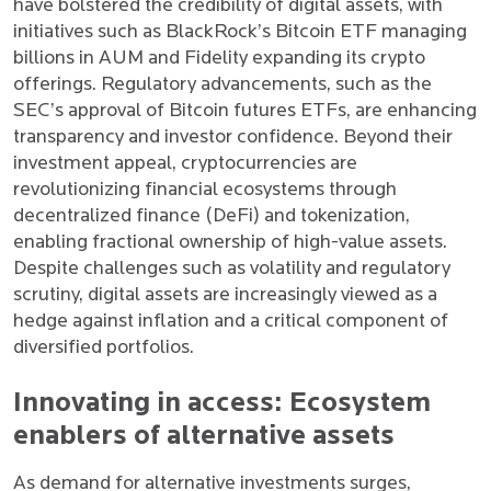
have bolstered the credibility of digital assets, with
initiatives such as BlackRock’s Bitcoin ETF managing
billions in AUM and Fidelity expanding its crypto
offerings. Regulatory advancements, such as the
SEC’s approval of Bitcoin futures ETFs, are enhancing
transparency and investor confidence. Beyond their
investment appeal, cryptocurrencies are
revolutionizing financial ecosystems through
decentralized finance (DeFi) and tokenization,
enabling fractional ownership of high-value assets.
Despite challenges such as volatility and regulatory
scrutiny, digital assets are increasingly viewed as a
hedge against inflation and a critical component of
diversified portfolios.
Innovating in access: Ecosystem
enablers of alternative assets
As demand for alternative investments surges,