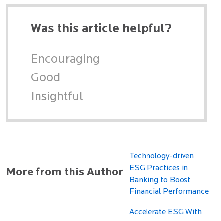
Was this article helpful?
Encouraging
Good
Insightful
Technology-driven
ESG Practices in
More from this Author
Banking to Boost
Financial Performance
Accelerate ESG With