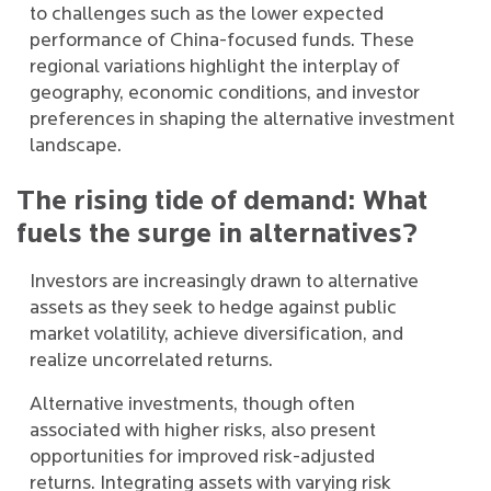
to challenges such as the lower expected
performance of China-focused funds. These
regional variations highlight the interplay of
geography, economic conditions, and investor
preferences in shaping the alternative investment
landscape.
The rising tide of demand: What
fuels the surge in alternatives?
Investors are increasingly drawn to alternative
assets as they seek to hedge against public
market volatility, achieve diversification, and
realize uncorrelated returns.
Alternative investments, though often
associated with higher risks, also present
opportunities for improved risk-adjusted
returns. Integrating assets with varying risk