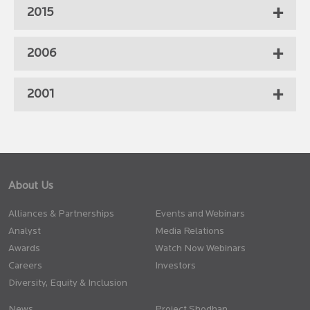
2015
2006
2001
About Us
Alliances & Partnerships
Events and Webinars
Analyst
Media Relations
Awards
Watch Now Webinars
Careers
Investors
Diversity, Equity & Inclusion
News
Project Shodhan