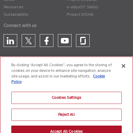
Resources
(IT Skills)
Sustainability
Project DISHA
Connect with us
By clicking “Accept All Cookies”, you agree to the storing of
cookies on your device to enhance site navigation, analyze
CONTACT US
site usage, and assist in our marketing efforts.
Cookie
Policy
Privacy Policy
Terms of Use
Cookie Policy
Whistle Blower Policy
Cookies Settings
Anti-Slavery and Human Trafficking Policy
Reject All
© 2026 Birlasoft
CIN: L72200PN1990PLC059594
Accept All Cookies
The website is best experienced on the following version (or higher) of Chrome