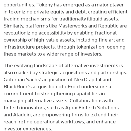
opportunities. Tokeny has emerged as a major player
in tokenizing private equity and debt, creating efficient
trading mechanisms for traditionally illiquid assets.
Similarly, platforms like Masterworks and Republic are
revolutionizing accessibility by enabling fractional
ownership of high-value assets, including fine art and
infrastructure projects, through tokenization, opening
these markets to a wider range of investors.
The evolving landscape of alternative investments is
also marked by strategic acquisitions and partnerships.
Goldman Sachs’ acquisition of NextCapital and
BlackRock’s acquisition of eFront underscore a
commitment to strengthening capabilities in
managing alternative assets. Collaborations with
fintech innovators, such as Apex Fintech Solutions
and Aladdin, are empowering firms to extend their
reach, refine operational workflows, and enhance
investor experiences.