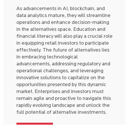
As advancements in AI, blockchain, and
data analytics mature, they will streamline
operations and enhance decision-making
in the alternatives space. Education and
financial literacy will also play a crucial role
in equipping retail investors to participate
effectively. The future of alternatives lies
in embracing technological
advancements, addressing regulatory and
operational challenges, and leveraging
innovative solutions to capitalize on the
opportunities presented by this dynamic
market. Enterprises and investors must
remain agile and proactive to navigate this
rapidly evolving landscape and unlock the
full potential of alternative investments.