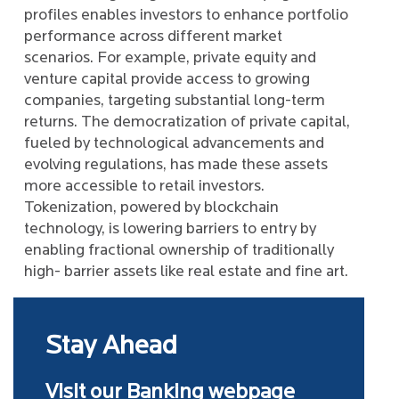
profiles enables investors to enhance portfolio
performance across different market
scenarios. For example, private equity and
venture capital provide access to growing
companies, targeting substantial long-term
returns. The democratization of private capital,
fueled by technological advancements and
evolving regulations, has made these assets
more accessible to retail investors.
Tokenization, powered by blockchain
technology, is lowering barriers to entry by
enabling fractional ownership of traditionally
high- barrier assets like real estate and fine art.
Stay Ahead
Visit our Banking webpage