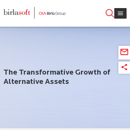
Skip to main content
The Transformative Growth of
Alternative Assets