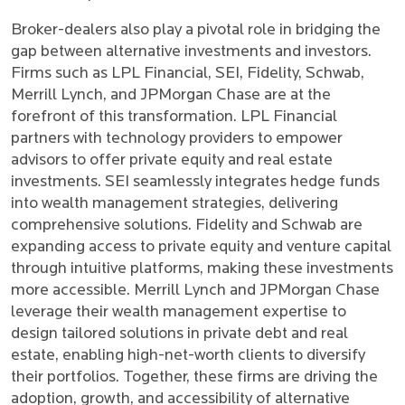
Broker-dealers also play a pivotal role in bridging the
gap between alternative investments and investors.
Firms such as LPL Financial, SEI, Fidelity, Schwab,
Merrill Lynch, and JPMorgan Chase are at the
forefront of this transformation. LPL Financial
partners with technology providers to empower
advisors to offer private equity and real estate
investments. SEI seamlessly integrates hedge funds
into wealth management strategies, delivering
comprehensive solutions. Fidelity and Schwab are
expanding access to private equity and venture capital
through intuitive platforms, making these investments
more accessible. Merrill Lynch and JPMorgan Chase
leverage their wealth management expertise to
design tailored solutions in private debt and real
estate, enabling high-net-worth clients to diversify
their portfolios. Together, these firms are driving the
adoption, growth, and accessibility of alternative