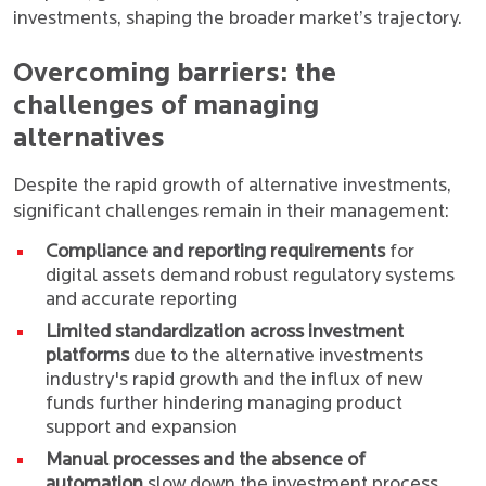
investments, shaping the broader market’s trajectory.
Overcoming barriers: the
challenges of managing
alternatives
Despite the rapid growth of alternative investments,
significant challenges remain in their management:
Compliance and reporting requirements
for
digital assets demand robust regulatory systems
and accurate reporting
Limited standardization across investment
platforms
due to the alternative investments
industry's rapid growth and the influx of new
funds further hindering managing product
support and expansion
Manual processes and the absence of
automation
slow down the investment process,