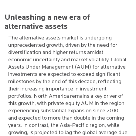
Unleashing a new era of
alternative assets
The alternative assets market is undergoing
unprecedented growth, driven by the need for
diversification and higher returns amidst
economic uncertainty and market volatility. Global
Assets Under Management (AUM) for alternative
investments are expected to exceed significant
milestones by the end of this decade, reflecting
their increasing importance in investment
portfolios. North America remains a key driver of
this growth, with private equity AUM in the region
experiencing substantial expansion since 2010
and expected to more than double in the coming
years. In contrast, the Asia-Pacific region, while
growing, is projected to lag the global average due