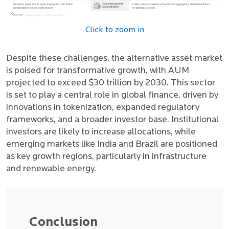
Click to zoom in
Despite these challenges, the alternative asset market
is poised for transformative growth, with AUM
projected to exceed $30 trillion by 2030. This sector
is set to play a central role in global finance, driven by
innovations in tokenization, expanded regulatory
frameworks, and a broader investor base. Institutional
investors are likely to increase allocations, while
emerging markets like India and Brazil are positioned
as key growth regions, particularly in infrastructure
and renewable energy.
Conclusion