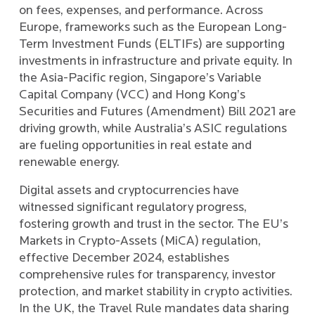
on fees, expenses, and performance. Across
Europe, frameworks such as the European Long-
Term Investment Funds (ELTIFs) are supporting
investments in infrastructure and private equity. In
the Asia-Pacific region, Singapore’s Variable
Capital Company (VCC) and Hong Kong’s
Securities and Futures (Amendment) Bill 2021 are
driving growth, while Australia’s ASIC regulations
are fueling opportunities in real estate and
renewable energy.
Digital assets and cryptocurrencies have
witnessed significant regulatory progress,
fostering growth and trust in the sector. The EU’s
Markets in Crypto-Assets (MiCA) regulation,
effective December 2024, establishes
comprehensive rules for transparency, investor
protection, and market stability in crypto activities.
In the UK, the Travel Rule mandates data sharing