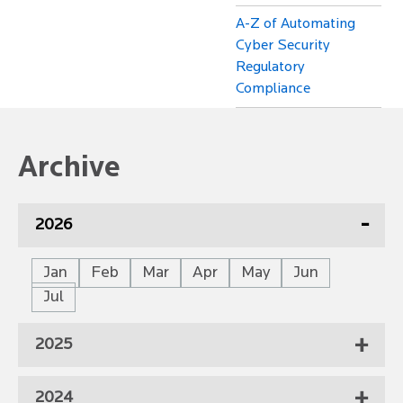
A-Z of Automating
Cyber Security
Regulatory
Compliance
Archive
2026
Jan
Feb
Mar
Apr
May
Jun
Jul
2025
2024