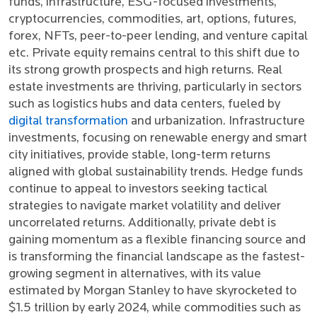
funds, infrastructure, ESG-focused investments,
cryptocurrencies, commodities, art, options, futures,
forex, NFTs, peer-to-peer lending, and venture capital
etc. Private equity remains central to this shift due to
its strong growth prospects and high returns. Real
estate investments are thriving, particularly in sectors
such as logistics hubs and data centers, fueled by
digital transformation
and urbanization. Infrastructure
investments, focusing on renewable energy and smart
city initiatives, provide stable, long-term returns
aligned with global sustainability trends. Hedge funds
continue to appeal to investors seeking tactical
strategies to navigate market volatility and deliver
uncorrelated returns. Additionally, private debt is
gaining momentum as a flexible financing source and
is transforming the financial landscape as the fastest-
growing segment in alternatives, with its value
estimated by Morgan Stanley to have skyrocketed to
$1.5 trillion by early 2024, while commodities such as