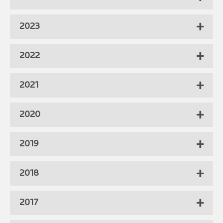
2023
2022
2021
2020
2019
2018
2017