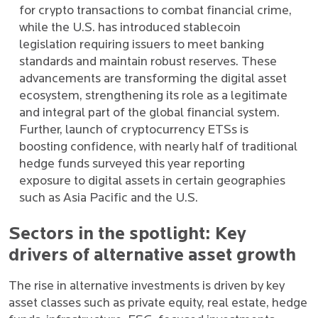
for crypto transactions to combat financial crime,
while the U.S. has introduced stablecoin
legislation requiring issuers to meet banking
standards and maintain robust reserves. These
advancements are transforming the digital asset
ecosystem, strengthening its role as a legitimate
and integral part of the global financial system.
Further, launch of cryptocurrency ETSs is
boosting confidence, with nearly half of traditional
hedge funds surveyed this year reporting
exposure to digital assets in certain geographies
such as Asia Pacific and the U.S.
Sectors in the spotlight: Key
drivers of alternative asset growth
The rise in alternative investments is driven by key
asset classes such as private equity, real estate, hedge