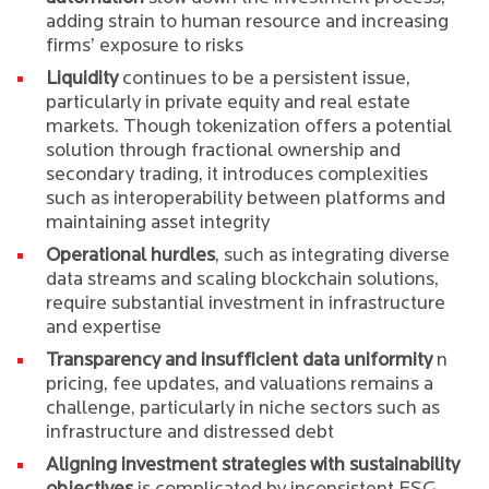
adding strain to human resource and increasing
firms’ exposure to risks
Liquidity
continues to be a persistent issue,
particularly in private equity and real estate
markets. Though tokenization offers a potential
solution through fractional ownership and
secondary trading, it introduces complexities
such as interoperability between platforms and
maintaining asset integrity
Operational hurdles
, such as integrating diverse
data streams and scaling blockchain solutions,
require substantial investment in infrastructure
and expertise
Transparency and insufficient data uniformity
n
pricing, fee updates, and valuations remains a
challenge, particularly in niche sectors such as
infrastructure and distressed debt
Aligning investment strategies with sustainability