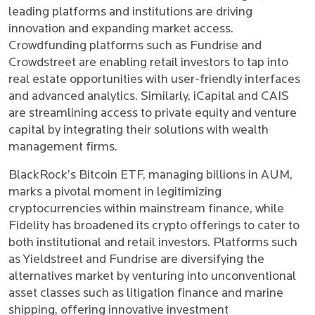
leading platforms and institutions are driving
innovation and expanding market access.
Crowdfunding platforms such as Fundrise and
Crowdstreet are enabling retail investors to tap into
real estate opportunities with user-friendly interfaces
and advanced analytics. Similarly, iCapital and CAIS
are streamlining access to private equity and venture
capital by integrating their solutions with wealth
management firms.
BlackRock’s Bitcoin ETF, managing billions in AUM,
marks a pivotal moment in legitimizing
cryptocurrencies within mainstream finance, while
Fidelity has broadened its crypto offerings to cater to
both institutional and retail investors. Platforms such
as Yieldstreet and Fundrise are diversifying the
alternatives market by venturing into unconventional
asset classes such as litigation finance and marine
shipping, offering innovative investment