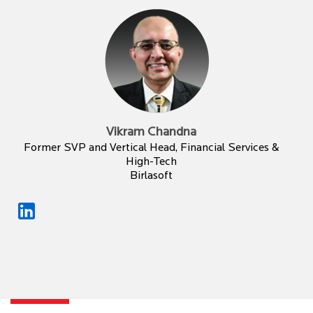
Vikram Chandna
Former SVP and Vertical Head, Financial Services &
High-Tech
Birlasoft