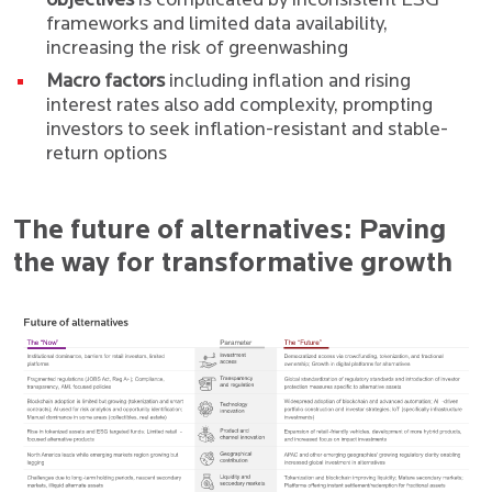
objectives
is complicated by inconsistent ESG
frameworks and limited data availability,
increasing the risk of greenwashing
Macro factors
including inflation and rising
interest rates also add complexity, prompting
investors to seek inflation-resistant and stable-
return options
The future of alternatives: Paving
the way for transformative growth