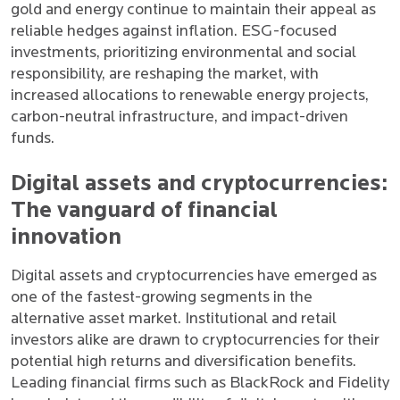
gold and energy continue to maintain their appeal as
reliable hedges against inflation. ESG-focused
investments, prioritizing environmental and social
responsibility, are reshaping the market, with
increased allocations to renewable energy projects,
carbon-neutral infrastructure, and impact-driven
funds.
Digital assets and cryptocurrencies:
The vanguard of financial
innovation
Digital assets and cryptocurrencies have emerged as
one of the fastest-growing segments in the
alternative asset market. Institutional and retail
investors alike are drawn to cryptocurrencies for their
potential high returns and diversification benefits.
Leading financial firms such as BlackRock and Fidelity