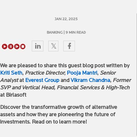
JAN 22, 2025
BANKING
| 9 MIN READ
We are pleased to share this guest blog post written by
Kriti Seth
,
Practice Director
;
Pooja Mantri
,
Senior
Analyst
at
Everest Group
and
Vikram Chandna
,
Former
SVP and Vertical Head, Financial Services & High-Tech
at Birlasoft
Discover the transformative growth of alternative
assets and how they are pioneering the future of
investments. Read on to learn more!