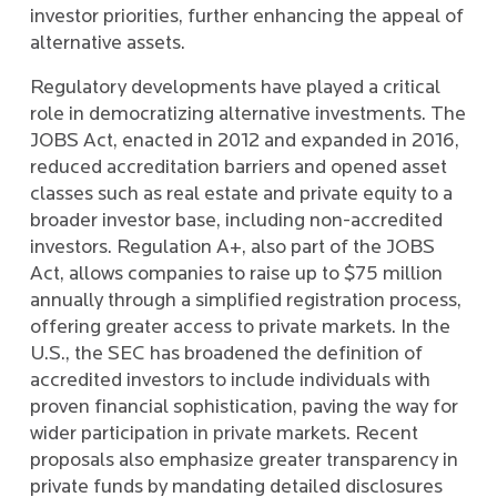
investor priorities, further enhancing the appeal of
alternative assets.
Regulatory developments have played a critical
role in democratizing alternative investments. The
JOBS Act, enacted in 2012 and expanded in 2016,
reduced accreditation barriers and opened asset
classes such as real estate and private equity to a
broader investor base, including non-accredited
investors. Regulation A+, also part of the JOBS
Act, allows companies to raise up to $75 million
annually through a simplified registration process,
offering greater access to private markets. In the
U.S., the SEC has broadened the definition of
accredited investors to include individuals with
proven financial sophistication, paving the way for
wider participation in private markets. Recent
proposals also emphasize greater transparency in
private funds by mandating detailed disclosures