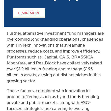
LEARN MORE
Further, alternative investment fund managers are
overcoming long-standing operational challenges
with FinTech innovations that streamline
processes, reduce costs, and improve efficiency.
Platforms such as iCapital, CAIS, BRASSICA,
Moonfare, and RealBlock have collectively raised
over $1.2 billion in funding and manage $165
billion in assets, carving out distinct niches in this
growing sector.
These factors, combined with innovation in
product offerings such as hybrid funds blending
private and public markets, along with ESG-
focused strategies, are catering to evolving