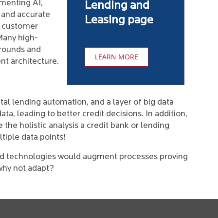
ementing AI,
Lending and
 and accurate
Leasing page
l customer
Many high-
 rounds and
LEARN MORE
nt architecture.
tal lending automation, and a layer of big data
ta, leading to better credit decisions. In addition,
 the holistic analysis a credit bank or lending
tiple data points!
nd technologies would augment processes proving
why not adapt?