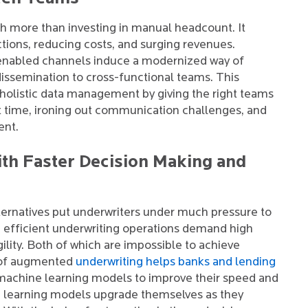
ch more than investing in manual headcount. It
ctions, reducing costs, and surging revenues.
enabled channels induce a modernized way of
dissemination to cross-functional teams. This
olistic data management by giving the right teams
ht time, ironing out communication challenges, and
ent.
th Faster Decision Making and
ternatives put underwriters under much pressure to
d efficient underwriting operations demand high
gility. Both of which are impossible to achieve
 of augmented
underwriting helps banks and lending
machine learning models to improve their speed and
 learning models upgrade themselves as they