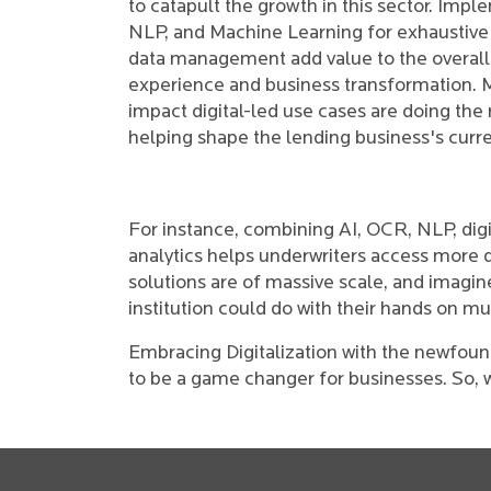
to catapult the growth in this sector. Impl
NLP, and Machine Learning for exhaustive
data management add value to the overal
experience and business transformation. 
impact digital-led use cases are doing the
helping shape the lending business's curre
For instance, combining AI, OCR, NLP, digi
analytics helps underwriters access more da
solutions are of massive scale, and imagine
institution could do with their hands on mul
Embracing Digitalization with the newfou
to be a game changer for businesses. So, 