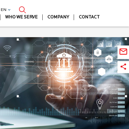
| EN
WHO WE SERVE
COMPANY
CONTACT