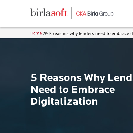
Skip to main content
5 reasons why lenders need to embrace di
Home
5 Reasons Why Lend
Need to Embrace
Digitalization