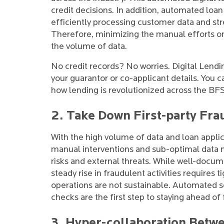
credit decisions. In addition, automated loa
efficiently processing customer data and str
Therefore, minimizing the manual efforts on
the volume of data.
No credit records? No worries. Digital Lendi
your guarantor or co-applicant details. You ca
how lending is revolutionized across the BFSI
2. Take Down First-party Fra
With the high volume of data and loan applic
manual interventions and sub-optimal data
risks and external threats. While well-docum
steady rise in fraudulent activities requires t
operations are not sustainable. Automated
checks are the first step to staying ahead of f
3. Hyper-collaboration Betw