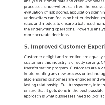
analyze customer data and creditworthiness.
processes, underwriters can free themselves
evaluation of risk scores, application scanni
underwriters can focus on better decision-
rules and models to ensure a balanced huma
the underwriting operations. Powerful analy
more accurate decisions.
5. Improved Customer Experie
Customer delight and retention are equally cru
customers this industry is directly serving. 
transformation program. Customers are a vita
implementing any new process or technology. 
also ensures customers are engaged and wel
lasting relationship. Full transparency into t
ensure that it gets done in the best possible
approach is what businesses need to look at