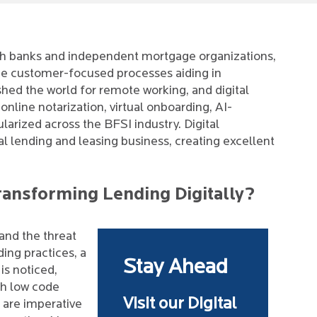
with banks and independent mortgage organizations,
the customer-focused processes aiding in
d the world for remote working, and digital
online notarization, virtual onboarding, AI-
arized across the BFSI industry. Digital
tal lending and leasing business, creating excellent
ransforming Lending Digitally?
and the threat
ding practices, a
Stay Ahead
is noticed,
th low code
Visit our Digital
s are imperative