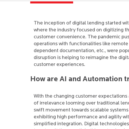
The inception of digital lending started 
where the industry focused on digitizing 
customer convenience. The pandemic pushe
operations with functionalities like remote 
dependent documentation, etc., were popul
disruption is helping to reimagine the digi
customer experiences.
How are AI and Automation t
With the changing customer expectations 
of irrelevance looming over traditional len
swift movement towards scalable systems 
exhibiting high performance and agility wi
simplified integration. Digital technologie