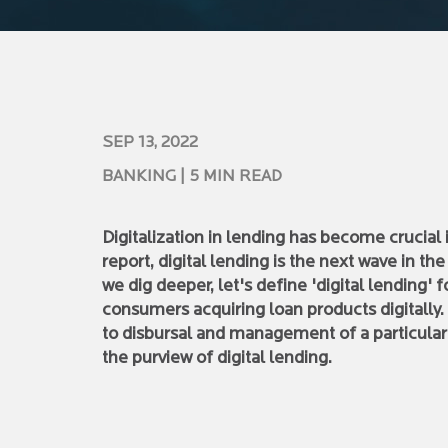
SEP 13, 2022
BANKING
| 5 MIN READ
Digitalization in lending has become crucia
report, digital lending is the next wave in th
we dig deeper, let's define 'digital lending' 
consumers acquiring loan products digitally.
to disbursal and management of a particular 
the purview of digital lending.