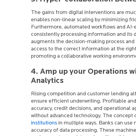
The gains from digital interventions are mu
enables non-linear scaling by minimizing fri
Furthermore, automated workflows and AI-
consistently processing information and its 
augments the decision-making process and h
access to the correct information at the rig
promoting a collaborative working environm
4. Amp up your Operations wi
Analytics
Rising competition and customer lending al
ensure efficient underwriting. Profitable an
accuracy, credit decisions, and operational a
without advanced technology. The concept
institutions
in multiple ways. Banks can use 
accuracy of data processing. These machine