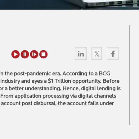
l in the post-pandemic era. According to a BCG
e industry and eyes a $1 Trillion opportunity. Before
for a better understanding. Hence, digital lending is
 From application processing via digital channels
account post disbursal, the account falls under