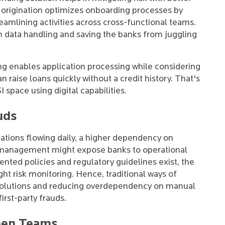
n origination optimizes onboarding processes by
eamlining activities across cross-functional teams.
 data handling and saving the banks from juggling
ng enables application processing while considering
n raise loans quickly without a credit history. That's
 space using digital capabilities.
uds
ations flowing daily, a higher dependency on
 management might expose banks to operational
ented policies and regulatory guidelines exist, the
ight risk monitoring. Hence, traditional ways of
 solutions and reducing overdependency on manual
irst-party frauds.
een Teams