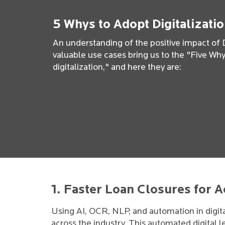
5 Whys to Adopt Digitalizati
An understanding of the positive impact of D
valuable use cases bring us to the "Five W
digitalization," and here they are:
1. Faster Loan Closures for 
Using AI, OCR, NLP, and automation in digit
across the industry. This automated digital le