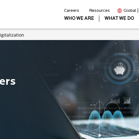
Careers
Resources
Global 
WHO WE ARE
WHAT WE DO
gitalization
ers