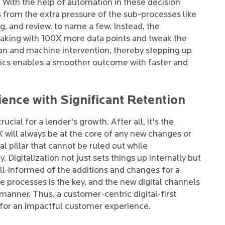
 With the help of automation in these decision
 from the extra pressure of the sub-processes like
ng, and review, to name a few. Instead, the
making with 100X more data points and tweak the
n and machine intervention, thereby stepping up
tics enables a smoother outcome with faster and
nce with Significant Retention
cial for a lender's growth. After all, it's the
CX will always be at the core of any new changes or
l pillar that cannot be ruled out while
Digitalization not just sets things up internally but
l-informed of the additions and changes for a
he processes is the key, and the new digital channels
 manner. Thus, a customer-centric digital-first
 for an impactful customer experience.