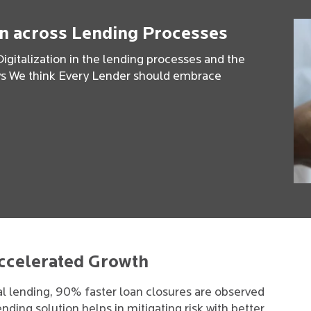
on across Lending Processes
igitalization in the lending processes and the
hys We think Every Lender should embrace
Accelerated Growth
al lending, 90% faster loan closures are observed
nding solution helps in mitigating risk with better