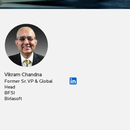
Vikram Chandna
Former Sr. VP & Global
Head
BFSI
Birlasoft