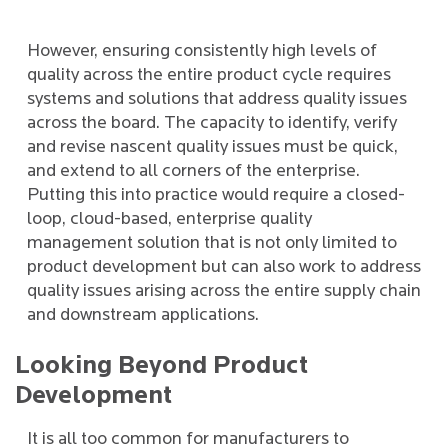
However, ensuring consistently high levels of
quality across the entire product cycle requires
systems and solutions that address quality issues
across the board. The capacity to identify, verify
and revise nascent quality issues must be quick,
and extend to all corners of the enterprise.
Putting this into practice would require a closed-
loop, cloud-based, enterprise quality
management solution that is not only limited to
product development but can also work to address
quality issues arising across the entire supply chain
and downstream applications.
Looking Beyond Product
Development
It is all too common for manufacturers to