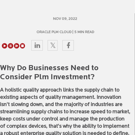
NOV 09, 2022
ORACLE PLM CLOUD
| 5 MIN READ
Why Do Businesses Need to
Consider Plm Investment?
A holistic quality approach links the supply chain to
existing aspects of quality management. Innovation
isn’t slowing down, and the majority of industries are
streamlining supply chains to increase speed to market,
keep costs under control and manage the production
of complex devices, that’s why the ability to implement
a robust enterprise quality solution is needed to define,