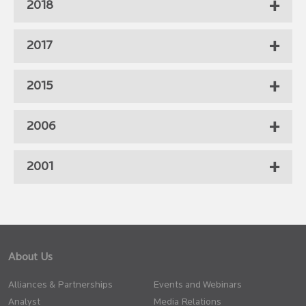
2018
2017
2015
2006
2001
About Us
Alliances & Partnerships
Events and Webinars
Analyst
Media Relations