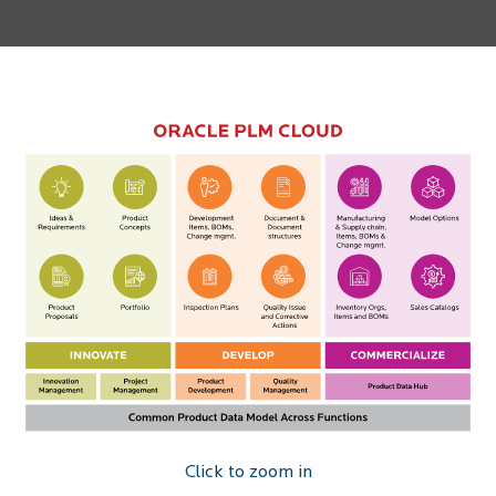
Click to zoom in