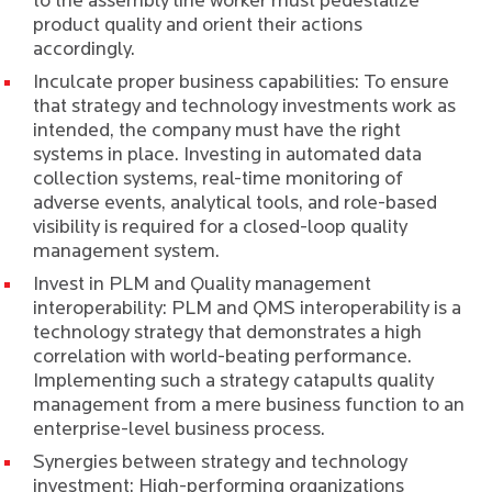
to the assembly line worker must pedestalize
product quality and orient their actions
accordingly.
Inculcate proper business capabilities: To ensure
that strategy and technology investments work as
intended, the company must have the right
systems in place. Investing in automated data
collection systems, real-time monitoring of
adverse events, analytical tools, and role-based
visibility is required for a closed-loop quality
management system.
Invest in PLM and Quality management
interoperability: PLM and QMS interoperability is a
technology strategy that demonstrates a high
correlation with world-beating performance.
Implementing such a strategy catapults quality
management from a mere business function to an
enterprise-level business process.
Synergies between strategy and technology
investment: High-performing organizations