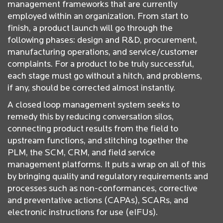
management frameworks that are currently
employed within an organization. From start to
finish, a product launch will go through the
following phases: design and R&D, procurement,
manufacturing operations, and service/customer
complaints. For a product to be truly successful,
each stage must go without a hitch, and problems,
if any, should be corrected almost instantly.
A closed loop management system seeks to
remedy this by reducing conversation silos,
connecting product results from the field to
upstream functions, and stitching together the
PLM, the SCM, CRM, and field service
management platforms. It puts a wrap on all of this
by bringing quality and regulatory requirements and
processes such as non-conformances, corrective
and preventative actions (CAPAs), SCARs, and
electronic instructions for use (eIFUs).