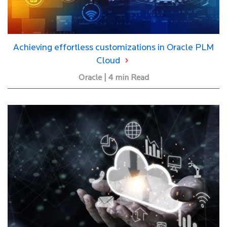
Achieving effortless customizations in Oracle PLM
Cloud
Oracle | 4 min Read