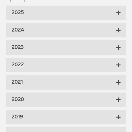
2025
2024
2023
2022
2021
2020
2019