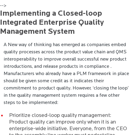
-->
Implementing a Closed-loop
Integrated Enterprise Quality
Management System
A New way of thinking has emerged as companies embed
quality processes across the product value chain and QMS
interoperability to improve overall successful new product
introductions, and release products in compliance .
Manufacturers who already have a PLM framework in place
should be given some credit as it indicates their
commitment to product quality. However, ‘closing the loop’
in the quality management system requires a few other
steps to be implemented:
Prioritize closed-loop quality management:
Product quality can improve only when it is an
enterprise-wide initiative. Everyone, from the CEO