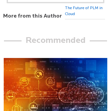
The Future of PLM in
Cloud
More from this Author
Recommended