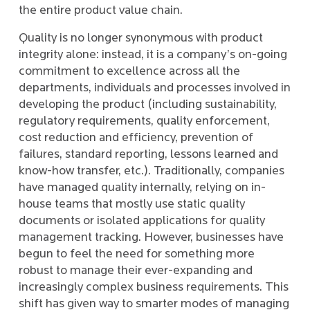
the entire product value chain.
Quality is no longer synonymous with product
integrity alone: instead, it is a company’s on-going
commitment to excellence across all the
departments, individuals and processes involved in
developing the product (including sustainability,
regulatory requirements, quality enforcement,
cost reduction and efficiency, prevention of
failures, standard reporting, lessons learned and
know-how transfer, etc.). Traditionally, companies
have managed quality internally, relying on in-
house teams that mostly use static quality
documents or isolated applications for quality
management tracking. However, businesses have
begun to feel the need for something more
robust to manage their ever-expanding and
increasingly complex business requirements. This
shift has given way to smarter modes of managing