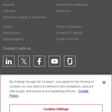
Awards
Watch Now Webinars
Careers
Investors
Diversity, Equity & Inclusion
News
Project Shodhan
Resources
(IT Skills)
Sustainability
Project DISHA
Connect with us
By clicking “Accept All Cookies”, you agree to the storing of
cookies on your device to enhance site navigation, analyze
CONTACT US
site usage, and assist in our marketing efforts.
Cookie
Policy
Privacy Policy
Terms of Use
Cookie Policy
Whistle Blower Policy
Cookies Settings