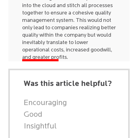
into the cloud and stitch all processes
together to ensure a cohesive quality
management system. This would not
only lead to companies realizing better
quality within the company but would
inevitably translate to lower
operational costs, increased goodwill,
and greater profits.
Was this article helpful?
Encouraging
Good
Insightful