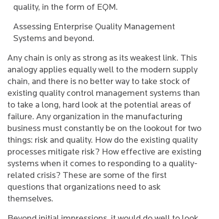
quality, in the form of EQM.
Assessing Enterprise Quality Management
Systems and beyond.
Any chain is only as strong as its weakest link. This
analogy applies equally well to the modern supply
chain, and there is no better way to take stock of
existing quality control management systems than
to take a long, hard look at the potential areas of
failure. Any organization in the manufacturing
business must constantly be on the lookout for two
things: risk and quality. How do the existing quality
processes mitigate risk? How effective are existing
systems when it comes to responding to a quality-
related crisis? These are some of the first
questions that organizations need to ask
themselves.
Beyond initial impressions, it would do well to look