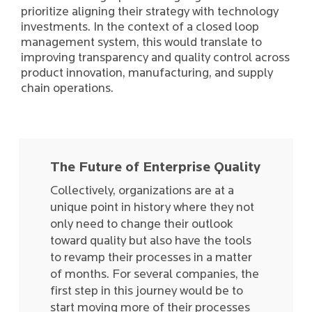
prioritize aligning their strategy with technology
investments. In the context of a closed loop
management system, this would translate to
improving transparency and quality control across
product innovation, manufacturing, and supply
chain operations.
The Future of Enterprise Quality
Collectively, organizations are at a
unique point in history where they not
only need to change their outlook
toward quality but also have the tools
to revamp their processes in a matter
of months. For several companies, the
first step in this journey would be to
start moving more of their processes