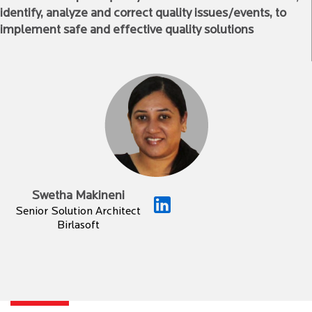
identify, analyze and correct quality issues/events, to
implement safe and effective quality solutions
Swetha Makineni
Senior Solution Architect
Birlasoft