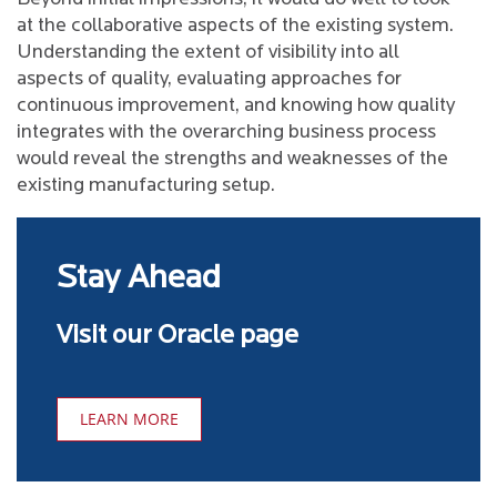
at the collaborative aspects of the existing system.
Understanding the extent of visibility into all
aspects of quality, evaluating approaches for
continuous improvement, and knowing how quality
integrates with the overarching business process
would reveal the strengths and weaknesses of the
existing manufacturing setup.
Stay Ahead
Visit our Oracle page
LEARN MORE