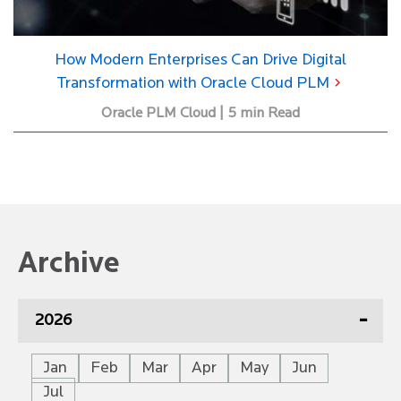
How Modern Enterprises Can Drive Digital
Transformation with Oracle Cloud PLM
Oracle PLM Cloud | 5 min Read
Archive
2026
Jan
Feb
Mar
Apr
May
Jun
Jul