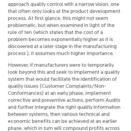
approach quality control with a narrow vision, one
that often only looks at the product development
process. At first glance, this might not seem
problematic, but when examined in light of the
rule of ten (which states that the cost of a
problem becomes exponentially higher as it is
discovered at a later stage in the manufacturing
process ), it assumes much higher importance.
However, if manufacturers were to temporarily
look beyond this and seek to implement a quality
system that would facilitate the identification of
quality issues (Customer Complaints/Non-
Conformances) at an early phase, implement
corrective and preventive actions, perform Audits
and further integrate the right quality information
between systems, then various technical and
economic benefits can be achieved at an earlier
phase, which in turn will compound profits across