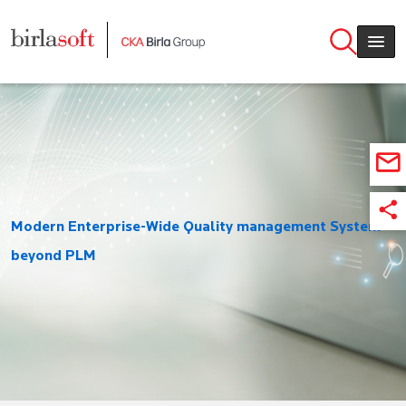
Skip to main content
Modern Enterprise-Wide Quality management System
beyond PLM