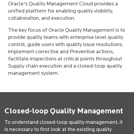
Oracle's Quality Management Cloud provides a
unified platform for enabling quality visibility,
collaboration, and execution.
The key focus of Oracle Quality Management is to
provide quality teams with enterprise level quality
control, guide users with quality issue resolutions,
implement corrective and Preventive actions,
facilitate inspections at critical points throughout
Supply chain execution and a closed-loop quality
management system.
Closed-loop Quality Management
To understand closed-loop quality management, it
is necessary to first look at the existing quality