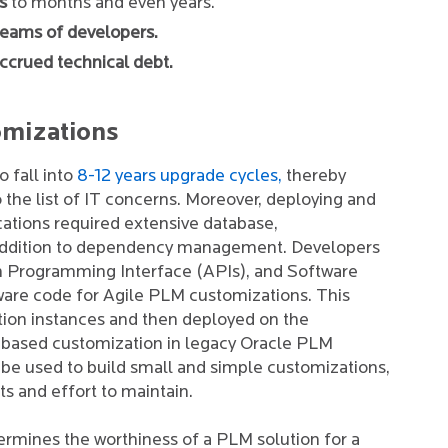
s
to months and even years.
teams of developers.
ccrued technical debt.
omizations
 fall into
8-12 years upgrade cycles,
thereby
o the list of IT concerns. Moreover, deploying and
ations required extensive database,
n addition to dependency management. Developers
n Programming Interface (APIs), and Software
are code for Agile PLM customizations. This
tion instances and then deployed on the
pt-based customization in legacy Oracle PLM
y be used to build small and simple customizations,
ts and effort to maintain.
termines the worthiness of a PLM solution for a