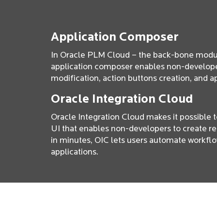
Application Composer
In Oracle PLM Cloud – the back-bone modul
application composer enables non-develope
modification, action buttons creation, and a
Oracle Integration Cloud
Oracle Integration Cloud makes it possible 
UI that enables non-developers to create re
in minutes, OIC lets users automate workfl
applications.