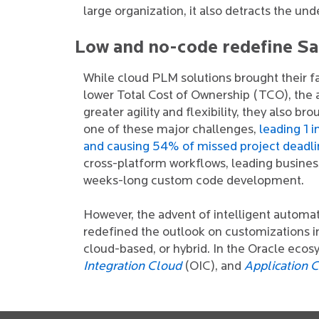
large organization, it also detracts the und
Low and no-code redefine S
While cloud PLM solutions brought their fa
lower Total Cost of Ownership (TCO), the a
greater agility and flexibility, they also b
one of these major challenges,
leading 1 
and causing 54% of missed project deadli
cross-platform workflows, leading business
weeks-long custom code development.
However, the advent of intelligent autom
redefined the outlook on customizations i
cloud-based, or hybrid. In the Oracle ecosy
Integration Cloud
(OIC), and
Application 