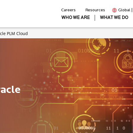
Careers
Resources
Global 
WHO WE ARE
WHAT WE DO
acle PLM Cloud
acle