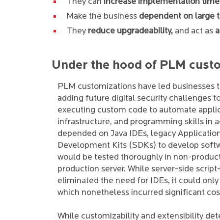
They can
increase implementation time
Make the business
dependent on large 
They
reduce upgradeability,
and act as
a
Under the hood of PLM cust
PLM customizations have led businesses to
adding future digital security challenges t
executing custom code to automate applic
infrastructure, and programming skills i
depended on Java IDEs, legacy Applicatio
Development Kits (SDKs) to develop softw
would be tested thoroughly in non-produc
production server. While server-side scri
eliminated the need for IDEs, it could onl
which nonetheless incurred significant cos
While customizability and extensibility de