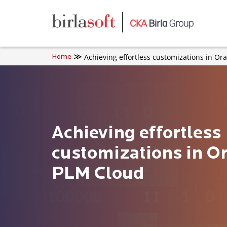
Skip to main content
Achieving effortless customizations in Or
Home
Achieving effortless
customizations in Or
PLM Cloud