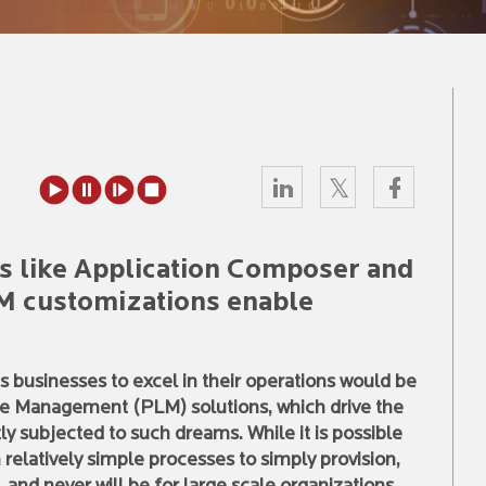
s like Application Composer and
LM customizations enable
s businesses to excel in their operations would be
cle Management (PLM) solutions, which drive the
ly subjected to such dreams. While it is possible
elatively simple processes to simply provision,