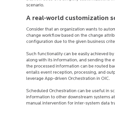
scenario.
A real-world customization s
Consider that an organization wants to autom
change workflow based on the change attribut
configuration due to the given business crite
Such functionality can be easily achieved by
along with its information, and sending the ev
the processed information can be routed back
entails event reception, processing, and out
leverage App-driven Orchestration in OIC.
Scheduled Orchestration can be useful in s
information to other downstream systems at s
manual intervention for inter-system data tr