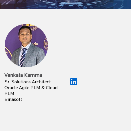
Venkata Kamma
Sr. Solutions Architect
Oracle Agile PLM & Cloud
PLM
Birlasoft