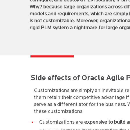
configure, and deploy a PLM solution, it isn’t
Why? because large organizations across dif
models and requirements, which are simply
is not customizable. Moreover, organizationa
rigid PLM system a nightmare for large orga
Side effects of Oracle Agile
Customizations are simply an inevitable re
them retain their competitive advantage i
serve as a differentiator for the business.
these customizations:
Customizations are
expensive to build a