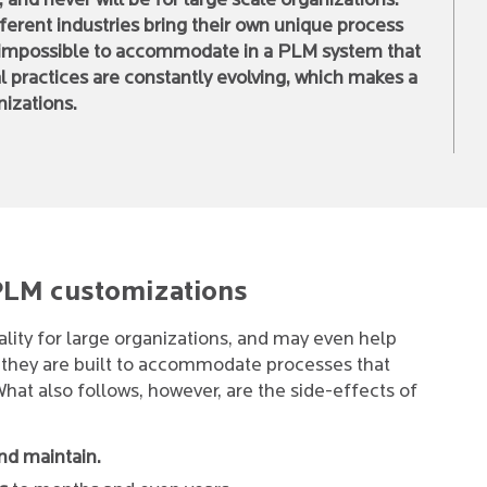
, and never will be for large scale organizations.
ferent industries bring their own unique process
 impossible to accommodate in a PLM system that
l practices are constantly evolving, which makes a
nizations.
 PLM customizations
ality for large organizations, and may even help
f they are built to accommodate processes that
 What also follows, however, are the side-effects of
nd maintain.