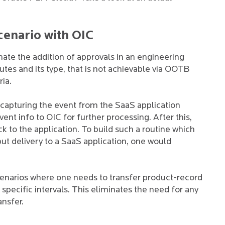
cenario with OIC
ate the addition of approvals in an engineering
es and its type, that is not achievable via OOTB
ria.
 capturing the event from the SaaS application
ent info to OIC for further processing. After this,
 to the application. To build such a routine which
put delivery to a SaaS application, one would
cenarios where one needs to transfer product-record
pecific intervals. This eliminates the need for any
ansfer.