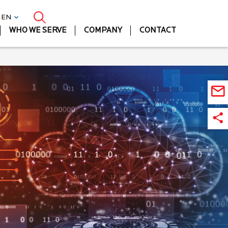
| EN
WHO WE SERVE
COMPANY
CONTACT