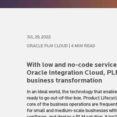
JUL 29, 2022
ORACLE PLM CLOUD
| 4 MIN READ
With low and no-code service
Oracle Integration Cloud, P
business transformation
In an ideal world, the technology that enable
ready to go out-of-the-box. Product Lifecy
core of the business operations are frequent
for small and medium-scale businesses with r