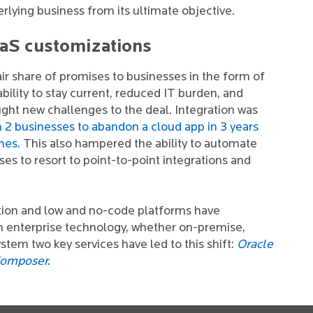
erlying business from its ultimate objective.
aaS customizations
ir share of promises to businesses in the form of
bility to stay current, reduced IT burden, and
rought new challenges to the deal. Integration was
in 2 businesses to abandon a cloud app in 3 years
nes.
This also hampered the ability to automate
es to resort to point-to-point integrations and
ation and low and no-code platforms have
n enterprise technology, whether on-premise,
stem two key services have led to this shift:
Oracle
Composer.