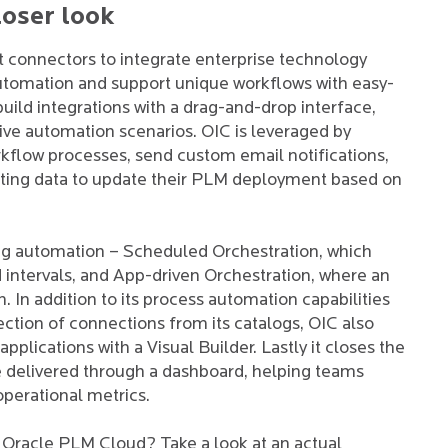
loser look
lt connectors to integrate enterprise technology
utomation and support unique workflows with easy-
build integrations with a drag-and-drop interface,
tive automation scenarios. OIC is leveraged by
kflow processes, send custom email notifications,
isting data to update their PLM deployment based on
ding automation – Scheduled Orchestration, which
d intervals, and App-driven Orchestration, where an
. In addition to its process automation capabilities
ection of connections from its catalogs, OIC also
lications with a Visual Builder. Lastly it closes the
are delivered through a dashboard, helping teams
 operational metrics.
 Oracle PLM Cloud? Take a look at an actual