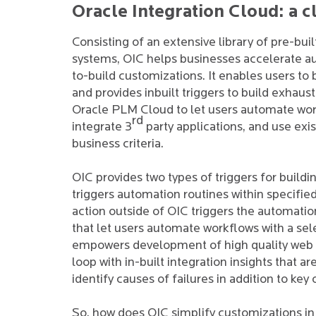
Oracle Integration Cloud: a c
Consisting of an extensive library of pre-bui
systems, OIC helps businesses accelerate a
to-build customizations. It enables users to 
and provides inbuilt triggers to build exhaus
Oracle PLM Cloud to let users automate wor
rd
integrate 3
party applications, and use ex
business criteria.
OIC provides two types of triggers for buil
triggers automation routines within specifie
action outside of OIC triggers the automation
that let users automate workflows with a sel
empowers development of high quality web app
loop with in-built integration insights that 
identify causes of failures in addition to key
So, how does OIC simplify customizations in