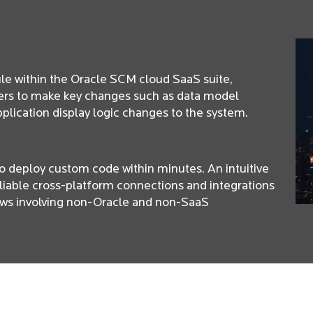
e within the Oracle SCM cloud SaaS suite,
rs to make key changes such as data model
pplication display logic changes to the system.
to deploy custom code within minutes. An intuitive
liable cross-platform connections and integrations
ows involving non-Oracle and non-SaaS