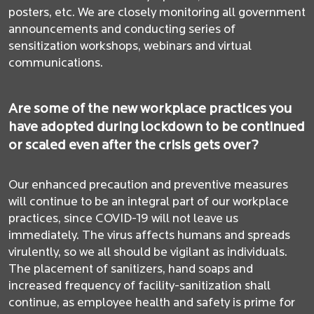
posters, etc. We are closely monitoring all government
announcements and conducting series of
sensitization workshops, webinars and virtual
communications.
Are some of the new workplace practices you
have adopted during lockdown to be continued
or scaled even after the crisis gets over?
Our enhanced precaution and preventive measures
will continue to be an integral part of our workplace
practices, since COVID-19 will not leave us
immediately. The virus affects humans and spreads
virulently, so we all should be vigilant as individuals.
The placement of sanitizers, hand soaps and
increased frequency of facility-sanitization shall
continue, as employee health and safety is prime for