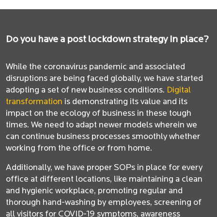
Do you have a post lockdown strategy in place?
While the coronavirus pandemic and associated
disruptions are being faced globally, we have started
adopting a set of new business conditions.
Digital
transformation
is demonstrating its value and its
impact on the ecology of business in these tough
times. We need to adapt newer models wherein we
can continue business processes smoothly whether
working from the office or from home.
Additionally, we have proper SOPs in place for every
office at different locations, like maintaining a clean
and hygienic workplace, promoting regular and
thorough hand-washing by employees, screening of
all visitors for COVID-19 symptoms, awareness