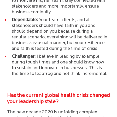
to motivate his/her team, stay connected with
stakeholders and more importantly, ensure
business continuity.
Dependable:
Your team, clients, and all
stakeholders should have faith in you and
should depend on you because during a
regular scenario, everything will be delivered in
business-as-usual manner, but your resilience
and faith is tested during the time of crisis
Challenger:
I believe in leading by example
during tough times and one should know how
to sustain and innovate in businesses. This is
the time to leapfrog and not think incremental.
Has the current global health crisis changed
your leadership style?
The new decade 2020 is unfolding complex