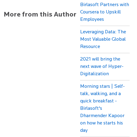
Birlasoft Partners with
Coursera to Upskill
More from this Author
Employees
Leveraging Data: The
Most Valuable Global
Resource
2021 will bring the
next wave of Hyper-
Digitalization
Morning stars | Self-
talk, walking, and a
quick breakfast -
Birlasoft's
Dharmender Kapoor
on how he starts his
day