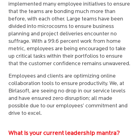
implemented many employee initiatives to ensure
that the teams are bonding much more than
before, with each other. Large teams have been
divided into microcosms to ensure business
planning and project deliveries encounter no
suffrage. With a 99.6 percent work from home
metric, employees are being encouraged to take
up critical tasks within their portfolios to ensure
that the customer confidence remains unwavered.
Employees and clients are optimizing online
collaboration tools to ensure productivity. We, at
Birlasoft, are seeing no drop in our service levels
and have ensured zero disruption; all made
possible due to our employees’ commitment and
drive to excel.
What is your current leadership mantra?