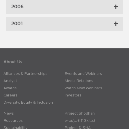
2006
2001
About Us
Alliances & Partnerships
Events and Webinars
Analyst
Media Relations
Awards
Watch Now Webinars
Careers
Investors
Diversity, Equity & Inclusion
News
Project Shodhan
Resources
(IT Skills)
Sustainability
Project DISHA