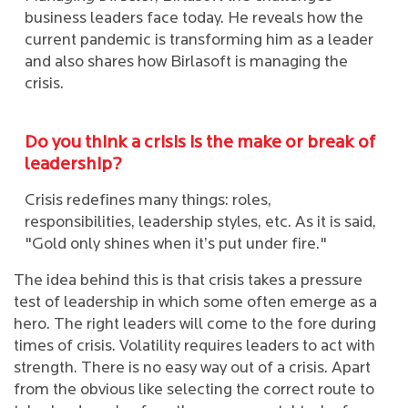
business leaders face today. He reveals how the
current pandemic is transforming him as a leader
and also shares how Birlasoft is managing the
crisis.
Do you think a crisis is the make or break of
leadership?
Crisis redefines many things: roles,
responsibilities, leadership styles, etc. As it is said,
"Gold only shines when it’s put under fire."
The idea behind this is that crisis takes a pressure
test of leadership in which some often emerge as a
hero. The right leaders will come to the fore during
times of crisis. Volatility requires leaders to act with
strength. There is no easy way out of a crisis. Apart
from the obvious like selecting the correct route to