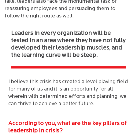
take, leaders also face the monumental task of
reassuring employees and persuading them to
follow the right route as well.
Leaders in every organization will be
tested in an area where they have not fully
developed their leadership muscles, and
the learning curve will be steep.
I believe this crisis has created a level playing field
for many of us and it is an opportunity for all
wherein with determined efforts and planning, we
can thrive to achieve a better future.
According to you, what are the key pillars of
leadership in crisis?