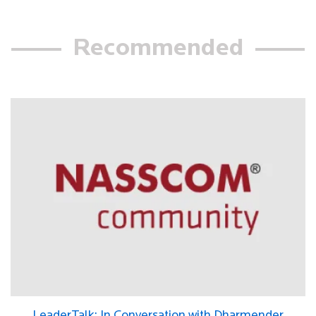
Recommended
LeaderTalk: In Conversation with Dharmender