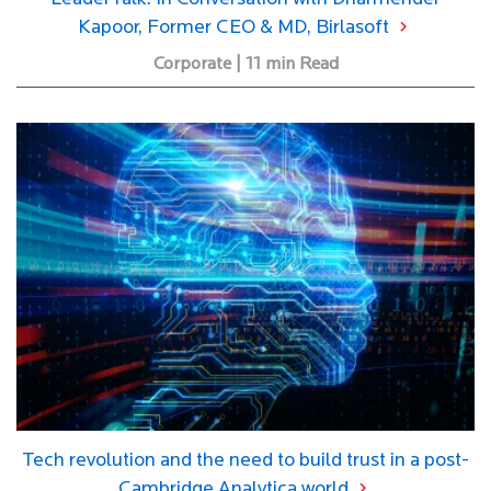
Kapoor, Former CEO & MD, Birlasoft
Corporate | 11 min Read
Tech revolution and the need to build trust in a post-
Cambridge Analytica world