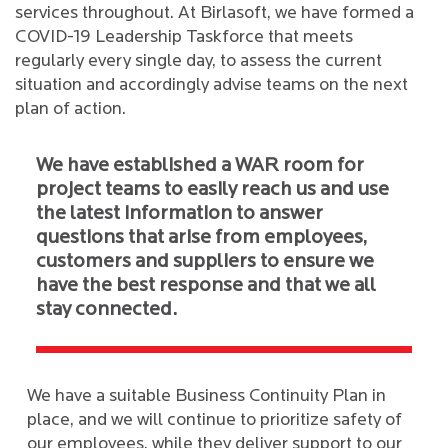
services throughout. At Birlasoft, we have formed a
COVID-19 Leadership Taskforce that meets
regularly every single day, to assess the current
situation and accordingly advise teams on the next
plan of action.
We have established a WAR room for
project teams to easily reach us and use
the latest information to answer
questions that arise from employees,
customers and suppliers to ensure we
have the best response and that we all
stay connected.
We have a suitable Business Continuity Plan in
place, and we will continue to prioritize safety of
our employees, while they deliver support to our