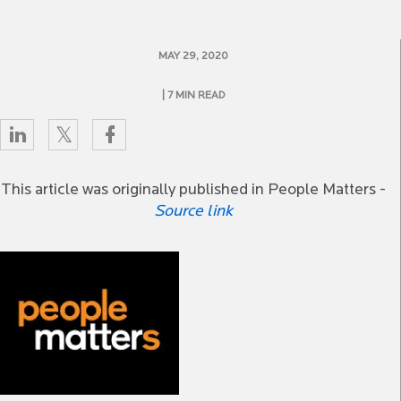
MAY 29, 2020
| 7 MIN READ
This article was originally published in People Matters -
Source link