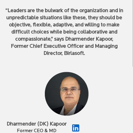
“Leaders are the bulwark of the organization and in
unpredictable situations like these, they should be
objective, flexible, adaptive, and willing to make
difficult choices while being collaborative and
compassionate,” says Dharmender Kapoor,
Former Chief Executive Officer and Managing
Director, Birlasoft.
Dharmender (DK) Kapoor
Former CEO & MD