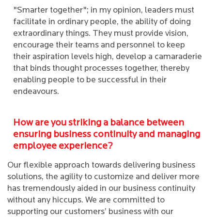
"Smarter together"; in my opinion, leaders must
facilitate in ordinary people, the ability of doing
extraordinary things. They must provide vision,
encourage their teams and personnel to keep
their aspiration levels high, develop a camaraderie
that binds thought processes together, thereby
enabling people to be successful in their
endeavours.
How are you striking a balance between
ensuring business continuity and managing
employee experience?
Our flexible approach towards delivering business
solutions, the agility to customize and deliver more
has tremendously aided in our business continuity
without any hiccups. We are committed to
supporting our customers’ business with our