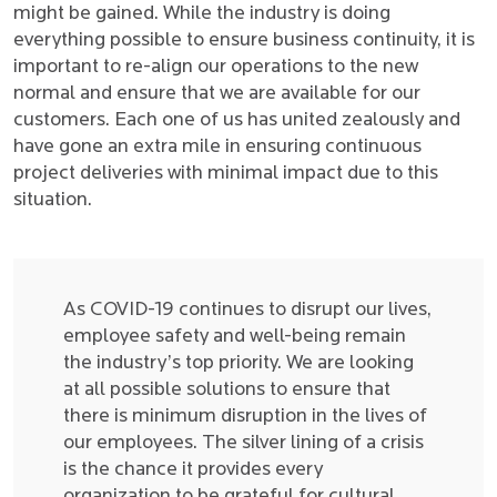
might be gained. While the industry is doing
everything possible to ensure business continuity, it is
important to re-align our operations to the new
normal and ensure that we are available for our
customers. Each one of us has united zealously and
have gone an extra mile in ensuring continuous
project deliveries with minimal impact due to this
situation.
As COVID-19 continues to disrupt our lives,
employee safety and well-being remain
the industry’s top priority. We are looking
at all possible solutions to ensure that
there is minimum disruption in the lives of
our employees. The silver lining of a crisis
is the chance it provides every
organization to be grateful for cultural