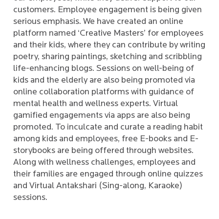
customers. Employee engagement is being given
serious emphasis. We have created an online
platform named ‘Creative Masters’ for employees
and their kids, where they can contribute by writing
poetry, sharing paintings, sketching and scribbling
life-enhancing blogs. Sessions on well-being of
kids and the elderly are also being promoted via
online collaboration platforms with guidance of
mental health and wellness experts. Virtual
gamified engagements via apps are also being
promoted. To inculcate and curate a reading habit
among kids and employees, free E-books and E-
storybooks are being offered through websites.
Along with wellness challenges, employees and
their families are engaged through online quizzes
and Virtual Antakshari (Sing-along, Karaoke)
sessions.