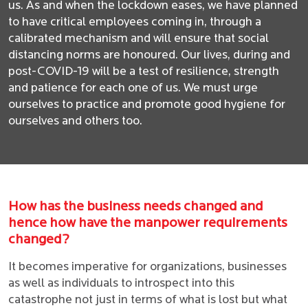
us. As and when the lockdown eases, we have planned
to have critical employees coming in, through a
calibrated mechanism and will ensure that social
distancing norms are honoured. Our lives, during and
post-COVID-19 will be a test of resilience, strength
and patience for each one of us. We must urge
ourselves to practice and promote good hygiene for
ourselves and others too.
How has the business needs changed and
hence how have the manpower requirements
changed?
It becomes imperative for organizations, businesses
as well as individuals to introspect into this
catastrophe not just in terms of what is lost but what