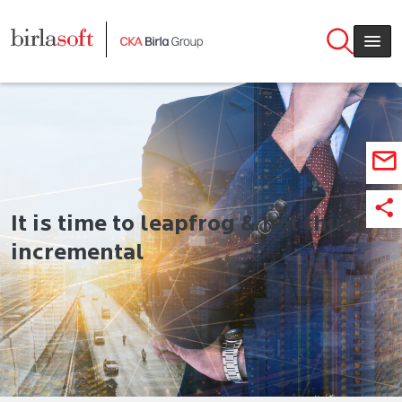
Skip to main content
It‌ ‌is‌ ‌time‌ ‌to‌ ‌leapfrog‌ ‌&‌ not ‌think‌
‌incremental