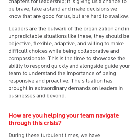
chapters for leadership; it is giving us a chance to
be brave, take a stand and make decisions we
know that are good for us, but are hard to swallow.
Leaders are the bulwark of the organization and in
unpredictable situations like these, they should be
objective, flexible, adaptive, and willing to make
difficult choices while being collaborative and
compassionate. This is the time to showcase the
ability to respond quickly and alongside guide your
team to understand the importance of being
responsive and proactive. The situation has
brought in extraordinary demands on leaders in
businesses and beyond.
How are you helping your team navigate
through this crisis?
During these turbulent times, we have