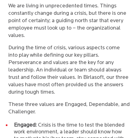
We are living in unprecedented times. Things
constantly change during a crisis, but there is one
point of certainty; a guiding north star that every
employee must look up to – the organizational
values.
During the time of crisis, various aspects come
into play while defining our key pillars.
Perseverance and values are the key for any
leadership. An individual or team should always
trust and follow their values. In Birlasoft, our three
values have most often provided us the answers
during tough times.
These three values are Engaged, Dependable, and
Challenger.
Engaged:
Crisis is the time to test the blended
work environment, a leader should know how