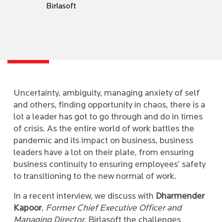
Birlasoft
Uncertainty, ambiguity, managing anxiety of self
and others, finding opportunity in chaos, there is a
lot a leader has got to go through and do in times
of crisis. As the entire world of work battles the
pandemic and its impact on business, business
leaders have a lot on their plate, from ensuring
business continuity to ensuring employees’ safety
to transitioning to the new normal of work.
In a recent interview, we discuss with
Dharmender
Kapoor
,
Former Chief Executive Officer and
Managing Director
, Birlasoft the challenges