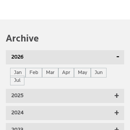
Archive
2026
Jan
Feb
Mar
Apr
May
Jun
Jul
2025
2024