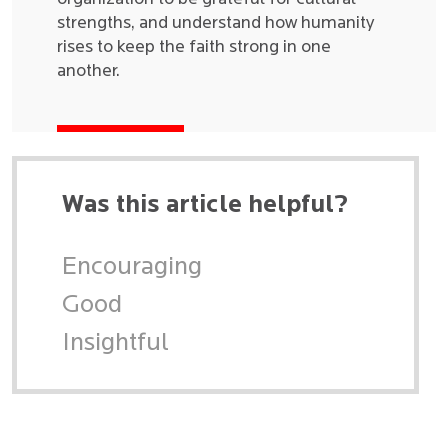
strengths, and understand how humanity
rises to keep the faith strong in one
another.
Was this article helpful?
Encouraging
Good
Insightful