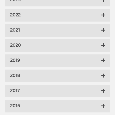
2023
2022
2021
2020
2019
2018
2017
2015