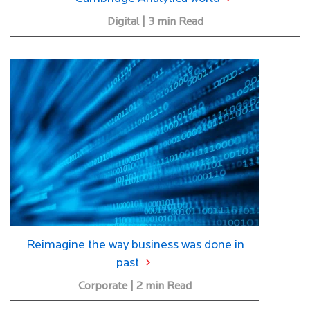
Digital | 3 min Read
Reimagine the way business was done in
past
Corporate | 2 min Read