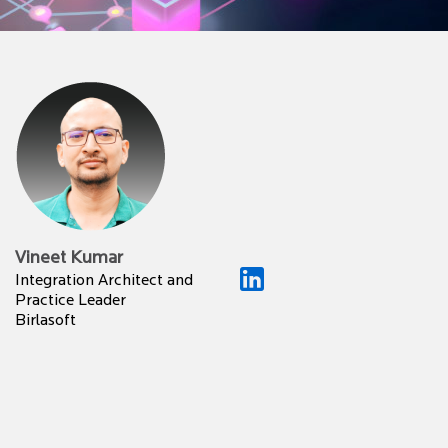
Vineet Kumar
Integration Architect and
Practice Leader
Birlasoft