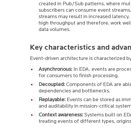
created in Pub/Sub patterns, where mul
subscribers can consume event streams.
streams may result in increased latency,
high throughput and therefore, work well
data volumes.
Key characteristics and advan
Event-driven architecture is characterized by
Asynchronous:
In EDA, events are proces
for consumers to finish processing.
Decoupled:
Components of EDA are able 
dependencies and bottlenecks.
Replayable:
Events can be stored as immu
and auditability in mission-critical syste
Context awareness:
Systems built on EDA
treating events of different types, origin