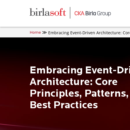
Skip to main content
Embracing Event-Driven Architecture: Core
Home
Embracing Event-Dr
Architecture: Core
Principles, Patterns
Best Practices