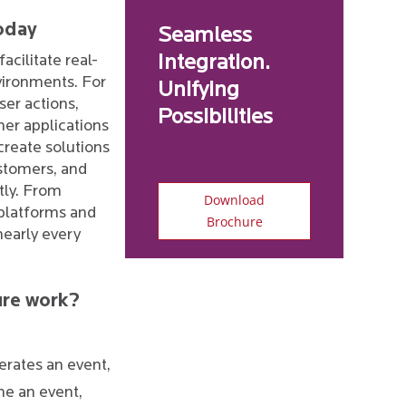
oday
Seamless
facilitate real-
Integration.
vironments. For
Unifying
ser actions,
Possibilities
er applications
 create solutions
stomers, and
ntly. From
Download
 platforms and
Brochure
nearly every
ure work?
rates an event,
me an event,