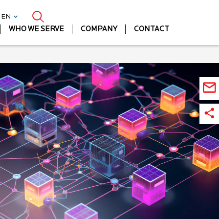
| EN
WHO WE SERVE
COMPANY
CONTACT