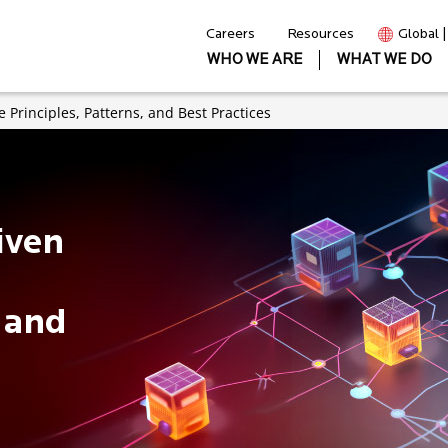
Careers
Resources
Global 
WHO WE ARE
WHAT WE DO
 Principles, Patterns, and Best Practices
iven
, and