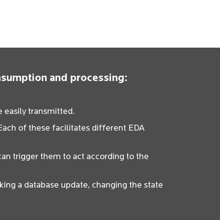
onsumption and processing:
 easily transmitted.
ach of these facilitates different EDA
can trigger them to act according to the
ing a database update, changing the state