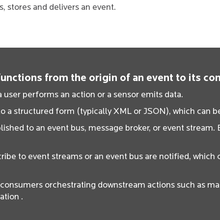
 stores and delivers an event.
nctions from the origin of an event to its c
 user performs an action or a sensor emits data.
o a structured form (typically XML or JSON), which can be
ished to an event bus, message broker, or event stream. E
ribe to event streams or an event bus are notified, which 
t consumers orchestrating downstream actions such as mak
ation .