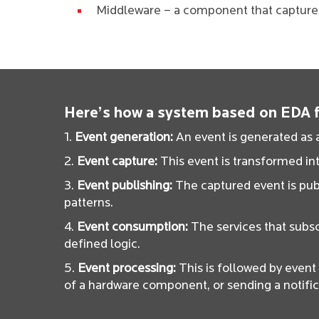
Middleware – a component that captures,
Here’s how a system based on EDA fu
1.
Event generation:
An event is generated as a
2.
Event capture:
This event is transformed int
3.
Event publishing:
The captured event is publ
patterns.
4.
Event consumption:
The services that subsc
defined logic.
5.
Event processing:
This is followed by even
of a hardware component, or sending a notific