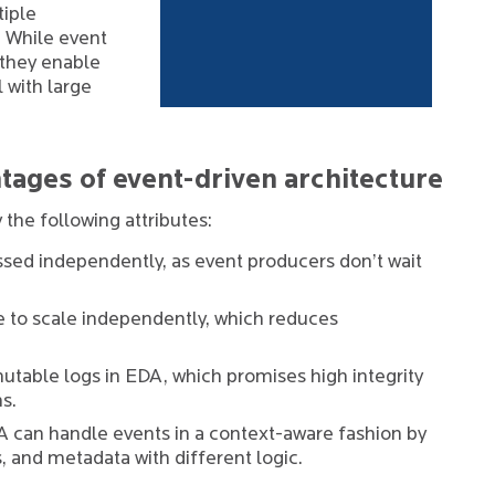
tiple
 While event
 they enable
 with large
tages of event-driven architecture
 the following attributes:
sed independently, as event producers don’t wait
to scale independently, which reduces
table logs in EDA, which promises high integrity
ms.
 can handle events in a context-aware fashion by
s, and metadata with different logic.