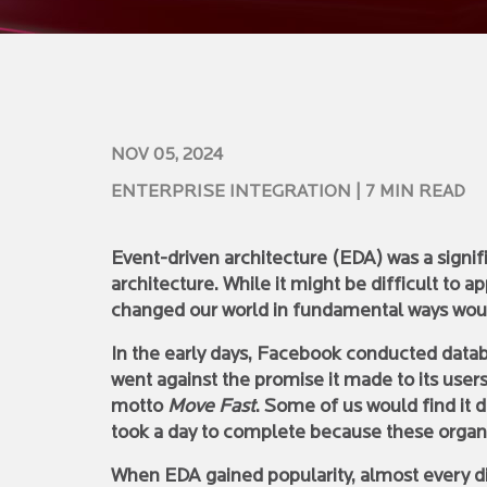
NOV 05, 2024
ENTERPRISE INTEGRATION
| 7 MIN READ
Event-driven architecture (EDA) was a signifi
architecture. While it might be difficult to a
changed our world in fundamental ways wou
In the early days, Facebook conducted databa
went against the promise it made to its users
motto
Move Fast
. Some of us would find it 
took a day to complete because these organi
When EDA gained popularity, almost every di