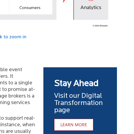
ck to zoom in
able event
rs. It
Stay Ahead
ts to a single
 to promise at-
Visit our Digital
age brokers is a
Transformation
ing services
page
to support real-
LEARN MORE
 instance, when
ms are usually