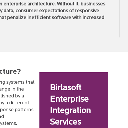
 enterprise architecture. Without it, businesses
ven by data, consumer expectations of responsive
at penalize inefficient software with increased
ecture?
ing systems that
Birlasoft
ange in the
blished by a
Enterprise
y a different
Integration
sponse patterns
and
Services
systems.