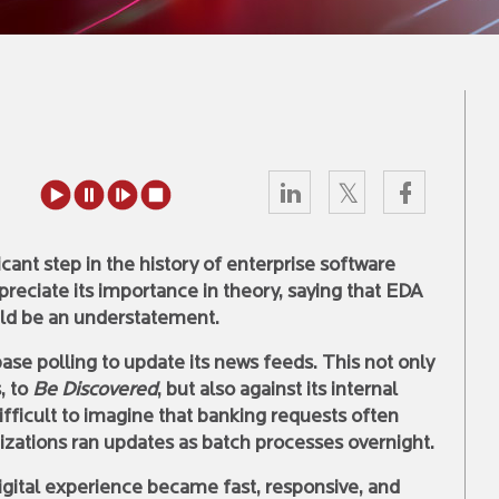
cant step in the history of enterprise software
ppreciate its importance in theory, saying that EDA
ld be an understatement.
se polling to update its news feeds. This not only
, to
Be Discovered
, but also against its internal
difficult to imagine that banking requests often
zations ran updates as batch processes overnight.
gital experience became fast, responsive, and