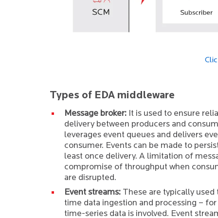
Cli
Types of EDA middleware
Message broker:
It is used to ensure reli
delivery between producers and consume
leverages event queues and delivers even
consumer. Events can be made to persist
least once delivery. A limitation of mess
compromise of throughput when consum
are disrupted.
Event streams:
These are typically used 
time data ingestion and processing – for
time-series data is involved. Event strea