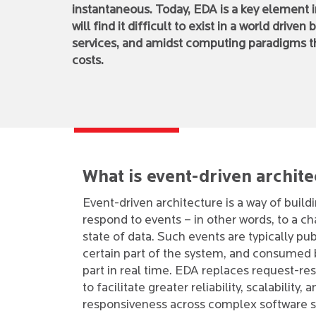
instantaneous. Today, EDA is a key element in
will find it difficult to exist in a world dri
services, and amidst computing paradigms th
costs.
What is event-driven archit
Event-driven architecture is a way of build
respond to events – in other words, to a ch
state of data. Such events are typically pu
certain part of the system, and consumed b
part in real time. EDA replaces request-re
to facilitate greater reliability, scalability, 
responsiveness across complex software 