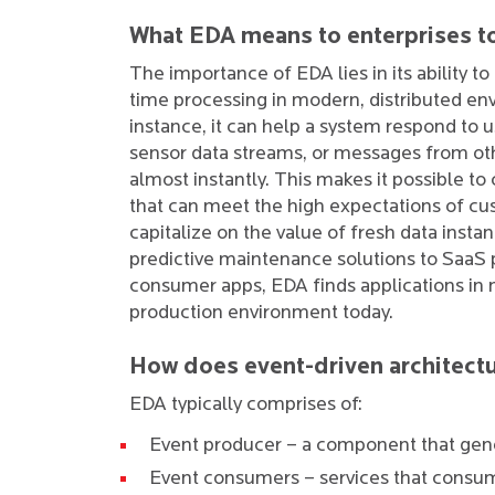
What EDA means to enterprises t
The importance of EDA lies in its ability to 
time processing in modern, distributed en
instance, it can help a system respond to u
sensor data streams, or messages from oth
almost instantly. This makes it possible to
that can meet the high expectations of cu
capitalize on the value of fresh data insta
predictive maintenance solutions to SaaS
consumer apps, EDA finds applications in 
production environment today.
How does event-driven architect
EDA typically comprises of:
Event producer – a component that gene
Event consumers – services that consu