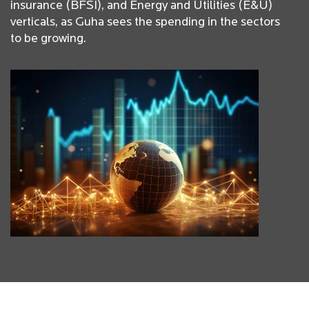
insurance (BFSI), and Energy and Utilities (E&U)
verticals, as Guha sees the spending in the sectors
to be growing.