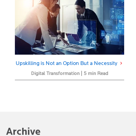
Upskilling is Not an Option But a Necessity
Digital Transformation | 5 min Read
Archive