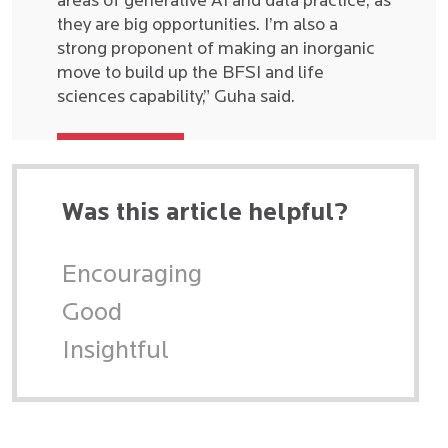
areas of generative AI and data practice, as
they are big opportunities. I’m also a
strong proponent of making an inorganic
move to build up the BFSI and life
sciences capability,” Guha said.
Was this article helpful?
Encouraging
Good
Insightful