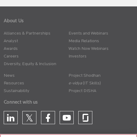
About Us
Alliances & Partnerships
Events and Webinars
Analyst
Media Relations
Awards
Watch Now Webinars
Careers
Investors
Diversity, Equity & Inclusion
News
Project Shodhan
Resources
(IT Skills)
Sustainability
Project DISHA
Connect with us