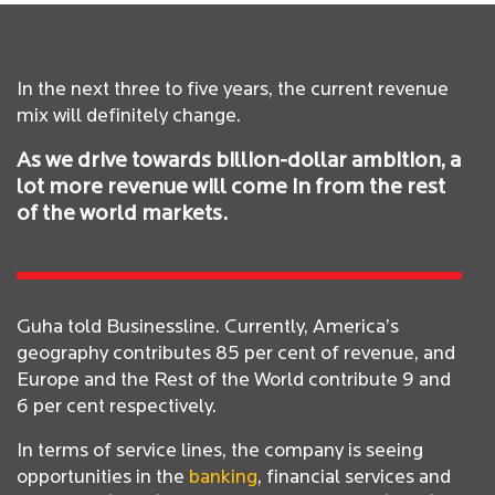
In the next three to five years, the current revenue
mix will definitely change.
As we drive towards billion-dollar ambition, a
lot more revenue will come in from the rest
of the world markets.
Guha told Businessline. Currently, America’s
geography contributes 85 per cent of revenue, and
Europe and the Rest of the World contribute 9 and
6 per cent respectively.
In terms of service lines, the company is seeing
opportunities in the
banking
, financial services and