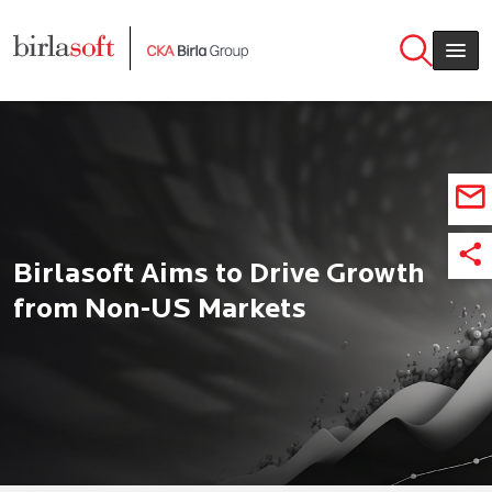
Skip to main content
Birlasoft Aims to Drive Growth
from Non-US Markets