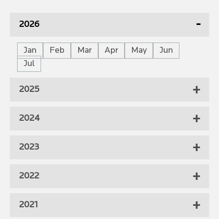
2026
Jan
Feb
Mar
Apr
May
Jun
Jul
2025
2024
2023
2022
2021