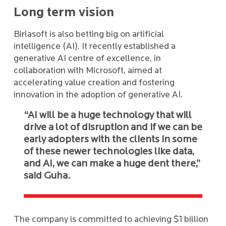
Long term vision
Birlasoft is also betting big on artificial
intelligence (AI). It recently established a
generative AI centre of excellence, in
collaboration with Microsoft, aimed at
accelerating value creation and fostering
innovation in the adoption of generative AI.
“AI will be a huge technology that will
drive a lot of disruption and if we can be
early adopters with the clients in some
of these newer technologies like data,
and AI, we can make a huge dent there,”
said Guha.
The company is committed to achieving $1 billion