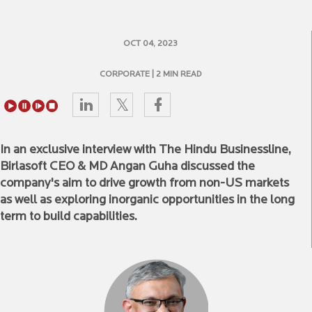
OCT 04, 2023
CORPORATE
| 2 MIN READ
In an exclusive interview with The Hindu Businessline,
Birlasoft CEO & MD Angan Guha discussed the
company's aim to drive growth from non-US markets
as well as exploring inorganic opportunities in the long
term to build capabilities.