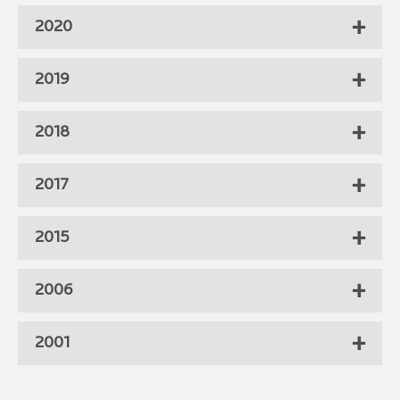
2020
2019
2018
2017
2015
2006
2001