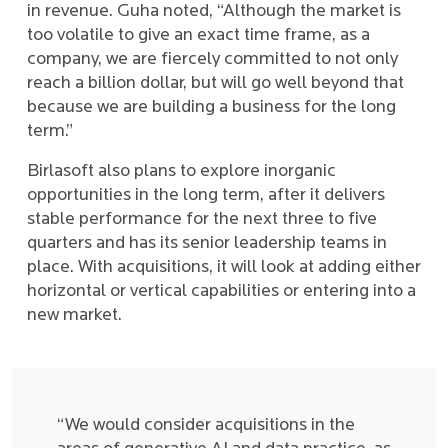
in revenue. Guha noted, “Although the market is
too volatile to give an exact time frame, as a
company, we are fiercely committed to not only
reach a billion dollar, but will go well beyond that
because we are building a business for the long
term.”
Birlasoft also plans to explore inorganic
opportunities in the long term, after it delivers
stable performance for the next three to five
quarters and has its senior leadership teams in
place. With acquisitions, it will look at adding either
horizontal or vertical capabilities or entering into a
new market.
“We would consider acquisitions in the