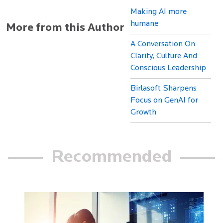
Making AI more
humane
More from this Author
A Conversation On
Clarity, Culture And
Conscious Leadership
Birlasoft Sharpens
Focus on GenAI for
Growth
Recommended