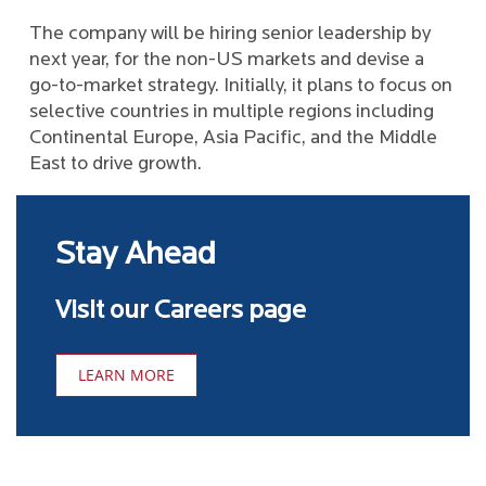
The company will be hiring senior leadership by
next year, for the non-US markets and devise a
go-to-market strategy. Initially, it plans to focus on
selective countries in multiple regions including
Continental Europe, Asia Pacific, and the Middle
East to drive growth.
Stay Ahead
Visit our Careers page
LEARN MORE