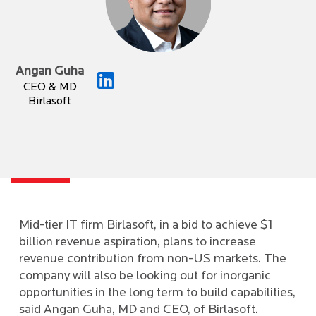
Angan Guha
CEO & MD
Birlasoft
Mid-tier IT firm Birlasoft, in a bid to achieve $1
billion revenue aspiration, plans to increase
revenue contribution from non-US markets. The
company will also be looking out for inorganic
opportunities in the long term to build capabilities,
said Angan Guha, MD and CEO, of Birlasoft.