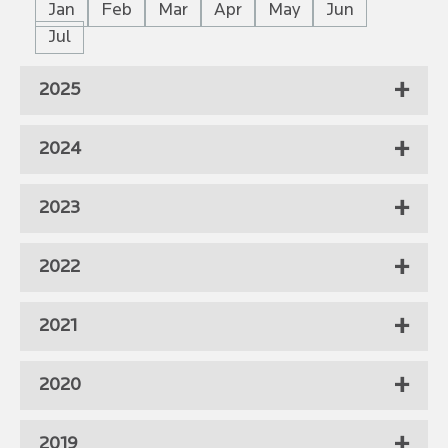
Jan
Feb
Mar
Apr
May
Jun
Jul
2025
2024
2023
2022
2021
2020
2019