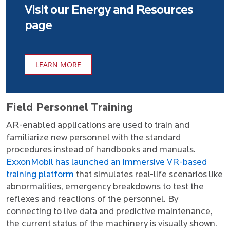
Visit our Energy and Resources
page
LEARN MORE
Field Personnel Training
AR-enabled applications are used to train and
familiarize new personnel with the standard
procedures instead of handbooks and manuals.
ExxonMobil has launched an immersive VR-based
training platform
that simulates real-life scenarios like
abnormalities, emergency breakdowns to test the
reflexes and reactions of the personnel. By
connecting to live data and predictive maintenance,
the current status of the machinery is visually shown.