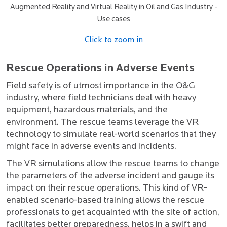
Augmented Reality and Virtual Reality in Oil and Gas Industry -
Use cases
Click to zoom in
Rescue Operations in Adverse Events
Field safety is of utmost importance in the O&G
industry, where field technicians deal with heavy
equipment, hazardous materials, and the
environment. The rescue teams leverage the VR
technology to simulate real-world scenarios that they
might face in adverse events and incidents.
The VR simulations allow the rescue teams to change
the parameters of the adverse incident and gauge its
impact on their rescue operations. This kind of VR-
enabled scenario-based training allows the rescue
professionals to get acquainted with the site of action,
facilitates better preparedness, helps in a swift and