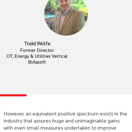
Todd Wolfe
Former Director
OT, Energy & Utilities Vertical
Birlasoft
However, an equivalent positive spectrum exists in the
industry that assures huge and unimaginable gains
with even small measures undertaken to improve