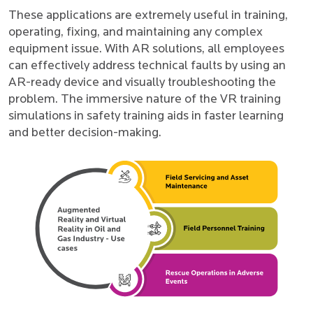
These applications are extremely useful in training,
operating, fixing, and maintaining any complex
equipment issue. With AR solutions, all employees
can effectively address technical faults by using an
AR-ready device and visually troubleshooting the
problem. The immersive nature of the VR training
simulations in safety training aids in faster learning
and better decision-making.