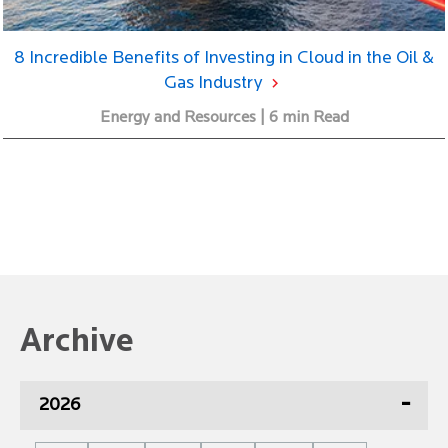
8 Incredible Benefits of Investing in Cloud in the Oil &
Gas Industry
Energy and Resources | 6 min Read
Archive
2026