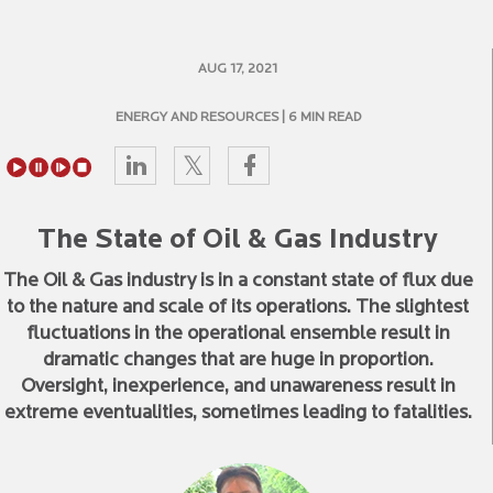
AUG 17, 2021
ENERGY AND RESOURCES
| 6 MIN READ
The State of Oil & Gas Industry
The Oil & Gas industry is in a constant state of flux due
to the nature and scale of its operations. The slightest
fluctuations in the operational ensemble result in
dramatic changes that are huge in proportion.
Oversight, inexperience, and unawareness result in
extreme eventualities, sometimes leading to fatalities.