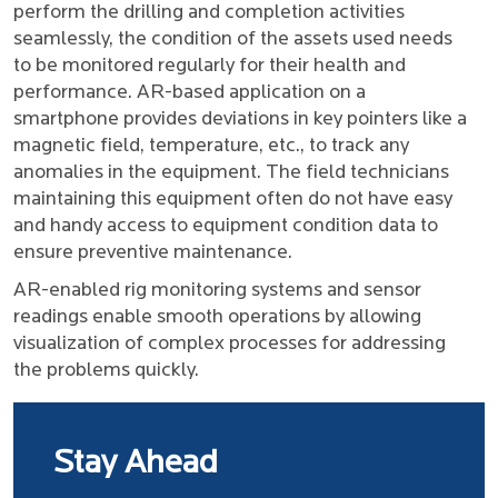
perform the drilling and completion activities
seamlessly, the condition of the assets used needs
to be monitored regularly for their health and
performance. AR-based application on a
smartphone provides deviations in key pointers like a
magnetic field, temperature, etc., to track any
anomalies in the equipment. The field technicians
maintaining this equipment often do not have easy
and handy access to equipment condition data to
ensure preventive maintenance.
AR-enabled rig monitoring systems and sensor
readings enable smooth operations by allowing
visualization of complex processes for addressing
the problems quickly.
Stay Ahead