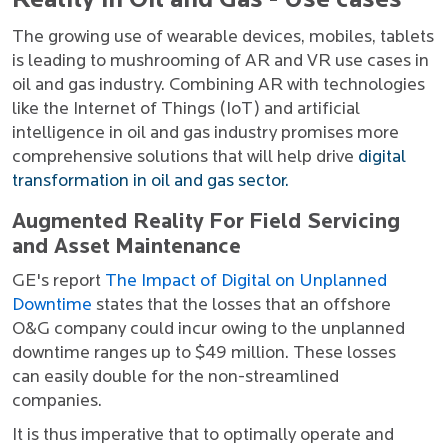
Reality in Oil and Gas - Use cases
The growing use of wearable devices, mobiles, tablets
is leading to mushrooming of AR and VR use cases in
oil and gas industry. Combining AR with technologies
like the Internet of Things (IoT) and artificial
intelligence in oil and gas industry promises more
comprehensive solutions that will help drive
digital
transformation in oil and gas sector.
Augmented Reality For Field Servicing
and Asset Maintenance
GE's report
The Impact of Digital on Unplanned
Downtime
states that the losses that an offshore
O&G company could incur owing to the unplanned
downtime ranges up to $49 million. These losses
can easily double for the non-streamlined
companies.
It is thus imperative that to optimally operate and