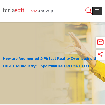
Skip to main content
How are Augmented & Virtual Reality Overhauling the
Oil & Gas Industry: Opportunities and Use Cases