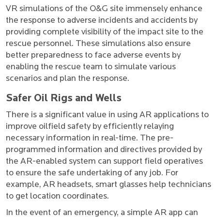
VR simulations of the O&G site immensely enhance
the response to adverse incidents and accidents by
providing complete visibility of the impact site to the
rescue personnel. These simulations also ensure
better preparedness to face adverse events by
enabling the rescue team to simulate various
scenarios and plan the response.
Safer Oil Rigs and Wells
There is a significant value in using AR applications to
improve oilfield safety by efficiently relaying
necessary information in real-time. The pre-
programmed information and directives provided by
the AR-enabled system can support field operatives
to ensure the safe undertaking of any job. For
example, AR headsets, smart glasses help technicians
to get location coordinates.
In the event of an emergency, a simple AR app can