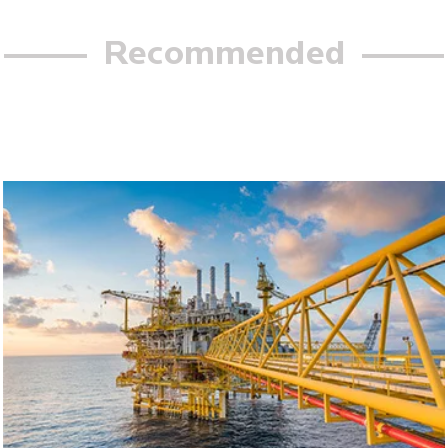
Recommended