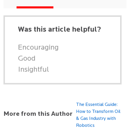
Was this article helpful?
Encouraging
Good
Insightful
The Essential Guide:
How to Transform Oil
More from this Author
& Gas Industry with
Robotics