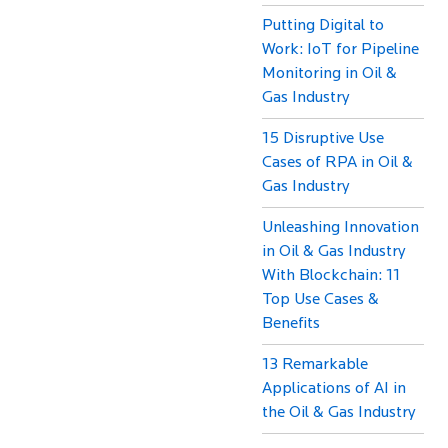
Putting Digital to
Work: IoT for Pipeline
Monitoring in Oil &
Gas Industry
15 Disruptive Use
Cases of RPA in Oil &
Gas Industry
Unleashing Innovation
in Oil & Gas Industry
With Blockchain: 11
Top Use Cases &
Benefits
13 Remarkable
Applications of AI in
the Oil & Gas Industry