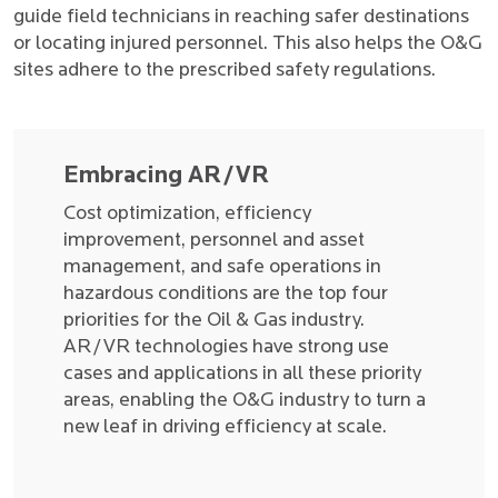
guide field technicians in reaching safer destinations
or locating injured personnel. This also helps the O&G
sites adhere to the prescribed safety regulations.
Embracing AR/VR
Cost optimization, efficiency
improvement, personnel and asset
management, and safe operations in
hazardous conditions are the top four
priorities for the Oil & Gas industry.
AR/VR technologies have strong use
cases and applications in all these priority
areas, enabling the O&G industry to turn a
new leaf in driving efficiency at scale.