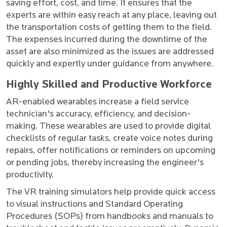
saving effort, cost, and time. It ensures that the
experts are within easy reach at any place, leaving out
the transportation costs of getting them to the field.
The expenses incurred during the downtime of the
asset are also minimized as the issues are addressed
quickly and expertly under guidance from anywhere.
Highly Skilled and Productive Workforce
AR-enabled wearables increase a field service
technician's accuracy, efficiency, and decision-
making. These wearables are used to provide digital
checklists of regular tasks, create voice notes during
repairs, offer notifications or reminders on upcoming
or pending jobs, thereby increasing the engineer's
productivity.
The VR training simulators help provide quick access
to visual instructions and Standard Operating
Procedures (SOPs) from handbooks and manuals to