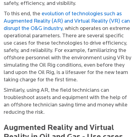
safety, efficiency, and visibility.
To this end, the
evolution of technologies such as
Augmented Reality (AR) and Virtual Reality (VR) can
disrupt the O&G industry
, which operates on extreme
operational parameters. There are several specific
use cases for these technologies to drive efficiency,
safety, and reliability. For example, familiarizing the
offshore personnel with the environment using VR by
simulating the Oil Rig conditions, even before they
land upon the Oil Rig, is a lifesaver for the new team
taking charge for the first time.
Similarly, using AR, the field technicians can
troubleshoot assets and equipment with the help of
an offshore technician saving time and money while
reducing the risk.
Augmented Reality and Virtual