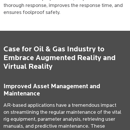
thorough response, improves the response time, and
ensures foolproof safety.
Case for Oil & Gas Industry to
Embrace Augmented Reality and
Virtual Reality
Improved Asset Management and
Maintenance
AR-based applications have a tremendous impact
on streamlining the regular maintenance of the vital
rig equipment, parameter analysis, retrieving user
manuals, and predictive maintenance. These