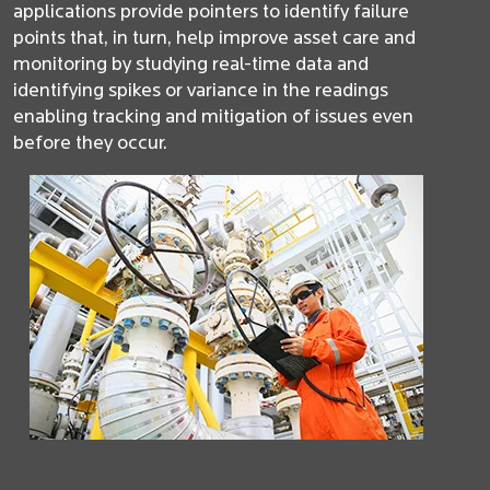
applications provide pointers to identify failure
points that, in turn, help improve asset care and
monitoring by studying real-time data and
identifying spikes or variance in the readings
enabling tracking and mitigation of issues even
before they occur.