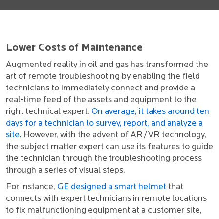
Lower Costs of Maintenance
Augmented reality in oil and gas has transformed the
art of remote troubleshooting by enabling the field
technicians to immediately connect and provide a
real-time feed of the assets and equipment to the
right technical expert.
On average, it takes around ten
days for a technician to survey, report, and analyze a
site.
However, with the advent of AR/VR technology,
the subject matter expert can use its features to guide
the technician through the troubleshooting process
through a series of visual steps.
For instance,
GE designed a smart helmet
that
connects with expert technicians in remote locations
to fix malfunctioning equipment at a customer site,