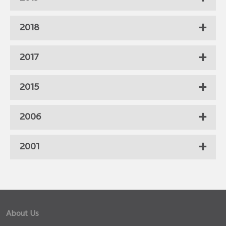
2018
2017
2015
2006
2001
About Us