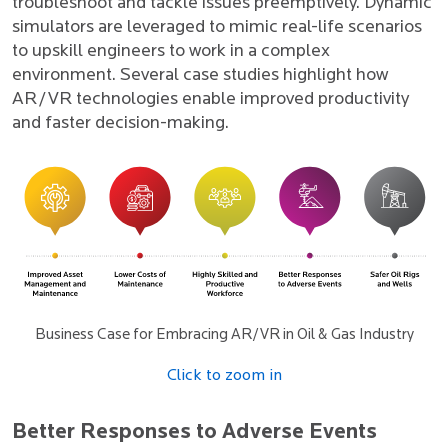
troubleshoot and tackle issues preemptively. Dynamic
simulators are leveraged to mimic real-life scenarios
to upskill engineers to work in a complex
environment. Several case studies highlight how
AR/VR technologies enable improved productivity
and faster decision-making.
Business Case for Embracing AR/VR in Oil & Gas Industry
Click to zoom in
Better Responses to Adverse Events