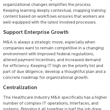
organizational changes simplifies the process.
Keeping learning deeply contextual, mapping training
content based on workflows ensures that workers are
well-equipped with the latest involved processes.
Support Enterprise Growth
M&A is always a strategic move, especially when
companies want to remain competitive in a changing
environment with improved federal regulations,
altered payment incentives, and increased demand
for efficiency. Keeping IT high on the priority list and
part of due diligence, develop a thoughtful plan and a
concrete roadmap for organizational growth.
Centralization
The Healthcare industry M&A specifically has a higher
number of complex IT operations, interfaces, and
systems. Bringing it all together is half the job done.