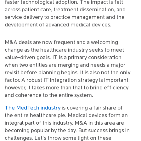
faster technological adoption. The impact is felt
across patient care, treatment dissemination, and
service delivery to practice management and the
development of advanced medical devices.
M&A deals are now frequent and a welcoming
change as the healthcare industry seeks to meet
value-driven goals. IT is a primary consideration
when two entities are merging and needs a major
revisit before planning begins. It is also not the only
factor. A robust IT integration strategy is important;
however, it takes more than that to bring efficiency
and coherence to the entire system.
The MedTech industry
is covering a fair share of
the entire healthcare pie. Medical devices form an
integral part of this industry. M&A in this area are
becoming popular by the day. But success brings in
challenges. Let’s throw some light on these