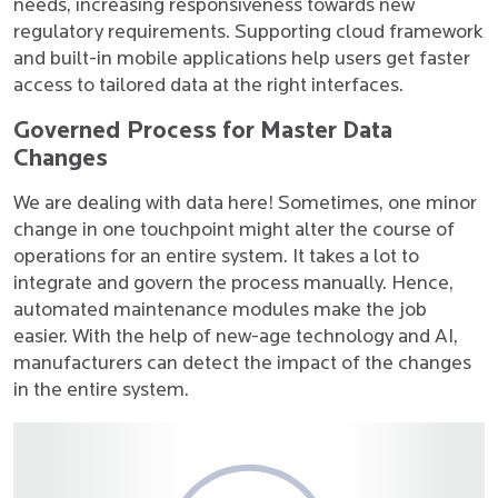
needs, increasing responsiveness towards new
regulatory requirements. Supporting cloud framework
and built-in mobile applications help users get faster
access to tailored data at the right interfaces.
Governed Process for Master Data
Changes
We are dealing with data here! Sometimes, one minor
change in one touchpoint might alter the course of
operations for an entire system. It takes a lot to
integrate and govern the process manually. Hence,
automated maintenance modules make the job
easier. With the help of new-age technology and AI,
manufacturers can detect the impact of the changes
in the entire system.