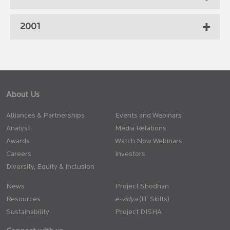
2001
About Us
Alliances & Partnerships
Events and Webinars
Analyst
Media Relations
Awards
Watch Now Webinars
Careers
Investors
Diversity, Equity & Inclusion
News
Project Shodhan
Resources
(IT Skills)
Sustainability
Project DISHA