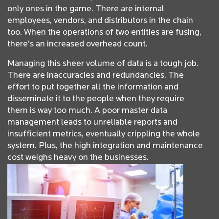
only ones in the game. There are internal
employees, vendors, and distributors in the chain
too. When the operations of two entities are fusing,
there’s an increased overhead count.
Managing this sheer volume of data is a tough job.
There are inaccuracies and redundancies. The
effort to put together all the information and
disseminate it to the people when they require
them is way too much. A poor master data
management leads to unreliable reports and
insufficient metrics, eventually crippling the whole
system. Plus, the high integration and maintenance
cost weighs heavy on the businesses.