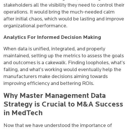
stakeholders all the visibility they need to control their
operations. It would bring the much-needed calm
after initial chaos, which would be lasting and improve
organizational performance.
Analytics For Informed Decision Making
When data is unified, integrated, and properly
maintained, setting up the metrics to assess the goals
and outcomes is a cakewalk. Finding loopholes, what’s
failing, and what’s working would eventually help the
manufacturers make decisions aiming towards
improving efficiency and bettering ROIs.
Why Master Management Data
Strategy is Crucial to M&A Success
in MedTech
Now that we have understood the importance of