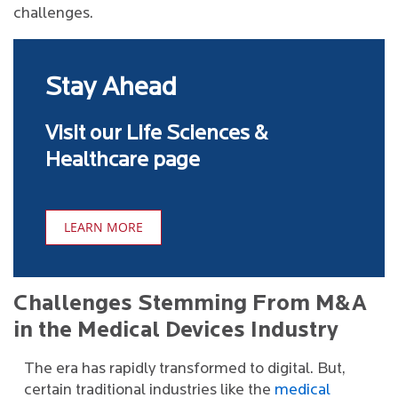
challenges.
Stay Ahead
Visit our Life Sciences &
Healthcare page
LEARN MORE
Challenges Stemming From M&A
in the Medical Devices Industry
The era has rapidly transformed to digital. But,
certain traditional industries like the
medical