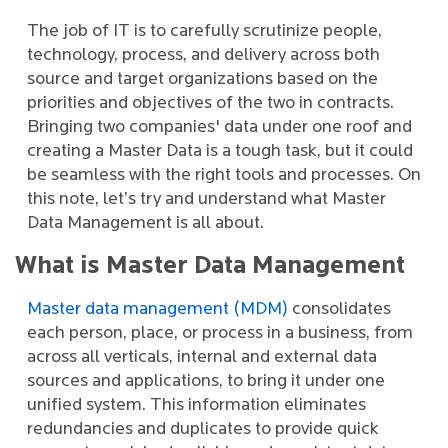
The job of IT is to carefully scrutinize people,
technology, process, and delivery across both
source and target organizations based on the
priorities and objectives of the two in contracts.
Bringing two companies' data under one roof and
creating a Master Data is a tough task, but it could
be seamless with the right tools and processes. On
this note, let’s try and understand what Master
Data Management is all about.
What is Master Data Management
Master data management (MDM)
consolidates
each person, place, or process in a business, from
across all verticals, internal and external data
sources and applications, to bring it under one
unified system. This information eliminates
redundancies and duplicates to provide quick