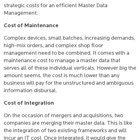
strategic costs for an efficient Master Data
Management:
Cost of Maintenance
Complex devices, small batches, increasing demands,
high-mix orders, and complex shop floor
management need to be combined. It comes with a
maintenance cost to manage a master data that
serves all of these individual verticals. However big the
amount seems, the cost is much lower than any
business will pay for the unstructured and ambiguous
information disbursal.
Cost of Integration
On the occasion of mergers and acquisitions, two
companies are merging their master data. This is like
the integration of two existing frameworks and will
incur an IT cost. Once integrated, it would give the