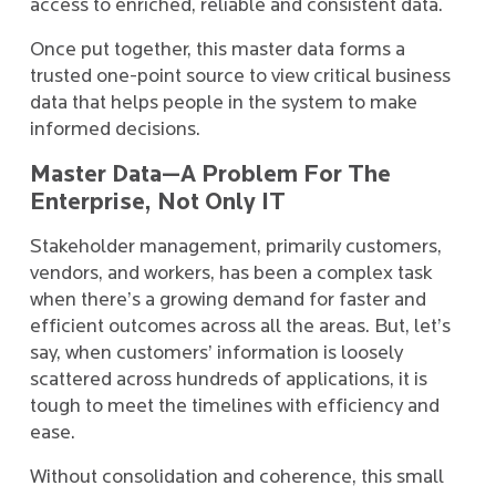
access to enriched, reliable and consistent data.
Once put together, this master data forms a
trusted one-point source to view critical business
data that helps people in the system to make
informed decisions.
Master Data—A Problem For The
Enterprise, Not Only IT
Stakeholder management, primarily customers,
vendors, and workers, has been a complex task
when there’s a growing demand for faster and
efficient outcomes across all the areas. But, let’s
say, when customers’ information is loosely
scattered across hundreds of applications, it is
tough to meet the timelines with efficiency and
ease.
Without consolidation and coherence, this small