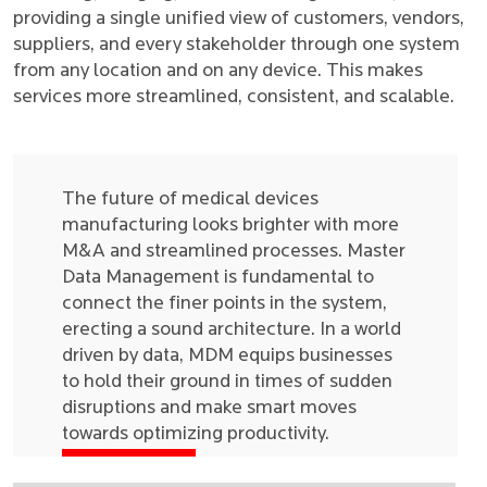
providing a single unified view of customers, vendors,
suppliers, and every stakeholder through one system
from any location and on any device. This makes
services more streamlined, consistent, and scalable.
The future of medical devices
manufacturing looks brighter with more
M&A and streamlined processes. Master
Data Management is fundamental to
connect the finer points in the system,
erecting a sound architecture. In a world
driven by data, MDM equips businesses
to hold their ground in times of sudden
disruptions and make smart moves
towards optimizing productivity.