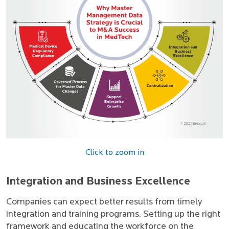
Click to zoom in
Integration and Business Excellence
Companies can expect better results from timely
integration and training programs. Setting up the right
framework and educating the workforce on the