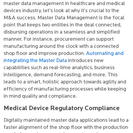
master data management in healthcare and medical
devices industry, let’s look at why it’s crucial to the
M&A success. Master Data Management is the focal
point that keeps two entities in the deal connected,
disbursing operations in a seamless and simplified
manner. For instance, procurement can support
manufacturing around the clock with a connected
shop floor and improve production.
Automating and
integrating the Master Data
introduces new
capabilities such as real-time analytics, business
intelligence, demand forecasting, and more. This
leads to a smart, holistic approach towards agility and
efficiency of manufacturing processes while keeping
in mind quality and compliance.
Medical Device Regulatory Compliance
Digitally maintained master data applications lead to a
faster alignment of the shop floor with the production