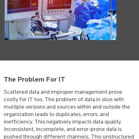
The Problem For IT
Scattered data and improper management prove
costly for IT too. The problem of data in silos with
multiple versions and sources within and outside the
organization leads to duplicates, errors, and
inefficiency. This negatively impacts data quality.
Inconsistent, incomplete, and error-prone data is
pushed through different channels. This unstructured