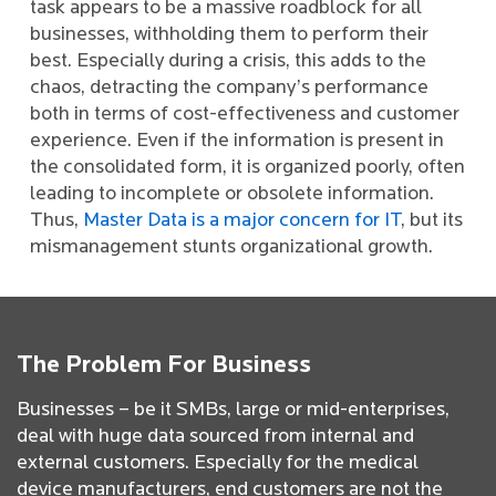
task appears to be a massive roadblock for all
businesses, withholding them to perform their
best. Especially during a crisis, this adds to the
chaos, detracting the company’s performance
both in terms of cost-effectiveness and customer
experience. Even if the information is present in
the consolidated form, it is organized poorly, often
leading to incomplete or obsolete information.
Thus,
Master Data is a major concern for IT
, but its
mismanagement stunts organizational growth.
The Problem For Business
Businesses – be it SMBs, large or mid-enterprises,
deal with huge data sourced from internal and
external customers. Especially for the medical
device manufacturers, end customers are not the