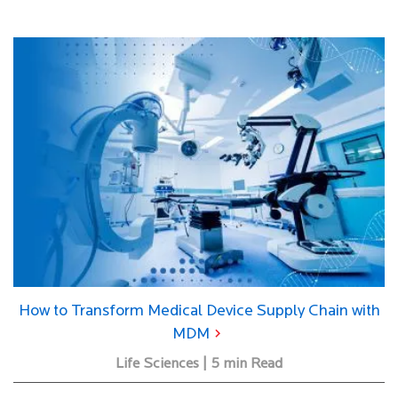
How to Transform Medical Device Supply Chain with
MDM
Life Sciences | 5 min Read