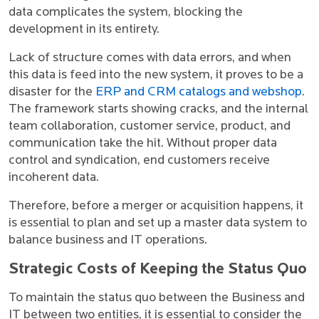
data complicates the system, blocking the
development in its entirety.
Lack of structure comes with data errors, and when
this data is feed into the new system, it proves to be a
disaster for the
ERP and CRM catalogs and webshop
.
The framework starts showing cracks, and the internal
team collaboration, customer service, product, and
communication take the hit. Without proper data
control and syndication, end customers receive
incoherent data.
Therefore, before a merger or acquisition happens, it
is essential to plan and set up a master data system to
balance business and IT operations.
Strategic Costs of Keeping the Status Quo
To maintain the status quo between the Business and
IT between two entities, it is essential to consider the