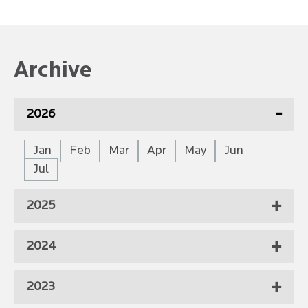
Archive
2026
Jan
Feb
Mar
Apr
May
Jun
Jul
2025
2024
2023