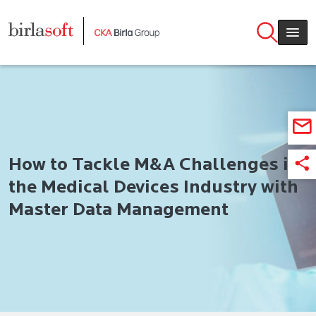
Skip to main content
How to Tackle M&A Challenges in
the Medical Devices Industry with
Master Data Management