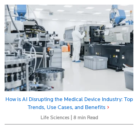
How is AI Disrupting the Medical Device Industry: Top
Trends, Use Cases, and Benefits
Life Sciences | 8 min Read