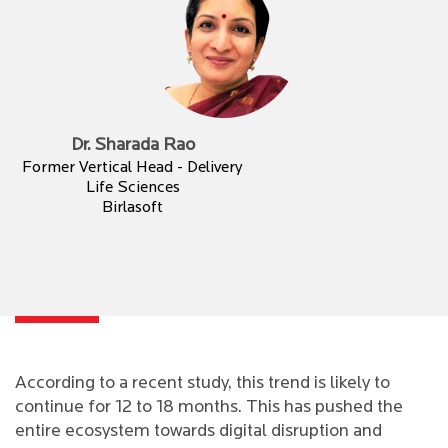
Dr. Sharada Rao
Former Vertical Head - Delivery
Life Sciences
Birlasoft
According to a recent study, this trend is likely to
continue for 12 to 18 months. This has pushed the
entire ecosystem towards digital disruption and