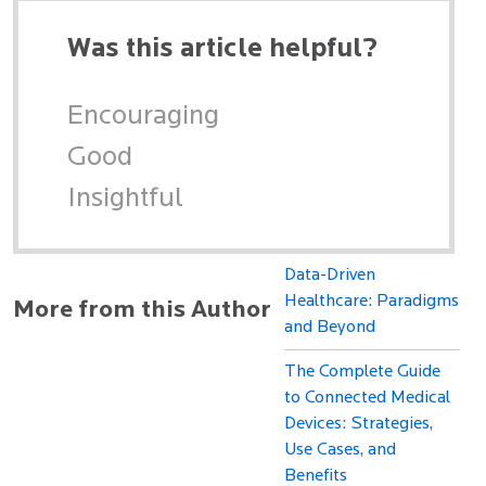
Was this article helpful?
Encouraging
Good
Insightful
Data-Driven
Healthcare: Paradigms
More from this Author
and Beyond
The Complete Guide
to Connected Medical
Devices: Strategies,
Use Cases, and
Benefits