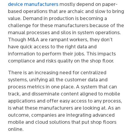
device manufacturers
mostly depend on paper-
based operations that are archaic and slow to bring
value. Demand in production is becoming a
challenge for these manufacturers because of the
manual processes and silos in system operations.
Though M&A are rampant workers, they don’t
have quick access to the right data and
information to perform their jobs. This impacts
compliance and risks quality on the shop floor.
There is an increasing need for centralized
systems, unifying all the customer data and
process metrics in one place. A system that can
track, and disseminate content aligned to mobile
applications and offer easy access to any process,
is what these manufacturers are looking at. As an
outcome, companies are integrating advanced
mobile and cloud solutions that put shop floors
online.