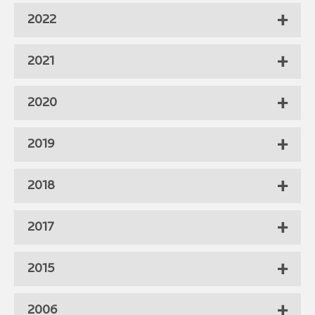
2022
2021
2020
2019
2018
2017
2015
2006