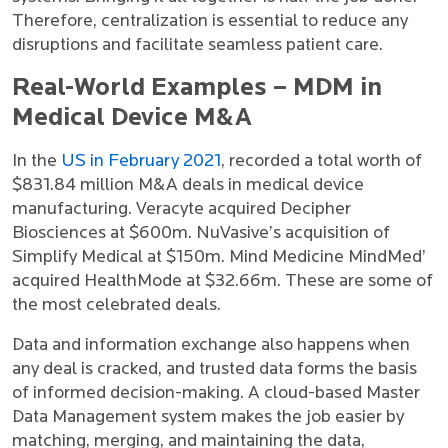
Therefore, centralization is essential to reduce any
disruptions and facilitate seamless patient care.
Real-World Examples – MDM in
Medical Device M&A
In the
US in February 2021
, recorded a total worth of
$831.84 million M&A deals in medical device
manufacturing. Veracyte acquired Decipher
Biosciences at $600m. NuVasive’s acquisition of
Simplify Medical at $150m. Mind Medicine MindMed’
acquired HealthMode at $32.66m. These are some of
the most celebrated deals.
Data and information exchange also happens when
any deal is cracked, and trusted data forms the basis
of informed decision-making. A cloud-based Master
Data Management system makes the job easier by
matching, merging, and maintaining the data,