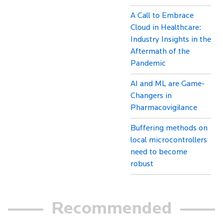
A Call to Embrace
Cloud in Healthcare:
Industry Insights in the
Aftermath of the
Pandemic
AI and ML are Game-
Changers in
Pharmacovigilance
Buffering methods on
local microcontrollers
need to become
robust
Recommended