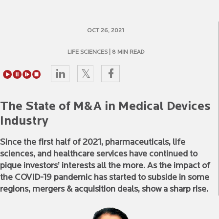
OCT 26, 2021
LIFE SCIENCES
| 8 MIN READ
The State of M&A in Medical Devices
Industry
Since the first half of 2021, pharmaceuticals, life
sciences, and healthcare services have continued to
pique investors’ interests all the more. As the impact of
the COVID-19 pandemic has started to subside in some
regions, mergers & acquisition deals, show a sharp rise.