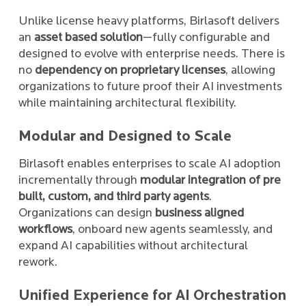
Unlike license heavy platforms, Birlasoft delivers
an
asset based solution
—fully configurable and
designed to evolve with enterprise needs. There is
no
dependency on proprietary licenses
, allowing
organizations to future proof their AI investments
while maintaining architectural flexibility.
Modular and Designed to Scale
Birlasoft enables enterprises to scale AI adoption
incrementally through
modular integration of pre
built, custom, and third party agents
.
Organizations can design
business aligned
workflows
, onboard new agents seamlessly, and
expand AI capabilities without architectural
rework.
Unified Experience for AI Orchestration