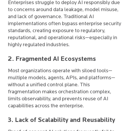
Enterprises struggle to deploy AI responsibly due
to concerns around data leakage, model misuse,
and lack of governance. Traditional AI
implementations often bypass enterprise security
standards, creating exposure to regulatory,
reputational, and operational risks—especially in
highly regulated industries.
2. Fragmented AI Ecosystems
Most organizations operate with siloed tools—
multiple models, agents, APIs, and platforms—
without a unified control plane. This
fragmentation makes orchestration complex,
limits observability, and prevents reuse of AI
capabilities across the enterprise.
3. Lack of Scalability and Reusability