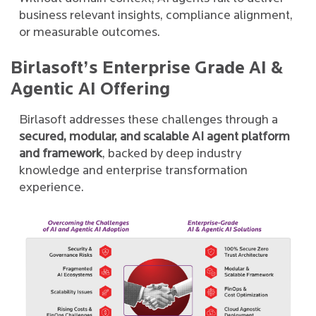
business relevant insights, compliance alignment,
or measurable outcomes.
Birlasoft’s Enterprise Grade AI &
Agentic AI Offering
Birlasoft addresses these challenges through a
secured, modular, and scalable AI agent platform
and framework
, backed by deep industry
knowledge and enterprise transformation
experience.