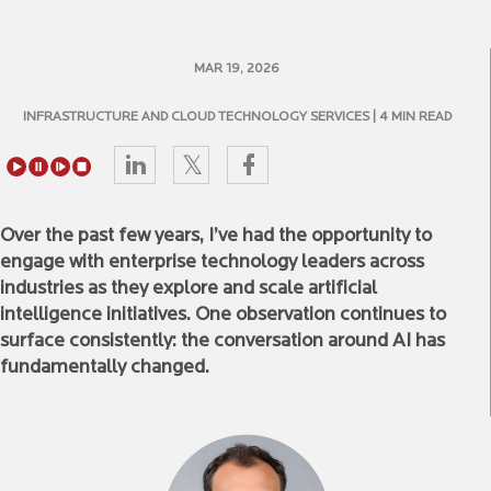
MAR 19, 2026
INFRASTRUCTURE AND CLOUD TECHNOLOGY SERVICES
| 4 MIN READ
Over the past few years, I’ve had the opportunity to
engage with enterprise technology leaders across
industries as they explore and scale artificial
intelligence initiatives. One observation continues to
surface consistently: the conversation around AI has
fundamentally changed.