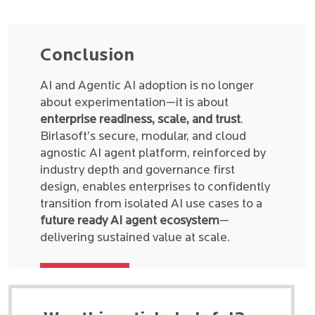
Conclusion
AI and Agentic AI adoption is no longer
about experimentation—it is about
enterprise readiness, scale, and trust
.
Birlasoft’s secure, modular, and cloud
agnostic AI agent platform, reinforced by
industry depth and governance first
design, enables enterprises to confidently
transition from isolated AI use cases to a
future ready AI agent ecosystem
—
delivering sustained value at scale.