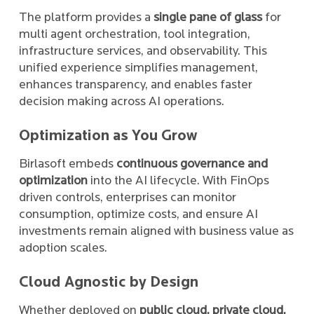
The platform provides a
single pane of glass
for
multi agent orchestration, tool integration,
infrastructure services, and observability. This
unified experience simplifies management,
enhances transparency, and enables faster
decision making across AI operations.
Optimization as You Grow
Birlasoft embeds
continuous governance and
optimization
into the AI lifecycle. With FinOps
driven controls, enterprises can monitor
consumption, optimize costs, and ensure AI
investments remain aligned with business value as
adoption scales.
Cloud Agnostic by Design
Whether deployed on
public cloud, private cloud,