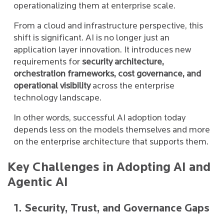
operationalizing them at enterprise scale.
From a cloud and infrastructure perspective, this
shift is significant. AI is no longer just an
application layer innovation. It introduces new
requirements for
security architecture,
orchestration frameworks, cost governance, and
operational visibility
across the enterprise
technology landscape.
In other words, successful AI adoption today
depends less on the models themselves and more
on the enterprise architecture that supports them.
Key Challenges in Adopting AI and
Agentic AI
1. Security, Trust, and Governance Gaps