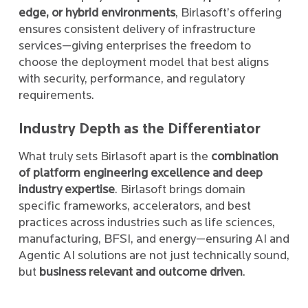
edge, or hybrid environments
, Birlasoft’s offering
ensures consistent delivery of infrastructure
services—giving enterprises the freedom to
choose the deployment model that best aligns
with security, performance, and regulatory
requirements.
Industry Depth as the Differentiator
What truly sets Birlasoft apart is the
combination
of platform engineering excellence and deep
industry expertise
. Birlasoft brings domain
specific frameworks, accelerators, and best
practices across industries such as life sciences,
manufacturing, BFSI, and energy—ensuring AI and
Agentic AI solutions are not just technically sound,
but
business relevant and outcome driven
.