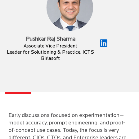
Pushkar Raj Sharma
Associate Vice President
Leader for Solutioning & Practice, ICTS
Birlasoft
Early discussions focused on experimentation—
model accuracy, prompt engineering, and proof-
of-concept use cases. Today, the focus is very
different. CIOs, CTOs, and Enterprise leaders are