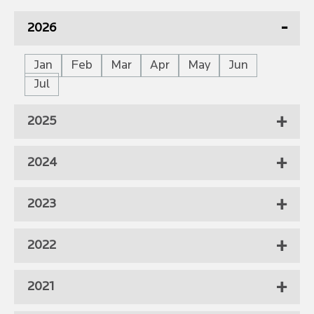
2026
Jan
Feb
Mar
Apr
May
Jun
Jul
2025
2024
2023
2022
2021