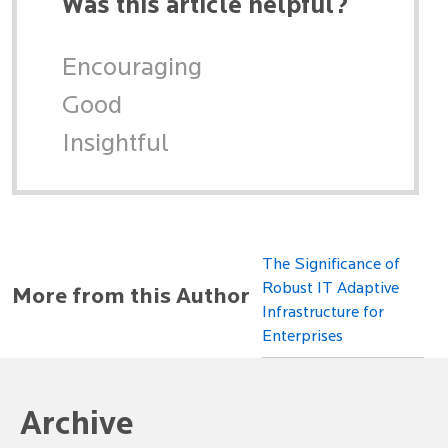
Was this article helpful?
Encouraging
Good
Insightful
The Significance of
Robust IT Adaptive
More from this Author
Infrastructure for
Enterprises
Archive