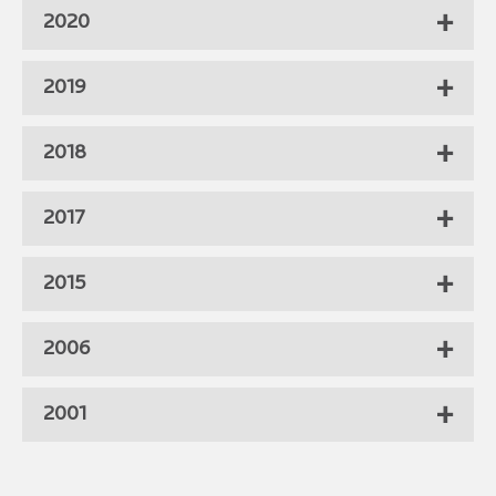
2020
2019
2018
2017
2015
2006
2001