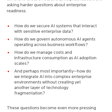
asking harder questions about enterprise
readiness.
How do we secure AI systems that interact
with sensitive enterprise data?
How do we govern autonomous AI agents
operating across business workflows?
How do we manage costs and
infrastructure consumption as AI adoption
scales?
And perhaps most importantly—how do
we integrate AI into complex enterprise
environments without creating yet
another layer of technology
fragmentation?
These questions become even more pressing