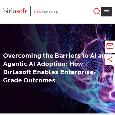
Skip to main content
Overcoming the Barriers to AI and
Agentic AI Adoption: How
Birlasoft Enables Enterprise-
Grade Outcomes