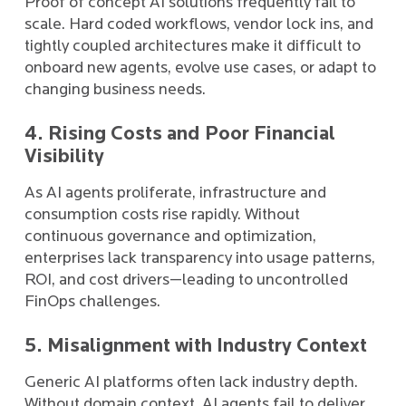
Proof of concept AI solutions frequently fail to
scale. Hard coded workflows, vendor lock ins, and
tightly coupled architectures make it difficult to
onboard new agents, evolve use cases, or adapt to
changing business needs.
4. Rising Costs and Poor Financial
Visibility
As AI agents proliferate, infrastructure and
consumption costs rise rapidly. Without
continuous governance and optimization,
enterprises lack transparency into usage patterns,
ROI, and cost drivers—leading to uncontrolled
FinOps challenges.
5. Misalignment with Industry Context
Generic AI platforms often lack industry depth.
Without domain context, AI agents fail to deliver