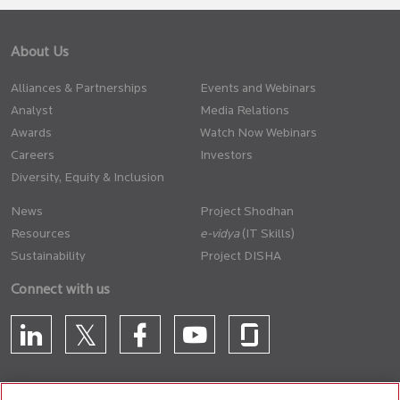
About Us
Alliances & Partnerships
Events and Webinars
Analyst
Media Relations
Awards
Watch Now Webinars
Careers
Investors
Diversity, Equity & Inclusion
News
Project Shodhan
Resources
(IT Skills)
Sustainability
Project DISHA
Connect with us