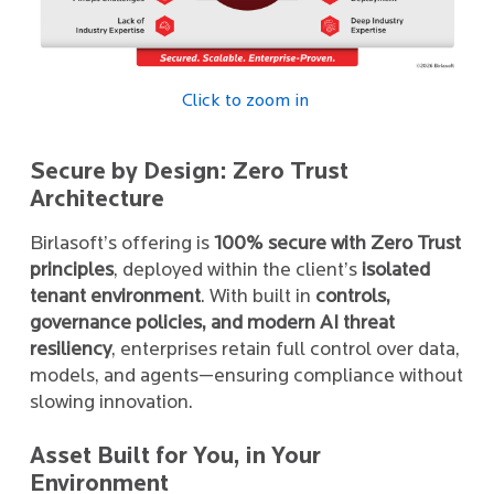
Click to zoom in
Secure by Design: Zero Trust
Architecture
Birlasoft’s offering is
100% secure with Zero Trust
principles
, deployed within the client’s
isolated
tenant environment
. With built in
controls,
governance policies, and modern AI threat
resiliency
, enterprises retain full control over data,
models, and agents—ensuring compliance without
slowing innovation.
Asset Built for You, in Your
Environment