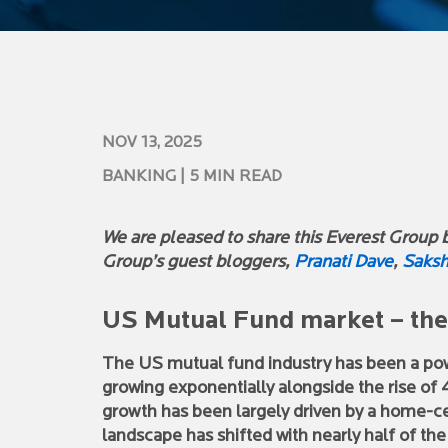
NOV 13, 2025
BANKING
| 5 MIN READ
We are pleased to share this Everest Group bl
Group’s guest bloggers,
Pranati Dave
,
Saksh
US Mutual Fund market – the 
The US mutual fund industry has been a p
growing exponentially alongside the rise of 4
growth has been largely driven by a home-ce
landscape has shifted with nearly half of th