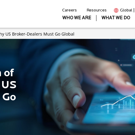
Careers
Resources
Global 
WHO WE ARE
WHAT WE DO
Why US Broker-Dealers Must Go Global
 of
 US
 Go