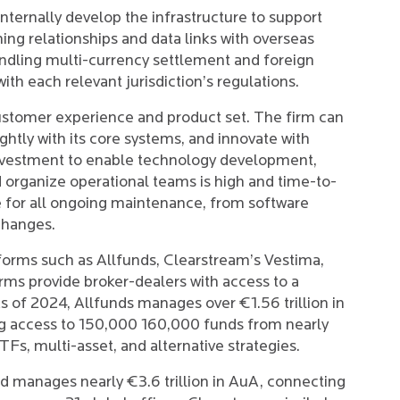
nternally develop the infrastructure to support
hing relationships and data links with overseas
andling multi-currency settlement and foreign
h each relevant jurisdiction’s regulations.
ustomer experience and product set. The firm can
tightly with its core systems, and innovate with
l investment to enable technology development,
 organize operational teams is high and time-to-
le for all ongoing maintenance, from software
changes.
atforms such as Allfunds, Clearstream’s Vestima,
ms provide broker-dealers with access to a
s of 2024, Allfunds manages over €1.56 trillion in
ng access to 150,000 160,000 funds from nearly
s, multi-asset, and alternative strategies.
 manages nearly €3.6 trillion in AuA, connecting