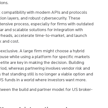
ions.
k compatibility with modern APIs and protocols
tion layers, and robust cybersecurity. These
ensive process, especially for firms with outdated
r and scalable solutions for integration with
rheads, accelerate time-to-market, and launch
k and cost.
 exclusive. A large firm might choose a hybrid
house while using a platform for specific markets
petite are key in making the decision. Building
riod, whereas partnering involves vendor risk and
that standing still is no longer a viable option and
US funds in a world where investors want more.
etween the build and partner model for US broker-