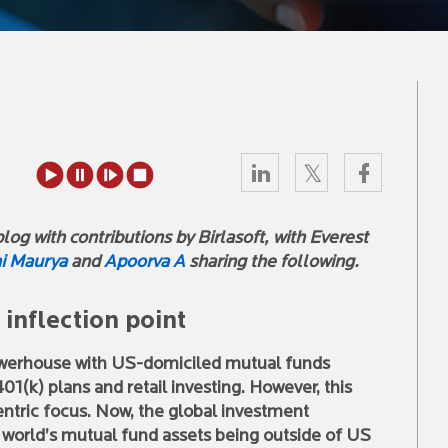
og with contributions by Birlasoft, with Everest
i Maurya
and
Apoorva A
sharing the following.
inflection point
owerhouse with US-domiciled mutual funds
01(k) plans and retail investing. However, this
ntric focus. Now, the global investment
e world’s mutual fund assets being outside of US