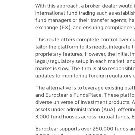
With this approach, a broker-dealer would i
international fund trading such as establis
fund managers or their transfer agents, h
exchange (FX), and ensuring compliance wit
This route offers complete control over c
tailor the platform to its needs, integrate 
proprietary features. However, the initia
legal/regulatory setup in each market, and
market is slow. The firm is also responsib
updates to monitoring foreign regulatory 
The alternative is to leverage existing pl
and Euroclear’s FundsPlace. These platfor
diverse universe of investment products. A
assets under administration (AuA), offeri
3,000 fund houses across mutual funds, ETF
Euroclear supports over 250,000 funds and