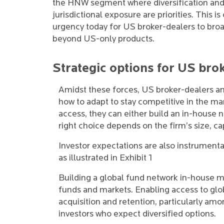
the HNW segment where diversification and
jurisdictional exposure are priorities. This is
urgency today for US broker-dealers to broa
beyond US-only products.
Strategic options for US bro
Amidst these forces, US broker-dealers 
how to adapt to stay competitive in the mar
access, they can either build an in-house 
right choice depends on the firm’s size, cap
Investor expectations are also instrumental
as illustrated in Exhibit 1
Building a global fund network in-house m
funds and markets. Enabling access to glob
acquisition and retention, particularly am
investors who expect diversified options.