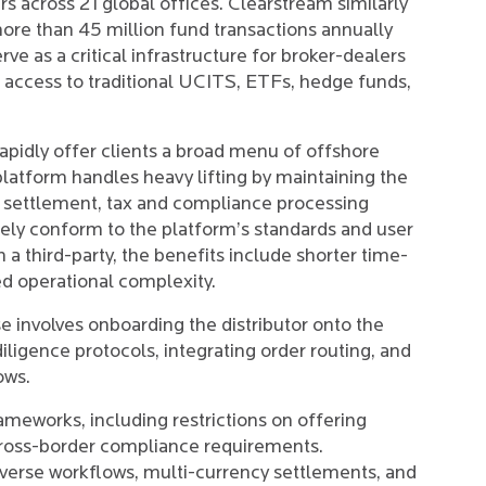
 across 21 global offices. Clearstream similarly
re than 45 million fund transactions annually
e as a critical infrastructure for broker-dealers
p access to traditional UCITS, ETFs, hedge funds,
rapidly offer clients a broad menu of offshore
latform handles heavy lifting by maintaining the
g, settlement, tax and compliance processing
gely conform to the platform’s standards and user
 a third-party, the benefits include shorter time-
ed operational complexity.
se involves onboarding the distributor onto the
ligence protocols, integrating order routing, and
ows.
ameworks, including restrictions on offering
cross-border compliance requirements.
iverse workflows, multi-currency settlements, and