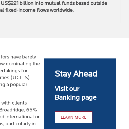
d US$221 billion into mutual funds based outside
al fixed-income flows worldwide.
utors have barely
now dominating the
ertakings for
Stay Ahead
ities (UCITS)
ng a popular
Visit our
Banking page
 with clients
o Broadridge, 65%
d international or
LEARN MORE
, particularly in