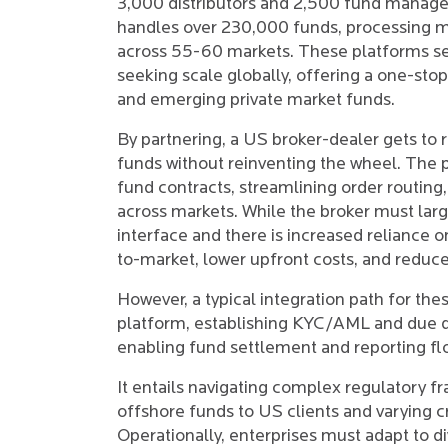
3,000 distributors and 2,500 fund managers
handles over 230,000 funds, processing mo
across 55-60 markets. These platforms serv
seeking scale globally, offering a one-sto
and emerging private market funds.
By partnering, a US broker-dealer gets to 
funds without reinventing the wheel. The p
fund contracts, streamlining order routin
across markets. While the broker must lar
interface and there is increased reliance on
to-market, lower upfront costs, and reduc
However, a typical integration path for the
platform, establishing KYC/AML and due di
enabling fund settlement and reporting fl
It entails navigating complex regulatory fr
offshore funds to US clients and varying 
Operationally, enterprises must adapt to d