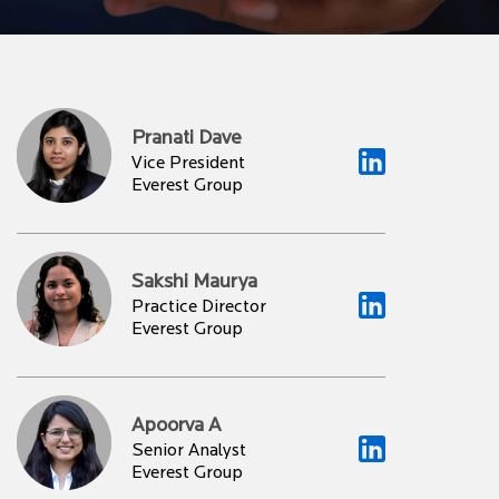
Pranati Dave
Vice President
Everest Group
Sakshi Maurya
Practice Director
Everest Group
Apoorva A
Senior Analyst
Everest Group