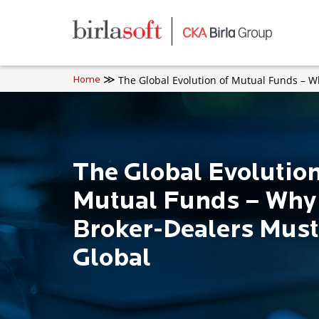
Skip to main content
The Global Evolution of Mutual Funds – 
Home
The Global Evolution
Mutual Funds – Why
Broker-Dealers Must
Global