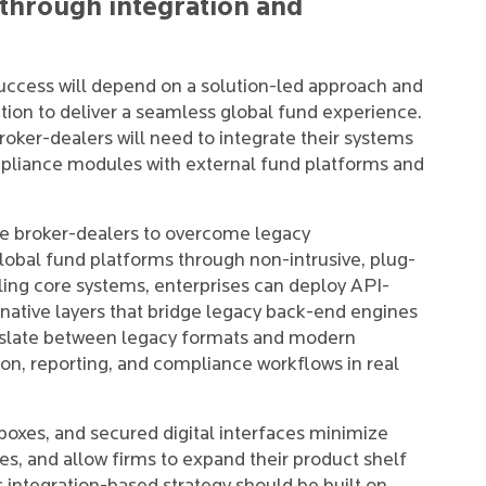
 through integration and
success will depend on a solution-led approach and
ion to deliver a seamless global fund experience.
Broker-dealers will need to integrate their systems
mpliance modules with external fund platforms and
le broker-dealers to overcome legacy
global fund platforms through non-intrusive, plug-
ling core systems, enterprises can deploy API-
ative layers that bridge legacy back-end engines
nslate between legacy formats and modern
on, reporting, and compliance workflows in real
boxes, and secured digital interfaces minimize
s, and allow firms to expand their product shelf