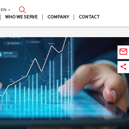
| EN
WHO WE SERVE
COMPANY
CONTACT