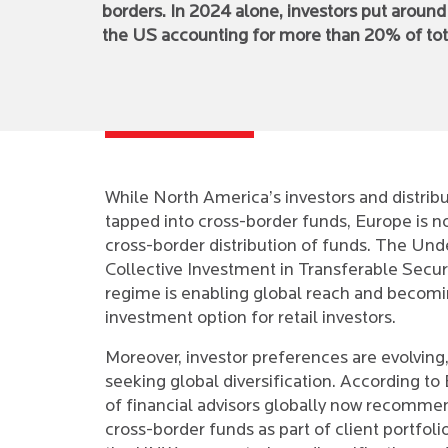
borders. In 2024 alone, investors put aroun
the US accounting for more than 20% of tot
While North America’s investors and distrib
tapped into cross-border funds, Europe is 
cross-border distribution of funds. The Und
Collective Investment in Transferable Secur
regime is enabling global reach and becomi
investment option for retail investors.
Moreover, investor preferences are evolving,
seeking global diversification. According t
of financial advisors globally now recommen
cross-border funds as part of client portfolios