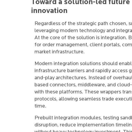
Toward a solution-led future
innovation
Regardless of the strategic path chosen, 
leveraging modern technology and integrat
At the core of the solution is integration. 
for order management, client portals, co
market infrastructure.
Modern integration solutions should enab
infrastructure barriers and rapidly access 
and-play architectures. Instead of overhau
based connectors, middleware, and cloud-n
with these platforms. These wrappers tra
protocols, allowing seamless trade executi
time.
Prebuilt integration modules, testing sand
disruption, reduce implementation timeline