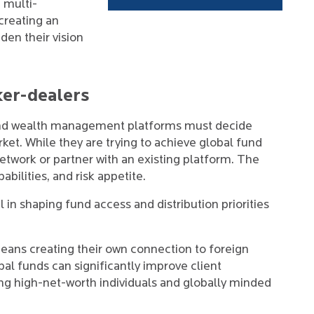
 multi-
 creating an
den their vision
ker-dealers
and wealth management platforms must decide
ket. While they are trying to achieve global fund
network or partner with an existing platform. The
abilities, and risk appetite.
 in shaping fund access and distribution priorities
eans creating their own connection to foreign
al funds can significantly improve client
ong high-net-worth individuals and globally minded