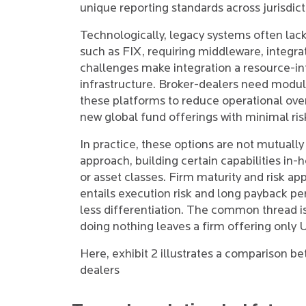
unique reporting standards across jurisdict
Technologically, legacy systems often lac
such as FIX, requiring middleware, integra
challenges make integration a resource-int
infrastructure. Broker-dealers need modula
these platforms to reduce operational ove
new global fund offerings with minimal ris
In practice, these options are not mutually
approach, building certain capabilities in-
or asset classes. Firm maturity and risk ap
entails execution risk and long payback pe
less differentiation. The common thread is 
doing nothing leaves a firm offering only 
Here, exhibit 2 illustrates a comparison b
dealers