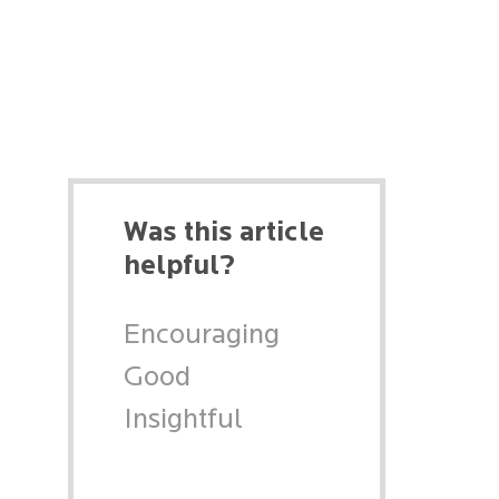
Was this article
helpful?
Encouraging
Good
Insightful