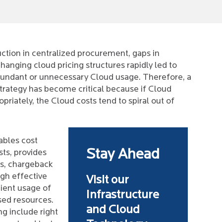
ction in centralized procurement, gaps in
hanging cloud pricing structures rapidly led to
edundant or unnecessary Cloud usage. Therefore, a
trategy has become critical because if Cloud
iately, the Cloud costs tend to spiral out of
ables cost
Stay Ahead
sts, provides
ts, chargeback
ugh effective
Visit our
ient usage of
Infrastructure
sed resources.
and Cloud
ng include right