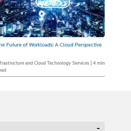
he Future of Workloads: A Cloud Perspective
frastructure and Cloud Technology Services | 4 min
ead