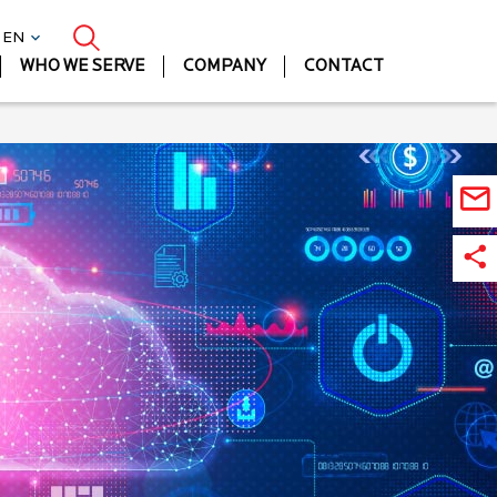
| EN
WHO WE SERVE
COMPANY
CONTACT