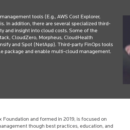
t management tools (E.g., AWS Cost Explorer,
 In addition, there are several specialized third-
lity and insight into cloud costs. Some of the
eStack, CloudZero, Morpheus, CloudHealth
ensify and Spot (NetApp). Third-party FinOps tools
ngle package and enable multi-cloud management.
ux Foundation and formed in 2019, is focused on
 management though best practices, education, and