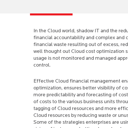
In the Cloud world, shadow IT and the redu
financial accountability and complex and c
financial waste resulting out of excess, r
well thought out Cloud cost optimization s
usage is not monitored and managed appropr
control.
Effective Cloud financial management en
optimization, ensures better visibility of co
more predictability and forecasting of cos
of costs to the various business units thro
tagging of Cloud resources and more effic
Cloud resources by reducing waste or unu
Some of the strategies enterprises are usi