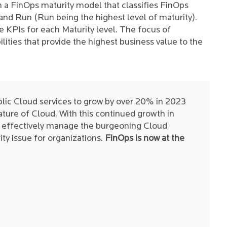
 a FinOps maturity model that classifies FinOps
 and Run (Run being the highest level of maturity).
 KPIs for each Maturity level. The focus of
lities that provide the highest business value to the
lic Cloud services to grow by over 20% in 2023
nature of Cloud. With this continued growth in
to effectively manage the burgeoning Cloud
ty issue for organizations.
FinOps is now at the