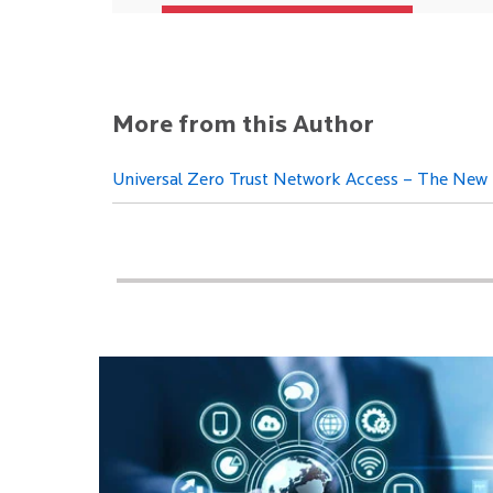
More from this Author
Universal Zero Trust Network Access – The New