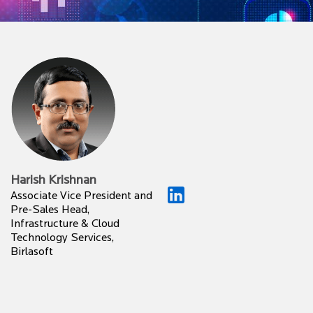
Harish Krishnan
Associate Vice President and
Pre-Sales Head,
Infrastructure & Cloud
Technology Services,
Birlasoft