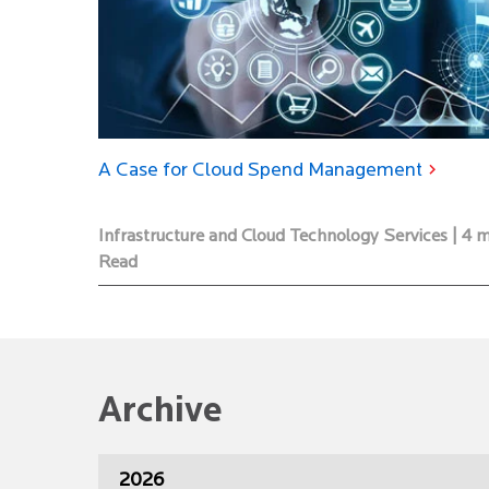
A Case for Cloud Spend Management
Infrastructure and Cloud Technology Services | 4 
Read
Archive
2026