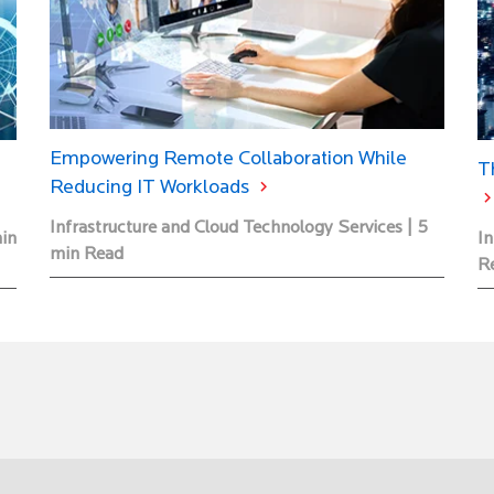
Empowering Remote Collaboration While
T
Reducing IT Workloads
Infrastructure and Cloud Technology Services | 5
min
In
min Read
R