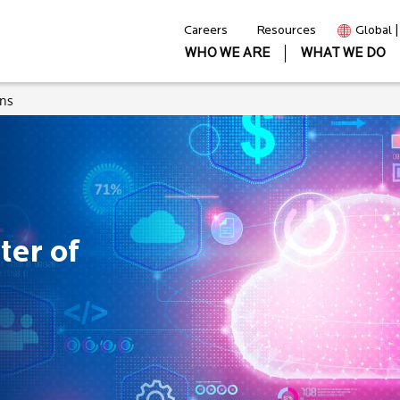
Careers
Resources
Global 
WHO WE ARE
WHAT WE DO
ons
ter of