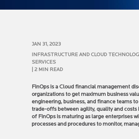
JAN 31, 2023
INFRASTRUCTURE AND CLOUD TECHNOLOG
SERVICES
| 2 MIN READ
FinOps is a Cloud financial management disci
organizations to get maximum business valu
engineering, business, and finance teams t
trade-offs between agility, quality and costs
of FinOps is maturing as large enterprises 
processes and procedures to monitor, manag