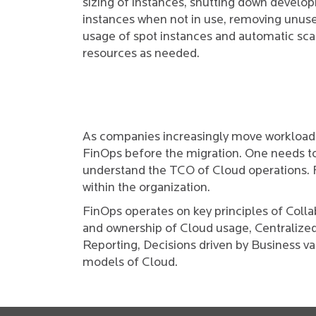
sizing of instances, shutting down develo
instances when not in use, removing unuse
usage of spot instances and automatic sca
resources as needed.
As companies increasingly move workloads 
FinOps before the migration. One needs to 
understand the TCO of Cloud operations.
within the organization.
FinOps operates on key principles of Coll
and ownership of Cloud usage, Centralize
Reporting, Decisions driven by Business va
models of Cloud.