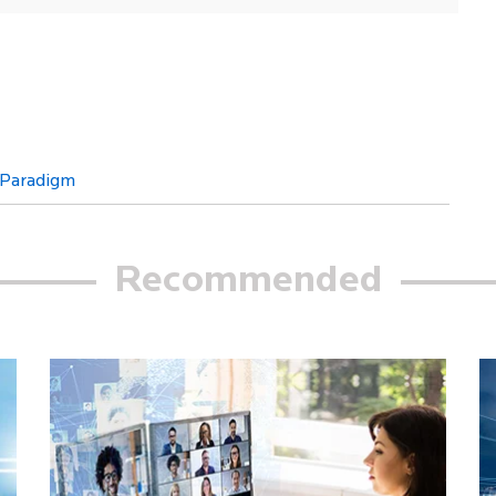
 Paradigm
Recommended