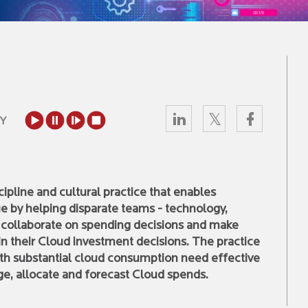
Y
pline and cultural practice that enables
e by helping disparate teams - technology,
o collaborate on spending decisions and make
 in their Cloud investment decisions. The practice
with substantial cloud consumption need effective
e, allocate and forecast Cloud spends.