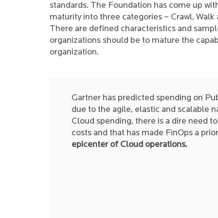
standards. The Foundation has come up with
maturity into three categories – Crawl, Walk
There are defined characteristics and sample
organizations should be to mature the capabi
organization.
Gartner has predicted spending on Pub
due to the agile, elastic and scalable 
Cloud spending, there is a dire need 
costs and that has made FinOps a priori
epicenter of Cloud operations.