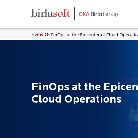
Skip to main content
FinOps at the Epicenter of Cloud Operati
Home
FinOps at the Epicen
Cloud Operations