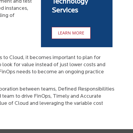
Technology
pment and test
d instances,
Services
ling of
LEARN MORE
to Cloud, it becomes important to plan for
look for value instead of just lower costs and
 FinOps needs to become an ongoing practice
aboration between teams, Defined Responsibilities
d team to drive FinOps, Timely and Accurate
lue of Cloud and leveraging the variable cost