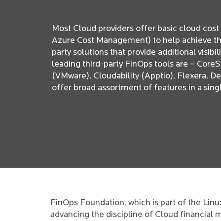
Most Cloud providers offer basic cloud cos
Azure Cost Management) to help achieve this.
party solutions that provide additional visibi
leading third-party FinOps tools are – Cor
(VMware), Cloudability (Apptio), Flexera, D
offer broad assortment of features in a si
FinOps Foundation, which is part of the Lin
advancing the discipline of Cloud financial