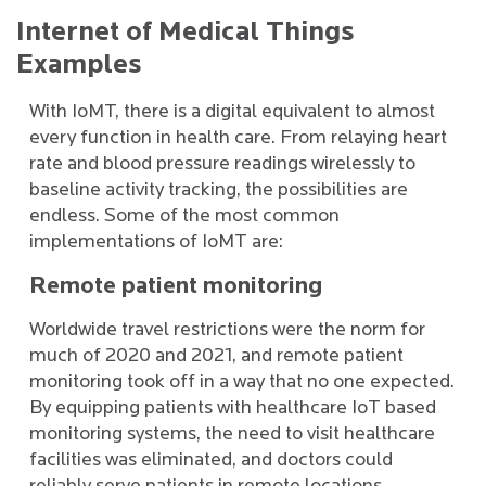
Internet of Medical Things
Examples
With IoMT, there is a digital equivalent to almost
every function in health care. From relaying heart
rate and blood pressure readings wirelessly to
baseline activity tracking, the possibilities are
endless. Some of the most common
implementations of IoMT are:
Remote patient monitoring
Worldwide travel restrictions were the norm for
much of 2020 and 2021, and remote patient
monitoring took off in a way that no one expected.
By equipping patients with healthcare IoT based
monitoring systems, the need to visit healthcare
facilities was eliminated, and doctors could