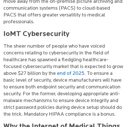
move away from the on-premise picture archiving and
communication systems (PACS) to cloud-based
PACS that offers greater versatility to medical
professionals.
IoMT Cybersecurity
The sheer number of people who have voiced
concerns relating to cybersecurity in the field of
healthcare has spawned a fledgling healthcare-
focused cybersecurity market that is expected to grow
above $27 billion by the
end of 2025
. To ensure a
basic level of security, device manufacturers will have
to ensure both endpoint security and communication
security. For the former, developing appropriate anti-
malware mechanisms to ensure device integrity and
strict password policies during device setup should do
the trick. Mandatory HIPAA compliance is a bonus.
Why the Internet of Medical Things