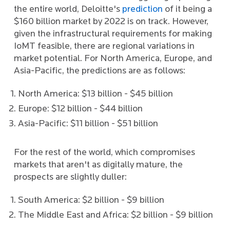
the entire world, Deloitte's
prediction
of it being a
$160 billion market by 2022 is on track. However,
given the infrastructural requirements for making
IoMT feasible, there are regional variations in
market potential. For North America, Europe, and
Asia-Pacific, the predictions are as follows:
North America: $13 billion - $45 billion
Europe: $12 billion - $44 billion
Asia-Pacific: $11 billion - $51 billion
For the rest of the world, which compromises
markets that aren't as digitally mature, the
prospects are slightly duller:
South America: $2 billion - $9 billion
The Middle East and Africa: $2 billion - $9 billion