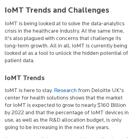
IoMT Trends and Challenges
IoMT is being looked at to solve the data-analytics
crisis in the healthcare industry. At the same time,
it's also plagued with concerns that challenge its
long-term growth. All in all, IoMT is currently being
looked at as a tool to unlock the hidden potential of
patient data.
IoMT Trends
IoMT is here to stay.
Research
from Deloitte UK's
center for health solutions shows that the market
for IoMT is expected to grow to nearly $160 Billion
by 2022 and that the percentage of IoMT devices in
use, as well as the R&D allocation budget, is only
going to be increasing in the next five years.