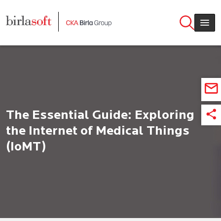
Skip to main content
The Essential Guide: Exploring
the Internet of Medical Things
(IoMT)