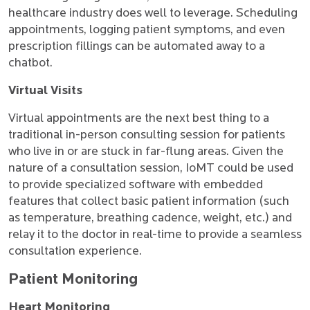
healthcare industry does well to leverage. Scheduling
appointments, logging patient symptoms, and even
prescription fillings can be automated away to a
chatbot.
Virtual Visits
Virtual appointments are the next best thing to a
traditional in-person consulting session for patients
who live in or are stuck in far-flung areas. Given the
nature of a consultation session, IoMT could be used
to provide specialized software with embedded
features that collect basic patient information (such
as temperature, breathing cadence, weight, etc.) and
relay it to the doctor in real-time to provide a seamless
consultation experience.
Patient Monitoring
Heart Monitoring