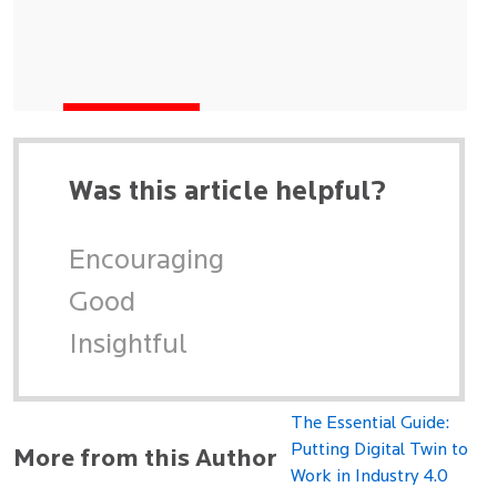
Was this article helpful?
Encouraging
Good
Insightful
The Essential Guide:
Putting Digital Twin to
More from this Author
Work in Industry 4.0