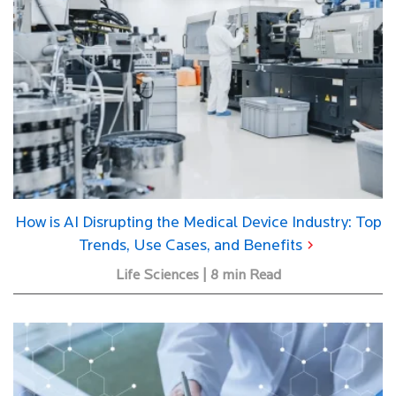
How is AI Disrupting the Medical Device Industry: Top
Trends, Use Cases, and Benefits
Life Sciences | 8 min Read