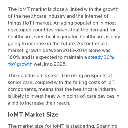
The IoMT market is closely linked with the growth
of the healthcare industry and the Internet of
things (IoT) market. An aging population in most
developed countries means that the demand for
healthcare, specifically geriatric healthcare, is only
going to increase in the future. As for the IoT
market, growth between 2013-2014 alone was
160% and is expected to maintain a
steady 30%
YoY growth
well into 2025.
The conclusion is clear. The rising prospects of
senior care, coupled with the falling costs of IoT
components, means that the healthcare industry
is likely to invest heavily in point-of-care devices in
a bid to increase their reach.
IoMT Market Size
The market size for IoMT is staggering. Spanning