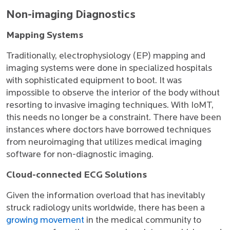
Non-imaging Diagnostics
Mapping Systems
Traditionally, electrophysiology (EP) mapping and
imaging systems were done in specialized hospitals
with sophisticated equipment to boot. It was
impossible to observe the interior of the body without
resorting to invasive imaging techniques. With IoMT,
this needs no longer be a constraint. There have been
instances where doctors have borrowed techniques
from neuroimaging that utilizes medical imaging
software for non-diagnostic imaging.
Cloud-connected ECG Solutions
Given the information overload that has inevitably
struck radiology units worldwide, there has been a
growing movement
in the medical community to