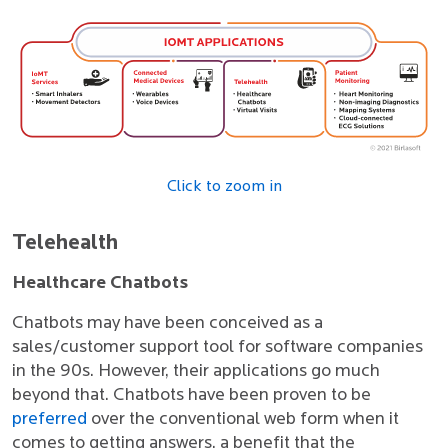
Click to zoom in
Telehealth
Healthcare Chatbots
Chatbots may have been conceived as a
sales/customer support tool for software companies
in the 90s. However, their applications go much
beyond that. Chatbots have been proven to be
preferred
over the conventional web form when it
comes to getting answers, a benefit that the