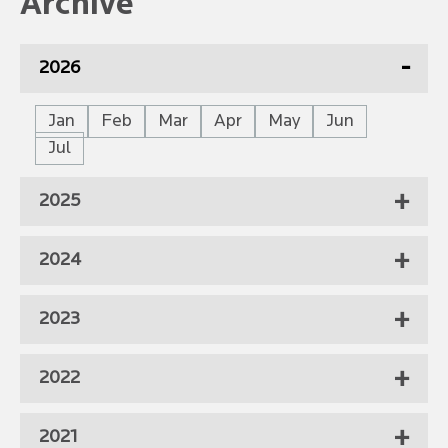
Archive
2026
Jan
Feb
Mar
Apr
May
Jun
Jul
2025
2024
2023
2022
2021