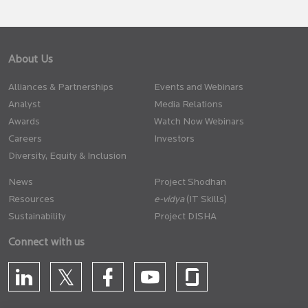
About Us
Alliances & Partnerships
Events and Webinars
Analyst
Media Relations
Awards
Watch Now Webinars
Careers
Investors
Diversity, Equity & Inclusion
News
Project Shodhan
Resources
(IT Skills)
Sustainability
Project DISHA
Connect with us