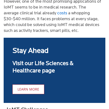
However, one of the most promising applications of
IoMT seems to be in medical research. The
average clinical trial already
costs
a whopping
$30-$40 million. It faces problems at every stage,
which could be solved using IoMT medical devices
such as activity trackers, smart pills, etc.
Stay Ahead
Visit our Life Sciences &
Healthcare page
LEARN MORE