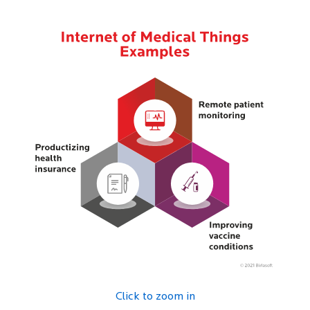
Click to zoom in