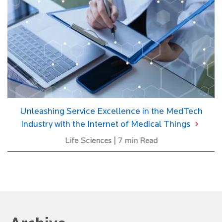
Unleashing Service Excellence in the MedTech
Industry with the Internet of Medical Things
Life Sciences | 7 min Read