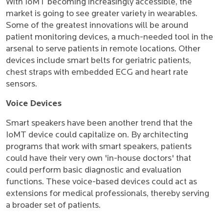
With IoMT becoming increasingly accessible, the
market is going to see greater variety in wearables.
Some of the greatest innovations will be around
patient monitoring devices, a much-needed tool in the
arsenal to serve patients in remote locations. Other
devices include smart belts for geriatric patients,
chest straps with embedded ECG and heart rate
sensors.
Voice Devices
Smart speakers have been another trend that the
IoMT device could capitalize on. By architecting
programs that work with smart speakers, patients
could have their very own 'in-house doctors' that
could perform basic diagnostic and evaluation
functions. These voice-based devices could act as
extensions for medical professionals, thereby serving
a broader set of patients.