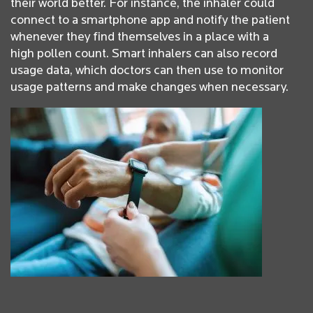
their world better. For instance, the inhaler could
connect to a smartphone app and notify the patient
whenever they find themselves in a place with a
high pollen count. Smart inhalers can also record
usage data, which doctors can then use to monitor
usage patterns and make changes when necessary.