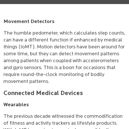
Movement Detectors
The humble pedometer, which calculates step counts,
can have a different function if enhanced by medical
things (IoMT). Motion detectors have been around for
some time, but they can detect movement patterns
among patients when coupled with accelerometers
and gyro sensors. This is a boon for occasions that
require round-the-clock monitoring of bodily
movement patterns.
Connected Medical Devices
Wearables
The previous decade witnessed the commodification
of fitness and activity trackers as lifestyle products.