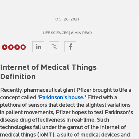
OCT 20, 2021
LIFE SCIENCES
| 8 MIN READ
Internet of Medical Things
Definition
Recently, pharmaceutical giant Pfizer brought to life a
concept called
'Parkinson's house.'
Fitted with a
plethora of sensors that detect the slightest variations
in patient movements, Pfizer hopes to test Parkinson's
disease drug effectiveness in real-time. Such
technologies fall under the gamut of the Internet of
medical things (IoMT), a suite of medical devices and