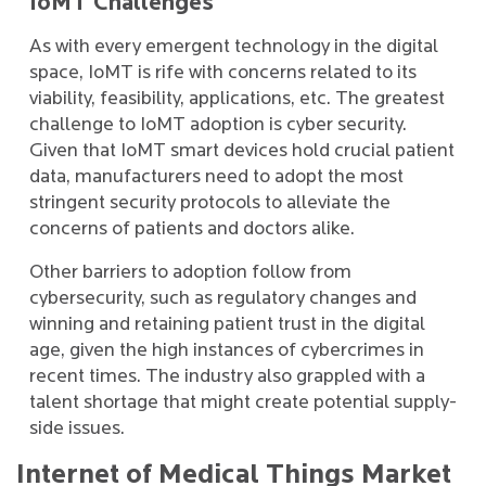
IoMT Challenges
As with every emergent technology in the digital
space, IoMT is rife with concerns related to its
viability, feasibility, applications, etc. The greatest
challenge to IoMT adoption is cyber security.
Given that IoMT smart devices hold crucial patient
data, manufacturers need to adopt the most
stringent security protocols to alleviate the
concerns of patients and doctors alike.
Other barriers to adoption follow from
cybersecurity, such as regulatory changes and
winning and retaining patient trust in the digital
age, given the high instances of cybercrimes in
recent times. The industry also grappled with a
talent shortage that might create potential supply-
side issues.
Internet of Medical Things Market