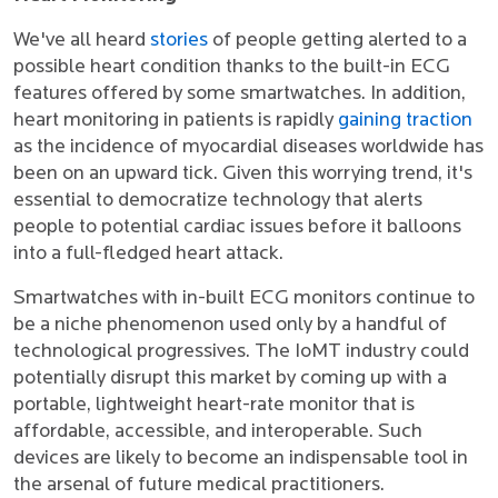
We've all heard
stories
of people getting alerted to a
possible heart condition thanks to the built-in ECG
features offered by some smartwatches. In addition,
heart monitoring in patients is rapidly
gaining traction
as the incidence of myocardial diseases worldwide has
been on an upward tick. Given this worrying trend, it's
essential to democratize technology that alerts
people to potential cardiac issues before it balloons
into a full-fledged heart attack.
Smartwatches with in-built ECG monitors continue to
be a niche phenomenon used only by a handful of
technological progressives. The IoMT industry could
potentially disrupt this market by coming up with a
portable, lightweight heart-rate monitor that is
affordable, accessible, and interoperable. Such
devices are likely to become an indispensable tool in
the arsenal of future medical practitioners.