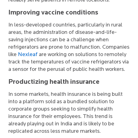
reliably serve patients in remote locations.
Improving vaccine conditions
In less-developed countries, particularly in rural
areas, the administration of disease-and-life-
saving injections can be a challenge when
refrigerators are prone to malfunction. Companies
like
Nexleaf
are working on solutions to remotely
track the temperatures of vaccine refrigerators via
a sensor for the perusal of public health workers.
Productizing health insurance
In some markets, health insurance is being built
into a platform sold as a bundled solution to
corporate groups seeking to simplify health
insurance for their employees. This trend is
already playing out in India and is likely to be
replicated across less mature markets.