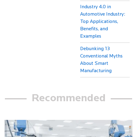
Industry 4.0 in
Automotive Industry:
Top Applications,
Benefits, and
Examples
Debunking 13
Conventional Myths
About Smart
Manufacturing
Recommended