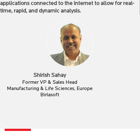
applications connected to the internet to allow for real-
time, rapid, and dynamic analysis.
Shirish Sahay
Former VP & Sales Head
Manufacturing & Life Sciences, Europe
Birlasoft