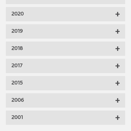
2020
2019
2018
2017
2015
2006
2001