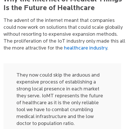
Is the Future of Healthcare
The advent of the internet meant that companies
could now work on solutions that could scale globally
without resorting to expensive expansion methods.
The proliferation of the IoT industry only made this all
the more attractive for the
healthcare industry
.
They now could skip the arduous and
expensive process of establishing a
strong local presence in each market
they serve. IoMT represents the future
of healthcare as it is the only reliable
tool we have to combat crumbling
medical infrastructure and the low
doctor to population ratio.