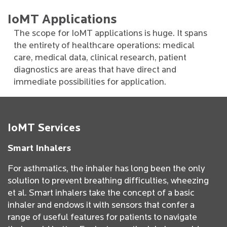
IoMT Applications
The scope for IoMT applications is huge. It spans
the entirety of healthcare operations: medical
care, medical data, clinical research, patient
diagnostics are areas that have direct and
immediate possibilities for application.
IoMT Services
Smart Inhalers
For asthmatics, the inhaler has long been the only
solution to prevent breathing difficulties, wheezing
et al. Smart inhalers take the concept of a basic
inhaler and endows it with sensors that confer a
range of useful features for patients to navigate