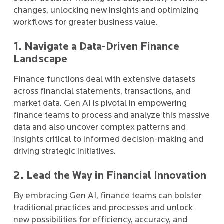
changes, unlocking new insights and optimizing
workflows for greater business value.
1. Navigate a Data-Driven Finance
Landscape
Finance functions deal with extensive datasets
across financial statements, transactions, and
market data. Gen AI is pivotal in empowering
finance teams to process and analyze this massive
data and also uncover complex patterns and
insights critical to informed decision-making and
driving strategic initiatives.
2. Lead the Way in Financial Innovation
By embracing Gen AI, finance teams can bolster
traditional practices and processes and unlock
new possibilities for efficiency, accuracy, and