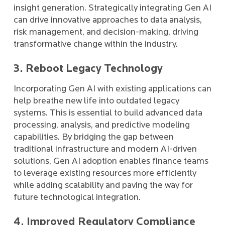
insight generation. Strategically integrating Gen AI
can drive innovative approaches to data analysis,
risk management, and decision-making, driving
transformative change within the industry.
3. Reboot Legacy Technology
Incorporating Gen AI with existing applications can
help breathe new life into outdated legacy
systems. This is essential to build advanced data
processing, analysis, and predictive modeling
capabilities. By bridging the gap between
traditional infrastructure and modern AI-driven
solutions, Gen AI adoption enables finance teams
to leverage existing resources more efficiently
while adding scalability and paving the way for
future technological integration.
4. Improved Regulatory Compliance