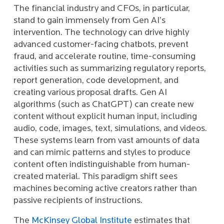
The financial industry and CFOs, in particular,
stand to gain immensely from Gen AI’s
intervention. The technology can drive highly
advanced customer-facing chatbots, prevent
fraud, and accelerate routine, time-consuming
activities such as summarizing regulatory reports,
report generation, code development, and
creating various proposal drafts. Gen AI
algorithms (such as ChatGPT) can create new
content without explicit human input, including
audio, code, images, text, simulations, and videos.
These systems learn from vast amounts of data
and can mimic patterns and styles to produce
content often indistinguishable from human-
created material. This paradigm shift sees
machines becoming active creators rather than
passive recipients of instructions.
The
McKinsey Global Institute
estimates that