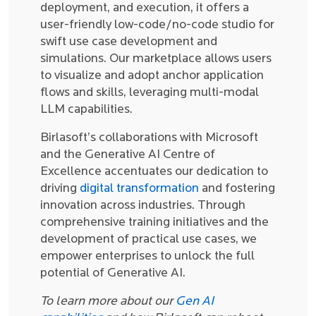
deployment, and execution, it offers a
user-friendly low-code/no-code studio for
swift use case development and
simulations. Our marketplace allows users
to visualize and adopt anchor application
flows and skills, leveraging multi-modal
LLM capabilities.
Birlasoft’s collaborations with Microsoft
and the Generative AI Centre of
Excellence accentuates our dedication to
driving
digital transformation
and fostering
innovation across industries. Through
comprehensive training initiatives and the
development of practical use cases, we
empower enterprises to unlock the full
potential of Generative AI.
To learn more about our
Gen AI