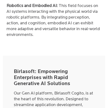
Robotics and Embodied AI:
This field focuses on
AI systems interacting with the physical world via
robotic platforms. By integrating perception,
action, and cognition, embodied AI can exhibit
more adaptive and versatile behavior in real-world
environments.
Birlasoft: Empowering
Enterprises with Rapid
Generative AI Solutions
Our Gen AI platform, Birlasoft Cogito, is at
the heart of this revolution. Designed to
streamline application development,