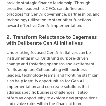
provide strategic finance leadership. Through
proactive leadership, CFOs can define best
practices for Gen AI governance, partnerships, and
technology utilization to steer other functions
toward effective Gen AI implementation.
2. Transform Reluctance to Eagerness
with Deliberate Gen AI Initiatives
Undertaking focused Gen AI initiatives can be
instrumental in CFOs driving purpose-driven
change and fostering openness and excitement
for its adoption. Collaborating with business
leaders, technology teams, and frontline staff can
also help identify opportunities for Gen AI
implementation and co-create solutions that
address specific business challenges. It also
offers an opportunity to explore new propositions
and evolve roles within the financial team,