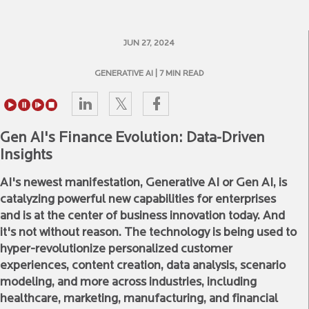
JUN 27, 2024
GENERATIVE AI
| 7 MIN READ
Gen AI's Finance Evolution: Data-Driven
Insights
AI's newest manifestation, Generative AI or Gen AI, is
catalyzing powerful new capabilities for enterprises
and is at the center of business innovation today. And
it's not without reason. The technology is being used to
hyper-revolutionize personalized customer
experiences, content creation, data analysis, scenario
modeling, and more across industries, including
healthcare, marketing, manufacturing, and financial