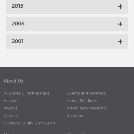
2015
2006
2001
About Us
Alliances & Partnerships
Events and Webinars
Analyst
Media Relations
Awards
Watch Now Webinars
Careers
Investors
Diversity, Equity & Inclusion