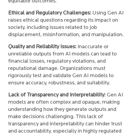
equitable outcomes.
Ethical and Regulatory Challenges:
Using Gen AI
raises ethical questions regarding its impact on
society, including issues related to job
displacement, misinformation, and manipulation.
Quality and Reliability Issues:
Inaccurate or
unreliable outputs from AI models can lead to
financial losses, regulatory violations, and
reputational damage. Organizations must
rigorously test and validate Gen AI models to
ensure accuracy, robustness, and suitability.
Lack of Transparency and Interpretability:
Gen AI
models are often complex and opaque, making
understanding how they generate outputs and
make decisions challenging. This lack of
transparency and interpretability can hinder trust
and accountability, especially in highly regulated