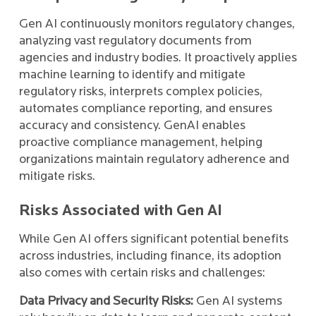
Gen AI continuously monitors regulatory changes,
analyzing vast regulatory documents from
agencies and industry bodies. It proactively applies
machine learning to identify and mitigate
regulatory risks, interprets complex policies,
automates compliance reporting, and ensures
accuracy and consistency. GenAI enables
proactive compliance management, helping
organizations maintain regulatory adherence and
mitigate risks.
Risks Associated with Gen AI
While Gen AI offers significant potential benefits
across industries, including finance, its adoption
also comes with certain risks and challenges:
Data Privacy and Security Risks:
Gen AI systems