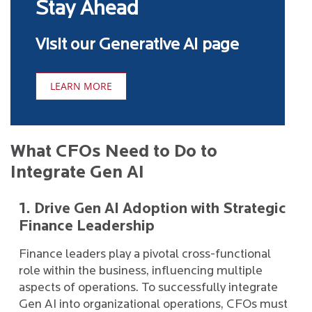
Stay Ahead
Visit our Generative AI page
LEARN MORE
What CFOs Need to Do to
Integrate Gen AI
1. Drive Gen AI Adoption with Strategic
Finance Leadership
Finance leaders play a pivotal cross-functional
role within the business, influencing multiple
aspects of operations. To successfully integrate
Gen AI into organizational operations, CFOs must