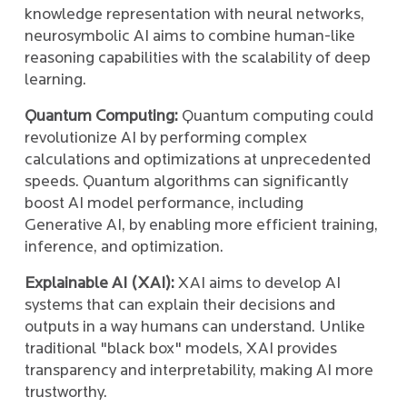
knowledge representation with neural networks,
neurosymbolic AI aims to combine human-like
reasoning capabilities with the scalability of deep
learning.
Quantum Computing:
Quantum computing could
revolutionize AI by performing complex
calculations and optimizations at unprecedented
speeds. Quantum algorithms can significantly
boost AI model performance, including
Generative AI, by enabling more efficient training,
inference, and optimization.
Explainable AI (XAI):
XAI aims to develop AI
systems that can explain their decisions and
outputs in a way humans can understand. Unlike
traditional "black box" models, XAI provides
transparency and interpretability, making AI more
trustworthy.