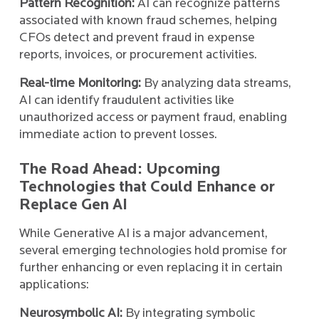
Pattern Recognition:
AI can recognize patterns
associated with known fraud schemes, helping
CFOs detect and prevent fraud in expense
reports, invoices, or procurement activities.
Real-time Monitoring:
By analyzing data streams,
AI can identify fraudulent activities like
unauthorized access or payment fraud, enabling
immediate action to prevent losses.
The Road Ahead: Upcoming
Technologies that Could Enhance or
Replace Gen AI
While Generative AI is a major advancement,
several emerging technologies hold promise for
further enhancing or even replacing it in certain
applications:
Neurosymbolic AI:
By integrating symbolic