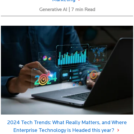
Generative AI | 7 min Read
2024 Tech Trends: What Really Matters, and Where
Enterprise Technology is Headed this year?