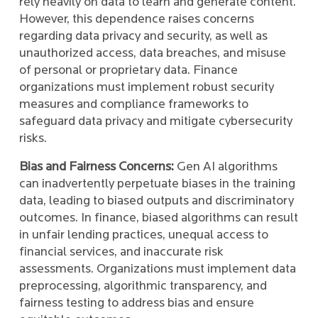
rely heavily on data to learn and generate content.
However, this dependence raises concerns
regarding data privacy and security, as well as
unauthorized access, data breaches, and misuse
of personal or proprietary data. Finance
organizations must implement robust security
measures and compliance frameworks to
safeguard data privacy and mitigate cybersecurity
risks.
Bias and Fairness Concerns:
Gen AI algorithms
can inadvertently perpetuate biases in the training
data, leading to biased outputs and discriminatory
outcomes. In finance, biased algorithms can result
in unfair lending practices, unequal access to
financial services, and inaccurate risk
assessments. Organizations must implement data
preprocessing, algorithmic transparency, and
fairness testing to address bias and ensure