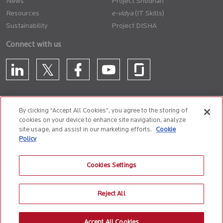
News
Project Shodhan
Resources
(IT Skills)
Sustainability
Project DISHA
Connect with us
By clicking “Accept All Cookies”, you agree to the storing of
cookies on your device to enhance site navigation, analyze
CONTACT US
site usage, and assist in our marketing efforts.
Cookie
Policy
Privacy Policy
Terms of Use
Cookie Policy
Whistle Blower Policy
Cookies Settings
Anti-Slavery and Human Trafficking Policy
Reject All
© 2026 Birlasoft
CIN: L72200PN1990PLC059594
Accept All Cookies