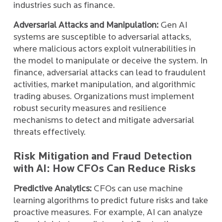
industries such as finance.
Adversarial Attacks and Manipulation:
Gen AI
systems are susceptible to adversarial attacks,
where malicious actors exploit vulnerabilities in
the model to manipulate or deceive the system. In
finance, adversarial attacks can lead to fraudulent
activities, market manipulation, and algorithmic
trading abuses. Organizations must implement
robust security measures and resilience
mechanisms to detect and mitigate adversarial
threats effectively.
Risk Mitigation and Fraud Detection
with AI: How CFOs Can Reduce Risks
Predictive Analytics:
CFOs can use machine
learning algorithms to predict future risks and take
proactive measures. For example, AI can analyze