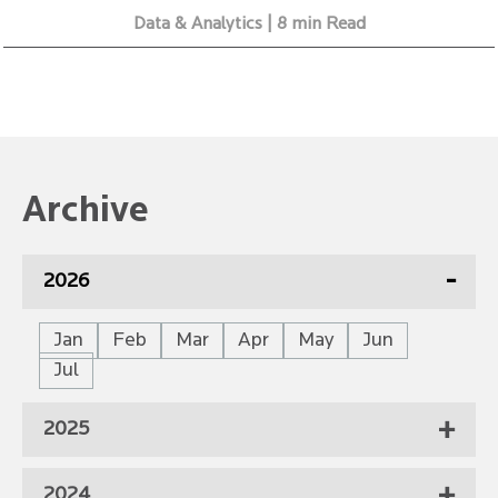
Data & Analytics | 8 min Read
Archive
2026
Jan
Feb
Mar
Apr
May
Jun
Jul
2025
2024