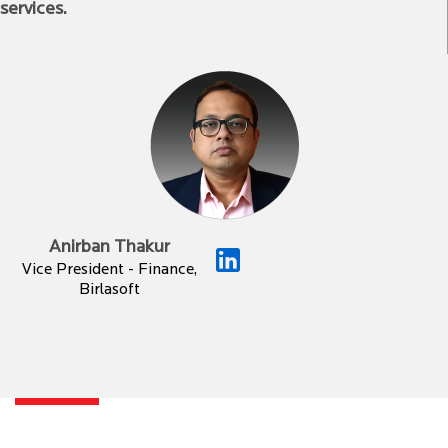
services.
Anirban Thakur
Vice President - Finance,
Birlasoft