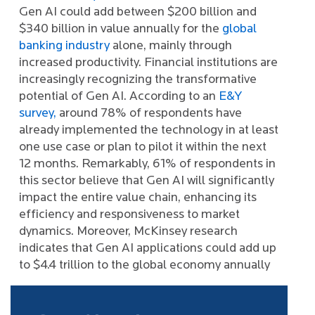
Gen AI could add between $200 billion and
$340 billion in value annually for the
global
banking industry
alone, mainly through
increased productivity. Financial institutions are
increasingly recognizing the transformative
potential of Gen AI. According to an
E&Y
survey,
around 78% of respondents have
already implemented the technology in at least
one use case or plan to pilot it within the next
12 months. Remarkably, 61% of respondents in
this sector believe that Gen AI will significantly
impact the entire value chain, enhancing its
efficiency and responsiveness to market
dynamics. Moreover, McKinsey research
indicates that Gen AI applications could add up
to $4.4 trillion to the global economy annually