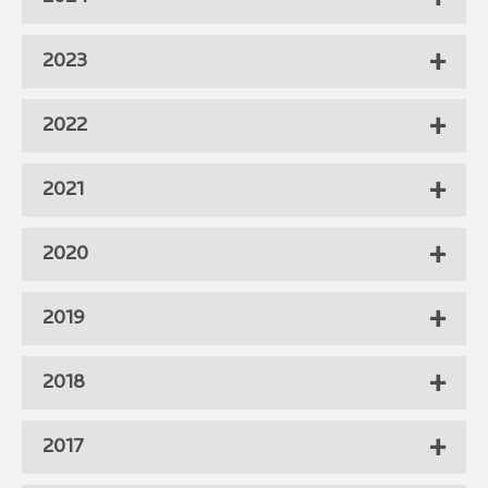
2023
2022
2021
2020
2019
2018
2017