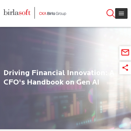
Skip to main content
Driving Financial Innovation: A
CFO's Handbook on Gen AI