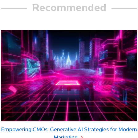
Recommended
Empowering CMOs: Generative AI Strategies for Modern
Marketing