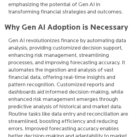
emphasizing the potential of Gen AI in
transforming financial strategies and outcomes.
Why Gen AI Adoption is Necessary
Gen AI revolutionizes finance by automating data
analysis, providing customized decision support,
enhancing risk management, streamlining
processes, and improving forecasting accuracy. It
automates the ingestion and analysis of vast
financial data, offering real-time insights and
pattern recognition. Customized reports and
dashboards aid informed decision-making, while
enhanced risk management emerges through
predictive analysis of historical and market data.
Routine tasks like data entry and reconciliation are
streamlined, boosting efficiency and reducing
errors. Improved forecasting accuracy enables
better decision-making and adaptability to market