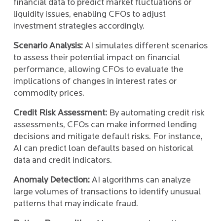
financial data to predict market fluctuations or
liquidity issues, enabling CFOs to adjust
investment strategies accordingly.
Scenario Analysis:
AI simulates different scenarios
to assess their potential impact on financial
performance, allowing CFOs to evaluate the
implications of changes in interest rates or
commodity prices.
Credit Risk Assessment:
By automating credit risk
assessments, CFOs can make informed lending
decisions and mitigate default risks. For instance,
AI can predict loan defaults based on historical
data and credit indicators.
Anomaly Detection:
AI algorithms can analyze
large volumes of transactions to identify unusual
patterns that may indicate fraud.