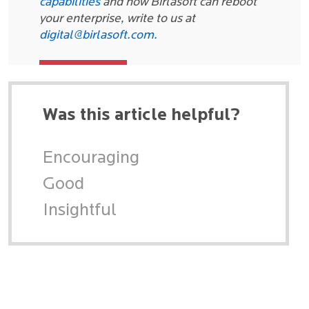
capabilities
and how Birlasoft can reboot
your enterprise, write to us at
digital@birlasoft.com.
Was this article helpful?
Encouraging
Good
Insightful