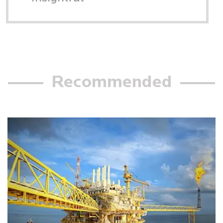
Recommended