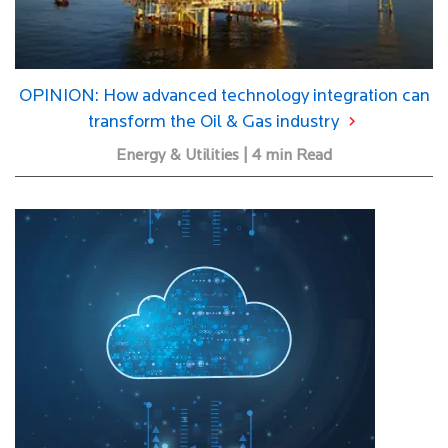
OPINION: How advanced technology integration can
transform the Oil & Gas industry
Energy & Utilities | 4 min Read