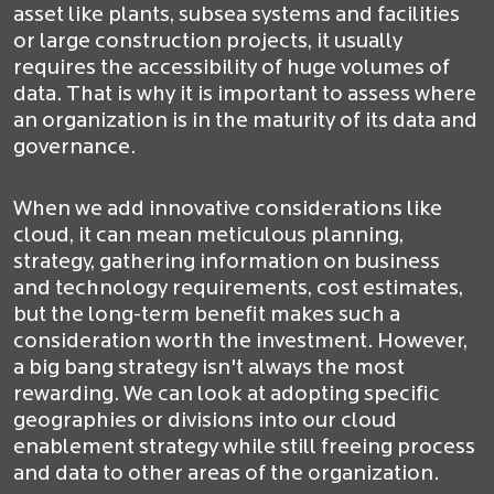
asset like plants, subsea systems and facilities
or large construction projects, it usually
requires the accessibility of huge volumes of
data. That is why it is important to assess where
an organization is in the maturity of its data and
governance.
When we add innovative considerations like
cloud, it can mean meticulous planning,
strategy, gathering information on business
and technology requirements, cost estimates,
but the long-term benefit makes such a
consideration worth the investment. However,
a big bang strategy isn't always the most
rewarding. We can look at adopting specific
geographies or divisions into our cloud
enablement strategy while still freeing process
and data to other areas of the organization.