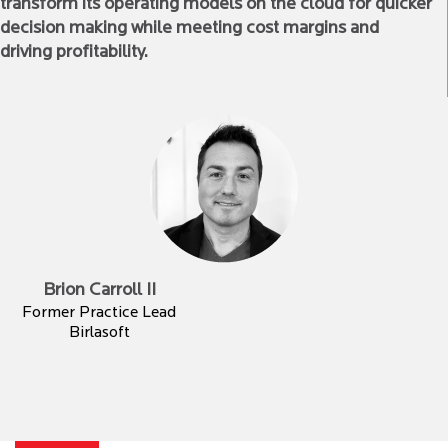
transform its operating models on the cloud for quicker
decision making while meeting cost margins and
driving profitability.
Brion Carroll II
Former Practice Lead
Birlasoft