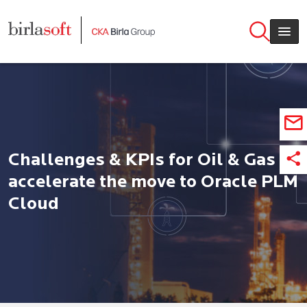
Skip to main content
Challenges & KPIs for Oil & Gas
accelerate the move to Oracle PLM
Cloud