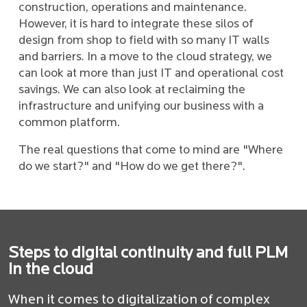
construction, operations and maintenance.
However, it is hard to integrate these silos of
design from shop to field with so many IT walls
and barriers. In a move to the cloud strategy, we
can look at more than just IT and operational cost
savings. We can also look at reclaiming the
infrastructure and unifying our business with a
common platform.
The real questions that come to mind are "Where
do we start?" and "How do we get there?".
Steps to digital continuity and full PLM
in the cloud
When it comes to digitalization of complex