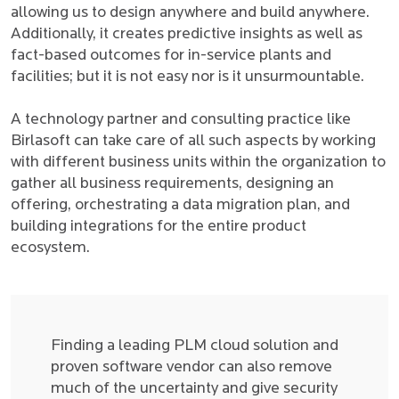
allowing us to design anywhere and build anywhere.
Additionally, it creates predictive insights as well as
fact-based outcomes for in-service plants and
facilities; but it is not easy nor is it unsurmountable.
A technology partner and consulting practice like
Birlasoft can take care of all such aspects by working
with different business units within the organization to
gather all business requirements, designing an
offering, orchestrating a data migration plan, and
building integrations for the entire product
ecosystem.
Finding a leading PLM cloud solution and
proven software vendor can also remove
much of the uncertainty and give security