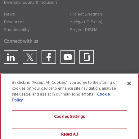
Diversity, Equity & Inclusion
News
Project Shodhan
Resources
(IT Skills)
Sustainability
Project DISHA
Connect with us
By clicking “Accept All Cookies”, you agree to the storing of
cookies on your device to enhance site navigation, analyze
CONTACT US
site usage, and assist in our marketing efforts.
Cookie
Policy
Privacy Policy
Terms of Use
Cookie Policy
Whistle Blower Policy
Cookies Settings
Anti-Slavery and Human Trafficking Policy
Reject All