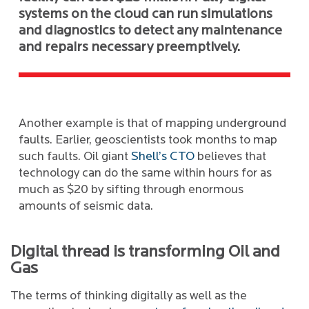
systems on the cloud can run simulations
and diagnostics to detect any maintenance
and repairs necessary preemptively.
Another example is that of mapping underground
faults. Earlier, geoscientists took months to map
such faults. Oil giant
Shell’s CTO
believes that
technology can do the same within hours for as
much as $20 by sifting through enormous
amounts of seismic data.
Digital thread is transforming Oil and
Gas
The terms of thinking digitally as well as the