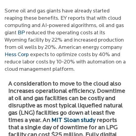
Some oil and gas giants have already started
reaping these benefits. EY reports that with cloud
computing and AI-powered algorithms, oil and gas
giant
BP
reduced the operating costs at its
Wyoming facility by 22% and increased production
from oil wells by 20%. American energy company
Hess Corp
expects to optimize costs by 40% and
reduce labor costs by 10-20% with automation on a
cloud management platform.
A consideration to move to the cloud also
increases operational efficiency. Downtime
at oil and gas facilities can be costly and
disruptive as most typical liquefied natural
gas (LNG) facilities go down at least five
times a year. An
MIT Sloan study
reports
that a single day of downtime for an LPG
facility can cost $25 million. Fully digital