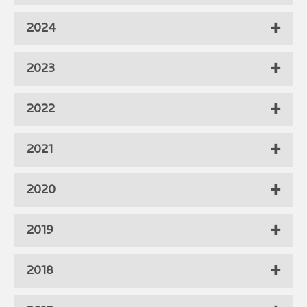
2024
2023
2022
2021
2020
2019
2018