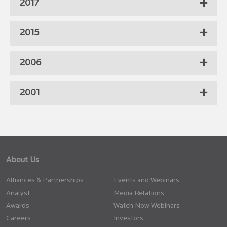
2017
2015
2006
2001
About Us
Alliances & Partnerships
Events and Webinars
Analyst
Media Relations
Awards
Watch Now Webinars
Careers
Investors