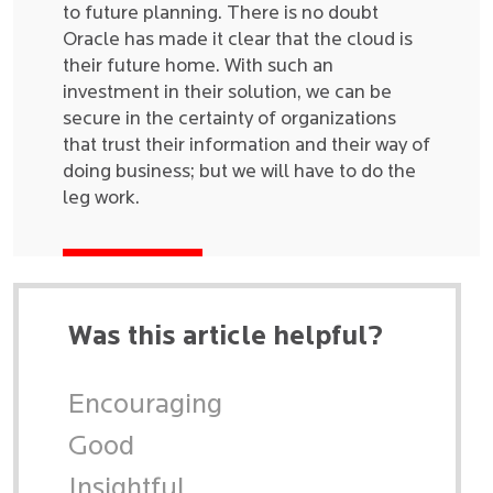
to future planning. There is no doubt
Oracle has made it clear that the cloud is
their future home. With such an
investment in their solution, we can be
secure in the certainty of organizations
that trust their information and their way of
doing business; but we will have to do the
leg work.
Was this article helpful?
Encouraging
Good
Insightful