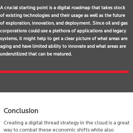
A crucial starting point is a digital roadmap that takes stock
of existing technologies and their usage as well as the future
of exploration, innovation, and deployment. Since oil and gas
corporations could use a plethora of applications and legacy
systems, it might help to get a clear picture of what areas are
aging and have limited ability to innovate and what areas are
underutilized that can be matured.
Conclusion
Creating a digital thread strategy in the cloud is a great
way to combat these economic shifts while also