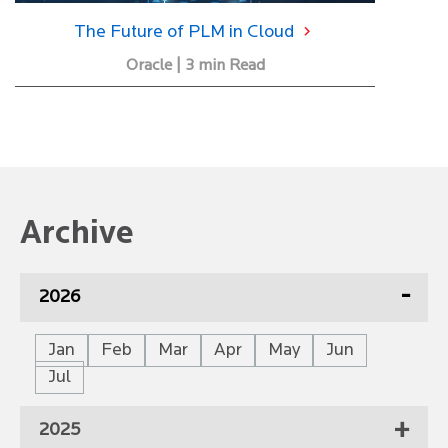
The Future of PLM in Cloud
Oracle | 3 min Read
Archive
2026
Jan
Feb
Mar
Apr
May
Jun
Jul
2025