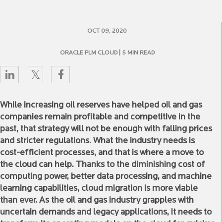
OCT 09, 2020
ORACLE PLM CLOUD
| 5 MIN READ
While increasing oil reserves have helped oil and gas
companies remain profitable and competitive in the
past, that strategy will not be enough with falling prices
and stricter regulations. What the industry needs is
cost-efficient processes, and that is where a move to
the cloud can help. Thanks to the diminishing cost of
computing power, better data processing, and machine
learning capabilities, cloud migration is more viable
than ever. As the oil and gas industry grapples with
uncertain demands and legacy applications, it needs to