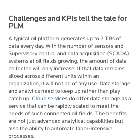
Challenges and KPIs tell the tale for
PLM
A typical oil platform generates up to 2 TBs of
data every day. With the number of sensors and
Supervisory control and data acquisition (SCADA)
systems at oil fields growing, the amount of data
collected will only increase. If that data remains
siloed across different units within an
organization, it will not be of any use. Data storage
and analytics need to keep up rather than play
catch up.
Cloud services
do offer data storage as a
service that can be rapidly scaled to meet the
needs of such connected oil fields. The benefits
are not just advanced analytical capabilities but
also the ability to automate labor-intensive
processes.