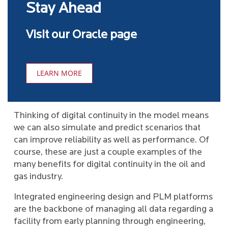
Stay Ahead
Visit our Oracle page
LEARN MORE
Thinking of digital continuity in the model means
we can also simulate and predict scenarios that
can improve reliability as well as performance. Of
course, these are just a couple examples of the
many benefits for digital continuity in the oil and
gas industry.
Integrated engineering design and PLM platforms
are the backbone of managing all data regarding a
facility from early planning through engineering,