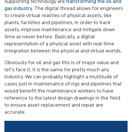
supporting technology are
transforming the oil and
gas industry.
The digital thread allows for engineers
to create virtual realities of physical assets, like
plants, facilities and pipelines, in order to track
assets, improve maintenance and mitigate down
time as never before. Basically, a digital
representation of a physical asset with real-time
integration between the physical and virtual worlds.
Obviously for oil and gas this is of major value and
let's face it, it is the same for pretty much any
industry. We can probably highlight a multitude of
cases just in maintenance of rigs and pipelines that
would benefit the maintenance workers to have
reference to the latest design drawings in the field
to ensure asset replacement and repair are
accurate.