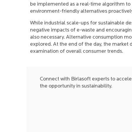
be implemented as a real-time algorithm to 
environment-friendly alternatives proactivel
While industrial scale-ups for sustainable d
negative impacts of e-waste and encouraging 
also necessary. Alternative consumption mod
explored. At the end of the day, the market 
examination of overall consumer trends.
Connect with Birlasoft experts to acceler
the opportunity in sustainability.