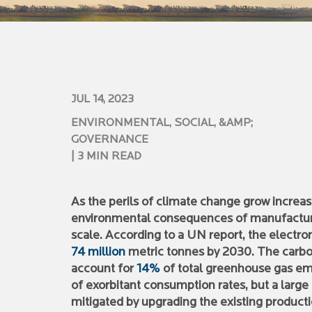
JUL 14, 2023
ENVIRONMENTAL, SOCIAL, &AMP;
GOVERNANCE
| 3 MIN READ
As the perils of climate change grow increas
environmental consequences of manufacturin
scale. According to a UN report, the electro
74 million
metric tonnes by 2030. The carbon 
account for
14%
of total greenhouse gas emi
of exorbitant consumption rates, but a large
mitigated by upgrading the existing produc