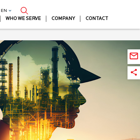
| EN
WHO WE SERVE
COMPANY
CONTACT