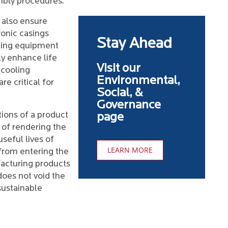
mbly procedures.
 also ensure
ronic casings
Stay Ahead
gning equipment
ly enhance life
Visit our
 cooling
Environmental,
re critical for
Social, &
Governance
ions of a product
page
 of rendering the
seful lives of
LEARN MORE
from entering the
acturing products
 does not void the
 sustainable