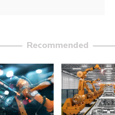
Recommended