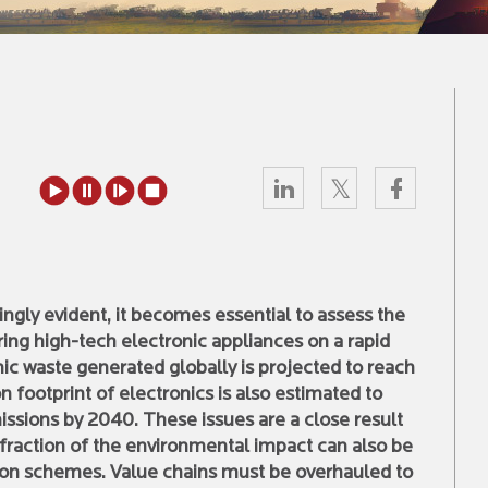
ingly evident, it becomes essential to assess the
g high-tech electronic appliances on a rapid
nic waste generated globally is projected to reach
footprint of electronics is also estimated to
ssions by 2040. These issues are a close result
 fraction of the environmental impact can also be
tion schemes. Value chains must be overhauled to