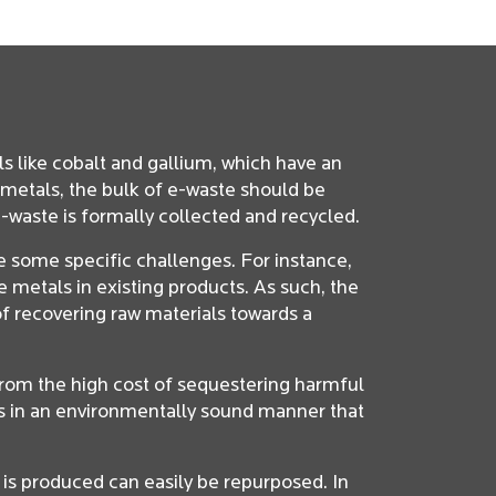
ls like cobalt and gallium, which have an
metals, the bulk of e-waste should be
-waste is formally collected and recycled.
e some specific challenges. For instance,
 metals in existing products. As such, the
f recovering raw materials towards a
 from the high cost of sequestering harmful
ts in an environmentally sound manner that
 is produced can easily be repurposed. In