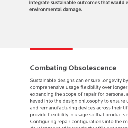
integrate sustainable outcomes that would en
environmental damage.
Combating Obsolescence
Sustainable designs can ensure longevity by
comprehensive usage flexibility over longer d
expanding the scope of repair for personal
keyed into the design philosophy to ensure u
and remanufacturing devices across their l
provide flexibility in usage so that products
Configuring repair configurations into the m