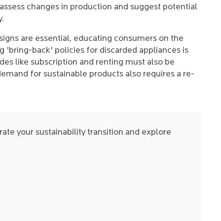
assess changes in production and suggest potential
y.
esigns are essential, educating consumers on the
'bring-back' policies for discarded appliances is
es like subscription and renting must also be
demand for sustainable products also requires a re-
ate your sustainability transition and explore