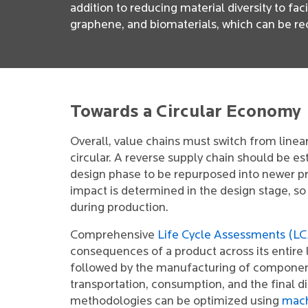
addition to reducing material diversity to fa
graphene, and biomaterials, which can be re
Towards a Circular Economy
Overall, value chains must switch from linea
circular. A reverse supply chain should be e
design phase to be repurposed into newer p
impact is determined in the design stage, so
during production.
Comprehensive
Life Cycle Assessments (L
consequences of a product across its entire 
followed by the manufacturing of components
transportation, consumption, and the final d
methodologies can be optimized using
mach