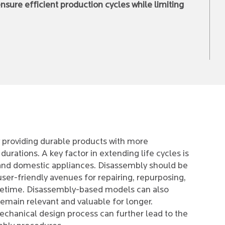
sure efficient production cycles while limiting
 providing durable products with more
urations. A key factor in extending life cycles is
 and domestic appliances. Disassembly should be
ser-friendly avenues for repairing, repurposing,
ifetime. Disassembly-based models can also
 remain relevant and valuable for longer.
echanical design process can further lead to the