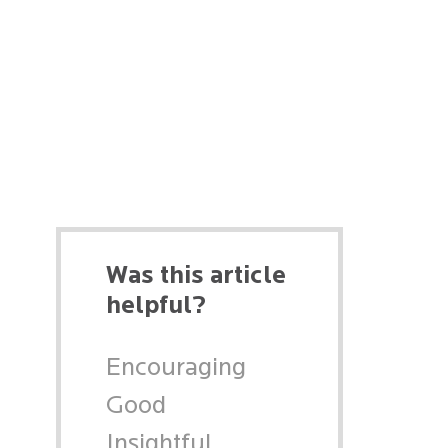
Was this article
helpful?
Encouraging
Good
Insightful