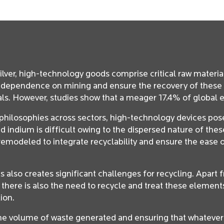
silver, high-technology goods comprise critical raw materia
e dependence on mining and ensure the recovery of these 
als. However, studies show that a meager 17.4% of global e
g philosophies across sectors, high-technology devices pos
indium is difficult owing to the dispersed nature of these
modeled to integrate recyclability and ensure the ease o
 also creates significant challenges for recycling. Apart
 there is also the need to recycle and treat these elemen
ion.
 the volume of waste generated and ensuring that whatever