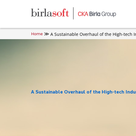
Skip to main content
A Sustainable Overhaul of the High-tech I
Home
A Sustainable Overhaul of the High-tech Indu