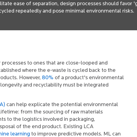
cilitate ease of separation, design processes should favor 
cycled repeatedly and pose minimal environmental risks.
r processes to ones that are close-looped and
stablished where the e-waste is cycled back to the
roducts. However,
80%
of a product's environmental
 longevity and recyclability must be integrated
CA)
can help explicate the potential environmental
lifetime: from the sourcing of raw materials
 to the logistics involved in packaging,
isposal of the end product. Existing LCA
ine learning
to improve predictive models. ML can