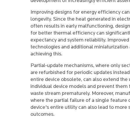
development of increasingly efficient asse
Improving designs for energy efficiency can
longevity. Since the heat generated in elect
often results in early malfunctioning, desi
for better thermal efficiency can significant
expectancy and system reliability. Improved
technologies and additional miniaturization a
achieving this.
Partial-update mechanisms, where only sect
are refurbished for periodic updates instead
entire device obsolete, can also extend the u
individual device models and prevent them 
waste stream prematurely. Moreover, manuf
where the partial failure of a single feature
device's entire utility can also lead to more
outcomes.