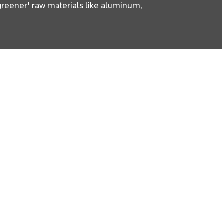
'greener' raw materials like aluminum,