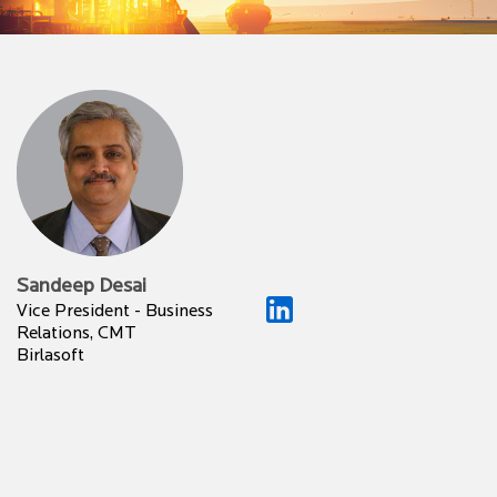
Sandeep Desai
Vice President - Business
Relations, CMT
Birlasoft