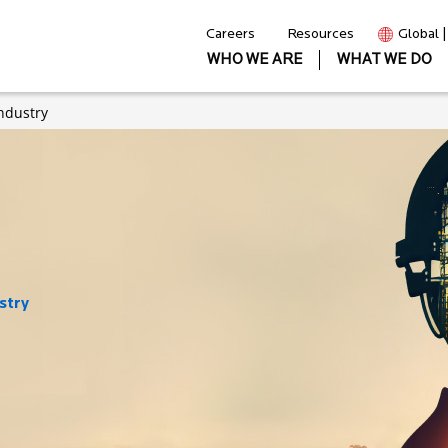
Careers
Resources
Global 
WHO WE ARE
WHAT WE DO
ndustry
stry