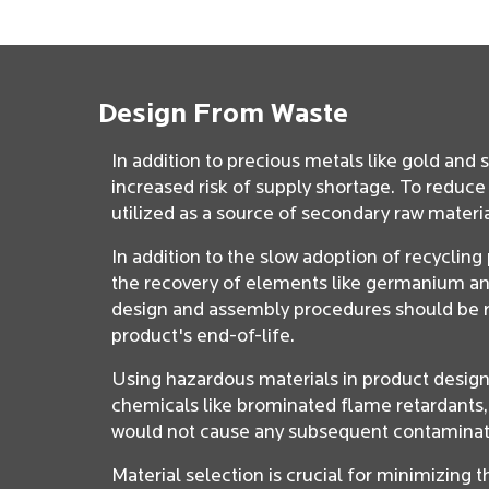
Design From Waste
In addition to precious metals like gold and 
increased risk of supply shortage. To reduc
utilized as a source of secondary raw materi
In addition to the slow adoption of recyclin
the recovery of elements like germanium and 
design and assembly procedures should be re
product's end-of-life.
Using hazardous materials in product designs
chemicals like brominated flame retardants,
would not cause any subsequent contaminat
Material selection is crucial for minimizing