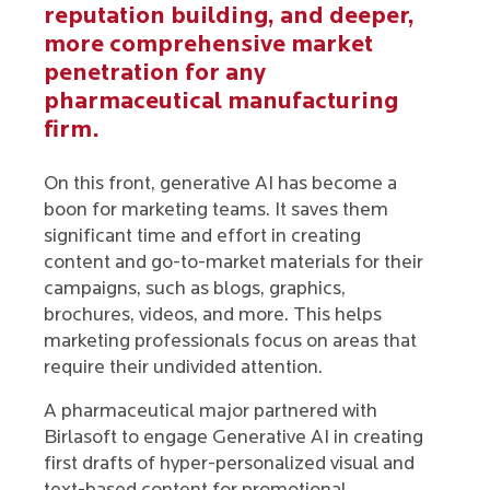
reputation building, and deeper,
more comprehensive market
penetration for any
pharmaceutical manufacturing
firm.
On this front, generative AI has become a
boon for marketing teams. It saves them
significant time and effort in creating
content and go-to-market materials for their
campaigns, such as blogs, graphics,
brochures, videos, and more. This helps
marketing professionals focus on areas that
require their undivided attention.
A pharmaceutical major partnered with
Birlasoft to engage Generative AI in creating
first drafts of hyper-personalized visual and