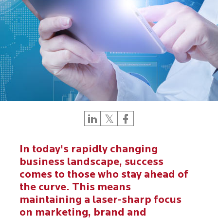
In today's rapidly changing
business landscape, success
comes to those who stay ahead of
the curve. This means
maintaining a laser-sharp focus
on marketing, brand and