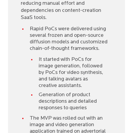
reducing manual effort and
dependencies on content-creation
SaaS tools.
Rapid PoCs were delivered using
several frozen and open-source
diffusion models and customized
chain-of-thought frameworks.
It started with PoCs for
image generation, followed
by PoCs for video synthesis,
and talking avatars as
creative assistants.
Generation of product
descriptions and detailed
responses to queries
The MVP was rolled out with an
image and video generation
application trained on advertorial