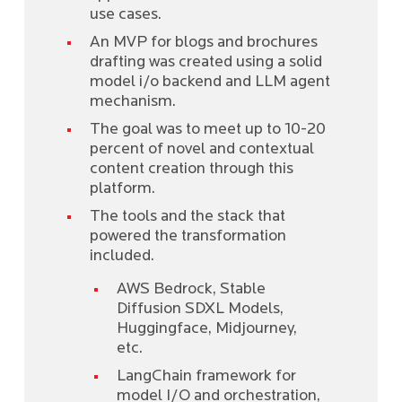
use cases.
An MVP for blogs and brochures
drafting was created using a solid
model i/o backend and LLM agent
mechanism.
The goal was to meet up to 10-20
percent of novel and contextual
content creation through this
platform.
The tools and the stack that
powered the transformation
included.
AWS Bedrock, Stable
Diffusion SDXL Models,
Huggingface, Midjourney,
etc.
LangChain framework for
model I/O and orchestration,