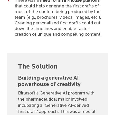
There was a
need for an in-house platform
that could help generate the first drafts of
most of the content being produced by the
team (e.g., brochures, videos, images, etc.).
Creating personalized first drafts could cut
down the timelines and enable faster
creation of unique and compelling content.
The Solution
Building a generative AI
powerhouse of creativity
Birlasoft's Generative AI program with
the pharmaceutical major involved
incubating a 'Generative AI-derived
first draft' approach. This was aimed at