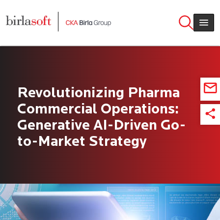
Skip to main content
Revolutionizing Pharma
Commercial Operations:
Generative AI-Driven Go-
to-Market Strategy