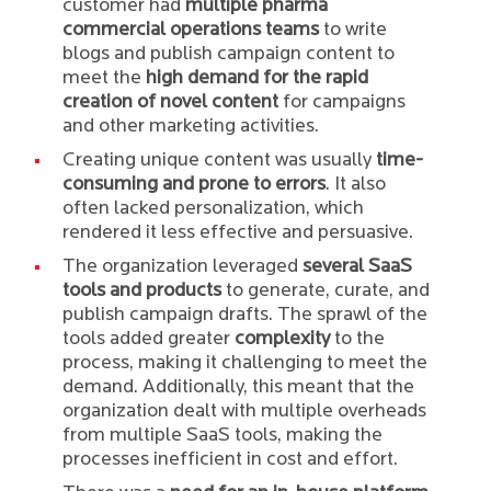
customer had
multiple pharma
commercial operations teams
to write
blogs and publish campaign content to
meet the
high demand for the rapid
creation of novel content
for campaigns
and other marketing activities.
Creating unique content was usually
time-
consuming and prone to errors
. It also
often lacked personalization, which
rendered it less effective and persuasive.
The organization leveraged
several SaaS
tools and products
to generate, curate, and
publish campaign drafts. The sprawl of the
tools added greater
complexity
to the
process, making it challenging to meet the
demand. Additionally, this meant that the
organization dealt with multiple overheads
from multiple SaaS tools, making the
processes inefficient in cost and effort.