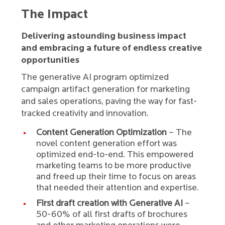
The Impact
Delivering astounding business impact
and embracing a future of endless creative
opportunities
The generative AI program optimized
campaign artifact generation for marketing
and sales operations, paving the way for fast-
tracked creativity and innovation.
Content Generation Optimization
– The
novel content generation effort was
optimized end-to-end. This empowered
marketing teams to be more productive
and freed up their time to focus on areas
that needed their attention and expertise.
First draft creation with Generative AI
–
50-60% of all first drafts of brochures