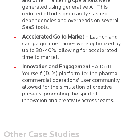
and other marketing operations were
generated using generative AI. This
reduced effort significantly slashed
dependencies and overheads on several
SaaS tools.
Accelerated Go to Market
– Launch and
campaign timeframes were optimized by
up to 30-40%, allowing for accelerated
time to market.
Innovation and Engagement -
A Do It
Yourself (D.I.Y) platform for the pharma
commercial operations’ user community
allowed for the simulation of creative
pursuits, promoting the spirit of
innovation and creativity across teams.
Other Case Studies