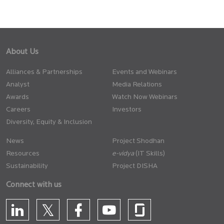
About Us
Alliances & Partnerships
Events and Webinars
Analyst
Media Relations
Awards
Watch Now Webinars
Careers
Investors
Diversity, Equity & Inclusion
News
Project Shodhan
Resources
(IT Skills)
Sustainability
Project DISHA
Connect with us