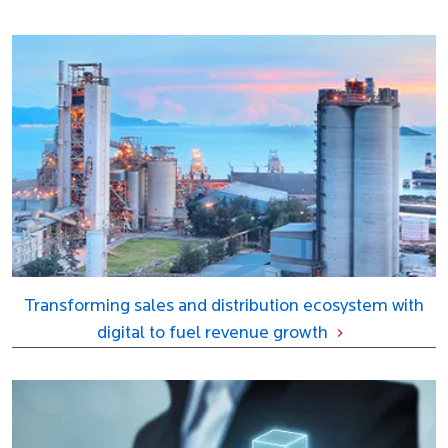
Transforming sales and distribution ecosystem with
digital to fuel revenue growth