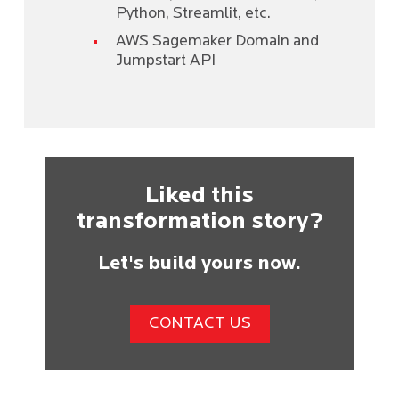
Python, Streamlit, etc.
AWS Sagemaker Domain and
Jumpstart API
Liked this
transformation story?
Let's build yours now.
CONTACT US