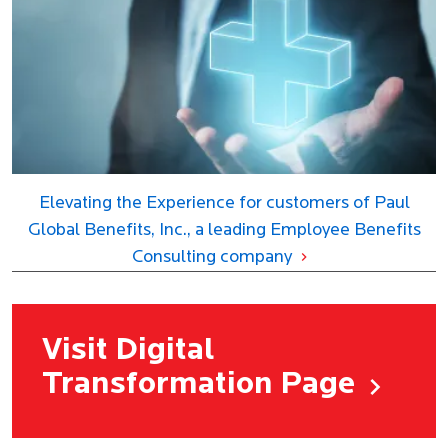
Elevating the Experience for customers of Paul
Global Benefits, Inc., a leading Employee Benefits
Consulting company
Visit Digital
Transformation Page