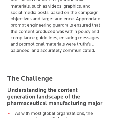
text-based content for promotional
materials, such as videos, graphics, and
social media posts, based on the campaign
objectives and target audience. Appropriate
prompt engineering guardrails ensured that
the content produced was within policy and
compliance guidelines, ensuring messages
and promotional materials were truthful,
balanced, and accurately communicated.
The Challenge
Understanding the content
generation landscape of the
pharmaceutical manufacturing major
As with most global organizations, the