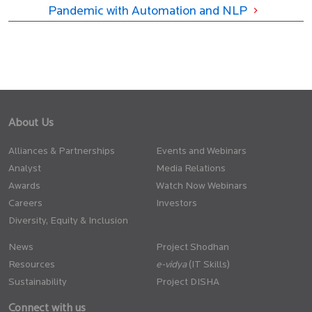
Pandemic with Automation and NLP
About Us
Alliances & Partnerships
Events and Webinars
Analyst
Media Relations
Awards
Watch Now Webinars
Careers
Investors
Diversity, Equity & Inclusion
News
Project Shodhan
Resources
(IT Skills)
Sustainability
Project DISHA
Connect with us