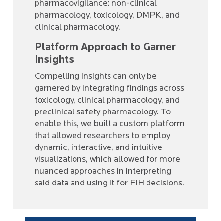
pharmacovigilance: non-clinical
pharmacology, toxicology, DMPK, and
clinical pharmacology.
Platform Approach to Garner
Insights
Compelling insights can only be
garnered by integrating findings across
toxicology, clinical pharmacology, and
preclinical safety pharmacology. To
enable this, we built a custom platform
that allowed researchers to employ
dynamic, interactive, and intuitive
visualizations, which allowed for more
nuanced approaches in interpreting
said data and using it for FIH decisions.