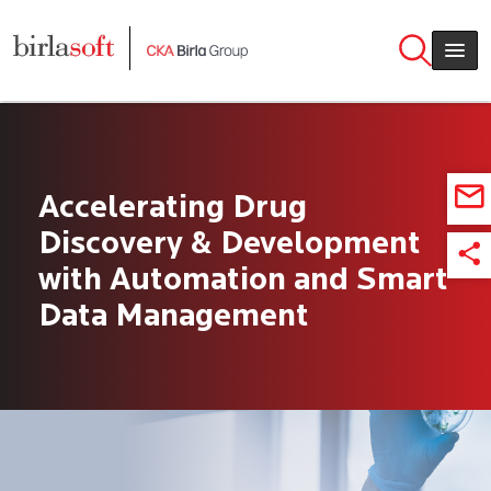
Skip to main content
Accelerating Drug
Discovery & Development
with Automation and Smart
Data Management