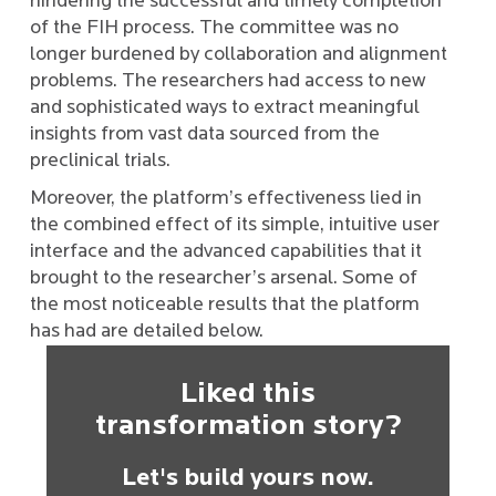
hindering the successful and timely completion
of the FIH process. The committee was no
longer burdened by collaboration and alignment
problems. The researchers had access to new
and sophisticated ways to extract meaningful
insights from vast data sourced from the
preclinical trials.
Moreover, the platform’s effectiveness lied in
the combined effect of its simple, intuitive user
interface and the advanced capabilities that it
brought to the researcher’s arsenal. Some of
the most noticeable results that the platform
has had are detailed below.
Liked this
transformation story?
Let's build yours now.