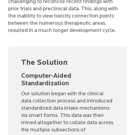
challenging to reconcile recent findings with
prior trials and preclinical data. This, along with
the inability to view toxicity connection points
between the numerous therapeutic areas,
resulted in a much longer development cycle.
The Solution
Computer-Aided
Standardization
Our solution began with the clinical
data collection process and introduced
standardized data intake mechanisms
via smart forms. This data was then
mined altogether to collate data across
the multiple subsections of