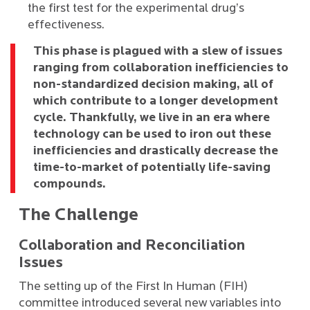
the first test for the experimental drug’s
effectiveness.
This phase is plagued with a slew of issues
ranging from collaboration inefficiencies to
non-standardized decision making, all of
which contribute to a longer development
cycle. Thankfully, we live in an era where
technology can be used to iron out these
inefficiencies and drastically decrease the
time-to-market of potentially life-saving
compounds.
The Challenge
Collaboration and Reconciliation
Issues
The setting up of the First In Human (FIH)
committee introduced several new variables into