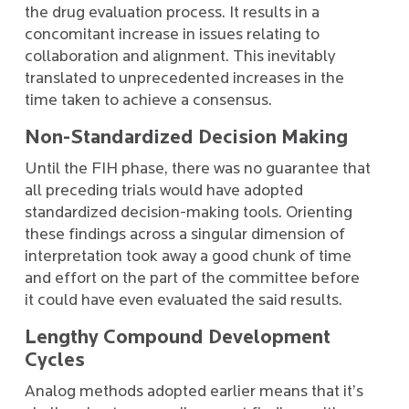
the drug evaluation process. It results in a
concomitant increase in issues relating to
collaboration and alignment. This inevitably
translated to unprecedented increases in the
time taken to achieve a consensus.
Non-Standardized Decision Making
Until the FIH phase, there was no guarantee that
all preceding trials would have adopted
standardized decision-making tools. Orienting
these findings across a singular dimension of
interpretation took away a good chunk of time
and effort on the part of the committee before
it could have even evaluated the said results.
Lengthy Compound Development
Cycles
Analog methods adopted earlier means that it’s