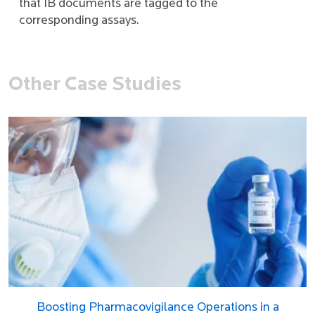
that IB documents are tagged to the
corresponding assays.
Other Case Studies
Boosting Pharmacovigilance Operations in a