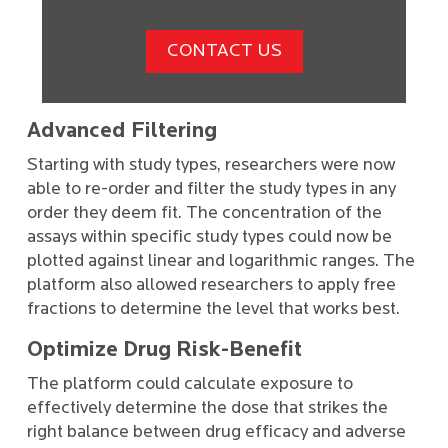
CONTACT US
Advanced Filtering
Starting with study types, researchers were now
able to re-order and filter the study types in any
order they deem fit. The concentration of the
assays within specific study types could now be
plotted against linear and logarithmic ranges. The
platform also allowed researchers to apply free
fractions to determine the level that works best.
Optimize Drug Risk-Benefit
The platform could calculate exposure to
effectively determine the dose that strikes the
right balance between drug efficacy and adverse