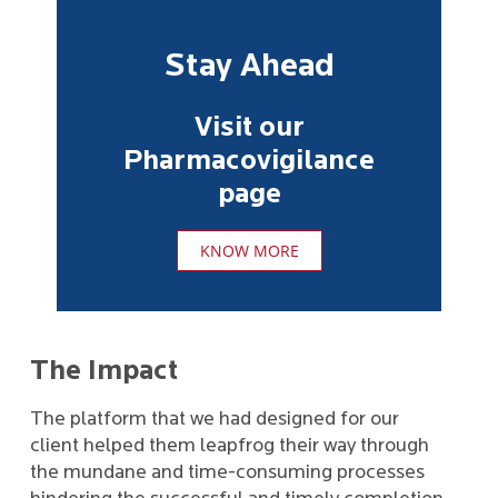
Stay Ahead
Visit our
Pharmacovigilance
page
KNOW MORE
The Impact
The platform that we had designed for our
client helped them leapfrog their way through
the mundane and time-consuming processes