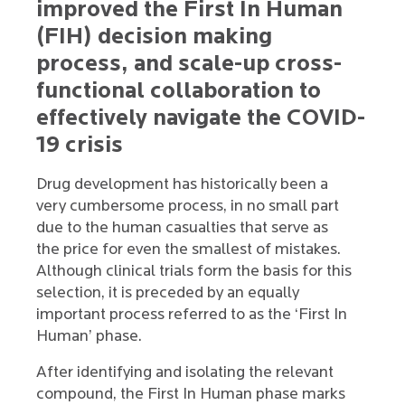
improved the First In Human
(FIH) decision making
process, and scale-up cross-
functional collaboration to
effectively navigate the COVID-
19 crisis
Drug development has historically been a
very cumbersome process, in no small part
due to the human casualties that serve as
the price for even the smallest of mistakes.
Although clinical trials form the basis for this
selection, it is preceded by an equally
important process referred to as the ‘First In
Human’ phase.
After identifying and isolating the relevant
compound, the First In Human phase marks