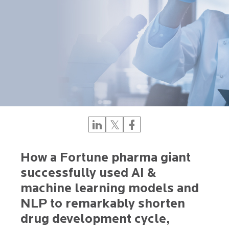
How a Fortune pharma giant
successfully used AI &
machine learning models and
NLP to remarkably shorten
drug development cycle,