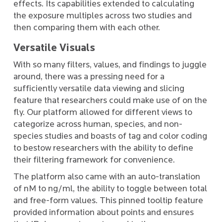
effects. Its capabilities extended to calculating
the exposure multiples across two studies and
then comparing them with each other.
Versatile Visuals
With so many filters, values, and findings to juggle
around, there was a pressing need for a
sufficiently versatile data viewing and slicing
feature that researchers could make use of on the
fly. Our platform allowed for different views to
categorize across human, species, and non-
species studies and boasts of tag and color coding
to bestow researchers with the ability to define
their filtering framework for convenience.
The platform also came with an auto-translation
of nM to ng/ml, the ability to toggle between total
and free-form values. This pinned tooltip feature
provided information about points and ensures