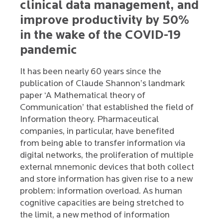
clinical data management, and
improve productivity by 50%
in the wake of the COVID-19
pandemic
It has been nearly 60 years since the
publication of Claude Shannon’s landmark
paper ‘A Mathematical theory of
Communication’ that established the field of
Information theory. Pharmaceutical
companies, in particular, have benefited
from being able to transfer information via
digital networks, the proliferation of multiple
external mnemonic devices that both collect
and store information has given rise to a new
problem: information overload. As human
cognitive capacities are being stretched to
the limit, a new method of information