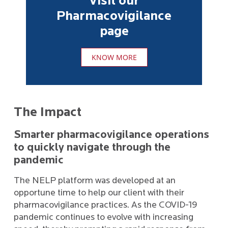
Visit our
Pharmacovigilance
page
KNOW MORE
The Impact
Smarter pharmacovigilance operations
to quickly navigate through the
pandemic
The NELP platform was developed at an
opportune time to help our client with their
pharmacovigilance practices. As the COVID-19
pandemic continues to evolve with increasing