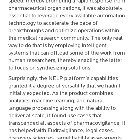
speed, thereby prompting a rapid response from
pharmaceutical organizations, it was absolutely
essential to leverage every available automation
technology to accelerate the pace of
breakthroughs and optimize operations within
the medical research community. The only real
way to do that is by employing intelligent
systems that can offload some of the work from
human researchers, thereby enabling the latter
to focus on synthesizing solutions.
Surprisingly, the NELP platform’s capabilities
granted it a degree of versatility that we hadn’t
initially expected. As the product combines
analytics, machine learning, and natural
language processing along with the ability to
deliver at scale, it found use cases that
transcended all aspects of pharmacovigilance. It
has helped with Eudravigilance, legal cases,
discovery sciences, target liability assessments,