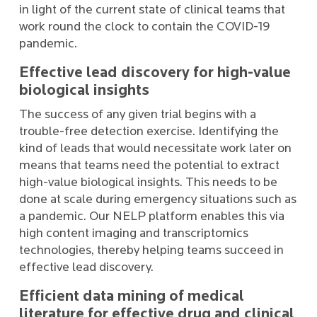
in light of the current state of clinical teams that
work round the clock to contain the COVID-19
pandemic.
Effective lead discovery for high-value
biological insights
The success of any given trial begins with a
trouble-free detection exercise. Identifying the
kind of leads that would necessitate work later on
means that teams need the potential to extract
high-value biological insights. This needs to be
done at scale during emergency situations such as
a pandemic. Our NELP platform enables this via
high content imaging and transcriptomics
technologies, thereby helping teams succeed in
effective lead discovery.
Efficient data mining of medical
literature for effective drug and clinical