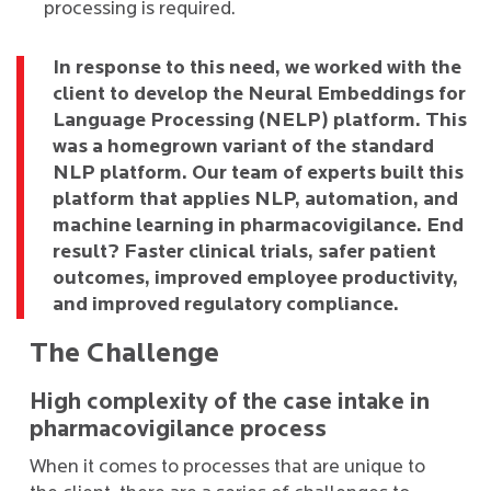
processing is required.
In response to this need, we worked with the
client to develop the Neural Embeddings for
Language Processing (NELP) platform. This
was a homegrown variant of the standard
NLP platform. Our team of experts built this
platform that applies NLP, automation, and
machine learning in pharmacovigilance. End
result? Faster clinical trials, safer patient
outcomes, improved employee productivity,
and improved regulatory compliance.
The Challenge
High complexity of the case intake in
pharmacovigilance process
When it comes to processes that are unique to