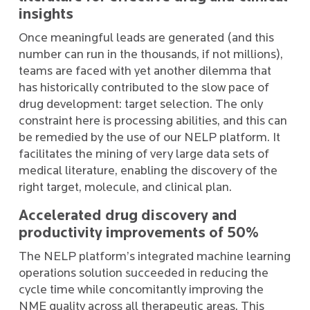
insights
Once meaningful leads are generated (and this
number can run in the thousands, if not millions),
teams are faced with yet another dilemma that
has historically contributed to the slow pace of
drug development: target selection. The only
constraint here is processing abilities, and this can
be remedied by the use of our NELP platform. It
facilitates the mining of very large data sets of
medical literature, enabling the discovery of the
right target, molecule, and clinical plan.
Accelerated drug discovery and
productivity improvements of 50%
The NELP platform’s integrated machine learning
operations solution succeeded in reducing the
cycle time while concomitantly improving the
NME quality across all therapeutic areas. This