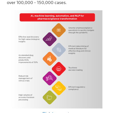
over 100,000 - 150,000 cases.