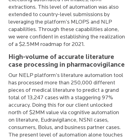
extractions. This level of automation was also
extended to country-level submissions by
leveraging the platform’s MLOPS and NLP
capabilities. Through these capabilities alone,
we were confident in establishing the realization
of a $2.5MM roadmap for 2021.
High-volume of accurate literature
case processing in pharmacovigilance
Our NELP platform’s literature automation tool
has processed more than 250,000 different
pieces of medical literature to predict a grand
total of 13,247 cases with a staggering 97%
accuracy. Doing this for our client unlocked
north of $2MM value via cognitive automation
on literature, Eudravigilance, NSNI cases,
consumers, Bolus, and business partner cases.
The present level of automation alone touches