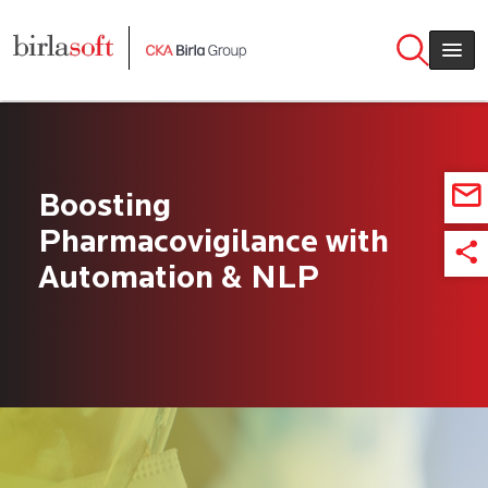
Skip to main content
Boosting
Pharmacovigilance with
Automation & NLP