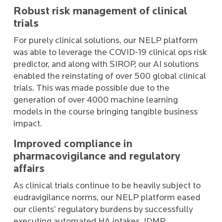
Robust risk management of clinical
trials
For purely clinical solutions, our NELP platform
was able to leverage the COVID-19 clinical ops risk
predictor, and along with SIROP, our AI solutions
enabled the reinstating of over 500 global clinical
trials. This was made possible due to the
generation of over 4000 machine learning
models in the course bringing tangible business
impact.
Improved compliance in
pharmacovigilance and regulatory
affairs
As clinical trials continue to be heavily subject to
eudravigilance norms, our NELP platform eased
our clients’ regulatory burdens by successfully
executing automated HA intakes, IDMP