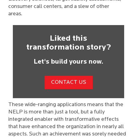
consumer call centers, and a slew of other
areas.
Liked this
transformation story?
Let's build yours now.
CONTACT US
These wide-ranging applications means that the
NELP is more than just a tool, but a fully
integrated enabler with transformative effects
that have enhanced the organization in nearly all
aspects. Such an achievement was sorely needed