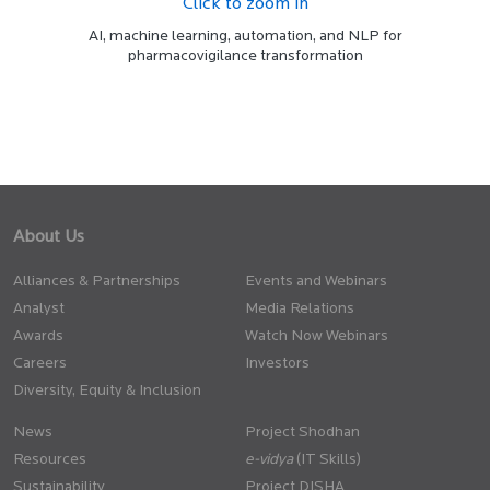
Click to zoom in
AI, machine learning, automation, and NLP for
pharmacovigilance transformation
About Us
Alliances & Partnerships
Events and Webinars
Analyst
Media Relations
Awards
Watch Now Webinars
Careers
Investors
Diversity, Equity & Inclusion
News
Project Shodhan
Resources
(IT Skills)
Sustainability
Project DISHA