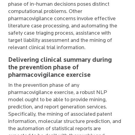
phase of in-human decisions poses distinct
computational problems. Other
pharmacovigilance concerns involve effective
literature case processing, and automating the
safety case triaging process, assistance with
target liability assessment and the mining of
relevant clinical trial information.
Delivering clinical summary during
the prevention phase of
pharmacovigilance exercise
In the prevention phase of any
pharmacovigilance exercise, a robust NLP
model ought to be able to provide mining,
prediction, and report generation services.
Specifically, the mining of associated patent
information, molecular structure prediction, and
the automation of statistical reports are