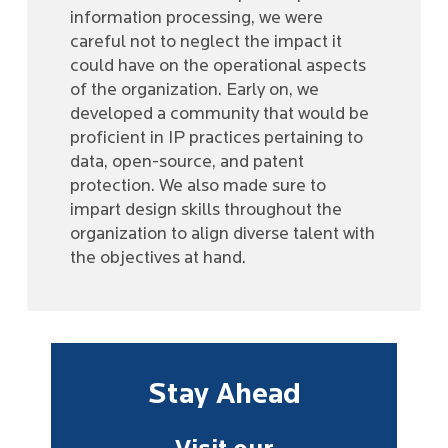
information processing, we were
careful not to neglect the impact it
could have on the operational aspects
of the organization. Early on, we
developed a community that would be
proficient in IP practices pertaining to
data, open-source, and patent
protection. We also made sure to
impart design skills throughout the
organization to align diverse talent with
the objectives at hand.
Stay Ahead