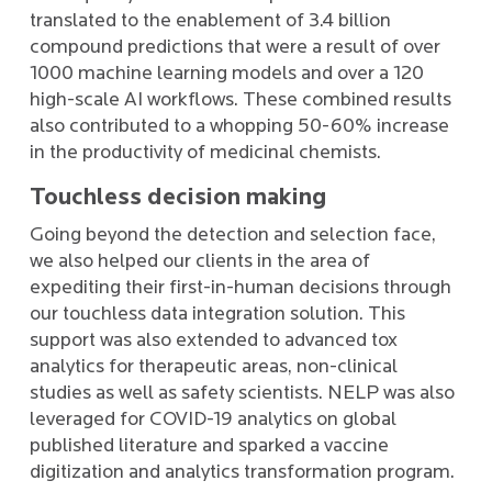
translated to the enablement of 3.4 billion
compound predictions that were a result of over
1000 machine learning models and over a 120
high-scale AI workflows. These combined results
also contributed to a whopping 50-60% increase
in the productivity of medicinal chemists.
Touchless decision making
Going beyond the detection and selection face,
we also helped our clients in the area of
expediting their first-in-human decisions through
our touchless data integration solution. This
support was also extended to advanced tox
analytics for therapeutic areas, non-clinical
studies as well as safety scientists. NELP was also
leveraged for COVID-19 analytics on global
published literature and sparked a vaccine
digitization and analytics transformation program.