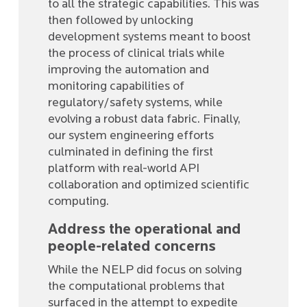
to all the strategic capabilities. This was
then followed by unlocking
development systems meant to boost
the process of clinical trials while
improving the automation and
monitoring capabilities of
regulatory/safety systems, while
evolving a robust data fabric. Finally,
our system engineering efforts
culminated in defining the first
platform with real-world API
collaboration and optimized scientific
computing.
Address the operational and
people-related concerns
While the NELP did focus on solving
the computational problems that
surfaced in the attempt to expedite