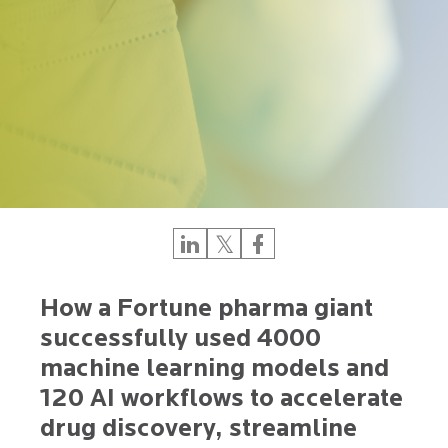
How a Fortune pharma giant
successfully used 4000
machine learning models and
120 AI workflows to accelerate
drug discovery, streamline