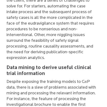
the client, there are a series of challenges to
solve for. For starters, automating the case
intake process and the subsequent process of
safety cases is all the more complicated in the
face of the eudravigilance system that requires
procedures to be nonserious and non-
interventional. Other, more niggling issues
surround the feasibility of safety signal
processing, routine causality assessments, and
the need for deriving publication-specific
expression analytics.
Data mining to derive useful clinical
trial information
Despite exposing the training models to GxP
data, there is a slew of problems associated with
mining and processing the relevant information.
For instance, the feature of processing the
investigational brochure to enable the first