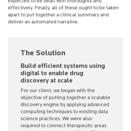
expected to be dealt with thoroughly and
effectively. Finally, all of these ought to be taken
apart to put together a clinical summary and
deliver an automated narrative.
The Solution
Build efficient systems using
digital to enable drug
discovery at scale
For our client, we began with the
objective of putting together a scalable
discovery engine by applying advanced
computing techniques to existing data
science practices. We were also
required to connect therapeutic areas