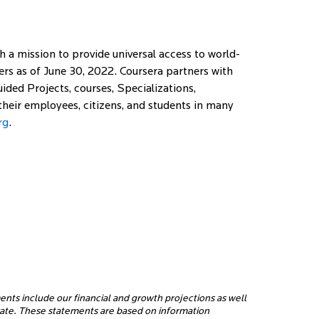
a mission to provide universal access to world-
rners as of June 30, 2022. Coursera partners with
ided Projects, courses, Specializations,
 their employees, citizens, and students in many
rg
.
ents include our financial and growth projections as well
erate. These statements are based on information