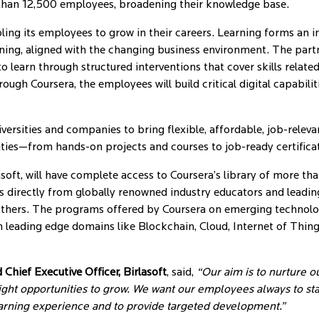
e than 12,500 employees, broadening their knowledge base.
ng its employees to grow in their careers. Learning forms an inte
earning, aligned with the changing business environment. The part
learn through structured interventions that cover skills relate
ugh Coursera, the employees will build critical digital capabiliti
ersities and companies to bring flexible, affordable, job-relevan
nities—from hands-on projects and courses to job-ready certific
asoft, will have complete access to Coursera’s library of more th
 directly from globally renowned industry educators and leading u
ers. The programs offered by Coursera on emerging technology 
 leading edge domains like Blockchain, Cloud, Internet of Thin
hief Executive Officer, Birlasoft
, said,
“Our aim is to nurture o
ght opportunities to grow. We want our employees always to stay
arning experience and to provide targeted development.”