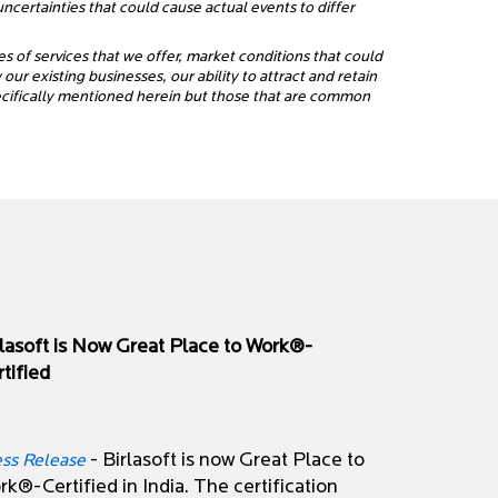
certainties that could cause actual events to differ
es of services that we offer, market conditions that could
ur existing businesses, our ability to attract and retain
pecifically mentioned herein but those that are common
rlasoft is Now Great Place to Work®-
tified
- Birlasoft is now Great Place to
ess Release
k®-Certified in India. The certification