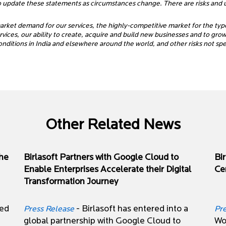
o update these statements as circumstances change. There are risks and un
 market demand for our services, the highly-competitive market for the typ
ices, our ability to create, acquire and build new businesses and to grow o
onditions in India and elsewhere around the world, and other risks not s
Other Related News
the
Birlasoft Partners with Google Cloud to
Bi
Enable Enterprises Accelerate their Digital
Cer
Transformation Journey
zed
- Birlasoft has entered into a
Press Release
Pr
global partnership with Google Cloud to
Wor