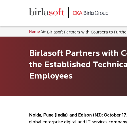
Skip to main content
Birlasoft Partners with Coursera to Furth
Home
Birlasoft Partners with 
the Established Technica
Employees
Noida, Pune (India), and Edison (NJ): October 17
global enterprise digital and IT services company