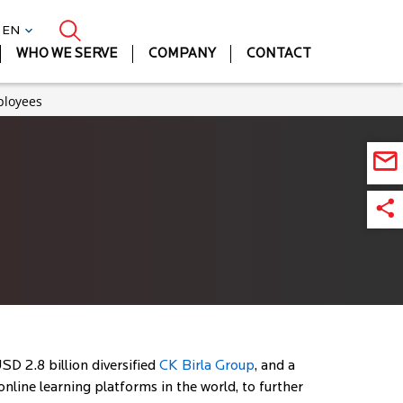
| EN
WHO WE SERVE
COMPANY
CONTACT
ployees
SD 2.8 billion diversified
CK Birla Group
, and a
nline learning platforms in the world, to further