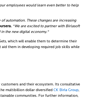
, our employees would learn even better to help
 of automation. These changes are increasing
oursera.
“We are excited to partner with Birlasoft
d in the new digital economy."
Sets, which will enable them to determine their
t aid them in developing required job skills while
 customers and their ecosystem. Its consultative
 multibillion dollar diversified
CK Birla Group
,
ustainable communities. For further information,