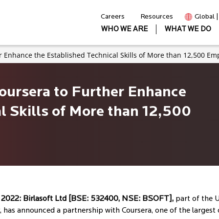
Careers
Resources
Global 
WHO WE ARE
WHAT WE DO
er Enhance the Established Technical Skills of More than 12,500 Em
Coursera to Further Enhance
l Skills of More than 12,500
, 2022:
Birlasoft Ltd [BSE: 532400, NSE: BSOFT],
part of the U
, has announced a partnership with Coursera, one of the largest o