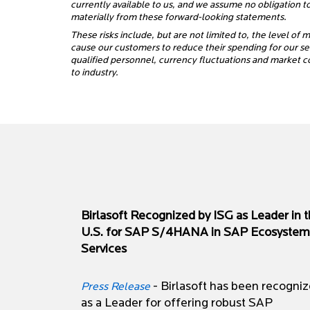
currently available to us, and we assume no obligation t
materially from these forward-looking statements.
These risks include, but are not limited to, the level of
cause our customers to reduce their spending for our serv
qualified personnel, currency fluctuations and market c
to industry.
Birlasoft Recognized by ISG as Leader in 
U.S. for SAP S/4HANA in SAP Ecosystem
Services
- Birlasoft has been recogni
Press Release
as a Leader for offering robust SAP