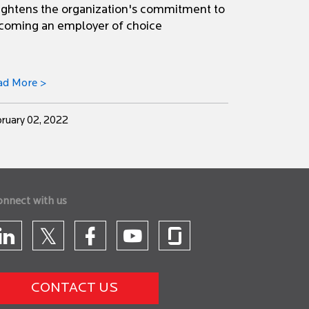
ightens the organization's commitment to
coming an employer of choice
ad More >
ruary 02, 2022
onnect with us
CONTACT US