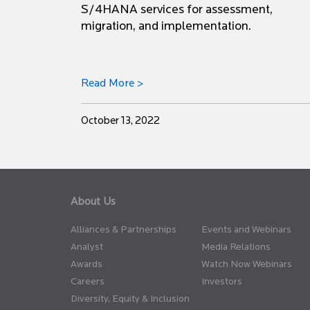
S/4HANA services for assessment,
migration, and implementation.
Read More >
October 13, 2022
About Us
Alliances & Partnerships
Events and Webinars
Analyst
Media Relations
Awards
Watch Now Webinars
Careers
Investors
Diversity, Equity & Inclusion