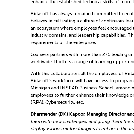
enhance the established technical skills of mor
Birlasoft has always remained committed to enabli
believes in cultivating a culture of continuous l
an ecosystem where employees feel encouraged to 
industry domains, and leadership capabilities. Thro
requirements of the enterprise.
Coursera partners with more than 275 leading univ
worldwide. It offers a range of learning opportu
With this collaboration, all the employees of Birl
Birlasoft’s workforce will have access to programs
Michigan and INSEAD Business School, among oth
employees to further enhance their knowledge on
(RPA), Cybersecurity, etc.
Dharmender (DK) Kapoor, Managing Director and C
them with new challenges, and giving them the ri
deploy various methodologies to enhance the le