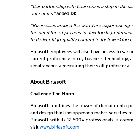
“Our partnership with Coursera is a step in the 
our clients.”
added DK
.
"Businesses around the world are experiencing w
the need for employees to develop high-demand sk
to deliver high-quality content to their workforc
Birlasoft employees will also have access to vari
current proficiency in key business, technology, a
simultaneously measuring their skill proficiency.
About Birlasoft
Challenge The Norm
Birlasoft combines the power of domain, enterpri
and design thinking approach makes societies mor
Birlasoft, with its 12,500+ professionals, is com
visit
www.birlasoft.com