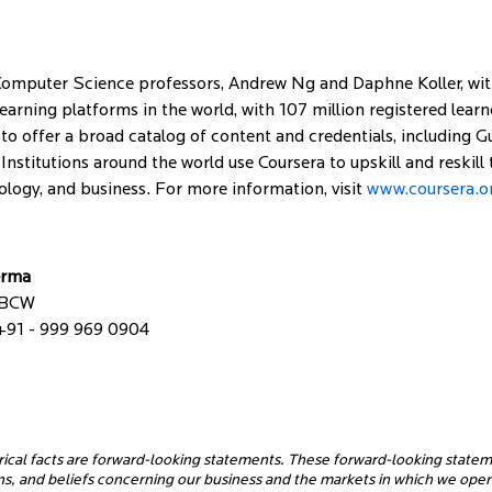
omputer Science professors, Andrew Ng and Daphne Koller, with 
e learning platforms in the world, with 107 million registered lea
to offer a broad catalog of content and credentials, including Gu
 Institutions around the world use Coursera to upskill and reskill
ology, and business. For more information, visit
www.coursera.o
erma
 BCW
+91 - 999 969 0904
rical facts are forward-looking statements. These forward-looking statem
ons, and beliefs concerning our business and the markets in which we op