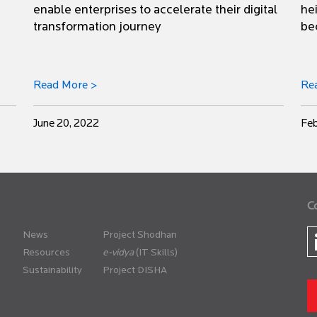
enable enterprises to accelerate their digital
he
transformation journey
be
Read More >
Re
June 20, 2022
Feb
C
News
Project Shodhan
Resources
(IT Skills)
Sustainability
Project DISHA