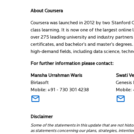
About Coursera
Coursera was launched in 2012 by two Stanford C
class learning. It is now one of the largest onlin
over 275 leading university and industry partners 
certificates, and bachelor’s and master’s degrees.
high-demand fields, including data science, techn
For further information please contact:
Mansha Urrahman Waris
Swati V
Birlasoft
Genesis
Mobile: +91 - 730 301 4238
Mobile: 
Disclaimer
Some of the statements in this update that are not histo
as statements concerning our plans, strategies, intenti