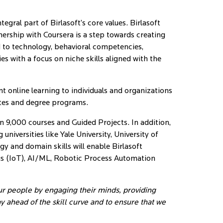
gral part of Birlasoft’s core values. Birlasoft
nership with Coursera is a step towards creating
d to technology, behavioral competencies,
es with a focus on niche skills aligned with the
t online learning to individuals and organizations
ates and degree programs.
an 9,000 courses and Guided Projects. In addition,
niversities like Yale University, University of
and domain skills will enable Birlasoft
gs (IoT), AI/ML, Robotic Process Automation
ur people by engaging their minds, providing
 ahead of the skill curve and to ensure that we