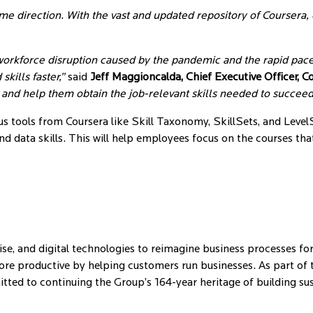
same direction. With the vast and updated repository of Coursera
orkforce disruption caused by the pandemic and the rapid pace
ills faster,”
said
Jeff Maggioncalda, Chief Executive Officer, C
e and help them obtain the job-relevant skills needed to succee
ous tools from Coursera like Skill Taxonomy, SkillSets, and Level
nd data skills. This will help employees focus on the courses tha
se, and digital technologies to reimagine business processes for
e productive by helping customers run businesses. As part of the
mitted to continuing the Group’s 164-year heritage of building s